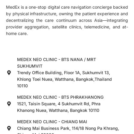
MedEx is a one-stop digital care navigation concierge backed
by physical infrastructure, owning the patient experience and
decentralizing the care continuum across Asia—integrating
provider aggregation, satellite clinics, telemedicine, and at-
home care.
MEDEX NEO CLINIC - BTS NANA / MRT
SUKHUMVIT
Trendy Office Building, Floor 1A, Sukhumvit 13,
Khlong Toei Nuea, Watthana, Bangkok,Thailand
10110
MEDEX NEO CLINIC - BTS PHRAKHANONG
1521, Taisin Square, 4 Sukhumvit Rd, Phra
Khanong Nuea, Watthana, Bangkok 10110
MEDEX NEO CLINIC - CHIANG MAI
Chiang Mai Business Park, 114/18 Nong Pa Khrang,