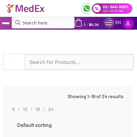
02-544-0001
24/7 HELPLINE
EN
0
-
฿
0.00
MedEx
»
Products tagged “Autoimmune Diseases”
Showing 1–16 of 24 results
8
12
18
24