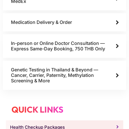
MedEx
Medication Delivery & Order
In-person or Online Doctor Consultation —
Express Same-Day Booking, 750 THB Only
Genetic Testing in Thailand & Beyond —
Cancer, Carrier, Paternity, Methylation
Screening & More
QUICK LINKS
Health Checkup Packages