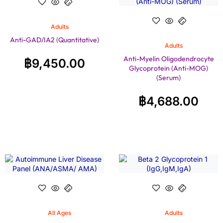
Adults
Anti-GAD/IA2 (Quantitative)
Adults
Anti-Myelin Oligodendrocyte
฿
9,450.00
Glycoprotein (Anti-MOG)
(Serum)
฿
4,688.00
All Ages
Adults