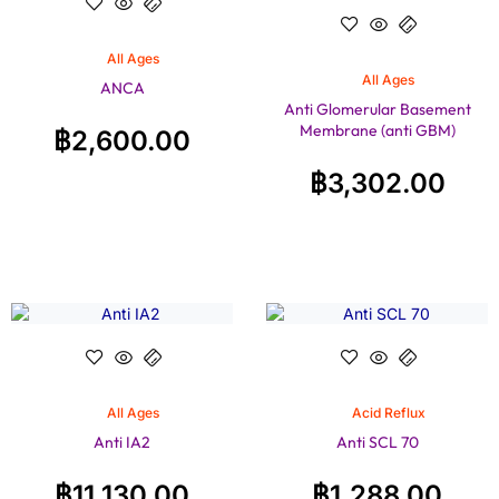
All Ages
All Ages
ANCA
Anti Glomerular Basement
Membrane (anti GBM)
฿
2,600.00
฿
3,302.00
All Ages
Acid Reflux
Anti IA2
Anti SCL 70
฿
11,130.00
฿
1,288.00