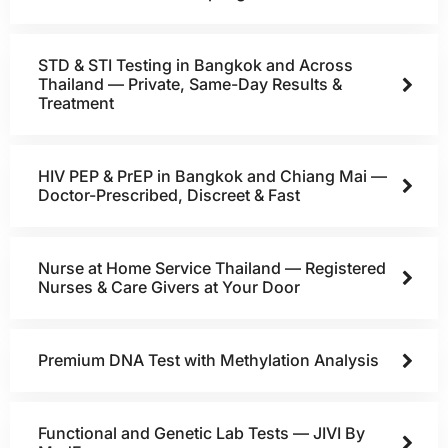
STD & STI Testing in Bangkok and Across
Thailand — Private, Same-Day Results &
Treatment
HIV PEP & PrEP in Bangkok and Chiang Mai —
Doctor-Prescribed, Discreet & Fast
Nurse at Home Service Thailand — Registered
Nurses & Care Givers at Your Door
Premium DNA Test with Methylation Analysis
Functional and Genetic Lab Tests — JIVI By