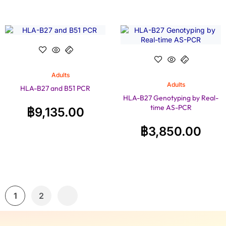
Adults
Adults
HLA-B27 and B51 PCR
HLA-B27 Genotyping by Real-
time AS-PCR
฿
9,135.00
฿
3,850.00
1
2