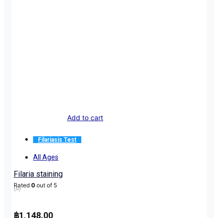
Add to cart
Filariasis Test
All Ages
Filaria staining
Rated
0
out of 5
(0)
฿
1,148.00