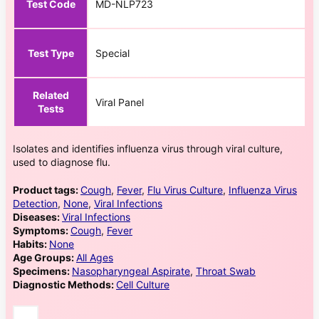
Test Code
MD-NLP723
Test Type
Special
Related
Viral Panel
Tests
Isolates and identifies influenza virus through viral culture,
used to diagnose flu.
Product tags:
Cough
,
Fever
,
Flu Virus Culture
,
Influenza Virus
Detection
,
None
,
Viral Infections
Diseases:
Viral Infections
Symptoms:
Cough
,
Fever
Habits:
None
Age Groups:
All Ages
Specimens:
Nasopharyngeal Aspirate
,
Throat Swab
Diagnostic Methods:
Cell Culture