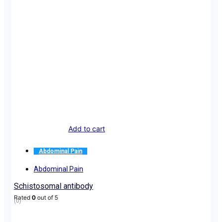
Add to cart
Abdominal Pain
Abdominal Pain
Schistosomal antibody
Rated
0
out of 5
(0)