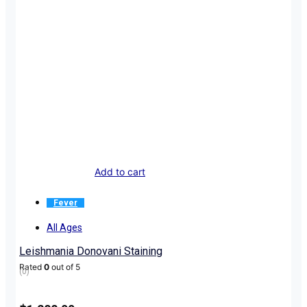
Add to cart
Fever
All Ages
Leishmania Donovani Staining
Rated
0
out of 5
(0)