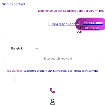
Skip to content
Experience MedEx Seamless Care Delivery — 10% OFF on Y
02-544-0001
24/7 HELPLINE
Top Searches :
Genetic
Checkup
NIPT
DNA Methylation
Food Intolerance
ANA Profile