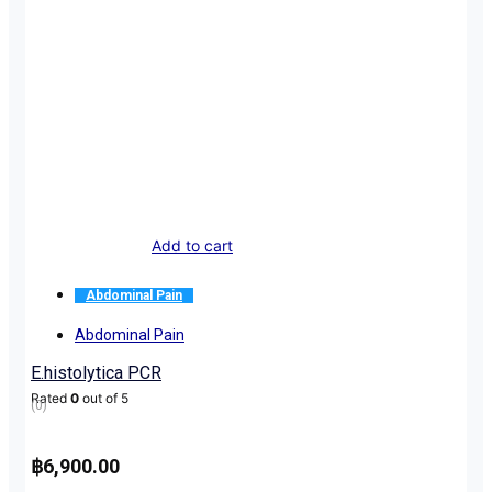
Add to cart
Abdominal Pain
Abdominal Pain
E.histolytica PCR
Rated
0
out of 5
(0)
฿
6,900.00