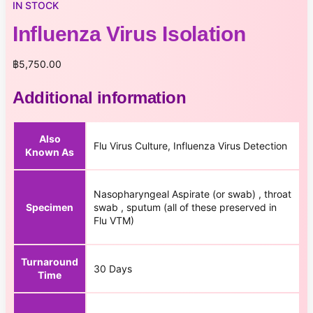
IN STOCK
Influenza Virus Isolation
฿
5,750.00
Additional information
Also
Flu Virus Culture, Influenza Virus Detection
Known As
Nasopharyngeal Aspirate (or swab) , throat
Specimen
swab , sputum (all of these preserved in
Flu VTM)
Turnaround
30 Days
Time