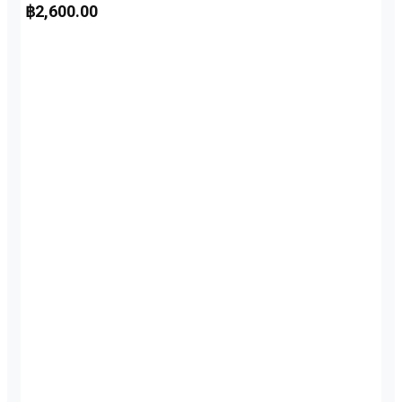
฿
2,600.00