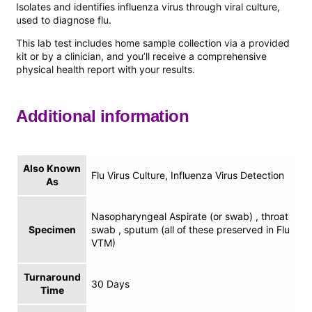
Isolates and identifies influenza virus through viral culture,
used to diagnose flu.
This lab test includes home sample collection via a provided
kit or by a clinician, and you’ll receive a comprehensive
physical health report with your results.
Additional information
Also Known
Flu Virus Culture, Influenza Virus Detection
As
Nasopharyngeal Aspirate (or swab) , throat
Specimen
swab , sputum (all of these preserved in Flu
VTM)
Turnaround
30 Days
Time