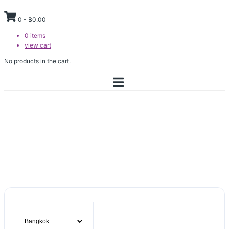
0
-
฿
0.00
0
items
view cart
No products in the cart.