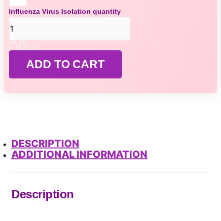
Influenza Virus Isolation quantity
ADD TO CART
DESCRIPTION
ADDITIONAL INFORMATION
Description