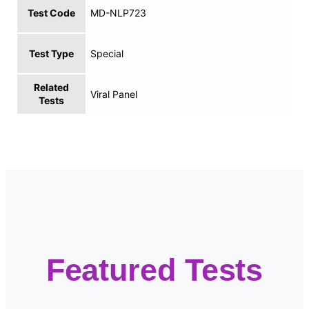
Test Code
MD-NLP723
Test Type
Special
Related
Viral Panel
Tests
Featured Tests