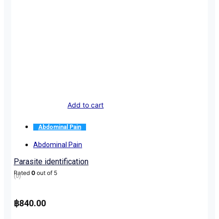
Add to cart
Abdominal Pain
Abdominal Pain
Parasite identification
Rated
0
out of 5
(0)
฿
840.00