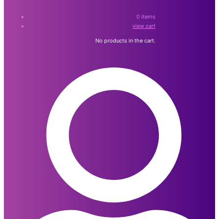
0
items
view cart
No products in the cart.