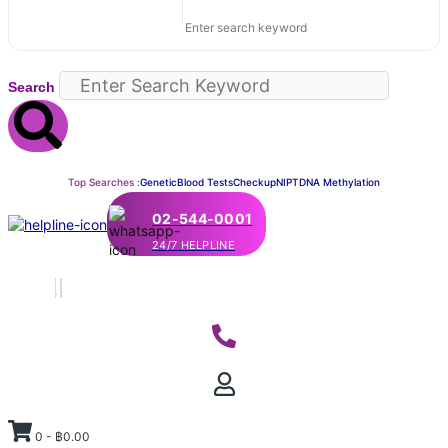
Search
Top Searches :
Genetic
Blood Tests
Checkup
NIPT
DNA Methylation
02-544-0001
24/7 HELPLINE
0
-
฿
0.00