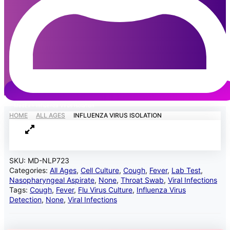
MedEx
»
Influenza Virus Isolation
HOME
ALL AGES
INFLUENZA VIRUS ISOLATION
SKU:
MD-NLP723
Categories:
All Ages
,
Cell Culture
,
Cough
,
Fever
,
Lab Test
,
Nasopharyngeal Aspirate
,
None
,
Throat Swab
,
Viral Infections
Tags:
Cough
,
Fever
,
Flu Virus Culture
,
Influenza Virus
Detection
,
None
,
Viral Infections