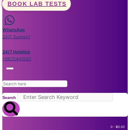
BOOK LAB TESTS
WhatsApp
24/7 Support
24/7 Helpline
+6625440001
Search
0
-
฿
0.00