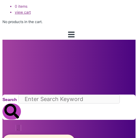
0
items
view cart
No products in the cart.
Search