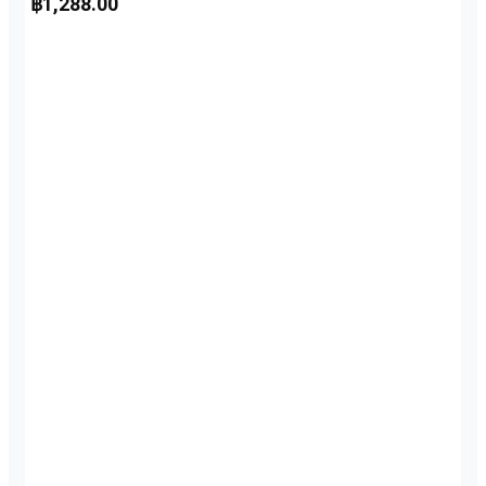
฿
1,288.00