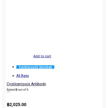
Add to cart
Cysticercosis Serology
All Ages
Cysticercosis Antibody
Rated
0
out of 5
(0)
฿
2,025.00