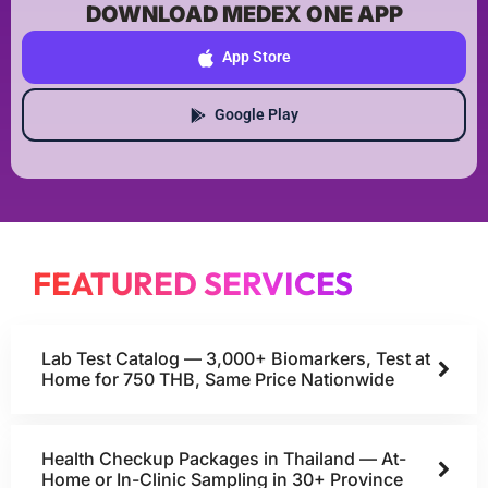
DOWNLOAD MEDEX ONE APP
App Store
Google Play
FEATURED SERVICES
Lab Test Catalog — 3,000+ Biomarkers, Test at
Home for 750 THB, Same Price Nationwide
Health Checkup Packages in Thailand — At-
Home or In-Clinic Sampling in 30+ Province