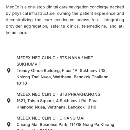
MedEx is a one-stop digital care navigation concierge backed
by physical infrastructure, owning the patient experience and
decentralizing the care continuum across Asia—integrating
provider aggregation, satellite clinics, telemedicine, and at-
home care.
MEDEX NEO CLINIC - BTS NANA / MRT
SUKHUMVIT
Trendy Office Building, Floor 1A, Sukhumvit 13,
Khlong Toei Nuea, Watthana, Bangkok,Thailand
10110
MEDEX NEO CLINIC - BTS PHRAKHANONG
1521, Taisin Square, 4 Sukhumvit Rd, Phra
Khanong Nuea, Watthana, Bangkok 10110
MEDEX NEO CLINIC - CHIANG MAI
Chiang Mai Business Park, 114/18 Nong Pa Khrang,