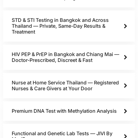
STD & STI Testing in Bangkok and Across
Thailand — Private, Same-Day Results &
Treatment
HIV PEP & PrEP in Bangkok and Chiang Mai —
Doctor-Prescribed, Discreet & Fast
Nurse at Home Service Thailand — Registered
Nurses & Care Givers at Your Door
Premium DNA Test with Methylation Analysis
Functional and Genetic Lab Tests — JIVI By