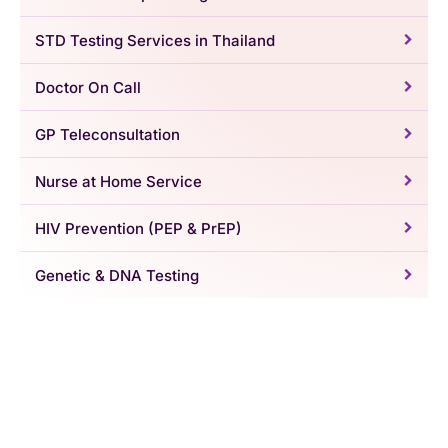
STD Testing Services in Thailand
Doctor On Call
GP Teleconsultation
Nurse at Home Service
HIV Prevention (PEP & PrEP)
Genetic & DNA Testing