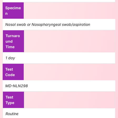
Specime
n
Nasal swab or Nasopharyngeal swab/aspiration
Turnaro
und
Time
1 day
Test
Code
MD-NLN298
Test
Type
Routine