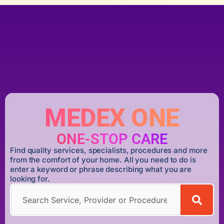
MEDEX ONE
ONE-STOP CARE
Find quality services, specialists, procedures and more
from the comfort of your home. All you need to do is
enter a keyword or phrase describing what you are
looking for.