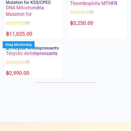
Thrombophilia MTHFR
u
u
t
t
DNA Mitochondria
o
o
(0)
f
Mutation for
f
5
5
R
a
฿
3,250.00
(0)
t
e
R
d
a
฿
11,025.00
0
t
o
e
u
d
Drug Monitoring
t
0
o
o
Tricyclic Antidepressants
f
u
5
t
o
(0)
f
5
R
a
฿
2,990.00
t
e
d
0
o
u
t
o
f
5