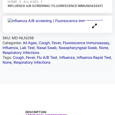
HOME
ALL AGES
INFLUENZA A/B SCREENING ( FLUORESCENCE IMMUNOASSAY)
SKU:
MD-NLN298
Categories:
All Ages
,
Cough
,
Fever
,
Fluorescence Immunoassay
,
Influenza
,
Lab Test
,
Nasal Swab
,
Nasopharyngeal Swab
,
None
,
Respiratory Infections
Tags:
Cough
,
Fever
,
Flu A/B Test
,
Influenza
,
Influenza Rapid Test
,
None
,
Respiratory Infections
DESCRIPTION