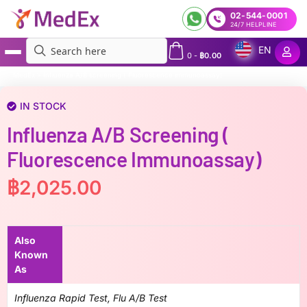
02-544-0001
24/7 HELPLINE
EN
0
-
฿
0.00
MedEx
»
Influenza A/B screening ( Fluorescence immunoassay)
IN STOCK
Influenza A/B Screening (
Fluorescence Immunoassay)
฿
2,025.00
Also
Known
As
Influenza Rapid Test, Flu A/B Test