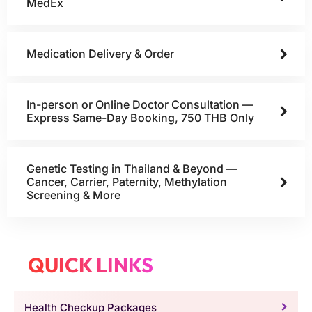
MedEx
Medication Delivery & Order
In-person or Online Doctor Consultation —
Express Same-Day Booking, 750 THB Only
Genetic Testing in Thailand & Beyond —
Cancer, Carrier, Paternity, Methylation
Screening & More
QUICK LINKS
Health Checkup Packages