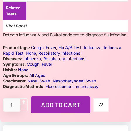
Related
Tests
Viral Panel
Detects influenza A and B viral antigens to diagnose flu infection.
Product tags:
Cough
,
Fever
,
Flu A/B Test
,
Influenza
,
Influenza
Rapid Test
,
None
,
Respiratory Infections
Diseases:
Influenza
,
Respiratory Infections
Symptoms:
Cough
,
Fever
Habits:
None
Age Groups:
All Ages
Specimens:
Nasal Swab
,
Nasopharyngeal Swab
Diagnostic Methods:
Fluorescence Immunoassay
ADD TO CART