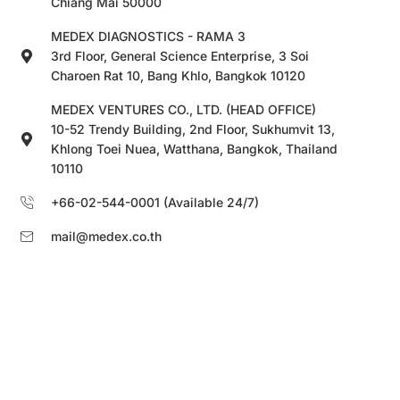
Chiang Mai 50000
MEDEX DIAGNOSTICS - RAMA 3
3rd Floor, General Science Enterprise, 3 Soi
Charoen Rat 10, Bang Khlo, Bangkok 10120
MEDEX VENTURES CO., LTD. (HEAD OFFICE)
10-52 Trendy Building, 2nd Floor, Sukhumvit 13,
Khlong Toei Nuea, Watthana, Bangkok, Thailand
10110
+66-02-544-0001 (Available 24/7)
mail@medex.co.th