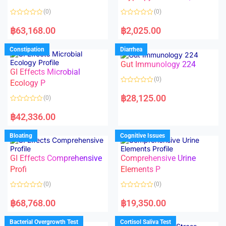
t
t
o
o
(0)
(0)
f
f
5
5
R
R
a
a
฿
63,168.00
฿
2,025.00
t
t
e
e
d
d
Constipation
Diarrhea
0
0
o
o
Gut Immunology 224
u
u
t
t
GI Effects Microbial
o
o
(0)
f
Ecology P
f
5
5
R
a
฿
28,125.00
(0)
t
e
R
d
a
฿
42,336.00
0
t
o
e
u
d
Bloating
Cognitive Issues
t
0
o
o
f
u
5
t
GI Effects Comprehensive
Comprehensive Urine
o
f
Profi
Elements P
5
(0)
(0)
R
R
a
a
฿
68,768.00
฿
19,350.00
t
t
e
e
d
d
Bacterial Overgrowth Test
Cortisol Saliva Test
0
0