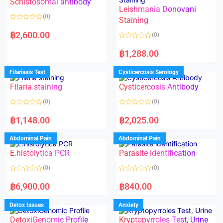
Schistosomal antibody
Leishmania Donovani
(0)
Staining
R
a
฿
2,600.00
(0)
t
e
R
d
a
฿
1,288.00
0
t
o
e
u
d
Filariasis Test
Cysticercosis Serology
t
0
o
o
f
Filaria staining
Cysticercosis Antibody
u
5
t
o
(0)
(0)
f
5
R
R
a
a
฿
1,148.00
฿
2,025.00
t
t
e
e
d
d
Abdominal Pain
Abdominal Pain
0
0
o
o
E.histolytica PCR
Parasite identification
u
u
t
t
o
o
(0)
(0)
f
f
5
5
R
R
a
a
฿
6,900.00
฿
840.00
t
t
e
e
d
d
Detox Issues
Anxiety
0
0
o
o
DetoxiGenomic Profile
Kryptopyrroles Test, Urine
u
u