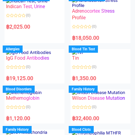
o
o
Indican Test, Urine
u
u
t
t
Adrenocortex Stress
o
o
(0)
f
f
Profile
5
5
R
a
฿
2,025.00
(0)
t
e
R
d
a
฿
18,050.00
0
t
o
e
u
d
Allergies
Blood Tin Test
t
0
o
o
f
IgG Food Antibodies
Tin
u
5
t
o
(0)
(0)
f
5
R
R
a
a
฿
19,125.00
฿
1,350.00
t
t
e
e
d
d
Blood Disorders
Family History
0
0
o
o
Methemoglobin
Wilson Disease Mutation
u
u
t
t
o
o
(0)
(0)
f
f
5
5
R
R
a
a
฿
1,120.00
฿
32,400.00
t
t
e
e
d
d
Family History
Blood Clots
0
0
o
o