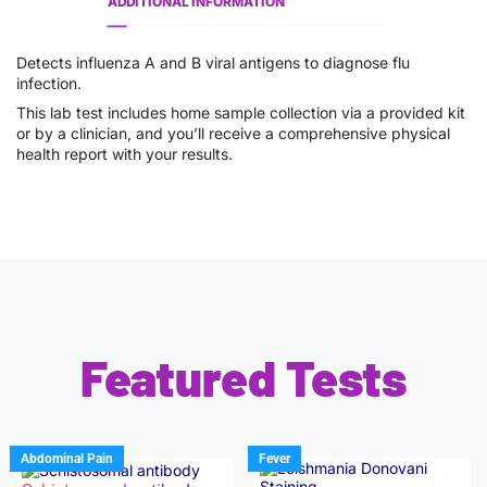
ADDITIONAL INFORMATION
Detects influenza A and B viral antigens to diagnose flu
infection.
This lab test includes home sample collection via a provided kit
or by a clinician, and you’ll receive a comprehensive physical
health report with your results.
Featured Tests
Abdominal Pain
Fever