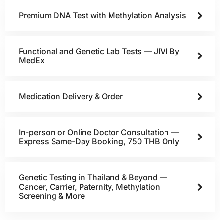
Premium DNA Test with Methylation Analysis
Functional and Genetic Lab Tests — JIVI By
MedEx
Medication Delivery & Order
In-person or Online Doctor Consultation —
Express Same-Day Booking, 750 THB Only
Genetic Testing in Thailand & Beyond —
Cancer, Carrier, Paternity, Methylation
Screening & More