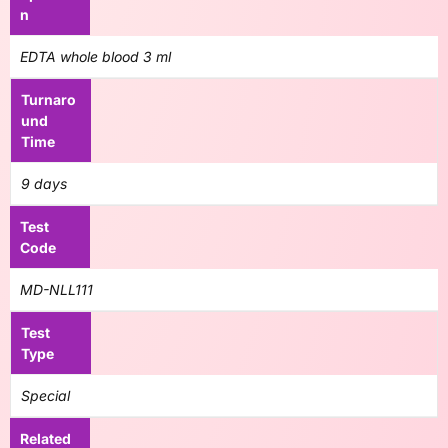
n
EDTA whole blood 3 ml
Turnaro
und
Time
9 days
Test
Code
MD-NLL111
Test
Type
Special
Related