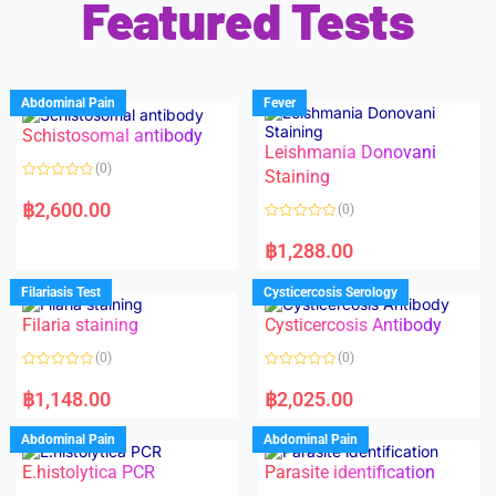
Featured Tests
Abdominal Pain
Fever
Schistosomal antibody
Leishmania Donovani
(0)
Staining
R
a
฿
2,600.00
(0)
t
e
R
d
a
฿
1,288.00
0
t
o
e
u
d
Filariasis Test
Cysticercosis Serology
t
0
o
o
f
Filaria staining
Cysticercosis Antibody
u
5
t
o
(0)
(0)
f
5
R
R
a
a
฿
1,148.00
฿
2,025.00
t
t
e
e
d
d
Abdominal Pain
Abdominal Pain
0
0
o
o
E.histolytica PCR
Parasite identification
u
u
t
t