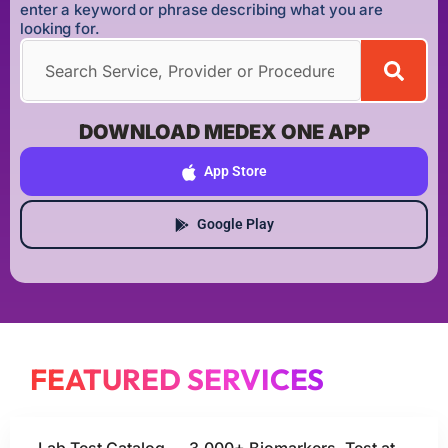
enter a keyword or phrase describing what you are
looking for.
DOWNLOAD MEDEX ONE APP
App Store
Google Play
FEATURED SERVICES