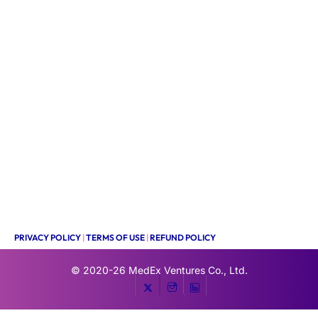
PRIVACY POLICY
|
TERMS OF USE
|
REFUND POLICY
© 2020-26
MedEx Ventures Co., Ltd.