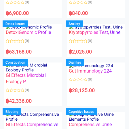
o
o
(0)
(0)
f
f
5
5
R
R
a
a
฿
6,900.00
฿
840.00
t
t
e
e
d
d
Detox Issues
Anxiety
0
0
o
o
DetoxiGenomic Profile
Kryptopyrroles Test, Urine
u
u
t
t
o
o
(0)
(0)
f
f
5
5
R
R
a
a
฿
63,168.00
฿
2,025.00
t
t
e
e
d
d
Constipation
Diarrhea
0
0
o
o
Gut Immunology 224
u
u
t
t
GI Effects Microbial
o
o
(0)
f
Ecology P
f
5
5
R
a
฿
28,125.00
(0)
t
e
R
d
a
฿
42,336.00
0
t
o
e
u
d
Bloating
Cognitive Issues
t
0
o
o
f
u
5
t
GI Effects Comprehensive
Comprehensive Urine
o