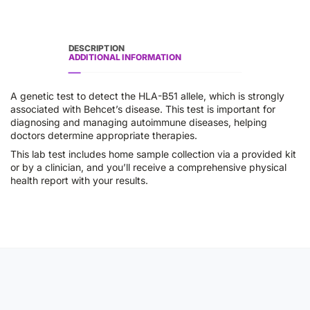
DESCRIPTION
ADDITIONAL INFORMATION
A genetic test to detect the HLA-B51 allele, which is strongly
associated with Behcet’s disease. This test is important for
diagnosing and managing autoimmune diseases, helping
doctors determine appropriate therapies.
This lab test includes home sample collection via a provided kit
or by a clinician, and you’ll receive a comprehensive physical
health report with your results.