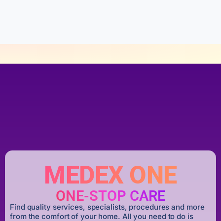
o
f
5
MEDEX ONE
ONE-STOP CARE
Find quality services, specialists, procedures and more
from the comfort of your home. All you need to do is