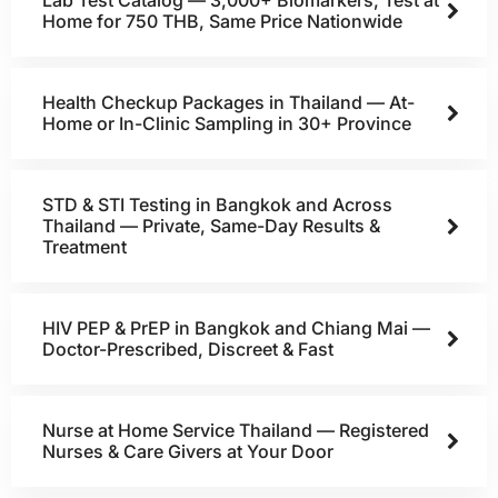
Lab Test Catalog — 3,000+ Biomarkers, Test at
Home for 750 THB, Same Price Nationwide
Health Checkup Packages in Thailand — At-
Home or In-Clinic Sampling in 30+ Province
STD & STI Testing in Bangkok and Across
Thailand — Private, Same-Day Results &
Treatment
HIV PEP & PrEP in Bangkok and Chiang Mai —
Doctor-Prescribed, Discreet & Fast
Nurse at Home Service Thailand — Registered
Nurses & Care Givers at Your Door