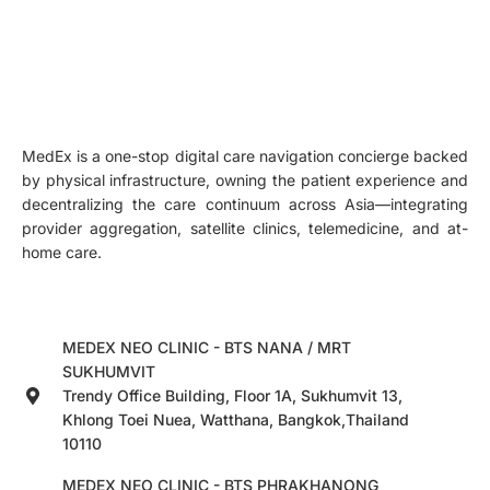
MedEx is a one-stop digital care navigation concierge backed
by physical infrastructure, owning the patient experience and
decentralizing the care continuum across Asia—integrating
provider aggregation, satellite clinics, telemedicine, and at-
home care.
MEDEX NEO CLINIC - BTS NANA / MRT
SUKHUMVIT
Trendy Office Building, Floor 1A, Sukhumvit 13,
Khlong Toei Nuea, Watthana, Bangkok,Thailand
10110
MEDEX NEO CLINIC - BTS PHRAKHANONG