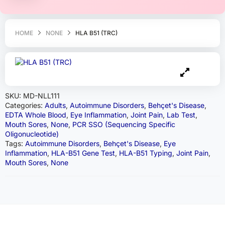
HOME
NONE
HLA B51 (TRC)
SKU:
MD-NLL111
Categories:
Adults
,
Autoimmune Disorders
,
Behçet's Disease
,
EDTA Whole Blood
,
Eye Inflammation
,
Joint Pain
,
Lab Test
,
Mouth Sores
,
None
,
PCR SSO (Sequencing Specific
Oligonucleotide)
Tags:
Autoimmune Disorders
,
Behçet's Disease
,
Eye
Inflammation
,
HLA-B51 Gene Test
,
HLA-B51 Typing
,
Joint Pain
,
Mouth Sores
,
None