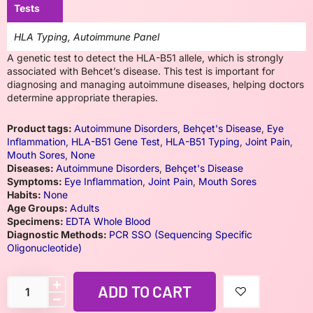
Tests
HLA Typing, Autoimmune Panel
A genetic test to detect the HLA-B51 allele, which is strongly
associated with Behcet’s disease. This test is important for
diagnosing and managing autoimmune diseases, helping doctors
determine appropriate therapies.
Product tags:
Autoimmune Disorders
,
Behçet's Disease
,
Eye
Inflammation
,
HLA-B51 Gene Test
,
HLA-B51 Typing
,
Joint Pain
,
Mouth Sores
,
None
Diseases:
Autoimmune Disorders
,
Behçet's Disease
Symptoms:
Eye Inflammation
,
Joint Pain
,
Mouth Sores
Habits:
None
Age Groups:
Adults
Specimens:
EDTA Whole Blood
Diagnostic Methods:
PCR SSO (Sequencing Specific
Oligonucleotide)
ADD TO CART