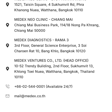
1521, Taisin Square, 4 Sukhumvit Rd, Phra
Khanong Nuea, Watthana, Bangkok 10110
MEDEX NEO CLINIC - CHIANG MAI
Chiang Mai Business Park, 114/18 Nong Pa Khrang,
Chiang Mai 50000
MEDEX DIAGNOSTICS - RAMA 3
3rd Floor, General Science Enterprise, 3 Soi
Charoen Rat 10, Bang Khlo, Bangkok 10120
MEDEX VENTURES CO., LTD. (HEAD OFFICE)
10-52 Trendy Building, 2nd Floor, Sukhumvit 13,
Khlong Toei Nuea, Watthana, Bangkok, Thailand
10110
+66-02-544-0001 (Available 24/7)
mail@medex.co.th