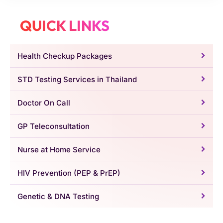
QUICK LINKS
Health Checkup Packages
STD Testing Services in Thailand
Doctor On Call
GP Teleconsultation
Nurse at Home Service
HIV Prevention (PEP & PrEP)
Genetic & DNA Testing