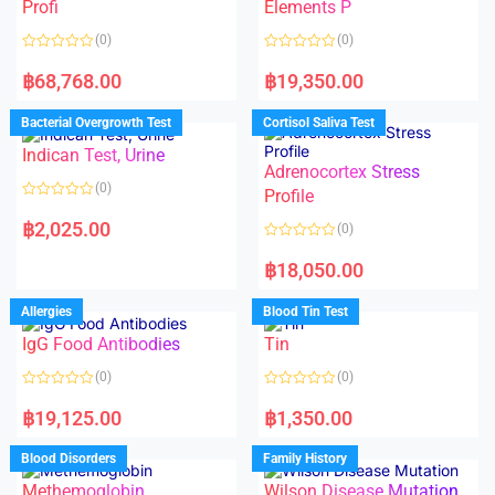
f
Profi
Elements P
5
(0)
(0)
R
R
a
a
฿
68,768.00
฿
19,350.00
t
t
e
e
d
d
Bacterial Overgrowth Test
Cortisol Saliva Test
0
0
o
o
Indican Test, Urine
u
u
t
t
Adrenocortex Stress
o
o
(0)
f
f
Profile
5
5
R
a
฿
2,025.00
(0)
t
e
R
d
a
฿
18,050.00
0
t
o
e
u
d
Allergies
Blood Tin Test
t
0
o
o
f
IgG Food Antibodies
Tin
u
5
t
o
(0)
(0)
f
5
R
R
a
a
฿
19,125.00
฿
1,350.00
t
t
e
e
d
d
Blood Disorders
Family History
0
0
o
o
Methemoglobin
Wilson Disease Mutation
u
u