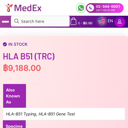
02-544-0001
24/7 HELPLINE
EN
0
-
฿
0.00
MedEx
»
HLA B51 (TRC)
IN STOCK
HLA B51 (TRC)
฿
9,188.00
Also
Known
As
HLA-B51 Typing, HLA-B51 Gene Test
Specime