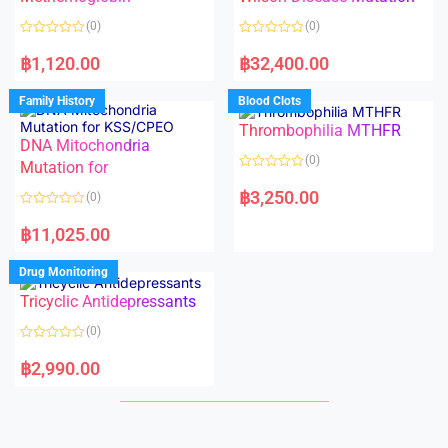
t
t
o
o
(0)
(0)
f
f
5
5
R
R
a
a
฿
1,120.00
฿
32,400.00
t
t
e
e
d
d
Family History
Blood Clots
0
0
o
o
Thrombophilia MTHFR
u
u
t
t
DNA Mitochondria
o
o
(0)
f
Mutation for
f
5
5
R
a
฿
3,250.00
(0)
t
e
R
d
a
฿
11,025.00
0
t
o
e
u
d
Drug Monitoring
t
0
o
o
Tricyclic Antidepressants
f
u
5
t
o
(0)
f
5
R
a
฿
2,990.00
t
e
d
0
o
u
t