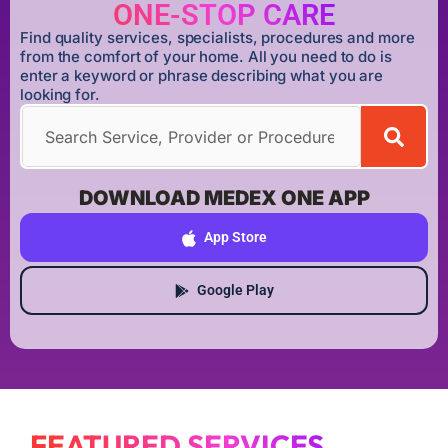
ONE-STOP CARE
Find quality services, specialists, procedures and more
from the comfort of your home. All you need to do is
enter a keyword or phrase describing what you are
looking for.
DOWNLOAD MEDEX ONE APP
App Store
Google Play
FEATURED SERVICES