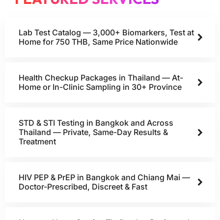
Lab Test Catalog — 3,000+ Biomarkers, Test at
Home for 750 THB, Same Price Nationwide
Health Checkup Packages in Thailand — At-
Home or In-Clinic Sampling in 30+ Province
STD & STI Testing in Bangkok and Across
Thailand — Private, Same-Day Results &
Treatment
HIV PEP & PrEP in Bangkok and Chiang Mai —
Doctor-Prescribed, Discreet & Fast