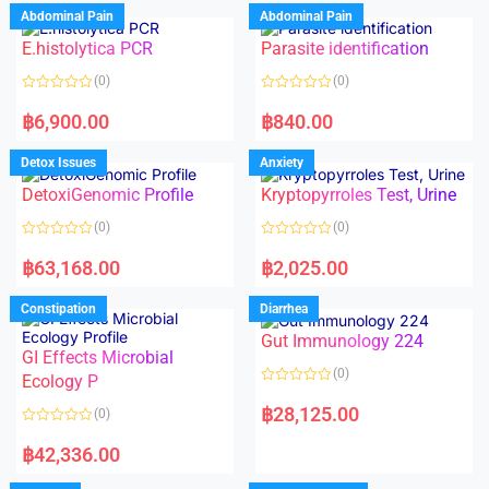
d
d
Abdominal Pain
Abdominal Pain
0
0
o
o
E.histolytica PCR
Parasite identification
u
u
t
t
o
o
(0)
(0)
f
f
5
5
R
R
a
a
฿
6,900.00
฿
840.00
t
t
e
e
d
d
Detox Issues
Anxiety
0
0
o
o
DetoxiGenomic Profile
Kryptopyrroles Test, Urine
u
u
t
t
o
o
(0)
(0)
f
f
5
5
R
R
a
a
฿
63,168.00
฿
2,025.00
t
t
e
e
d
d
Constipation
Diarrhea
0
0
o
o
Gut Immunology 224
u
u
t
t
GI Effects Microbial
o
o
(0)
f
Ecology P
f
5
5
R
a
฿
28,125.00
(0)
t
e
R
d
a
฿
42,336.00
0
t
o
e
u
d