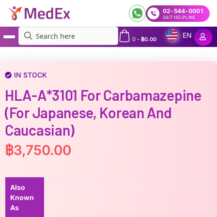
02-544-0001
24/7 HELPLINE
EN
0
-
฿
0.00
MedEx
»
HLA-A*3101 for Carbamazepine (For Japanese, Korean and Caucasian)
IN STOCK
HLA-A*3101 For Carbamazepine
(For Japanese, Korean And
Caucasian)
฿
3,750.00
Also
Known
As