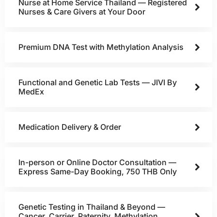
Nurse at Home Service Thailand — Registered
Nurses & Care Givers at Your Door
Premium DNA Test with Methylation Analysis
Functional and Genetic Lab Tests — JIVI By
MedEx
Medication Delivery & Order
In-person or Online Doctor Consultation —
Express Same-Day Booking, 750 THB Only
Genetic Testing in Thailand & Beyond —
Cancer, Carrier, Paternity, Methylation