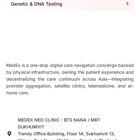
Genetic & DNA Testing
MedEx is a one-stop digital care navigation concierge backed
by physical infrastructure, owning the patient experience and
decentralizing the care continuum across Asia—integrating
provider aggregation, satellite clinics, telemedicine, and at-
home care.
MEDEX NEO CLINIC - BTS NANA / MRT
SUKHUMVIT
Trendy Office Building, Floor 1A, Sukhumvit 13,