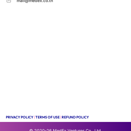
mail@medex.co.th
PRIVACY POLICY
|
TERMS OF USE
|
REFUND POLICY
© 2020-26
MedEx Ventures Co., Ltd.