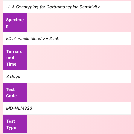
HLA Genotyping for Carbamazepine Sensitivity
Specime
n
EDTA whole blood >= 3 mL
Turnaro
und
Time
3 days
Test
Code
MD-NLM323
Test
Type