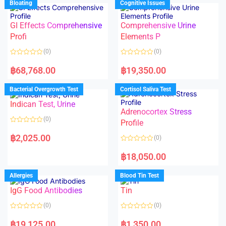
Bloating
Cognitive Issues
t
0
o
o
f
u
5
t
GI Effects Comprehensive
Comprehensive Urine
o
f
Profi
Elements P
5
(0)
(0)
R
R
a
a
฿
68,768.00
฿
19,350.00
t
t
e
e
d
d
Bacterial Overgrowth Test
Cortisol Saliva Test
0
0
o
o
Indican Test, Urine
u
u
t
t
Adrenocortex Stress
o
o
(0)
f
f
Profile
5
5
R
a
฿
2,025.00
(0)
t
e
R
d
a
฿
18,050.00
0
t
o
e
u
d
Allergies
Blood Tin Test
t
0
o
o
f
IgG Food Antibodies
Tin
u
5
t
o
(0)
(0)
f
5
R
R
a
a
฿
19,125.00
฿
1,350.00