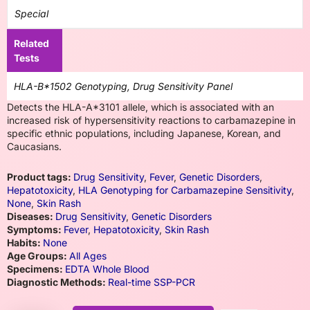
Special
Related
Tests
HLA-B*1502 Genotyping, Drug Sensitivity Panel
Detects the HLA-A*3101 allele, which is associated with an
increased risk of hypersensitivity reactions to carbamazepine in
specific ethnic populations, including Japanese, Korean, and
Caucasians.
Product tags:
Drug Sensitivity
,
Fever
,
Genetic Disorders
,
Hepatotoxicity
,
HLA Genotyping for Carbamazepine Sensitivity
,
None
,
Skin Rash
Diseases:
Drug Sensitivity
,
Genetic Disorders
Symptoms:
Fever
,
Hepatotoxicity
,
Skin Rash
Habits:
None
Age Groups:
All Ages
Specimens:
EDTA Whole Blood
Diagnostic Methods:
Real-time SSP-PCR