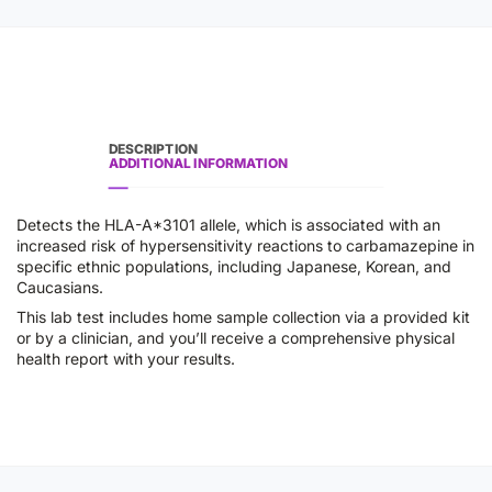
DESCRIPTION
ADDITIONAL INFORMATION
Detects the HLA-A*3101 allele, which is associated with an
increased risk of hypersensitivity reactions to carbamazepine in
specific ethnic populations, including Japanese, Korean, and
Caucasians.
This lab test includes home sample collection via a provided kit
or by a clinician, and you’ll receive a comprehensive physical
health report with your results.