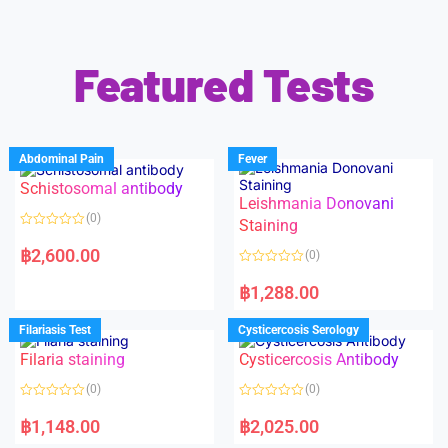
Featured Tests
Abdominal Pain
Fever
Schistosomal antibody
Leishmania Donovani
(0)
Staining
R
a
฿
2,600.00
(0)
t
e
R
d
a
฿
1,288.00
0
t
o
e
u
d
Filariasis Test
Cysticercosis Serology
t
0
o
o
f
Filaria staining
Cysticercosis Antibody
u
5
t
o
(0)
(0)
f
5
R
R
a
a
฿
1,148.00
฿
2,025.00
t
t
e
e