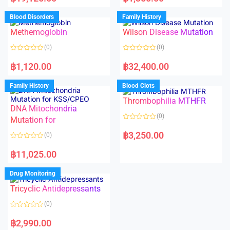
t
t
e
e
d
d
Blood Disorders
Family History
0
0
o
o
Methemoglobin
Wilson Disease Mutation
u
u
t
t
o
o
(0)
(0)
f
f
5
5
R
R
a
a
฿
1,120.00
฿
32,400.00
t
t
e
e
d
d
Family History
Blood Clots
0
0
o
o
Thrombophilia MTHFR
u
u
t
t
DNA Mitochondria
o
o
(0)
f
Mutation for
f
5
5
R
a
฿
3,250.00
(0)
t
e
R
d
a
฿
11,025.00
0
t
o
e
u
d
Drug Monitoring
t
0
o
o
Tricyclic Antidepressants
f
u
5
t
o
(0)
f
5
R
a
฿
2,990.00
t