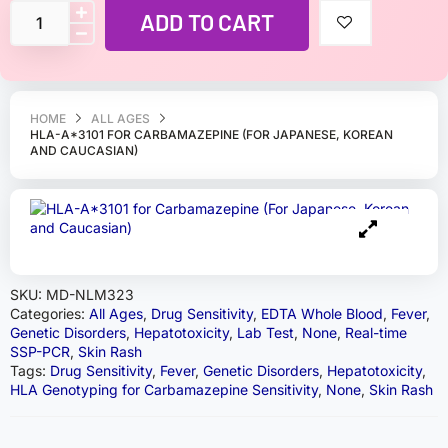
ADD TO CART
HOME
ALL AGES
HLA-A*3101 FOR CARBAMAZEPINE (FOR JAPANESE, KOREAN
AND CAUCASIAN)
SKU:
MD-NLM323
Categories:
All Ages
,
Drug Sensitivity
,
EDTA Whole Blood
,
Fever
,
Genetic Disorders
,
Hepatotoxicity
,
Lab Test
,
None
,
Real-time
SSP-PCR
,
Skin Rash
Tags:
Drug Sensitivity
,
Fever
,
Genetic Disorders
,
Hepatotoxicity
,
HLA Genotyping for Carbamazepine Sensitivity
,
None
,
Skin Rash