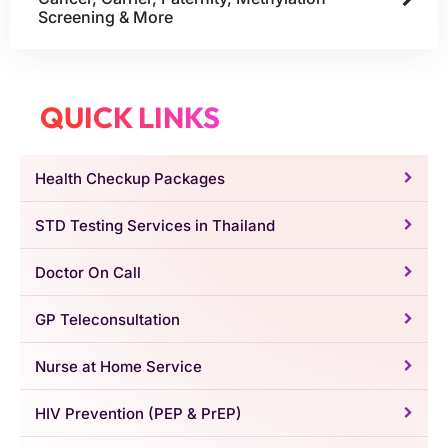
Screening & More
QUICK LINKS
Health Checkup Packages
STD Testing Services in Thailand
Doctor On Call
GP Teleconsultation
Nurse at Home Service
HIV Prevention (PEP & PrEP)