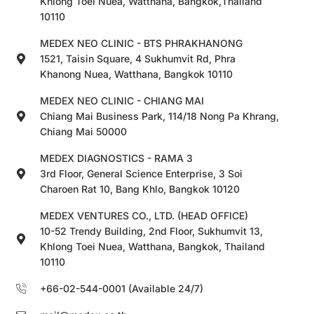
Khlong Toei Nuea, Watthana, Bangkok,Thailand
10110
MEDEX NEO CLINIC - BTS PHRAKHANONG
1521, Taisin Square, 4 Sukhumvit Rd, Phra
Khanong Nuea, Watthana, Bangkok 10110
MEDEX NEO CLINIC - CHIANG MAI
Chiang Mai Business Park, 114/18 Nong Pa Khrang,
Chiang Mai 50000
MEDEX DIAGNOSTICS - RAMA 3
3rd Floor, General Science Enterprise, 3 Soi
Charoen Rat 10, Bang Khlo, Bangkok 10120
MEDEX VENTURES CO., LTD. (HEAD OFFICE)
10-52 Trendy Building, 2nd Floor, Sukhumvit 13,
Khlong Toei Nuea, Watthana, Bangkok, Thailand
10110
+66-02-544-0001 (Available 24/7)