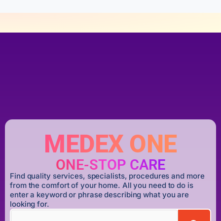
MEDEX ONE
ONE-STOP CARE
Find quality services, specialists, procedures and more
from the comfort of your home. All you need to do is
enter a keyword or phrase describing what you are
looking for.