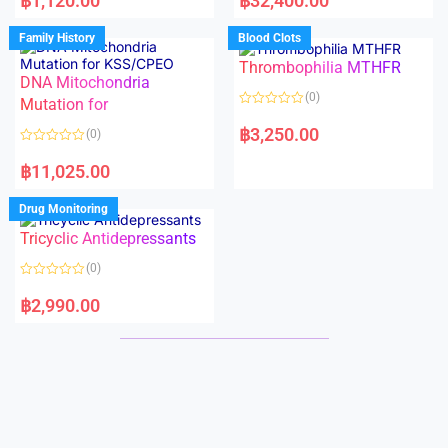
฿
1,120.00
฿
32,400.00
t
t
e
e
d
d
Family History
Blood Clots
0
0
o
o
Thrombophilia MTHFR
u
u
t
t
DNA Mitochondria
o
o
(0)
f
Mutation for
f
5
5
R
a
฿
3,250.00
(0)
t
e
R
d
a
฿
11,025.00
0
t
o
e
u
d
Drug Monitoring
t
0
o
o
Tricyclic Antidepressants
f
u
5
t
o
(0)
f
5
R
a
฿
2,990.00
t
e
d
0
o
u
t
o
f
5