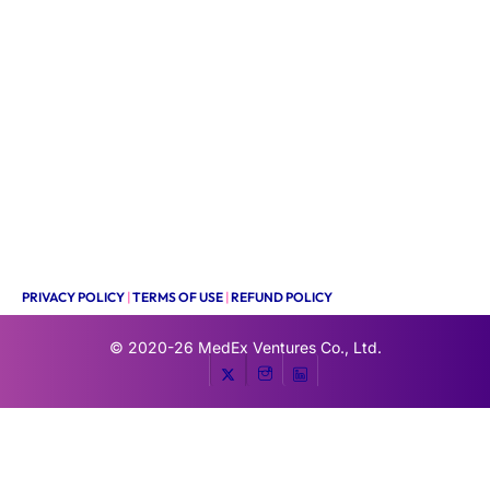
PRIVACY POLICY
|
TERMS OF USE
|
REFUND POLICY
© 2020-26
MedEx Ventures Co., Ltd.