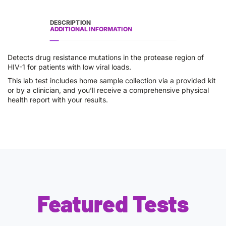
DESCRIPTION
ADDITIONAL INFORMATION
Detects drug resistance mutations in the protease region of
HIV-1 for patients with low viral loads.
This lab test includes home sample collection via a provided kit
or by a clinician, and you’ll receive a comprehensive physical
health report with your results.
Featured Tests