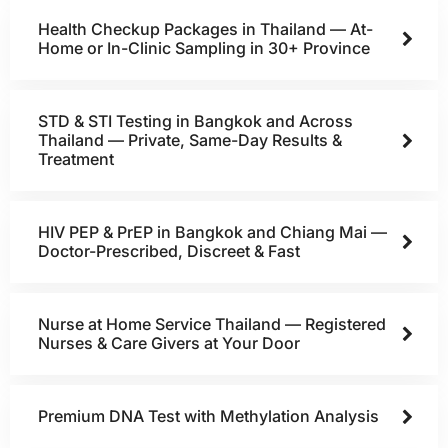
Health Checkup Packages in Thailand — At-
Home or In-Clinic Sampling in 30+ Province
STD & STI Testing in Bangkok and Across
Thailand — Private, Same-Day Results &
Treatment
HIV PEP & PrEP in Bangkok and Chiang Mai —
Doctor-Prescribed, Discreet & Fast
Nurse at Home Service Thailand — Registered
Nurses & Care Givers at Your Door
Premium DNA Test with Methylation Analysis