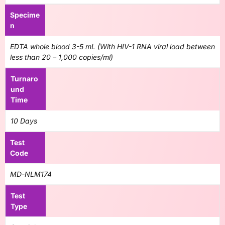
Specime
n
EDTA whole blood 3-5 mL (With HIV-1 RNA viral load between
less than 20 – 1,000 copies/ml)
Turnaro
und
Time
10 Days
Test
Code
MD-NLM174
Test
Type