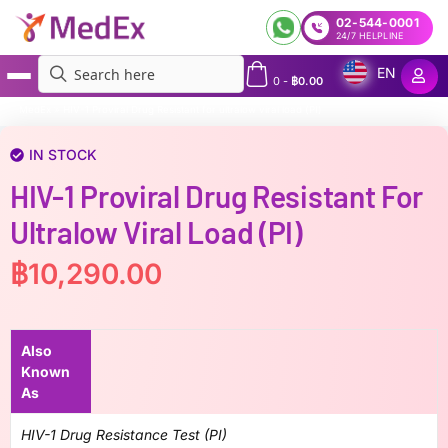
02-544-0001
24/7 HELPLINE
EN
0
-
฿
0.00
MedEx
»
HIV-1 Proviral Drug Resistant for ultralow viral load (PI)
IN STOCK
HIV-1 Proviral Drug Resistant For
Ultralow Viral Load (PI)
฿
10,290.00
Also
Known
As
HIV-1 Drug Resistance Test (PI)