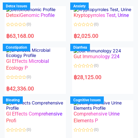
d
d
Detox Issues
Anxiety
0
0
o
o
DetoxiGenomic Profile
Kryptopyrroles Test, Urine
u
u
t
t
o
o
(0)
(0)
f
f
5
5
R
R
a
a
฿
63,168.00
฿
2,025.00
t
t
e
e
d
d
Constipation
Diarrhea
0
0
o
o
Gut Immunology 224
u
u
t
t
GI Effects Microbial
o
o
(0)
f
Ecology P
f
5
5
R
a
฿
28,125.00
(0)
t
e
R
d
a
฿
42,336.00
0
t
o
e
u
d
Bloating
Cognitive Issues
t
0
o
o
f
u
5
t
GI Effects Comprehensive
Comprehensive Urine
o
f
Profi
Elements P
5
(0)
(0)
R
R