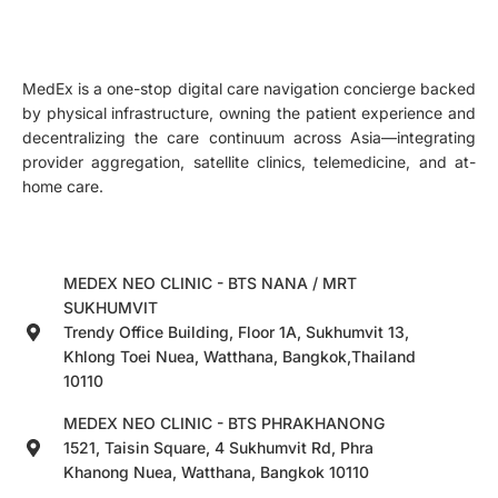
MedEx is a one-stop digital care navigation concierge backed
by physical infrastructure, owning the patient experience and
decentralizing the care continuum across Asia—integrating
provider aggregation, satellite clinics, telemedicine, and at-
home care.
MEDEX NEO CLINIC - BTS NANA / MRT
SUKHUMVIT
Trendy Office Building, Floor 1A, Sukhumvit 13,
Khlong Toei Nuea, Watthana, Bangkok,Thailand
10110
MEDEX NEO CLINIC - BTS PHRAKHANONG
1521, Taisin Square, 4 Sukhumvit Rd, Phra
Khanong Nuea, Watthana, Bangkok 10110