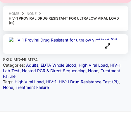
HOME
NONE
HIV-1 PROVIRAL DRUG RESISTANT FOR ULTRALOW VIRAL LOAD
(PI)
SKU:
MD-NLM174
Categories:
Adults
,
EDTA Whole Blood
,
High Viral Load
,
HIV-1
,
Lab Test
,
Nested PCR & Direct Sequencing
,
None
,
Treatment
Failure
Tags:
High Viral Load
,
HIV-1
,
HIV-1 Drug Resistance Test (PI)
,
None
,
Treatment Failure