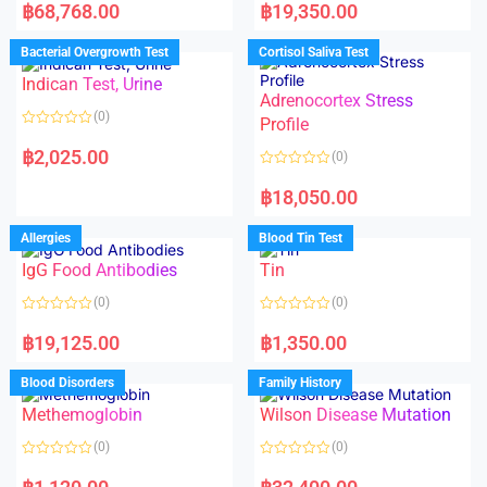
a
a
฿
68,768.00
฿
19,350.00
t
t
e
e
d
d
Bacterial Overgrowth Test
Cortisol Saliva Test
0
0
o
o
Indican Test, Urine
u
u
t
t
Adrenocortex Stress
o
o
(0)
f
f
Profile
5
5
R
a
฿
2,025.00
(0)
t
e
R
d
a
฿
18,050.00
0
t
o
e
u
d
Allergies
Blood Tin Test
t
0
o
o
f
IgG Food Antibodies
Tin
u
5
t
o
(0)
(0)
f
5
R
R
a
a
฿
19,125.00
฿
1,350.00
t
t
e
e
d
d
Blood Disorders
Family History
0
0
o
o
Methemoglobin
Wilson Disease Mutation
u
u
t
t
o
o
(0)
(0)
f
f
5
5
R
R
a
a