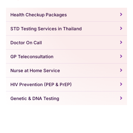
Health Checkup Packages
STD Testing Services in Thailand
Doctor On Call
GP Teleconsultation
Nurse at Home Service
HIV Prevention (PEP & PrEP)
Genetic & DNA Testing