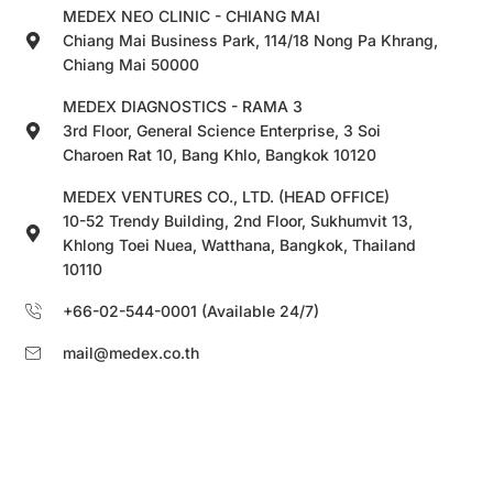
MEDEX NEO CLINIC - CHIANG MAI
Chiang Mai Business Park, 114/18 Nong Pa Khrang,
Chiang Mai 50000
MEDEX DIAGNOSTICS - RAMA 3
3rd Floor, General Science Enterprise, 3 Soi
Charoen Rat 10, Bang Khlo, Bangkok 10120
MEDEX VENTURES CO., LTD. (HEAD OFFICE)
10-52 Trendy Building, 2nd Floor, Sukhumvit 13,
Khlong Toei Nuea, Watthana, Bangkok, Thailand
10110
+66-02-544-0001 (Available 24/7)
mail@medex.co.th