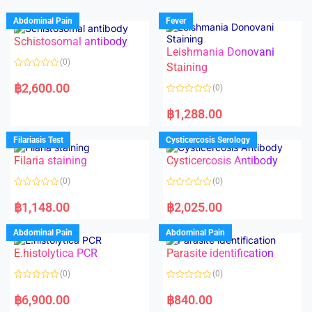
Abdominal Pain
Fever
Schistosomal antibody
Leishmania Donovani
(0)
Staining
R
a
฿
2,600.00
(0)
t
e
R
d
a
฿
1,288.00
0
t
o
e
u
d
Filariasis Test
Cysticercosis Serology
t
0
o
o
f
Filaria staining
Cysticercosis Antibody
u
5
t
o
(0)
(0)
f
5
R
R
a
a
฿
1,148.00
฿
2,025.00
t
t
e
e
d
d
Abdominal Pain
Abdominal Pain
0
0
o
o
E.histolytica PCR
Parasite identification
u
u
t
t
o
o
(0)
(0)
f
f
5
5
R
R
a
a
฿
6,900.00
฿
840.00
t
t
e
e