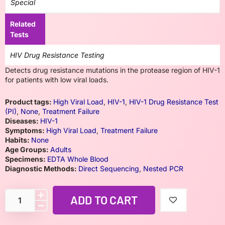
Special
Related
Tests
HIV Drug Resistance Testing
Detects drug resistance mutations in the protease region of HIV-1
for patients with low viral loads.
Product tags:
High Viral Load
,
HIV-1
,
HIV-1 Drug Resistance Test
(PI)
,
None
,
Treatment Failure
Diseases:
HIV-1
Symptoms:
High Viral Load
,
Treatment Failure
Habits:
None
Age Groups:
Adults
Specimens:
EDTA Whole Blood
Diagnostic Methods:
Direct Sequencing
,
Nested PCR
ADD TO CART