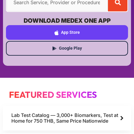
DOWNLOAD MEDEX ONE APP
App Store
Google Play
FEATURED SERVICES
Lab Test Catalog — 3,000+ Biomarkers, Test at
Home for 750 THB, Same Price Nationwide