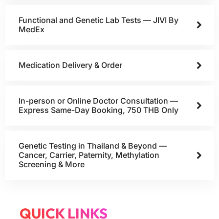
Functional and Genetic Lab Tests — JIVI By
MedEx
Medication Delivery & Order
In-person or Online Doctor Consultation —
Express Same-Day Booking, 750 THB Only
Genetic Testing in Thailand & Beyond —
Cancer, Carrier, Paternity, Methylation
Screening & More
QUICK LINKS