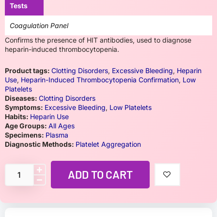
Tests
Coagulation Panel
Confirms the presence of HIT antibodies, used to diagnose
heparin-induced thrombocytopenia.
Product tags:
Clotting Disorders
,
Excessive Bleeding
,
Heparin
Use
,
Heparin-Induced Thrombocytopenia Confirmation
,
Low
Platelets
Diseases:
Clotting Disorders
Symptoms:
Excessive Bleeding
,
Low Platelets
Habits:
Heparin Use
Age Groups:
All Ages
Specimens:
Plasma
Diagnostic Methods:
Platelet Aggregation
ADD TO CART