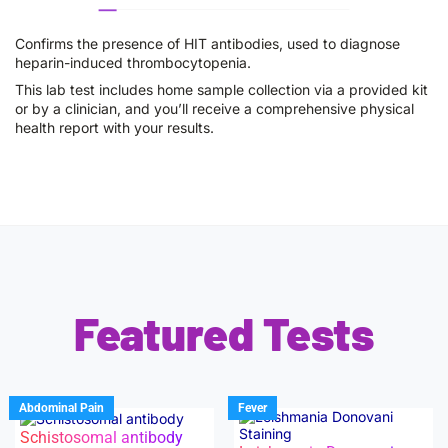
Confirms the presence of HIT antibodies, used to diagnose
heparin-induced thrombocytopenia.
This lab test includes home sample collection via a provided kit
or by a clinician, and you’ll receive a comprehensive physical
health report with your results.
Featured Tests
Abdominal Pain
Fever
Schistosomal antibody