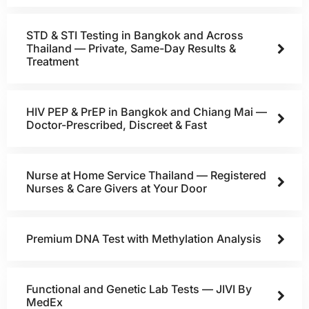
STD & STI Testing in Bangkok and Across
Thailand — Private, Same-Day Results &
Treatment
HIV PEP & PrEP in Bangkok and Chiang Mai —
Doctor-Prescribed, Discreet & Fast
Nurse at Home Service Thailand — Registered
Nurses & Care Givers at Your Door
Premium DNA Test with Methylation Analysis
Functional and Genetic Lab Tests — JIVI By
MedEx