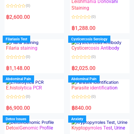
Leishmania Donovani
(0)
Staining
R
a
฿
2,600.00
(0)
t
e
R
d
a
฿
1,288.00
0
t
o
e
u
d
Filariasis Test
Cysticercosis Serology
t
0
o
o
f
Filaria staining
Cysticercosis Antibody
u
5
t
o
(0)
(0)
f
5
R
R
a
a
฿
1,148.00
฿
2,025.00
t
t
e
e
d
d
Abdominal Pain
Abdominal Pain
0
0
o
o
E.histolytica PCR
Parasite identification
u
u
t
t
o
o
(0)
(0)
f
f
5
5
R
R
a
a
฿
6,900.00
฿
840.00
t
t
e
e
d
d
Detox Issues
Anxiety
0
0
o
o
DetoxiGenomic Profile
Kryptopyrroles Test, Urine
u
u
t
t