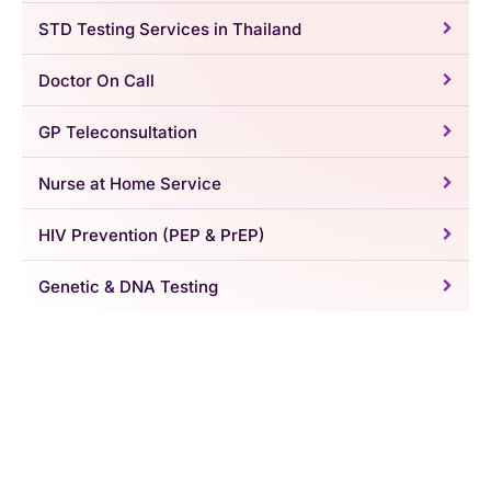
STD Testing Services in Thailand
Doctor On Call
GP Teleconsultation
Nurse at Home Service
HIV Prevention (PEP & PrEP)
Genetic & DNA Testing