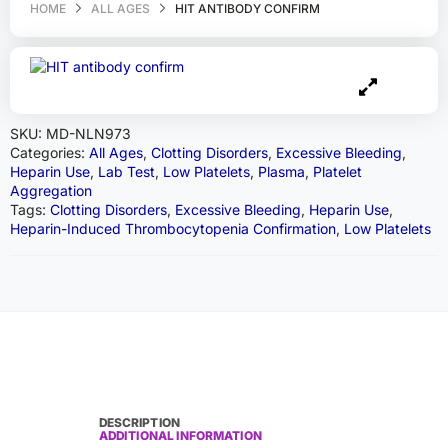
HOME
ALL AGES
HIT ANTIBODY CONFIRM
SKU:
MD-NLN973
Categories:
All Ages
,
Clotting Disorders
,
Excessive Bleeding
,
Heparin Use
,
Lab Test
,
Low Platelets
,
Plasma
,
Platelet
Aggregation
Tags:
Clotting Disorders
,
Excessive Bleeding
,
Heparin Use
,
Heparin-Induced Thrombocytopenia Confirmation
,
Low Platelets
DESCRIPTION
ADDITIONAL INFORMATION