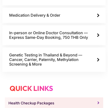
Medication Delivery & Order
In-person or Online Doctor Consultation —
Express Same-Day Booking, 750 THB Only
Genetic Testing in Thailand & Beyond —
Cancer, Carrier, Paternity, Methylation
Screening & More
QUICK LINKS
Health Checkup Packages