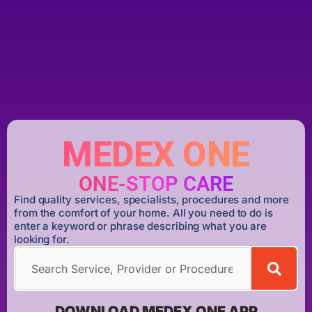
MEDEX ONE
ONE-STOP CARE
Find quality services, specialists, procedures and more
from the comfort of your home. All you need to do is
enter a keyword or phrase describing what you are
looking for.
DOWNLOAD MEDEX ONE APP