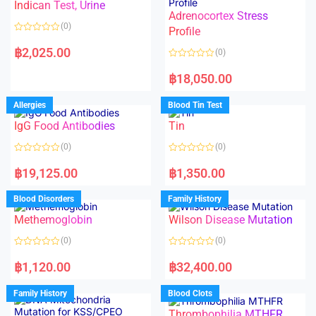
Indican Test, Urine
u
u
t
t
Adrenocortex Stress
o
o
(0)
f
f
Profile
5
5
R
a
฿
2,025.00
(0)
t
e
R
d
a
฿
18,050.00
0
t
o
e
u
d
Allergies
Blood Tin Test
t
0
o
o
f
IgG Food Antibodies
Tin
u
5
t
o
(0)
(0)
f
5
R
R
a
a
฿
19,125.00
฿
1,350.00
t
t
e
e
d
d
Blood Disorders
Family History
0
0
o
o
Methemoglobin
Wilson Disease Mutation
u
u
t
t
o
o
(0)
(0)
f
f
5
5
R
R
a
a
฿
1,120.00
฿
32,400.00
t
t
e
e
d
d
Family History
Blood Clots
0
0
o
o
Thrombophilia MTHFR
u
u