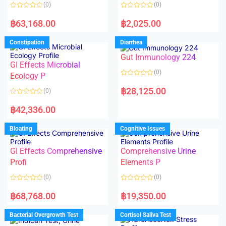
o
o
(0)
(0)
f
f
5
5
R
R
a
a
฿
63,168.00
฿
2,025.00
t
t
e
e
d
d
Constipation
Diarrhea
0
0
o
o
Gut Immunology 224
u
u
t
t
GI Effects Microbial
o
o
(0)
f
Ecology P
f
5
5
R
a
฿
28,125.00
(0)
t
e
R
d
a
฿
42,336.00
0
t
o
e
u
d
Bloating
Cognitive Issues
t
0
o
o
f
u
5
t
GI Effects Comprehensive
Comprehensive Urine
o
f
Profi
Elements P
5
(0)
(0)
R
R
a
a
฿
68,768.00
฿
19,350.00
t
t
e
e
d
d
Bacterial Overgrowth Test
Cortisol Saliva Test
0
0
o
o