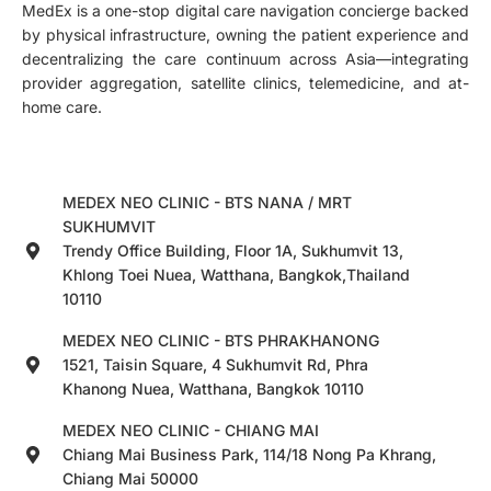
MedEx is a one-stop digital care navigation concierge backed
by physical infrastructure, owning the patient experience and
decentralizing the care continuum across Asia—integrating
provider aggregation, satellite clinics, telemedicine, and at-
home care.
MEDEX NEO CLINIC - BTS NANA / MRT
SUKHUMVIT
Trendy Office Building, Floor 1A, Sukhumvit 13,
Khlong Toei Nuea, Watthana, Bangkok,Thailand
10110
MEDEX NEO CLINIC - BTS PHRAKHANONG
1521, Taisin Square, 4 Sukhumvit Rd, Phra
Khanong Nuea, Watthana, Bangkok 10110
MEDEX NEO CLINIC - CHIANG MAI
Chiang Mai Business Park, 114/18 Nong Pa Khrang,
Chiang Mai 50000