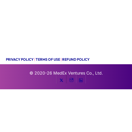
PRIVACY POLICY
|
TERMS OF USE
|
REFUND POLICY
© 2020-26
MedEx Ventures Co., Ltd.