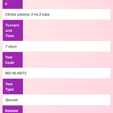
n
Citrate plasma 3 ml,3 tube
Turnaro
und
Time
7 days
Test
Code
MD-NLN973
Test
Type
Special
Related