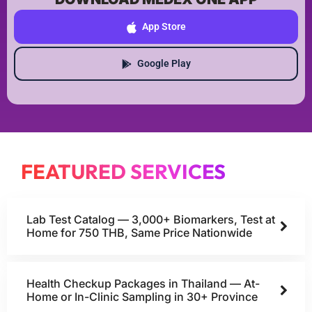
App Store
Google Play
FEATURED SERVICES
Lab Test Catalog — 3,000+ Biomarkers, Test at
Home for 750 THB, Same Price Nationwide
Health Checkup Packages in Thailand — At-
Home or In-Clinic Sampling in 30+ Province