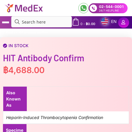
02-544-0001
24/7 HELPLINE
EN
0
-
฿
0.00
MedEx
»
HIT antibody confirm
IN STOCK
HIT Antibody Confirm
฿
4,688.00
Also
Known
As
Heparin-Induced Thrombocytopenia Confirmation
Specime