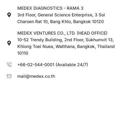
MEDEX DIAGNOSTICS - RAMA 3
3rd Floor, General Science Enterprise, 3 Soi
Charoen Rat 10, Bang Khlo, Bangkok 10120
MEDEX VENTURES CO., LTD. (HEAD OFFICE)
10-52 Trendy Building, 2nd Floor, Sukhumvit 13,
Khlong Toei Nuea, Watthana, Bangkok, Thailand
10110
+66-02-544-0001 (Available 24/7)
mail@medex.co.th