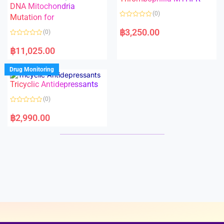
t
t
DNA Mitochondria
o
o
(0)
f
Mutation for
f
5
5
R
a
฿
3,250.00
(0)
t
e
R
d
a
฿
11,025.00
0
t
o
e
u
d
Drug Monitoring
t
0
o
o
Tricyclic Antidepressants
f
u
5
t
o
(0)
f
5
R
a
฿
2,990.00
t
e
d
0
o
u
t
o
f
5