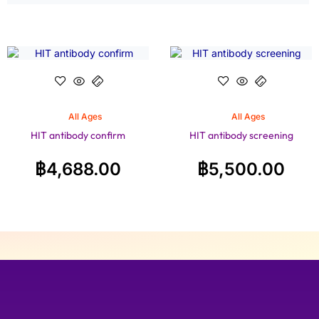
All Ages
All Ages
HIT antibody confirm
HIT antibody screening
฿
4,688.00
฿
5,500.00