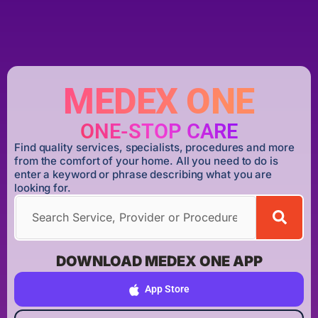
MEDEX ONE
ONE-STOP CARE
Find quality services, specialists, procedures and more
from the comfort of your home. All you need to do is
enter a keyword or phrase describing what you are
looking for.
DOWNLOAD MEDEX ONE APP
App Store