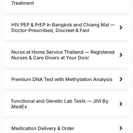
Treatment
HIV PEP & PrEP in Bangkok and Chiang Mai —
Doctor-Prescribed, Discreet & Fast
Nurse at Home Service Thailand — Registered
Nurses & Care Givers at Your Door
Premium DNA Test with Methylation Analysis
Functional and Genetic Lab Tests — JIVI By
MedEx
Medication Delivery & Order