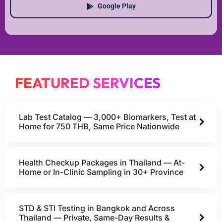
Google Play
FEATURED SERVICES
Lab Test Catalog — 3,000+ Biomarkers, Test at
Home for 750 THB, Same Price Nationwide
Health Checkup Packages in Thailand — At-
Home or In-Clinic Sampling in 30+ Province
STD & STI Testing in Bangkok and Across
Thailand — Private, Same-Day Results &