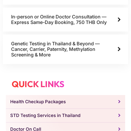
In-person or Online Doctor Consultation —
Express Same-Day Booking, 750 THB Only
Genetic Testing in Thailand & Beyond —
Cancer, Carrier, Paternity, Methylation
Screening & More
QUICK LINKS
Health Checkup Packages
STD Testing Services in Thailand
Doctor On Call