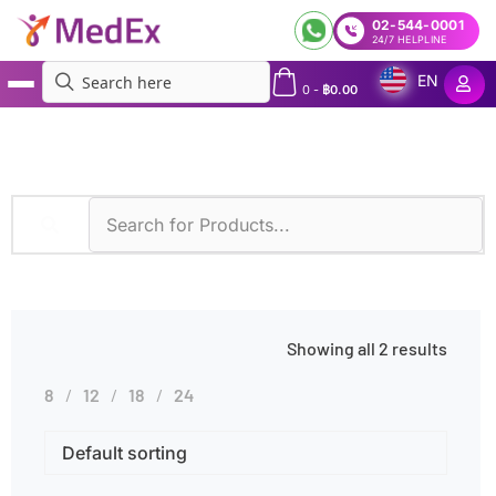
02-544-0001
24/7 HELPLINE
EN
0
-
฿
0.00
MedEx
»
Heparin Use
Showing all 2 results
8
12
18
24