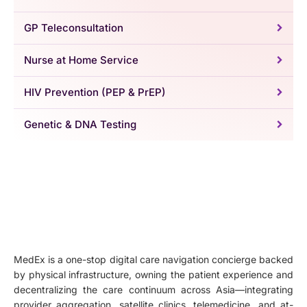
GP Teleconsultation
Nurse at Home Service
HIV Prevention (PEP & PrEP)
Genetic & DNA Testing
MedEx is a one-stop digital care navigation concierge backed
by physical infrastructure, owning the patient experience and
decentralizing the care continuum across Asia—integrating
provider aggregation, satellite clinics, telemedicine, and at-