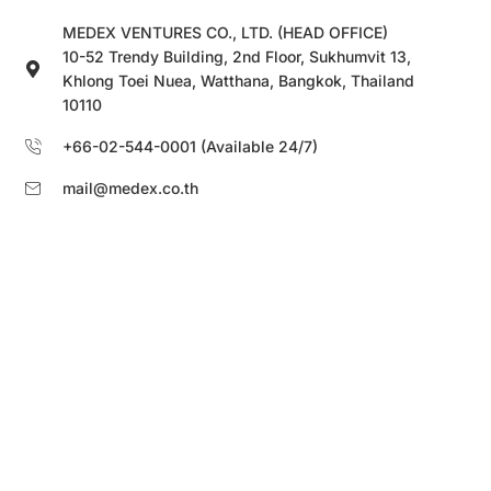
MEDEX VENTURES CO., LTD. (HEAD OFFICE)
10-52 Trendy Building, 2nd Floor, Sukhumvit 13,
Khlong Toei Nuea, Watthana, Bangkok, Thailand
10110
+66-02-544-0001 (Available 24/7)
mail@medex.co.th