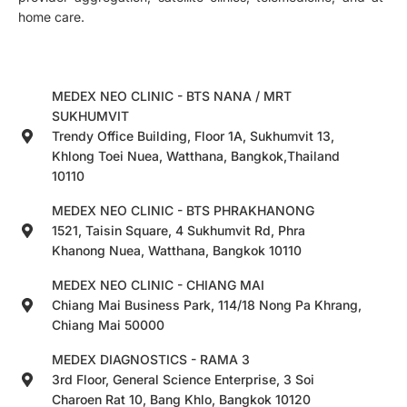
home care.
MEDEX NEO CLINIC - BTS NANA / MRT
SUKHUMVIT
Trendy Office Building, Floor 1A, Sukhumvit 13,
Khlong Toei Nuea, Watthana, Bangkok,Thailand
10110
MEDEX NEO CLINIC - BTS PHRAKHANONG
1521, Taisin Square, 4 Sukhumvit Rd, Phra
Khanong Nuea, Watthana, Bangkok 10110
MEDEX NEO CLINIC - CHIANG MAI
Chiang Mai Business Park, 114/18 Nong Pa Khrang,
Chiang Mai 50000
MEDEX DIAGNOSTICS - RAMA 3
3rd Floor, General Science Enterprise, 3 Soi
Charoen Rat 10, Bang Khlo, Bangkok 10120