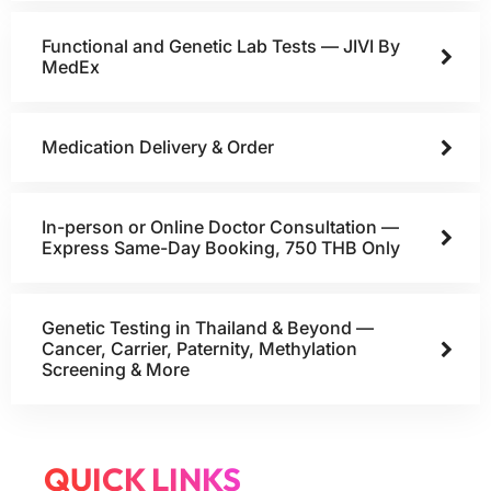
Functional and Genetic Lab Tests — JIVI By
MedEx
Medication Delivery & Order
In-person or Online Doctor Consultation —
Express Same-Day Booking, 750 THB Only
Genetic Testing in Thailand & Beyond —
Cancer, Carrier, Paternity, Methylation
Screening & More
QUICK LINKS