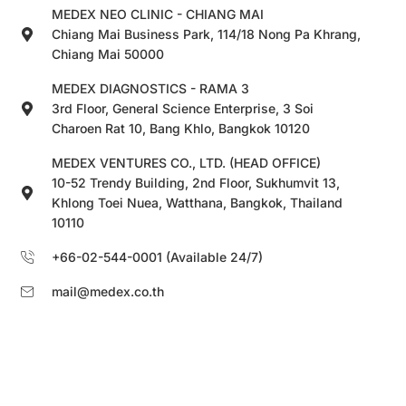
MEDEX NEO CLINIC - CHIANG MAI
Chiang Mai Business Park, 114/18 Nong Pa Khrang,
Chiang Mai 50000
MEDEX DIAGNOSTICS - RAMA 3
3rd Floor, General Science Enterprise, 3 Soi
Charoen Rat 10, Bang Khlo, Bangkok 10120
MEDEX VENTURES CO., LTD. (HEAD OFFICE)
10-52 Trendy Building, 2nd Floor, Sukhumvit 13,
Khlong Toei Nuea, Watthana, Bangkok, Thailand
10110
+66-02-544-0001 (Available 24/7)
mail@medex.co.th