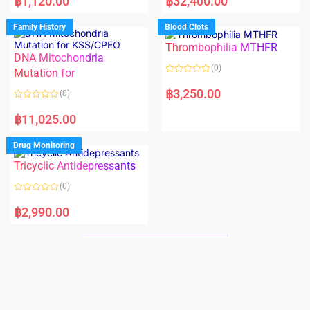
฿
1,120.00
฿
32,400.00
t
t
e
e
d
d
Family History
Blood Clots
0
0
o
o
Thrombophilia MTHFR
u
u
t
t
DNA Mitochondria
o
o
(0)
f
Mutation for
f
5
5
R
a
฿
3,250.00
(0)
t
e
R
d
a
฿
11,025.00
0
t
o
e
u
d
Drug Monitoring
t
0
o
o
Tricyclic Antidepressants
f
u
5
t
o
(0)
f
5
R
a
฿
2,990.00
t
e
d
0
o
u
t
o
f
5