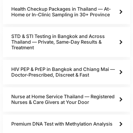
Health Checkup Packages in Thailand — At-
Home or In-Clinic Sampling in 30+ Province
STD & STI Testing in Bangkok and Across
Thailand — Private, Same-Day Results &
Treatment
HIV PEP & PrEP in Bangkok and Chiang Mai —
Doctor-Prescribed, Discreet & Fast
Nurse at Home Service Thailand — Registered
Nurses & Care Givers at Your Door
Premium DNA Test with Methylation Analysis