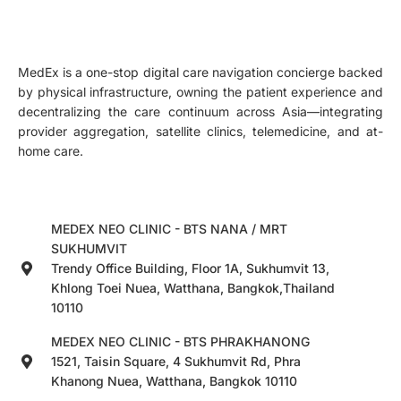
MedEx is a one-stop digital care navigation concierge backed
by physical infrastructure, owning the patient experience and
decentralizing the care continuum across Asia—integrating
provider aggregation, satellite clinics, telemedicine, and at-
home care.
MEDEX NEO CLINIC - BTS NANA / MRT
SUKHUMVIT
Trendy Office Building, Floor 1A, Sukhumvit 13,
Khlong Toei Nuea, Watthana, Bangkok,Thailand
10110
MEDEX NEO CLINIC - BTS PHRAKHANONG
1521, Taisin Square, 4 Sukhumvit Rd, Phra
Khanong Nuea, Watthana, Bangkok 10110