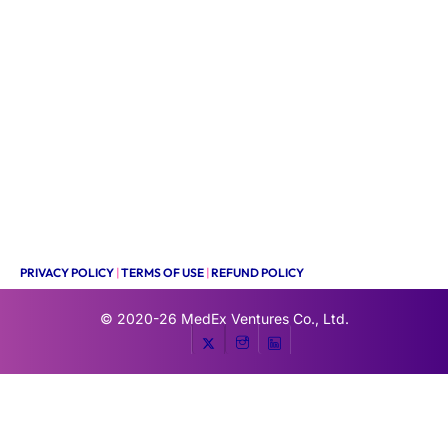
PRIVACY POLICY
|
TERMS OF USE
|
REFUND POLICY
© 2020-26
MedEx Ventures Co., Ltd.