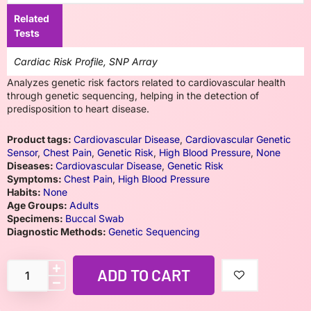
Related
Tests
Cardiac Risk Profile, SNP Array
Analyzes genetic risk factors related to cardiovascular health
through genetic sequencing, helping in the detection of
predisposition to heart disease.
Product tags:
Cardiovascular Disease
,
Cardiovascular Genetic
Sensor
,
Chest Pain
,
Genetic Risk
,
High Blood Pressure
,
None
Diseases:
Cardiovascular Disease
,
Genetic Risk
Symptoms:
Chest Pain
,
High Blood Pressure
Habits:
None
Age Groups:
Adults
Specimens:
Buccal Swab
Diagnostic Methods:
Genetic Sequencing
ADD TO CART