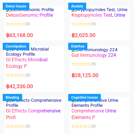
e
e
d
d
Detox Issues
Anxiety
0
0
o
o
DetoxiGenomic Profile
Kryptopyrroles Test, Urine
u
u
t
t
o
o
(0)
(0)
f
f
5
5
R
R
a
a
฿
63,168.00
฿
2,025.00
t
t
e
e
d
d
Constipation
Diarrhea
0
0
o
o
Gut Immunology 224
u
u
t
t
GI Effects Microbial
o
o
(0)
f
Ecology P
f
5
5
R
a
฿
28,125.00
(0)
t
e
R
d
a
฿
42,336.00
0
t
o
e
u
d
Bloating
Cognitive Issues
t
0
o
o
f
u
5
t
GI Effects Comprehensive
Comprehensive Urine
o
f
Profi
Elements P
5
(0)
(0)
R
R