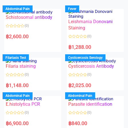
Abdominal Pain
Fever
Schistosomal antibody
Leishmania Donovani
(0)
Staining
R
a
฿
2,600.00
(0)
t
e
R
d
a
฿
1,288.00
0
t
o
e
u
d
Filariasis Test
Cysticercosis Serology
t
0
o
o
f
Filaria staining
Cysticercosis Antibody
u
5
t
o
(0)
(0)
f
5
R
R
a
a
฿
1,148.00
฿
2,025.00
t
t
e
e
d
d
Abdominal Pain
Abdominal Pain
0
0
o
o
E.histolytica PCR
Parasite identification
u
u
t
t
o
o
(0)
(0)
f
f
5
5
R
R
a
a
฿
6,900.00
฿
840.00
t
t