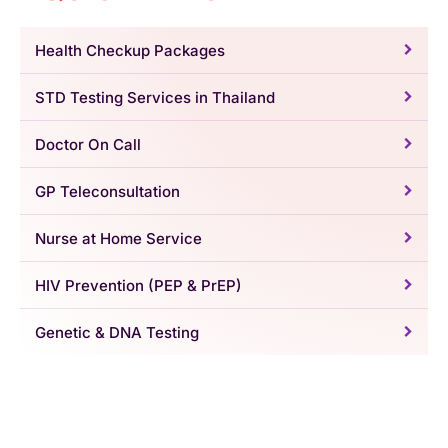
Health Checkup Packages
STD Testing Services in Thailand
Doctor On Call
GP Teleconsultation
Nurse at Home Service
HIV Prevention (PEP & PrEP)
Genetic & DNA Testing