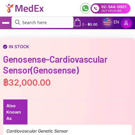
02-544-0001
24/7 HELPLINE
EN
0
-
฿
0.00
MedEx
»
Genosense-Cardiovascular Sensor(Genosense)
IN STOCK
Genosense-Cardiovascular
Sensor(Genosense)
฿
32,000.00
Also
Known
As
Cardiovascular Genetic Sensor