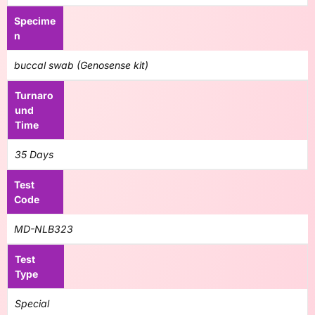
Specime
n
buccal swab (Genosense kit)
Turnaro
und
Time
35 Days
Test
Code
MD-NLB323
Test
Type
Special