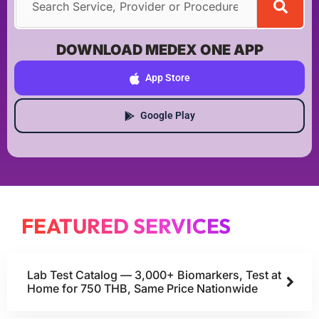
DOWNLOAD MEDEX ONE APP
App Store
Google Play
FEATURED SERVICES
Lab Test Catalog — 3,000+ Biomarkers, Test at
Home for 750 THB, Same Price Nationwide