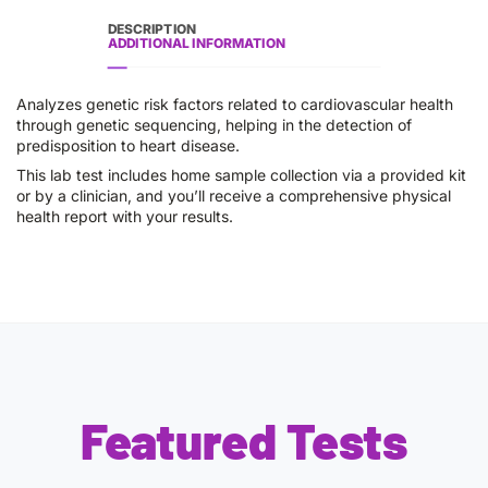
DESCRIPTION
ADDITIONAL INFORMATION
Analyzes genetic risk factors related to cardiovascular health
through genetic sequencing, helping in the detection of
predisposition to heart disease.
This lab test includes home sample collection via a provided kit
or by a clinician, and you’ll receive a comprehensive physical
health report with your results.
Featured Tests