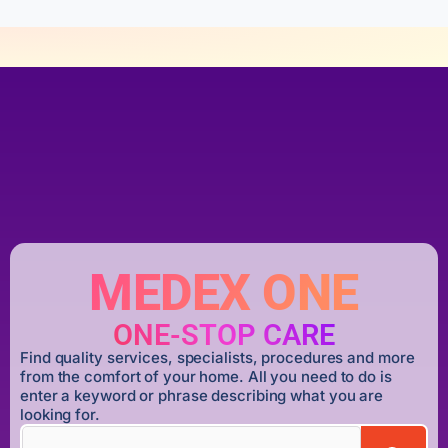
MEDEX ONE
ONE-STOP CARE
Find quality services, specialists, procedures and more
from the comfort of your home. All you need to do is
enter a keyword or phrase describing what you are
looking for.