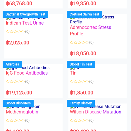
a
a
฿
68,768.00
฿
19,350.00
t
t
e
e
d
d
Bacterial Overgrowth Test
Cortisol Saliva Test
0
0
o
o
Indican Test, Urine
u
u
t
t
Adrenocortex Stress
o
o
(0)
f
f
Profile
5
5
R
a
฿
2,025.00
(0)
t
e
R
d
a
฿
18,050.00
0
t
o
e
u
d
Allergies
Blood Tin Test
t
0
o
o
f
IgG Food Antibodies
Tin
u
5
t
o
(0)
(0)
f
5
R
R
a
a
฿
19,125.00
฿
1,350.00
t
t
e
e
d
d
Blood Disorders
Family History
0
0
o
o
Methemoglobin
Wilson Disease Mutation
u
u
t
t
o
o
(0)
(0)
f
f
5
5
R
R
a
a