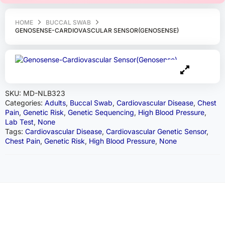
HOME
BUCCAL SWAB
GENOSENSE-CARDIOVASCULAR SENSOR(GENOSENSE)
SKU:
MD-NLB323
Categories:
Adults
,
Buccal Swab
,
Cardiovascular Disease
,
Chest
Pain
,
Genetic Risk
,
Genetic Sequencing
,
High Blood Pressure
,
Lab Test
,
None
Tags:
Cardiovascular Disease
,
Cardiovascular Genetic Sensor
,
Chest Pain
,
Genetic Risk
,
High Blood Pressure
,
None