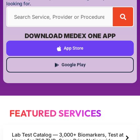
looking for.
DOWNLOAD MEDEX ONE APP
App Store
Google Play
FEATURED SERVICES
Lab Test Catalog — 3,000+ Biomarkers, Test at