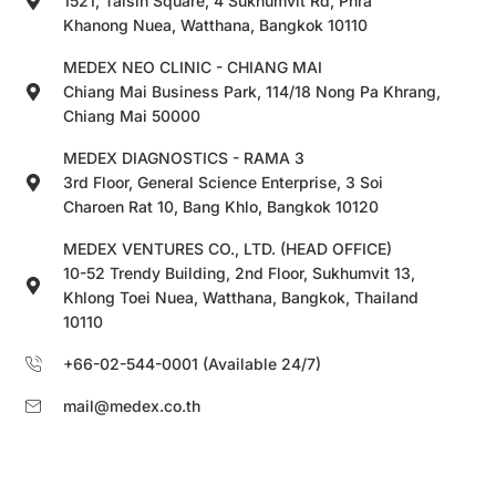
1521, Taisin Square, 4 Sukhumvit Rd, Phra
Khanong Nuea, Watthana, Bangkok 10110
MEDEX NEO CLINIC - CHIANG MAI
Chiang Mai Business Park, 114/18 Nong Pa Khrang,
Chiang Mai 50000
MEDEX DIAGNOSTICS - RAMA 3
3rd Floor, General Science Enterprise, 3 Soi
Charoen Rat 10, Bang Khlo, Bangkok 10120
MEDEX VENTURES CO., LTD. (HEAD OFFICE)
10-52 Trendy Building, 2nd Floor, Sukhumvit 13,
Khlong Toei Nuea, Watthana, Bangkok, Thailand
10110
+66-02-544-0001 (Available 24/7)
mail@medex.co.th