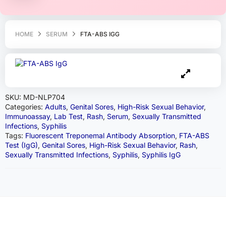
HOME
SERUM
FTA-ABS IGG
SKU:
MD-NLP704
Categories:
Adults
,
Genital Sores
,
High-Risk Sexual Behavior
,
Immunoassay
,
Lab Test
,
Rash
,
Serum
,
Sexually Transmitted
Infections
,
Syphilis
Tags:
Fluorescent Treponemal Antibody Absorption
,
FTA-ABS
Test (IgG)
,
Genital Sores
,
High-Risk Sexual Behavior
,
Rash
,
Sexually Transmitted Infections
,
Syphilis
,
Syphilis IgG