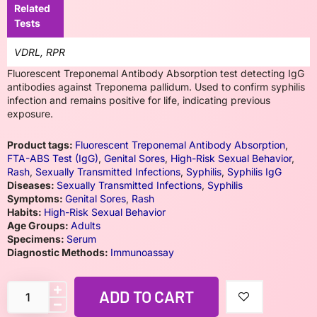
Related
Tests
VDRL, RPR
Fluorescent Treponemal Antibody Absorption test detecting IgG
antibodies against Treponema pallidum. Used to confirm syphilis
infection and remains positive for life, indicating previous
exposure.
Product tags:
Fluorescent Treponemal Antibody Absorption
,
FTA-ABS Test (IgG)
,
Genital Sores
,
High-Risk Sexual Behavior
,
Rash
,
Sexually Transmitted Infections
,
Syphilis
,
Syphilis IgG
Diseases:
Sexually Transmitted Infections
,
Syphilis
Symptoms:
Genital Sores
,
Rash
Habits:
High-Risk Sexual Behavior
Age Groups:
Adults
Specimens:
Serum
Diagnostic Methods:
Immunoassay
ADD TO CART