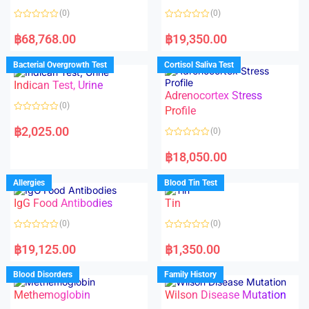
(0)
(0)
R
R
a
a
฿
68,768.00
฿
19,350.00
t
t
e
e
d
d
Bacterial Overgrowth Test
Cortisol Saliva Test
0
0
o
o
Indican Test, Urine
u
u
t
t
Adrenocortex Stress
o
o
(0)
f
f
Profile
5
5
R
a
฿
2,025.00
(0)
t
e
R
d
a
฿
18,050.00
0
t
o
e
u
d
Allergies
Blood Tin Test
t
0
o
o
f
IgG Food Antibodies
Tin
u
5
t
o
(0)
(0)
f
5
R
R
a
a
฿
19,125.00
฿
1,350.00
t
t
e
e
d
d
Blood Disorders
Family History
0
0
o
o
Methemoglobin
Wilson Disease Mutation
u
u
t
t