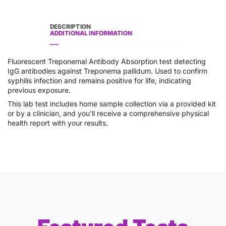
DESCRIPTION
ADDITIONAL INFORMATION
Fluorescent Treponemal Antibody Absorption test detecting
IgG antibodies against Treponema pallidum. Used to confirm
syphilis infection and remains positive for life, indicating
previous exposure.
This lab test includes home sample collection via a provided kit
or by a clinician, and you’ll receive a comprehensive physical
health report with your results.