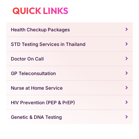
QUICK LINKS
Health Checkup Packages
STD Testing Services in Thailand
Doctor On Call
GP Teleconsultation
Nurse at Home Service
HIV Prevention (PEP & PrEP)
Genetic & DNA Testing