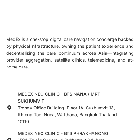
MedEx is a one-stop digital care navigation concierge backed
by physical infrastructure, owning the patient experience and
decentralizing the care continuum across Asia—integrating
provider aggregation, satellite clinics, telemedicine, and at-
home care.
MEDEX NEO CLINIC - BTS NANA / MRT
SUKHUMVIT
Trendy Office Building, Floor 1A, Sukhumvit 13,
Khlong Toei Nuea, Watthana, Bangkok,Thailand
10110
MEDEX NEO CLINIC - BTS PHRAKHANONG