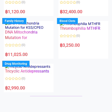
o
o
(0)
(0)
f
f
5
5
R
R
a
a
฿
1,120.00
฿
32,400.00
t
t
e
e
d
d
Family History
Blood Clots
0
0
o
o
Thrombophilia MTHFR
u
u
t
t
DNA Mitochondria
o
o
(0)
f
Mutation for
f
5
5
R
a
฿
3,250.00
(0)
t
e
R
d
a
฿
11,025.00
0
t
o
e
u
d
Drug Monitoring
t
0
o
o
Tricyclic Antidepressants
f
u
5
t
o
(0)
f
5
R
a
฿
2,990.00
t
e
d
0
o
u
t
o