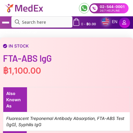
02-544-0001
24/7 HELPLINE
EN
0
-
฿
0.00
MedEx
»
FTA-ABS IgG
IN STOCK
FTA-ABS IgG
฿
1,100.00
Also
Known
As
Fluorescent Treponemal Antibody Absorption, FTA-ABS Test
(IgG), Syphilis IgG