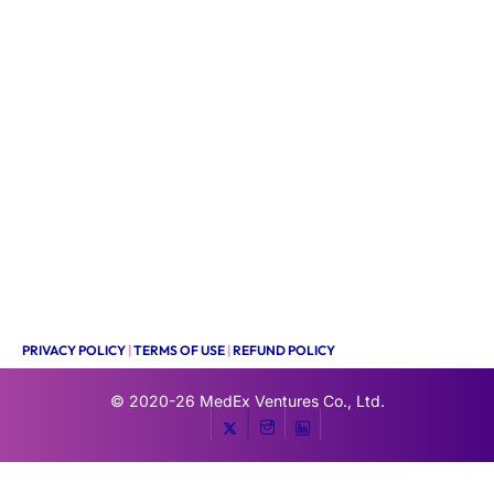
PRIVACY POLICY
|
TERMS OF USE
|
REFUND POLICY
© 2020-26
MedEx Ventures Co., Ltd.