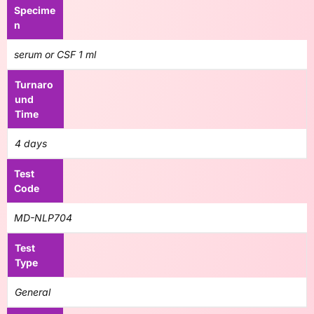
Specime
n
serum or CSF 1 ml
Turnaro
und
Time
4 days
Test
Code
MD-NLP704
Test
Type
General