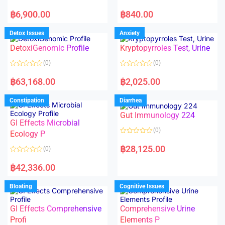
5
5
R
R
a
a
฿
6,900.00
฿
840.00
t
t
e
e
d
d
Detox Issues
Anxiety
0
0
o
o
DetoxiGenomic Profile
Kryptopyrroles Test, Urine
u
u
t
t
o
o
(0)
(0)
f
f
5
5
R
R
a
a
฿
63,168.00
฿
2,025.00
t
t
e
e
d
d
Constipation
Diarrhea
0
0
o
o
Gut Immunology 224
u
u
t
t
GI Effects Microbial
o
o
(0)
f
Ecology P
f
5
5
R
a
฿
28,125.00
(0)
t
e
R
d
a
฿
42,336.00
0
t
o
e
u
d
Bloating
Cognitive Issues
t
0
o
o
f
u
5
t
GI Effects Comprehensive
Comprehensive Urine
o
f
Profi
Elements P
5