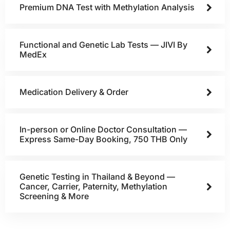
Premium DNA Test with Methylation Analysis
Functional and Genetic Lab Tests — JIVI By
MedEx
Medication Delivery & Order
In-person or Online Doctor Consultation —
Express Same-Day Booking, 750 THB Only
Genetic Testing in Thailand & Beyond —
Cancer, Carrier, Paternity, Methylation
Screening & More