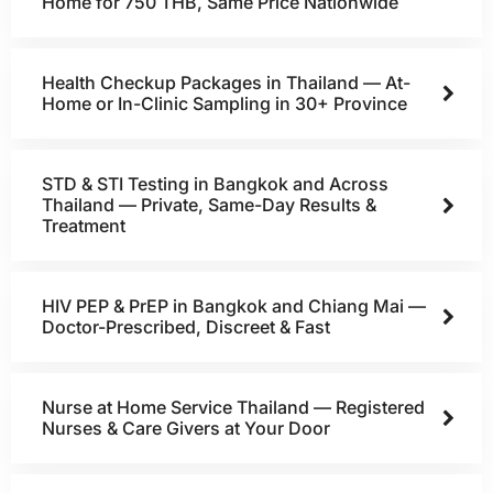
Home for 750 THB, Same Price Nationwide
Health Checkup Packages in Thailand — At-
Home or In-Clinic Sampling in 30+ Province
STD & STI Testing in Bangkok and Across
Thailand — Private, Same-Day Results &
Treatment
HIV PEP & PrEP in Bangkok and Chiang Mai —
Doctor-Prescribed, Discreet & Fast
Nurse at Home Service Thailand — Registered
Nurses & Care Givers at Your Door