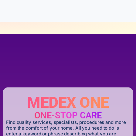
f
5
MEDEX ONE
ONE-STOP CARE
Find quality services, specialists, procedures and more
from the comfort of your home. All you need to do is
enter a keyword or phrase describing what you are