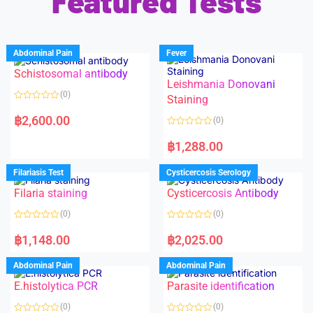
Featured Tests
Abdominal Pain
Fever
Schistosomal antibody
Leishmania Donovani
(0)
Staining
R
a
฿
2,600.00
(0)
t
e
R
d
a
฿
1,288.00
0
t
o
e
u
d
Filariasis Test
Cysticercosis Serology
t
0
o
o
f
Filaria staining
Cysticercosis Antibody
u
5
t
o
(0)
(0)
f
5
R
R
a
a
฿
1,148.00
฿
2,025.00
t
t
e
e
d
d
Abdominal Pain
Abdominal Pain
0
0
o
o
E.histolytica PCR
Parasite identification
u
u
t
t
o
o
(0)
(0)
f
f