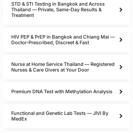
STD & STI Testing in Bangkok and Across
Thailand — Private, Same-Day Results &
Treatment
HIV PEP & PrEP in Bangkok and Chiang Mai —
Doctor-Prescribed, Discreet & Fast
Nurse at Home Service Thailand — Registered
Nurses & Care Givers at Your Door
Premium DNA Test with Methylation Analysis
Functional and Genetic Lab Tests — JIVI By
MedEx