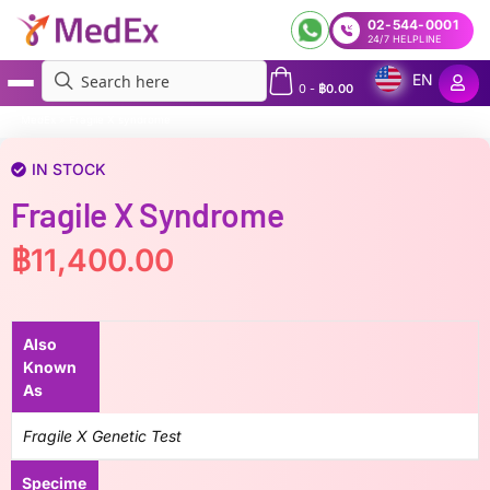
02-544-0001
24/7 HELPLINE
EN
0
-
฿
0.00
MedEx
»
Fragile X syndrome
IN STOCK
Fragile X Syndrome
฿
11,400.00
Also
Known
As
Fragile X Genetic Test
Specime