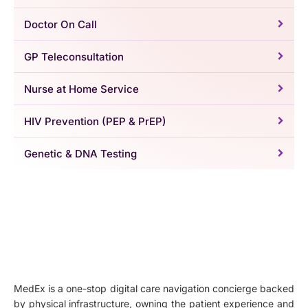
Doctor On Call
GP Teleconsultation
Nurse at Home Service
HIV Prevention (PEP & PrEP)
Genetic & DNA Testing
MedEx is a one-stop digital care navigation concierge backed
by physical infrastructure, owning the patient experience and