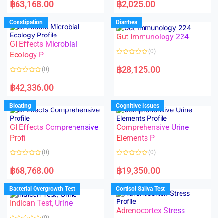
a
a
฿
63,168.00
฿
2,025.00
t
t
e
e
d
d
Constipation
Diarrhea
0
0
o
o
Gut Immunology 224
u
u
t
t
GI Effects Microbial
o
o
(0)
f
Ecology P
f
5
5
R
a
฿
28,125.00
(0)
t
e
R
d
a
฿
42,336.00
0
t
o
e
u
d
Bloating
Cognitive Issues
t
0
o
o
f
u
5
t
GI Effects Comprehensive
Comprehensive Urine
o
f
Profi
Elements P
5
(0)
(0)
R
R
a
a
฿
68,768.00
฿
19,350.00
t
t
e
e
d
d
Bacterial Overgrowth Test
Cortisol Saliva Test
0
0
o
o
Indican Test, Urine
u
u
t
t
Adrenocortex Stress
o
o
(0)