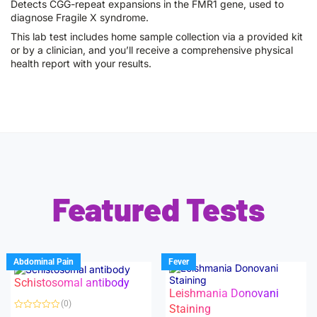
Detects CGG-repeat expansions in the FMR1 gene, used to
diagnose Fragile X syndrome.
This lab test includes home sample collection via a provided kit
or by a clinician, and you’ll receive a comprehensive physical
health report with your results.
Featured Tests
Abdominal Pain
Fever
Schistosomal antibody
Leishmania Donovani
(0)
Staining
R