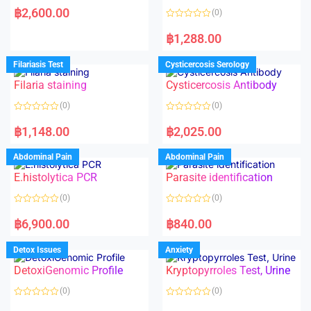
a
฿
2,600.00
(0)
t
e
R
d
a
฿
1,288.00
0
t
o
e
u
d
Filariasis Test
Cysticercosis Serology
t
0
o
o
f
Filaria staining
Cysticercosis Antibody
u
5
t
o
(0)
(0)
f
5
R
R
a
a
฿
1,148.00
฿
2,025.00
t
t
e
e
d
d
Abdominal Pain
Abdominal Pain
0
0
o
o
E.histolytica PCR
Parasite identification
u
u
t
t
o
o
(0)
(0)
f
f
5
5
R
R
a
a
฿
6,900.00
฿
840.00
t
t
e
e
d
d
Detox Issues
Anxiety
0
0
o
o
DetoxiGenomic Profile
Kryptopyrroles Test, Urine
u
u
t
t
o
o
(0)
(0)
f
f
5
5
R
R