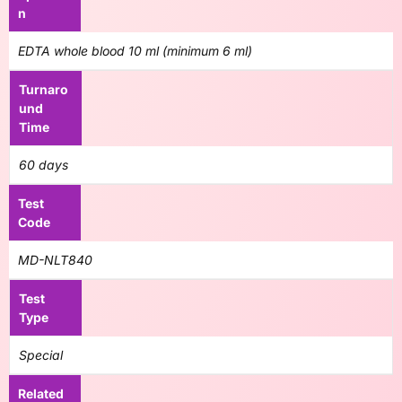
n
EDTA whole blood 10 ml (minimum 6 ml)
Turnaro
und
Time
60 days
Test
Code
MD-NLT840
Test
Type
Special
Related