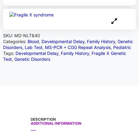
SKU:
MD-NLT840
Categories:
Blood
,
Developmental Delay
,
Family History
,
Genetic
Disorders
,
Lab Test
,
MS-PCR + CGG Repeat Analysis
,
Pediatric
Tags:
Developmental Delay
,
Family History
,
Fragile X Genetic
Test
,
Genetic Disorders
DESCRIPTION
ADDITIONAL INFORMATION