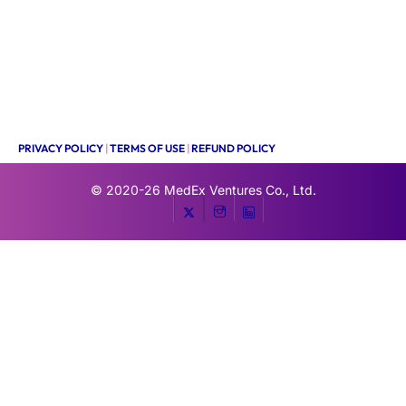
PRIVACY POLICY
|
TERMS OF USE
|
REFUND POLICY
© 2020-26
MedEx Ventures Co., Ltd.