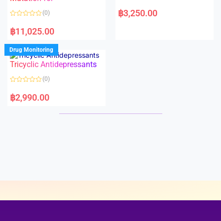
5
5
R
a
฿
3,250.00
(0)
t
e
R
d
a
฿
11,025.00
0
t
o
e
u
d
Drug Monitoring
t
0
o
o
Tricyclic Antidepressants
f
u
5
t
o
(0)
f
5
R
a
฿
2,990.00
t
e
d
0
o
u
t
o
f
5