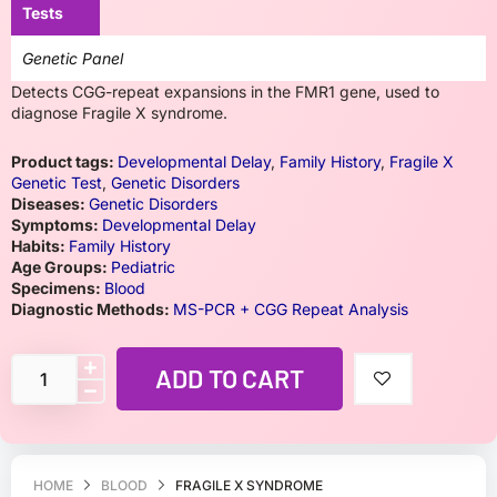
Tests
Genetic Panel
Detects CGG-repeat expansions in the FMR1 gene, used to
diagnose Fragile X syndrome.
Product tags:
Developmental Delay
,
Family History
,
Fragile X
Genetic Test
,
Genetic Disorders
Diseases:
Genetic Disorders
Symptoms:
Developmental Delay
Habits:
Family History
Age Groups:
Pediatric
Specimens:
Blood
Diagnostic Methods:
MS-PCR + CGG Repeat Analysis
ADD TO CART
HOME
BLOOD
FRAGILE X SYNDROME