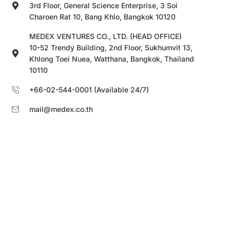
3rd Floor, General Science Enterprise, 3 Soi
Charoen Rat 10, Bang Khlo, Bangkok 10120
MEDEX VENTURES CO., LTD. (HEAD OFFICE)
10-52 Trendy Building, 2nd Floor, Sukhumvit 13,
Khlong Toei Nuea, Watthana, Bangkok, Thailand
10110
+66-02-544-0001 (Available 24/7)
mail@medex.co.th