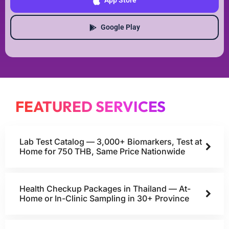
App Store
Google Play
FEATURED SERVICES
Lab Test Catalog — 3,000+ Biomarkers, Test at
Home for 750 THB, Same Price Nationwide
Health Checkup Packages in Thailand — At-
Home or In-Clinic Sampling in 30+ Province