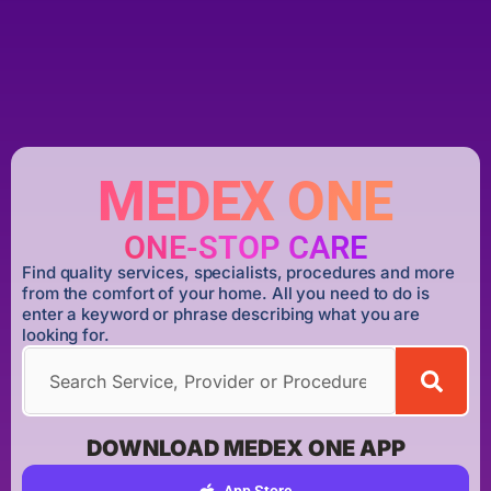
MEDEX ONE
ONE-STOP CARE
Find quality services, specialists, procedures and more
from the comfort of your home. All you need to do is
enter a keyword or phrase describing what you are
looking for.
DOWNLOAD MEDEX ONE APP