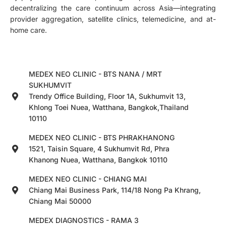
decentralizing the care continuum across Asia—integrating
provider aggregation, satellite clinics, telemedicine, and at-
home care.
MEDEX NEO CLINIC - BTS NANA / MRT
SUKHUMVIT
Trendy Office Building, Floor 1A, Sukhumvit 13,
Khlong Toei Nuea, Watthana, Bangkok,Thailand
10110
MEDEX NEO CLINIC - BTS PHRAKHANONG
1521, Taisin Square, 4 Sukhumvit Rd, Phra
Khanong Nuea, Watthana, Bangkok 10110
MEDEX NEO CLINIC - CHIANG MAI
Chiang Mai Business Park, 114/18 Nong Pa Khrang,
Chiang Mai 50000
MEDEX DIAGNOSTICS - RAMA 3