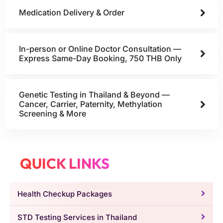
Medication Delivery & Order
In-person or Online Doctor Consultation —
Express Same-Day Booking, 750 THB Only
Genetic Testing in Thailand & Beyond —
Cancer, Carrier, Paternity, Methylation
Screening & More
QUICK LINKS
Health Checkup Packages
STD Testing Services in Thailand