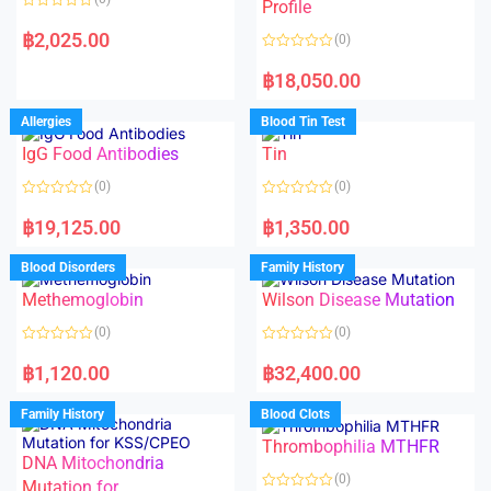
f
f
Profile
5
5
R
a
฿
2,025.00
(0)
t
e
R
d
a
฿
18,050.00
0
t
o
e
u
d
Allergies
Blood Tin Test
t
0
o
o
f
IgG Food Antibodies
Tin
u
5
t
o
(0)
(0)
f
5
R
R
a
a
฿
19,125.00
฿
1,350.00
t
t
e
e
d
d
Blood Disorders
Family History
0
0
o
o
Methemoglobin
Wilson Disease Mutation
u
u
t
t
o
o
(0)
(0)
f
f
5
5
R
R
a
a
฿
1,120.00
฿
32,400.00
t
t
e
e
d
d
Family History
Blood Clots
0
0
o
o
Thrombophilia MTHFR
u
u
t
t
DNA Mitochondria
o
o
(0)
f
Mutation for
f