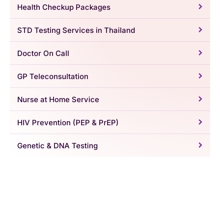
Health Checkup Packages
STD Testing Services in Thailand
Doctor On Call
GP Teleconsultation
Nurse at Home Service
HIV Prevention (PEP & PrEP)
Genetic & DNA Testing