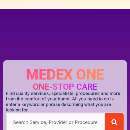
MEDEX ONE
ONE-STOP CARE
Find quality services, specialists, procedures and more
from the comfort of your home. All you need to do is
enter a keyword or phrase describing what you are
looking for.