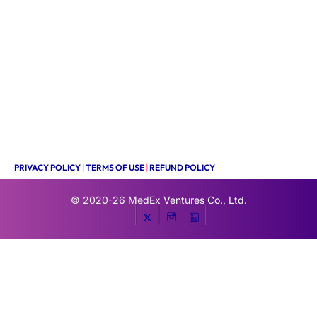
PRIVACY POLICY
|
TERMS OF USE
|
REFUND POLICY
© 2020-26
MedEx Ventures Co., Ltd.