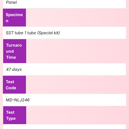
Panel
Specime
n
SST tube 1 tube (Special kit)
Turnaro
und
Time
47 days
Test
Code
MD-NLJ246
Test
Type