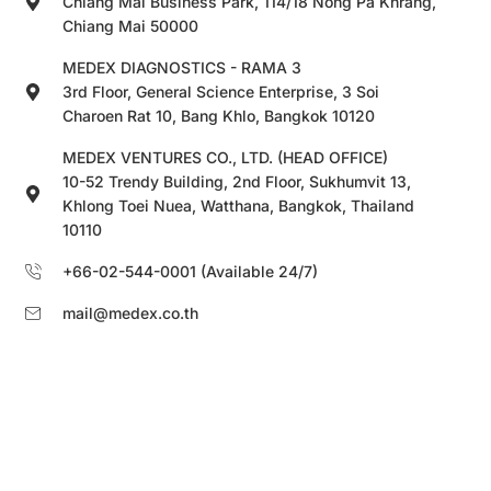
Chiang Mai Business Park, 114/18 Nong Pa Khrang,
Chiang Mai 50000
MEDEX DIAGNOSTICS - RAMA 3
3rd Floor, General Science Enterprise, 3 Soi
Charoen Rat 10, Bang Khlo, Bangkok 10120
MEDEX VENTURES CO., LTD. (HEAD OFFICE)
10-52 Trendy Building, 2nd Floor, Sukhumvit 13,
Khlong Toei Nuea, Watthana, Bangkok, Thailand
10110
+66-02-544-0001 (Available 24/7)
mail@medex.co.th