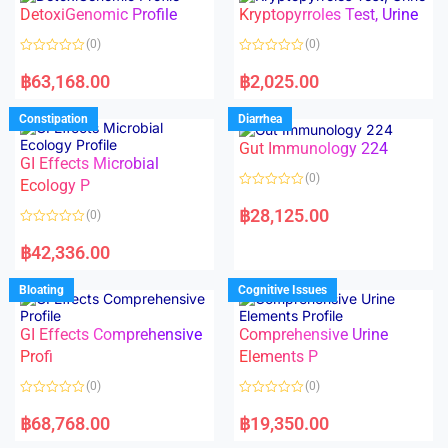
o
o
DetoxiGenomic Profile
Kryptopyrroles Test, Urine
u
u
t
t
o
o
(0)
(0)
f
f
5
5
R
R
a
a
฿
63,168.00
฿
2,025.00
t
t
e
e
d
d
Constipation
Diarrhea
0
0
o
o
Gut Immunology 224
u
u
t
t
GI Effects Microbial
o
o
(0)
f
Ecology P
f
5
5
R
a
฿
28,125.00
(0)
t
e
R
d
a
฿
42,336.00
0
t
o
e
u
d
Bloating
Cognitive Issues
t
0
o
o
f
u
5
t
GI Effects Comprehensive
Comprehensive Urine
o
f
Profi
Elements P
5
(0)
(0)
R
R
a
a
฿
68,768.00
฿
19,350.00
t
t
e
e