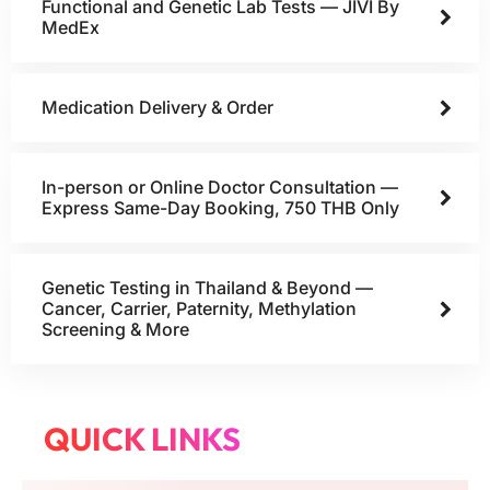
Functional and Genetic Lab Tests — JIVI By
MedEx
Medication Delivery & Order
In-person or Online Doctor Consultation —
Express Same-Day Booking, 750 THB Only
Genetic Testing in Thailand & Beyond —
Cancer, Carrier, Paternity, Methylation
Screening & More
QUICK LINKS