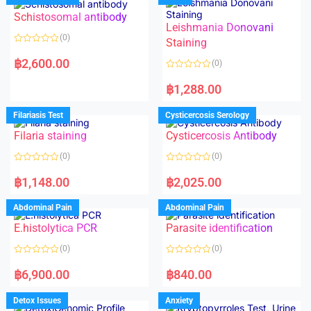
Schistosomal antibody
Leishmania Donovani
(0)
Staining
R
a
฿
2,600.00
(0)
t
e
R
d
a
฿
1,288.00
0
t
o
e
u
d
Filariasis Test
Cysticercosis Serology
t
0
o
o
f
Filaria staining
Cysticercosis Antibody
u
5
t
o
(0)
(0)
f
5
R
R
a
a
฿
1,148.00
฿
2,025.00
t
t
e
e
d
d
Abdominal Pain
Abdominal Pain
0
0
o
o
E.histolytica PCR
Parasite identification
u
u
t
t
o
o
(0)
(0)
f
f
5
5
R
R
a
a
฿
6,900.00
฿
840.00
t
t
e
e
d
d
Detox Issues
Anxiety
0
0