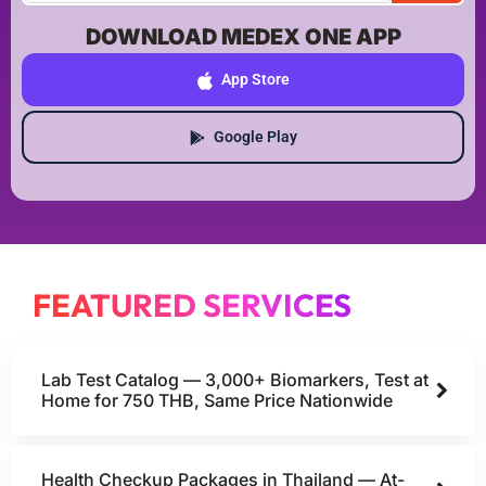
DOWNLOAD MEDEX ONE APP
App Store
Google Play
FEATURED SERVICES
Lab Test Catalog — 3,000+ Biomarkers, Test at
Home for 750 THB, Same Price Nationwide
Health Checkup Packages in Thailand — At-