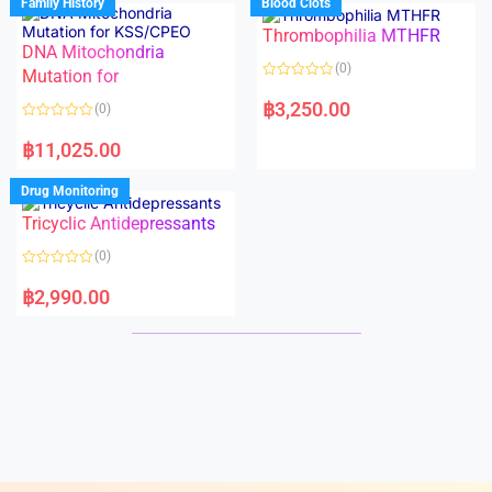
Family History
Blood Clots
0
0
o
o
Thrombophilia MTHFR
u
u
t
t
DNA Mitochondria
o
o
(0)
f
Mutation for
f
5
5
R
a
฿
3,250.00
(0)
t
e
R
d
a
฿
11,025.00
0
t
o
e
u
d
Drug Monitoring
t
0
o
o
Tricyclic Antidepressants
f
u
5
t
o
(0)
f
5
R
a
฿
2,990.00
t
e
d
0
o
u
t
o
f
5