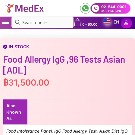
02-544-0001
24/7 HELPLINE
EN
0
-
฿
0.00
MedEx
»
Food Allergy IgG ,96 tests Asian [ADL]
IN STOCK
Food Allergy IgG ,96 Tests Asian
[ADL]
฿
31,500.00
Also
Known
As
Food Intolerance Panel, IgG Food Allergy Test, Asian Diet IgG