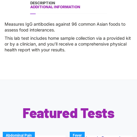
DESCRIPTION
ADDITIONAL INFORMATION
Measures IgG antibodies against 96 common Asian foods to
assess food intolerances.
This lab test includes home sample collection via a provided kit
or by a clinician, and you’ll receive a comprehensive physical
health report with your results.
Featured Tests
Abdominal Pain
Fever