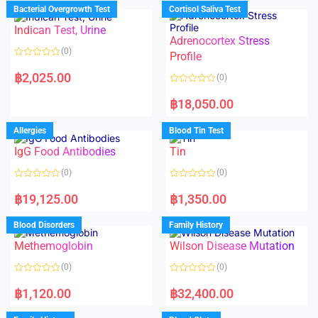
d
d
Bacterial Overgrowth Test
Cortisol Saliva Test
0
0
o
o
Indican Test, Urine
u
u
t
t
Adrenocortex Stress
o
o
(0)
f
f
Profile
5
5
R
a
฿
2,025.00
(0)
t
e
R
d
a
฿
18,050.00
0
t
o
e
u
d
Allergies
Blood Tin Test
t
0
o
o
f
IgG Food Antibodies
Tin
u
5
t
o
(0)
(0)
f
5
R
R
a
a
฿
19,125.00
฿
1,350.00
t
t
e
e
d
d
Blood Disorders
Family History
0
0
o
o
Methemoglobin
Wilson Disease Mutation
u
u
t
t
o
o
(0)
(0)
f
f
5
5
R
R
a
a
฿
1,120.00
฿
32,400.00
t
t
e
e
d
d