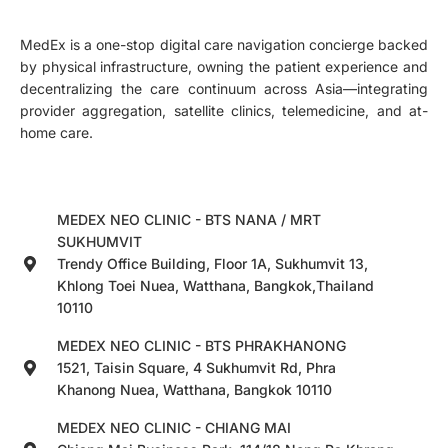
MedEx is a one-stop digital care navigation concierge backed
by physical infrastructure, owning the patient experience and
decentralizing the care continuum across Asia—integrating
provider aggregation, satellite clinics, telemedicine, and at-
home care.
MEDEX NEO CLINIC - BTS NANA / MRT
SUKHUMVIT
Trendy Office Building, Floor 1A, Sukhumvit 13,
Khlong Toei Nuea, Watthana, Bangkok,Thailand
10110
MEDEX NEO CLINIC - BTS PHRAKHANONG
1521, Taisin Square, 4 Sukhumvit Rd, Phra
Khanong Nuea, Watthana, Bangkok 10110
MEDEX NEO CLINIC - CHIANG MAI