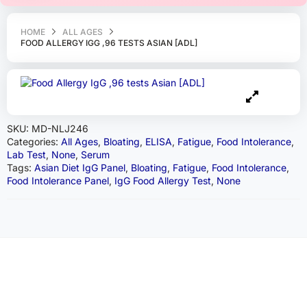
HOME
ALL AGES
FOOD ALLERGY IGG ,96 TESTS ASIAN [ADL]
SKU:
MD-NLJ246
Categories:
All Ages
,
Bloating
,
ELISA
,
Fatigue
,
Food Intolerance
,
Lab Test
,
None
,
Serum
Tags:
Asian Diet IgG Panel
,
Bloating
,
Fatigue
,
Food Intolerance
,
Food Intolerance Panel
,
IgG Food Allergy Test
,
None