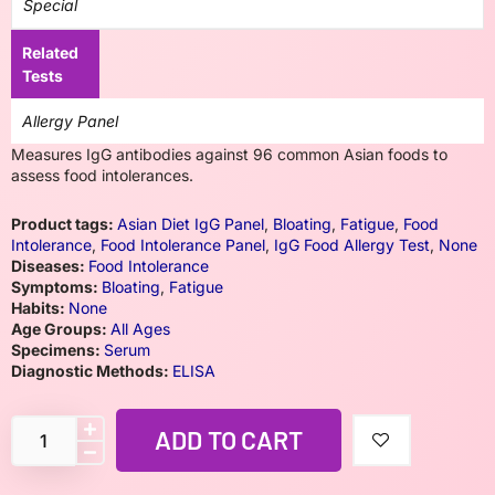
Special
Related
Tests
Allergy Panel
Measures IgG antibodies against 96 common Asian foods to
assess food intolerances.
Product tags:
Asian Diet IgG Panel
,
Bloating
,
Fatigue
,
Food
Intolerance
,
Food Intolerance Panel
,
IgG Food Allergy Test
,
None
Diseases:
Food Intolerance
Symptoms:
Bloating
,
Fatigue
Habits:
None
Age Groups:
All Ages
Specimens:
Serum
Diagnostic Methods:
ELISA
ADD TO CART