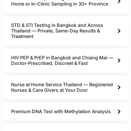
Home or In-Clinic Sampling in 30+ Province
STD & STI Testing in Bangkok and Across
Thailand — Private, Same-Day Results &
Treatment
HIV PEP & PrEP in Bangkok and Chiang Mai —
Doctor-Prescribed, Discreet & Fast
Nurse at Home Service Thailand — Registered
Nurses & Care Givers at Your Door
Premium DNA Test with Methylation Analysis