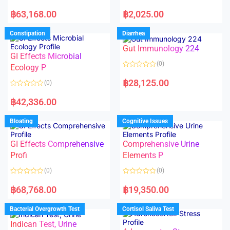
5
5
R
R
a
a
฿
63,168.00
฿
2,025.00
t
t
e
e
d
d
Constipation
Diarrhea
0
0
o
o
Gut Immunology 224
u
u
t
t
GI Effects Microbial
o
o
(0)
f
Ecology P
f
5
5
R
a
฿
28,125.00
(0)
t
e
R
d
a
฿
42,336.00
0
t
o
e
u
d
Bloating
Cognitive Issues
t
0
o
o
f
u
5
t
GI Effects Comprehensive
Comprehensive Urine
o
f
Profi
Elements P
5
(0)
(0)
R
R
a
a
฿
68,768.00
฿
19,350.00
t
t
e
e
d
d
Bacterial Overgrowth Test
Cortisol Saliva Test
0
0
o
o
Indican Test, Urine
u
u
t
t