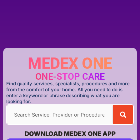
MEDEX ONE
ONE-STOP CARE
Find quality services, specialists, procedures and more
from the comfort of your home. All you need to do is
enter a keyword or phrase describing what you are
looking for.
DOWNLOAD MEDEX ONE APP