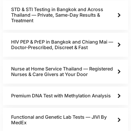
STD & STI Testing in Bangkok and Across
Thailand — Private, Same-Day Results &
Treatment
HIV PEP & PrEP in Bangkok and Chiang Mai —
Doctor-Prescribed, Discreet & Fast
Nurse at Home Service Thailand — Registered
Nurses & Care Givers at Your Door
Premium DNA Test with Methylation Analysis
Functional and Genetic Lab Tests — JIVI By
MedEx