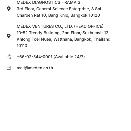
MEDEX DIAGNOSTICS - RAMA 3
3rd Floor, General Science Enterprise, 3 Soi
Charoen Rat 10, Bang Khlo, Bangkok 10120
MEDEX VENTURES CO., LTD. (HEAD OFFICE)
10-52 Trendy Building, 2nd Floor, Sukhumvit 13,
Khlong Toei Nuea, Watthana, Bangkok, Thailand
10110
+66-02-544-0001 (Available 24/7)
mail@medex.co.th