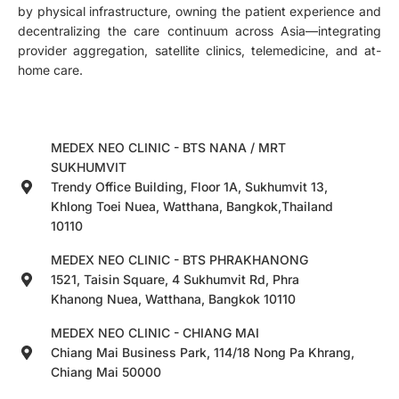
by physical infrastructure, owning the patient experience and
decentralizing the care continuum across Asia—integrating
provider aggregation, satellite clinics, telemedicine, and at-
home care.
MEDEX NEO CLINIC - BTS NANA / MRT
SUKHUMVIT
Trendy Office Building, Floor 1A, Sukhumvit 13,
Khlong Toei Nuea, Watthana, Bangkok,Thailand
10110
MEDEX NEO CLINIC - BTS PHRAKHANONG
1521, Taisin Square, 4 Sukhumvit Rd, Phra
Khanong Nuea, Watthana, Bangkok 10110
MEDEX NEO CLINIC - CHIANG MAI
Chiang Mai Business Park, 114/18 Nong Pa Khrang,
Chiang Mai 50000