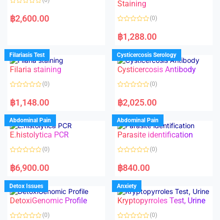
Staining
R
a
฿
2,600.00
(0)
t
e
R
d
a
฿
1,288.00
0
t
o
e
u
d
Filariasis Test
Cysticercosis Serology
t
0
o
o
f
Filaria staining
Cysticercosis Antibody
u
5
t
o
(0)
(0)
f
5
R
R
a
a
฿
1,148.00
฿
2,025.00
t
t
e
e
d
d
Abdominal Pain
Abdominal Pain
0
0
o
o
E.histolytica PCR
Parasite identification
u
u
t
t
o
o
(0)
(0)
f
f
5
5
R
R
a
a
฿
6,900.00
฿
840.00
t
t
e
e
d
d
Detox Issues
Anxiety
0
0
o
o
DetoxiGenomic Profile
Kryptopyrroles Test, Urine
u
u
t
t
o
o
(0)
(0)
f
f