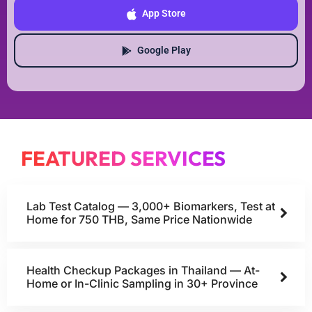
App Store
Google Play
FEATURED SERVICES
Lab Test Catalog — 3,000+ Biomarkers, Test at
Home for 750 THB, Same Price Nationwide
Health Checkup Packages in Thailand — At-
Home or In-Clinic Sampling in 30+ Province