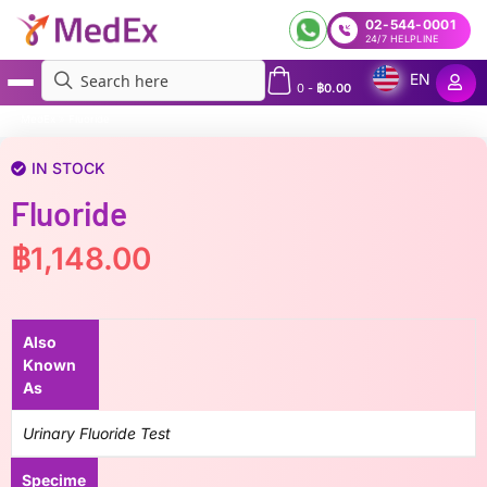
02-544-0001
24/7 HELPLINE
EN
0
-
฿
0.00
MedEx
»
Fluoride
IN STOCK
Fluoride
฿
1,148.00
Also
Known
As
Urinary Fluoride Test
Specime