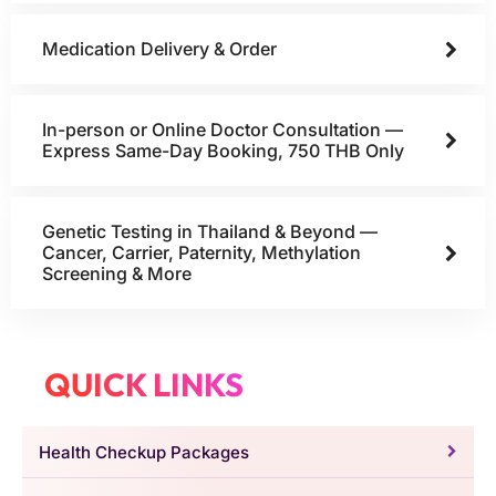
Medication Delivery & Order
In-person or Online Doctor Consultation —
Express Same-Day Booking, 750 THB Only
Genetic Testing in Thailand & Beyond —
Cancer, Carrier, Paternity, Methylation
Screening & More
QUICK LINKS
Health Checkup Packages