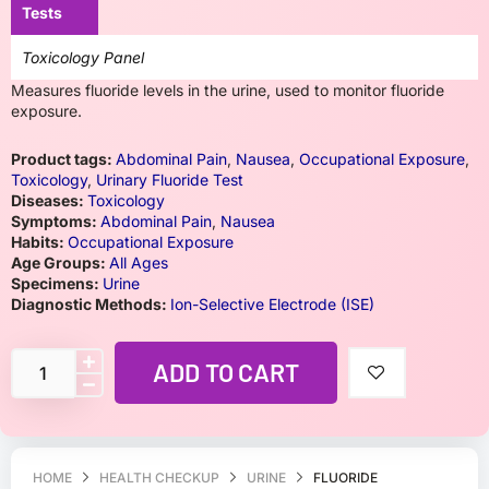
Tests
Toxicology Panel
Measures fluoride levels in the urine, used to monitor fluoride
exposure.
Product tags:
Abdominal Pain
,
Nausea
,
Occupational Exposure
,
Toxicology
,
Urinary Fluoride Test
Diseases:
Toxicology
Symptoms:
Abdominal Pain
,
Nausea
Habits:
Occupational Exposure
Age Groups:
All Ages
Specimens:
Urine
Diagnostic Methods:
Ion-Selective Electrode (ISE)
ADD TO CART
HOME
HEALTH CHECKUP
URINE
FLUORIDE