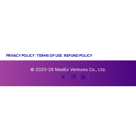
PRIVACY POLICY
|
TERMS OF USE
|
REFUND POLICY
© 2020-26
MedEx Ventures Co., Ltd.