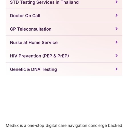
STD Testing Services in Thailand
Doctor On Call
GP Teleconsultation
Nurse at Home Service
HIV Prevention (PEP & PrEP)
Genetic & DNA Testing
MedEx is a one-stop digital care navigation concierge backed