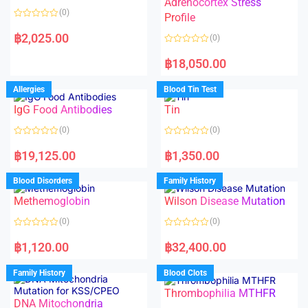
Adrenocortex Stress
o
o
(0)
f
f
Profile
5
5
R
a
฿
2,025.00
(0)
t
e
R
d
a
฿
18,050.00
0
t
o
e
u
d
Allergies
Blood Tin Test
t
0
o
o
f
IgG Food Antibodies
Tin
u
5
t
o
(0)
(0)
f
5
R
R
a
a
฿
19,125.00
฿
1,350.00
t
t
e
e
d
d
Blood Disorders
Family History
0
0
o
o
Methemoglobin
Wilson Disease Mutation
u
u
t
t
o
o
(0)
(0)
f
f
5
5
R
R
a
a
฿
1,120.00
฿
32,400.00
t
t
e
e
d
d
Family History
Blood Clots
0
0
o
o
Thrombophilia MTHFR
u
u
t
t
DNA Mitochondria