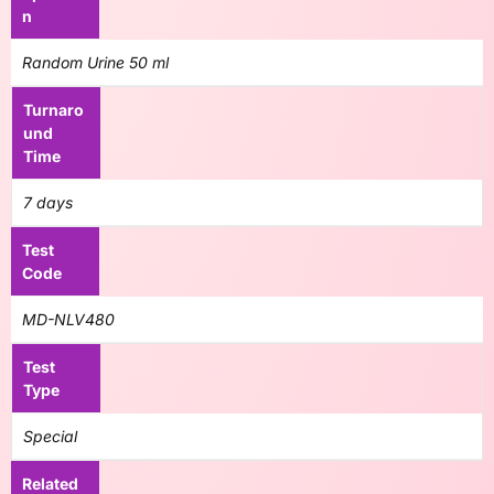
n
Random Urine 50 ml
Turnaro
und
Time
7 days
Test
Code
MD-NLV480
Test
Type
Special
Related