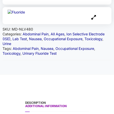
SKU:
MD-NLV480
Categories:
Abdominal Pain
,
All Ages
,
Ion Selective Electrode
(ISE)
,
Lab Test
,
Nausea
,
Occupational Exposure
,
Toxicology
,
Urine
Tags:
Abdominal Pain
,
Nausea
,
Occupational Exposure
,
Toxicology
,
Urinary Fluoride Test
DESCRIPTION
ADDITIONAL INFORMATION