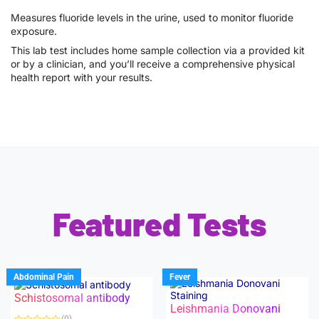
Measures fluoride levels in the urine, used to monitor fluoride
exposure.
This lab test includes home sample collection via a provided kit
or by a clinician, and you’ll receive a comprehensive physical
health report with your results.
Featured Tests
Abdominal Pain
Fever
Schistosomal antibody
Leishmania Donovani
(0)