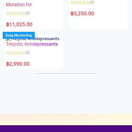
o
o
(0)
f
Mutation for
f
5
5
R
a
฿
3,250.00
(0)
t
e
R
d
a
฿
11,025.00
0
t
o
e
u
d
Drug Monitoring
t
0
o
o
Tricyclic Antidepressants
f
u
5
t
o
(0)
f
5
R
a
฿
2,990.00
t
e
d
0
o
u
t
o
f
5