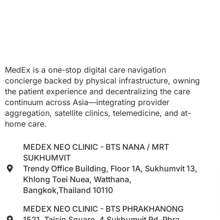
MedEx is a one-stop digital care navigation
concierge backed by physical infrastructure, owning
the patient experience and decentralizing the care
continuum across Asia—integrating provider
aggregation, satellite clinics, telemedicine, and at-
home care.
MEDEX NEO CLINIC - BTS NANA / MRT
SUKHUMVIT
Trendy Office Building, Floor 1A, Sukhumvit 13,
Khlong Toei Nuea, Watthana,
Bangkok,Thailand 10110
MEDEX NEO CLINIC - BTS PHRAKHANONG
1521, Taisin Square, 4 Sukhumvit Rd, Phra