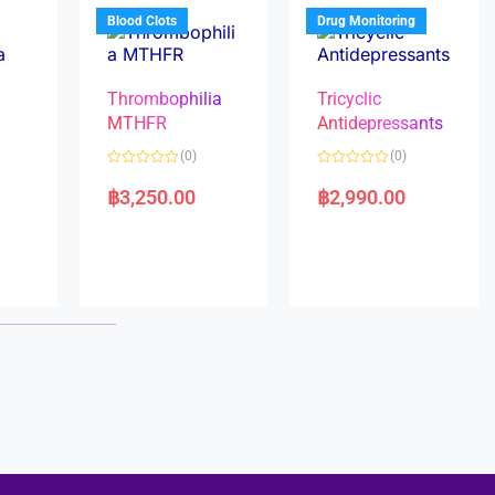
5
5
Blood Clots
Drug Monitoring
Thrombophilia
Tricyclic
MTHFR
Antidepressants
(0)
(0)
a
R
R
a
a
฿
3,250.00
฿
2,990.00
t
t
e
e
d
d
0
0
o
o
u
u
t
t
o
o
f
f
5
5