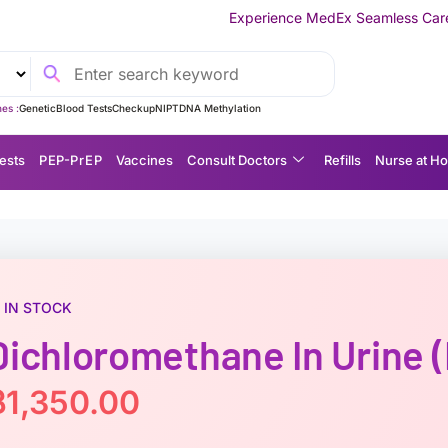
Experience MedEx Seamless Care Delivery — 10% O
es :
Genetic
Blood Tests
Checkup
NIPT
DNA Methylation
ests
P EP-P r E P
Vaccines
Consult Doctors
Refills
Nurse at H
IN STOCK
Dichloromethane In Urine
฿
1,350.00