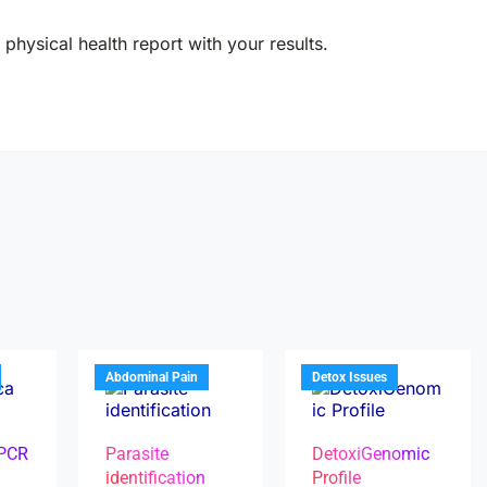
physical health report with your results.
Abdominal Pain
Detox Issues
 PCR
Parasite
DetoxiGenomic
identification
Profile