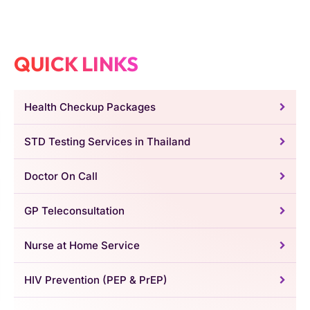
QUICK LINKS
Health Checkup Packages
STD Testing Services in Thailand
Doctor On Call
GP Teleconsultation
Nurse at Home Service
HIV Prevention (PEP & PrEP)