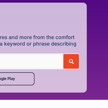
dures and more from the comfort
r a keyword or phrase describing
gle Play