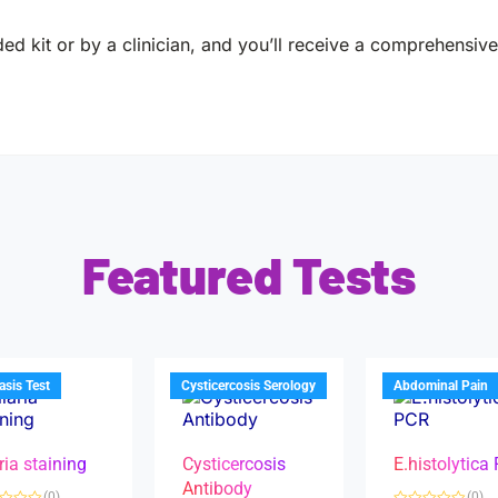
ed kit or by a clinician, and you’ll receive a comprehensive 
Featured Tests
iasis Test
Cysticercosis Serology
Abdominal Pain
ria staining
Cysticercosis
E.histolytica
Antibody
(0)
(0)