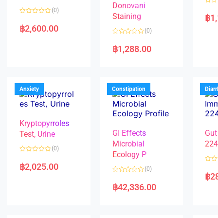
Donovani
R
(0)
a
Staining
฿
1
R
t
a
e
฿
2,600.00
(0)
t
d
e
0
R
d
o
a
฿
1,288.00
0
u
t
o
t
e
u
o
d
t
f
0
o
5
o
f
u
5
t
Anxiety
Constipation
Diar
o
f
5
Kryptopyrroles
GI Effects
Gut
Test, Urine
Microbial
22
(0)
Ecology P
R
a
฿
2,025.00
R
(0)
t
a
฿
2
e
R
t
d
a
e
฿
42,336.00
0
t
d
o
e
0
u
d
o
t
0
u
o
o
t
f