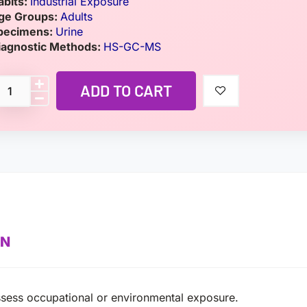
abits:
Industrial Exposure
ge Groups:
Adults
pecimens:
Urine
iagnostic Methods:
HS-GC-MS
ADD TO CART
ON
assess occupational or environmental exposure.