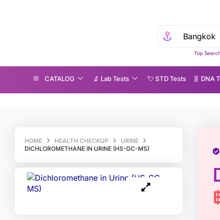
Top Search
CATALOG
🔬 Lab Tests
💘 S‎ T‎ D Tests
🧬 DNA T
ichloromethane in Urine (HS-GC-MS)
HOME
HEALTH CHECKUP
URINE
DICHLOROMETHANE IN URINE (HS-GC-MS)