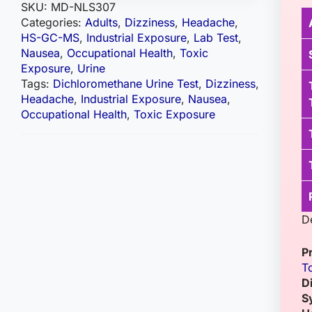
SKU:
MD-NLS307
Categories:
Adults
,
Dizziness
,
Headache
,
HS-GC-MS
,
Industrial Exposure
,
Lab Test
,
Nausea
,
Occupational Health
,
Toxic
Exposure
,
Urine
Tags:
Dichloromethane Urine Test
,
Dizziness
,
Headache
,
Industrial Exposure
,
Nausea
,
Occupational Health
,
Toxic Exposure
D
P
T
D
S