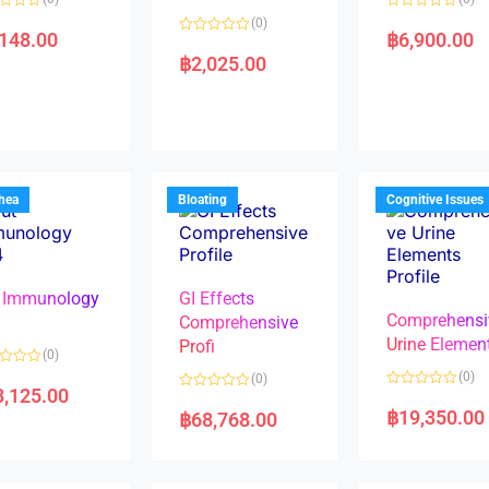
R
(0)
a
,148.00
฿
6,900.00
R
t
a
e
฿
2,025.00
t
d
e
0
d
o
0
u
o
t
u
o
t
f
o
5
f
5
rhea
Bloating
Cognitive Issues
 Immunology
GI Effects
Comprehensi
4
Comprehensive
Urine Elemen
Profi
(0)
(0)
(0)
8,125.00
R
R
a
a
฿
19,350.00
฿
68,768.00
t
t
e
e
d
d
0
0
o
o
u