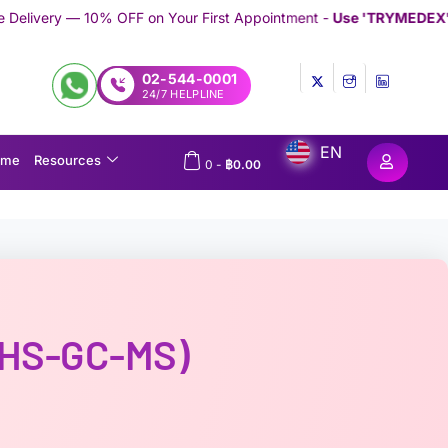
FF on Your First Appointment -
Use 'TRYMEDEX' Coupon Code on
02-544-0001
24/7 HELPLINE
EN
ome
Resources
0
-
฿
0.00
 (HS-GC-MS)