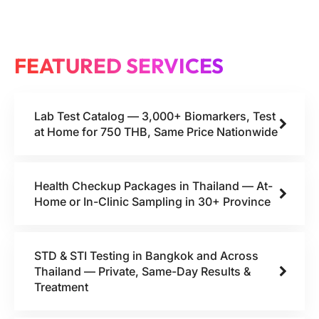
FEATURED SERVICES
Lab Test Catalog — 3,000+ Biomarkers, Test
at Home for 750 THB, Same Price Nationwide
Health Checkup Packages in Thailand — At-
Home or In-Clinic Sampling in 30+ Province
STD & STI Testing in Bangkok and Across
Thailand — Private, Same-Day Results &
Treatment