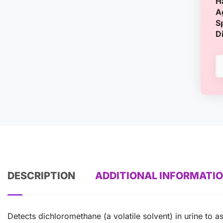
H
A
S
D
DESCRIPTION
ADDITIONAL INFORMATI
Detects dichloromethane (a volatile solvent) in urine to 