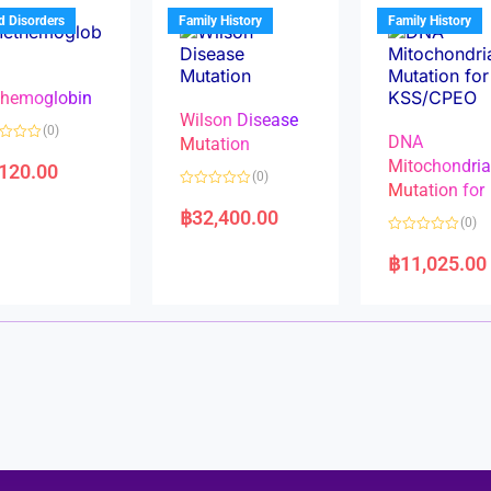
u
t
t
d Disorders
Family History
Family History
o
o
f
f
5
5
hemoglobin
Wilson Disease
(0)
DNA
Mutation
Mitochondri
,120.00
(0)
Mutation for
R
a
฿
32,400.00
(0)
t
e
R
d
a
฿
11,025.00
0
t
o
e
u
d
t
0
o
o
f
u
5
t
o
f
5