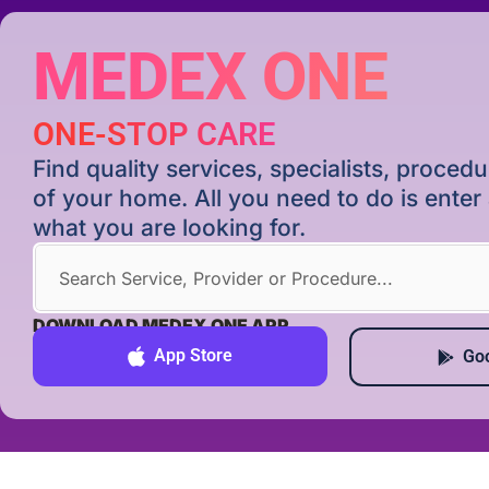
MEDEX ONE
ONE-STOP CARE
Find quality services, specialists, proce
of your home. All you need to do is ente
what you are looking for.
DOWNLOAD MEDEX ONE APP
App Store
Goo