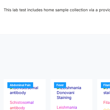
This lab test includes home sample collection via a provid
Abdominal Pain
Fever
Filar
Schistosomal
Fila
Leishmania
antibody