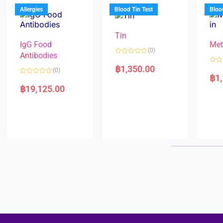
u
o
5
t
f
Allergies
Blood Tin Test
Bloo
o
5
f
5
Tin
IgG Food
Met
(0)
Antibodies
R
a
฿
1,350.00
R
(0)
t
a
฿
1
e
R
t
d
a
e
฿
19,125.00
0
t
d
o
e
0
u
d
o
t
0
u
o
o
t
f
u
o
5
t
f
o
5
f
5