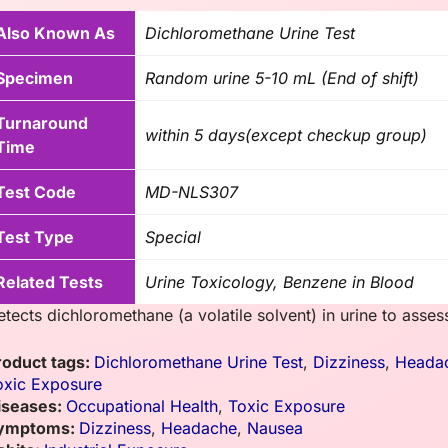
Also Known As
Dichloromethane Urine Test
Specimen
Random urine 5-10 mL (End of shift)
Turnaround
within 5 days(except checkup group)
Time
Test Code
MD-NLS307
Test Type
Special
Related Tests
Urine Toxicology, Benzene in Blood
etects dichloromethane (a volatile solvent) in urine to asse
roduct tags:
Dichloromethane Urine Test
,
Dizziness
,
Heada
oxic Exposure
iseases:
Occupational Health
,
Toxic Exposure
ymptoms:
Dizziness
,
Headache
,
Nausea