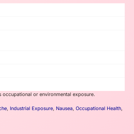
ss occupational or environmental exposure.
che
,
Industrial Exposure
,
Nausea
,
Occupational Health
,