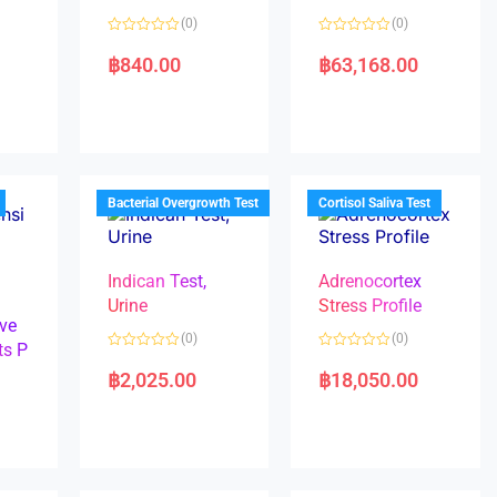
(0)
(0)
R
R
a
a
฿
840.00
฿
63,168.00
t
t
e
e
d
d
0
0
o
o
u
u
t
t
o
o
f
f
5
5
Bacterial Overgrowth Test
Cortisol Saliva Test
Indican Test,
Adrenocortex
Urine
Stress Profile
ve
(0)
(0)
ts P
R
R
a
a
฿
2,025.00
฿
18,050.00
t
t
e
e
d
d
0
0
o
o
u
u
t
t
o
o
f
f