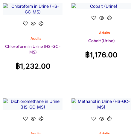
Adults
Adults
Cobalt (Urine)
Chloroform in Urine (HS-GC-
MS)
฿
1,176.00
฿
1,232.00
Adults
Adults