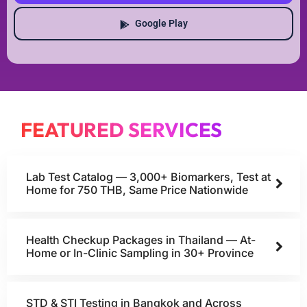
Google Play
FEATURED SERVICES
Lab Test Catalog — 3,000+ Biomarkers, Test at
Home for 750 THB, Same Price Nationwide
Health Checkup Packages in Thailand — At-
Home or In-Clinic Sampling in 30+ Province
STD & STI Testing in Bangkok and Across