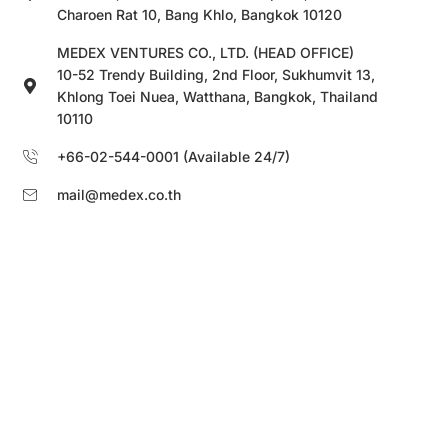
Charoen Rat 10, Bang Khlo, Bangkok 10120
MEDEX VENTURES CO., LTD. (HEAD OFFICE)
10-52 Trendy Building, 2nd Floor, Sukhumvit 13,
Khlong Toei Nuea, Watthana, Bangkok, Thailand
10110
+66-02-544-0001 (Available 24/7)
mail@medex.co.th