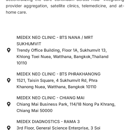
provider aggregation, satellite clinics, telemedicine, and at-
home care.
MEDEX NEO CLINIC - BTS NANA / MRT
SUKHUMVIT
Trendy Office Building, Floor 1A, Sukhumvit 13,
Khlong Toei Nuea, Watthana, Bangkok,Thailand
10110
MEDEX NEO CLINIC - BTS PHRAKHANONG
1521, Taisin Square, 4 Sukhumvit Rd, Phra
Khanong Nuea, Watthana, Bangkok 10110
MEDEX NEO CLINIC - CHIANG MAI
Chiang Mai Business Park, 114/18 Nong Pa Khrang,
Chiang Mai 50000
MEDEX DIAGNOSTICS - RAMA 3
3rd Floor, General Science Enterprise, 3 Soi