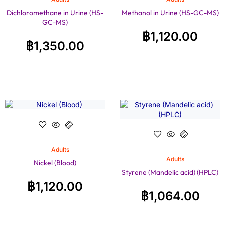
Dichloromethane in Urine (HS-
Methanol in Urine (HS-GC-MS)
GC-MS)
฿
1,120.00
฿
1,350.00
Adults
Adults
Nickel (Blood)
Styrene (Mandelic acid) (HPLC)
฿
1,120.00
฿
1,064.00