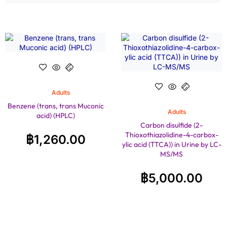
Adults
Benzene (trans, trans Muconic
Adults
acid) (HPLC)
Carbon disulfide (2-
Thioxothiazolidine-4-carbox-
฿
1,260.00
ylic acid (TTCA)) in Urine by LC-
MS/MS
฿
5,000.00