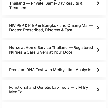
Thailand — Private, Same-Day Results &
Treatment
HIV PEP & PrEP in Bangkok and Chiang Mai —
Doctor-Prescribed, Discreet & Fast
Nurse at Home Service Thailand — Registered
Nurses & Care Givers at Your Door
Premium DNA Test with Methylation Analysis
Functional and Genetic Lab Tests — JIVI By
MedEx