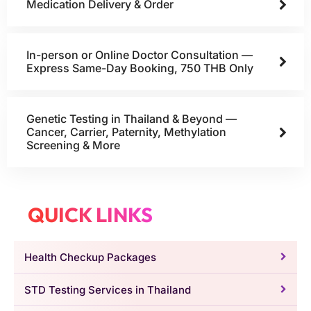
Medication Delivery & Order
In-person or Online Doctor Consultation —
Express Same-Day Booking, 750 THB Only
Genetic Testing in Thailand & Beyond —
Cancer, Carrier, Paternity, Methylation
Screening & More
QUICK LINKS
Health Checkup Packages
STD Testing Services in Thailand