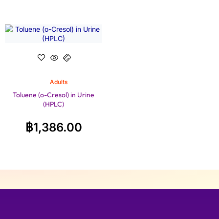
Adults
Toluene (o-Cresol) in Urine
(HPLC)
฿
1,386.00