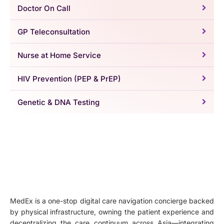
Doctor On Call
GP Teleconsultation
Nurse at Home Service
HIV Prevention (PEP & PrEP)
Genetic & DNA Testing
MedEx is a one-stop digital care navigation concierge backed
by physical infrastructure, owning the patient experience and
decentralizing the care continuum across Asia—integrating