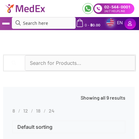
02-544-0001
24/7 HELPLINE
EN
0
-
฿
0.00
MedEx
»
Toxic Exposure
Showing all 9 results
8
12
18
24