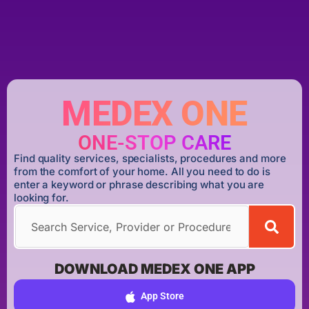
MEDEX ONE
ONE-STOP CARE
Find quality services, specialists, procedures and more
from the comfort of your home. All you need to do is
enter a keyword or phrase describing what you are
looking for.
DOWNLOAD MEDEX ONE APP
App Store