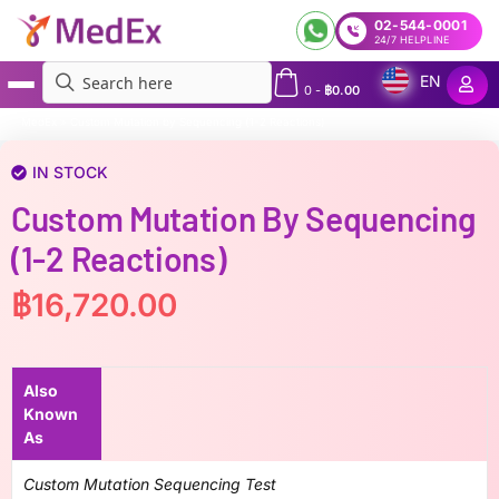
02-544-0001
24/7 HELPLINE
EN
0
-
฿
0.00
MedEx
»
Custom Mutation by Sequencing (1-2 Reactions)
IN STOCK
Custom Mutation By Sequencing
(1-2 Reactions)
฿
16,720.00
Also
Known
As
Custom Mutation Sequencing Test