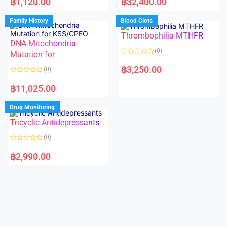
฿
1,120.00
฿
32,400.00
t
t
e
e
d
d
Family History
Blood Clots
0
0
o
o
Thrombophilia MTHFR
u
u
t
t
DNA Mitochondria
o
o
(0)
f
Mutation for
f
5
5
R
a
฿
3,250.00
(0)
t
e
R
d
a
฿
11,025.00
0
t
o
e
u
d
Drug Monitoring
t
0
o
o
Tricyclic Antidepressants
f
u
5
t
o
(0)
f
5
R
a
฿
2,990.00
t
e
d
0
o
u
t
o
f
5