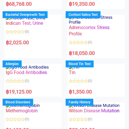
a
a
฿
68,768.00
฿
19,350.00
t
t
e
e
d
d
Bacterial Overgrowth Test
Cortisol Saliva Test
0
0
o
o
Indican Test, Urine
u
u
t
t
Adrenocortex Stress
o
o
(0)
f
f
Profile
5
5
R
a
฿
2,025.00
(0)
t
e
R
d
a
฿
18,050.00
0
t
o
e
u
d
Allergies
Blood Tin Test
t
0
o
o
f
IgG Food Antibodies
Tin
u
5
t
o
(0)
(0)
f
5
R
R
a
a
฿
19,125.00
฿
1,350.00
t
t
e
e
d
d
Blood Disorders
Family History
0
0
o
o
Methemoglobin
Wilson Disease Mutation
u
u
t
t
o
o
(0)
(0)
f
f
5
5
R
R
a
a