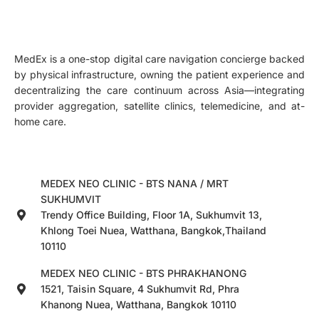
MedEx is a one-stop digital care navigation concierge backed
by physical infrastructure, owning the patient experience and
decentralizing the care continuum across Asia—integrating
provider aggregation, satellite clinics, telemedicine, and at-
home care.
MEDEX NEO CLINIC - BTS NANA / MRT
SUKHUMVIT
Trendy Office Building, Floor 1A, Sukhumvit 13,
Khlong Toei Nuea, Watthana, Bangkok,Thailand
10110
MEDEX NEO CLINIC - BTS PHRAKHANONG
1521, Taisin Square, 4 Sukhumvit Rd, Phra
Khanong Nuea, Watthana, Bangkok 10110