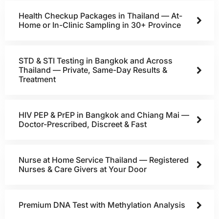
Health Checkup Packages in Thailand — At-
Home or In-Clinic Sampling in 30+ Province
STD & STI Testing in Bangkok and Across
Thailand — Private, Same-Day Results &
Treatment
HIV PEP & PrEP in Bangkok and Chiang Mai —
Doctor-Prescribed, Discreet & Fast
Nurse at Home Service Thailand — Registered
Nurses & Care Givers at Your Door
Premium DNA Test with Methylation Analysis