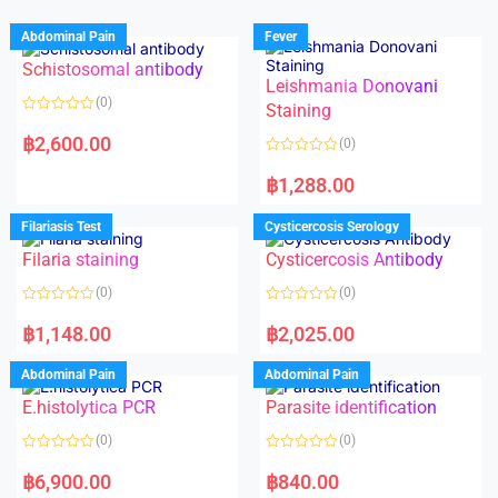
Abdominal Pain
Fever
Schistosomal antibody
Leishmania Donovani
(0)
Staining
R
a
฿
2,600.00
(0)
t
e
R
d
a
฿
1,288.00
0
t
o
e
u
d
Filariasis Test
Cysticercosis Serology
t
0
o
o
f
Filaria staining
Cysticercosis Antibody
u
5
t
o
(0)
(0)
f
5
R
R
a
a
฿
1,148.00
฿
2,025.00
t
t
e
e
d
d
Abdominal Pain
Abdominal Pain
0
0
o
o
E.histolytica PCR
Parasite identification
u
u
t
t
o
o
(0)
(0)
f
f
5
5
R
R
a
a
฿
6,900.00
฿
840.00
t
t