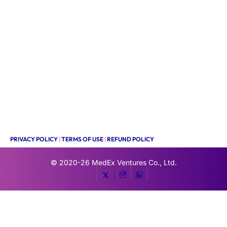
PRIVACY POLICY
|
TERMS OF USE
|
REFUND POLICY
© 2020-26
MedEx Ventures Co., Ltd.