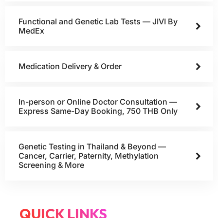
Functional and Genetic Lab Tests — JIVI By
MedEx
Medication Delivery & Order
In-person or Online Doctor Consultation —
Express Same-Day Booking, 750 THB Only
Genetic Testing in Thailand & Beyond —
Cancer, Carrier, Paternity, Methylation
Screening & More
QUICK LINKS