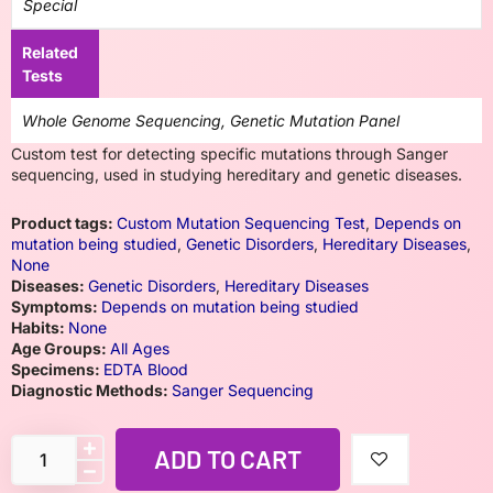
Special
Related
Tests
Whole Genome Sequencing, Genetic Mutation Panel
Custom test for detecting specific mutations through Sanger
sequencing, used in studying hereditary and genetic diseases.
Product tags:
Custom Mutation Sequencing Test
,
Depends on
mutation being studied
,
Genetic Disorders
,
Hereditary Diseases
,
None
Diseases:
Genetic Disorders
,
Hereditary Diseases
Symptoms:
Depends on mutation being studied
Habits:
None
Age Groups:
All Ages
Specimens:
EDTA Blood
Diagnostic Methods:
Sanger Sequencing
ADD TO CART