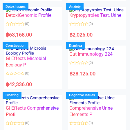
e
e
d
d
Detox Issues
Anxiety
0
0
o
o
DetoxiGenomic Profile
Kryptopyrroles Test, Urine
u
u
t
t
o
o
(0)
(0)
f
f
5
5
R
R
a
a
฿
63,168.00
฿
2,025.00
t
t
e
e
d
d
Constipation
Diarrhea
0
0
o
o
Gut Immunology 224
u
u
t
t
GI Effects Microbial
o
o
(0)
f
Ecology P
f
5
5
R
a
฿
28,125.00
(0)
t
e
R
d
a
฿
42,336.00
0
t
o
e
u
d
Bloating
Cognitive Issues
t
0
o
o
f
u
5
t
GI Effects Comprehensive
Comprehensive Urine
o
f
Profi
Elements P
5
(0)
(0)
R
R