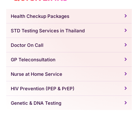
Health Checkup Packages
STD Testing Services in Thailand
Doctor On Call
GP Teleconsultation
Nurse at Home Service
HIV Prevention (PEP & PrEP)
Genetic & DNA Testing