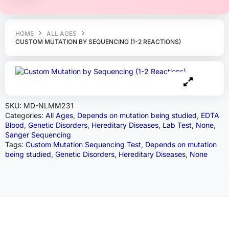
HOME
ALL AGES
CUSTOM MUTATION BY SEQUENCING (1-2 REACTIONS)
SKU:
MD-NLMM231
Categories:
All Ages
,
Depends on mutation being studied
,
EDTA
Blood
,
Genetic Disorders
,
Hereditary Diseases
,
Lab Test
,
None
,
Sanger Sequencing
Tags:
Custom Mutation Sequencing Test
,
Depends on mutation
being studied
,
Genetic Disorders
,
Hereditary Diseases
,
None