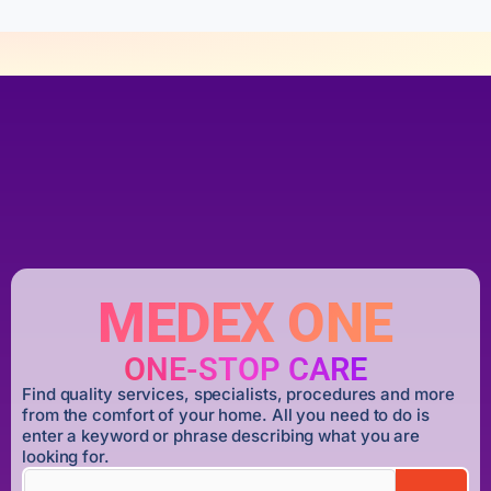
MEDEX ONE
ONE-STOP CARE
Find quality services, specialists, procedures and more
from the comfort of your home. All you need to do is
enter a keyword or phrase describing what you are
looking for.