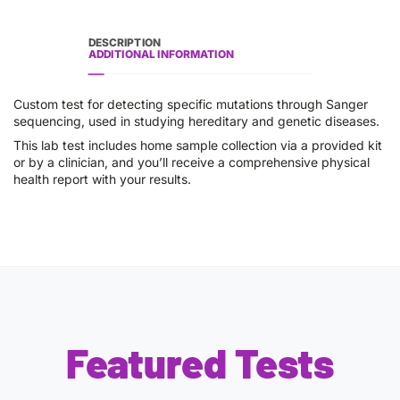
DESCRIPTION
ADDITIONAL INFORMATION
Custom test for detecting specific mutations through Sanger
sequencing, used in studying hereditary and genetic diseases.
This lab test includes home sample collection via a provided kit
or by a clinician, and you’ll receive a comprehensive physical
health report with your results.
Featured Tests