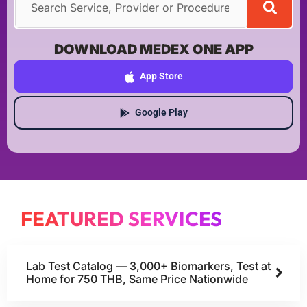
DOWNLOAD MEDEX ONE APP
App Store
Google Play
FEATURED SERVICES
Lab Test Catalog — 3,000+ Biomarkers, Test at
Home for 750 THB, Same Price Nationwide