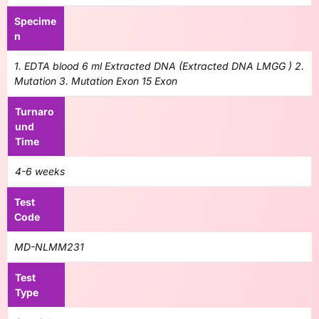
Specime
n
1. EDTA blood 6 ml Extracted DNA (Extracted DNA LMGG ) 2.
Mutation 3. Mutation Exon 15 Exon
Turnaro
und
Time
4-6 weeks
Test
Code
MD-NLMM231
Test
Type