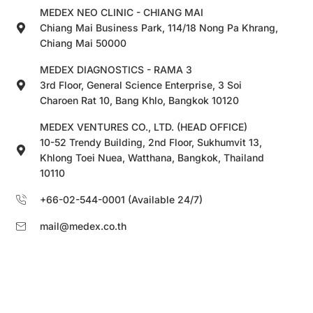
MEDEX NEO CLINIC - CHIANG MAI
Chiang Mai Business Park, 114/18 Nong Pa Khrang,
Chiang Mai 50000
MEDEX DIAGNOSTICS - RAMA 3
3rd Floor, General Science Enterprise, 3 Soi
Charoen Rat 10, Bang Khlo, Bangkok 10120
MEDEX VENTURES CO., LTD. (HEAD OFFICE)
10-52 Trendy Building, 2nd Floor, Sukhumvit 13,
Khlong Toei Nuea, Watthana, Bangkok, Thailand
10110
+66-02-544-0001 (Available 24/7)
mail@medex.co.th