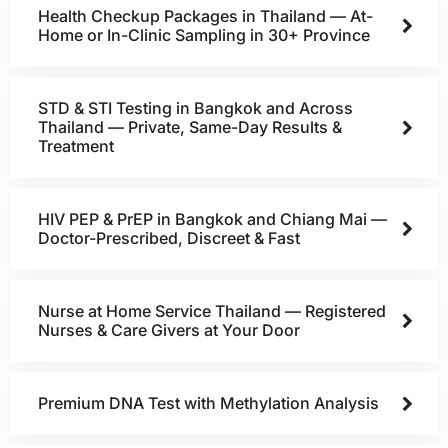
Health Checkup Packages in Thailand — At-
Home or In-Clinic Sampling in 30+ Province
STD & STI Testing in Bangkok and Across
Thailand — Private, Same-Day Results &
Treatment
HIV PEP & PrEP in Bangkok and Chiang Mai —
Doctor-Prescribed, Discreet & Fast
Nurse at Home Service Thailand — Registered
Nurses & Care Givers at Your Door
Premium DNA Test with Methylation Analysis