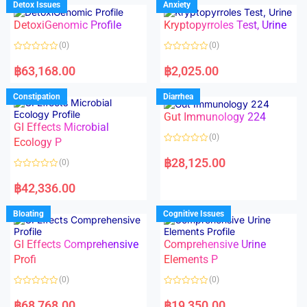
Detox Issues
Anxiety
0
0
o
o
DetoxiGenomic Profile
Kryptopyrroles Test, Urine
u
u
t
t
o
o
(0)
(0)
f
f
5
5
R
R
a
a
฿
63,168.00
฿
2,025.00
t
t
e
e
d
d
Constipation
Diarrhea
0
0
o
o
Gut Immunology 224
u
u
t
t
GI Effects Microbial
o
o
(0)
f
Ecology P
f
5
5
R
a
฿
28,125.00
(0)
t
e
R
d
a
฿
42,336.00
0
t
o
e
u
d
Bloating
Cognitive Issues
t
0
o
o
f
u
5
t
GI Effects Comprehensive
Comprehensive Urine
o
f
Profi
Elements P
5
(0)
(0)
R
R
a
a
฿
68,768.00
฿
19,350.00