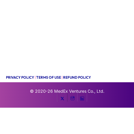
PRIVACY POLICY
|
TERMS OF USE
|
REFUND POLICY
© 2020-26
MedEx Ventures Co., Ltd.