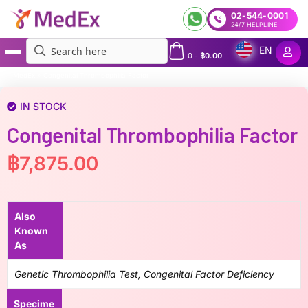
02-544-0001
24/7 HELPLINE
EN
0
-
฿
0.00
MedEx
»
Congenital Thrombophilia Factor
IN STOCK
Congenital Thrombophilia Factor
฿
7,875.00
Also
Known
As
Genetic Thrombophilia Test, Congenital Factor Deficiency
Specime