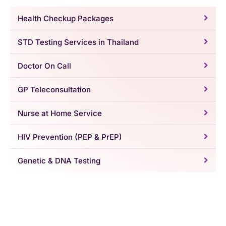
Health Checkup Packages
STD Testing Services in Thailand
Doctor On Call
GP Teleconsultation
Nurse at Home Service
HIV Prevention (PEP & PrEP)
Genetic & DNA Testing