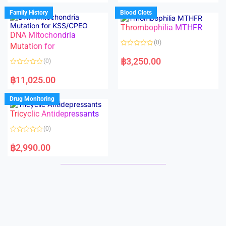
e
e
d
d
Family History
Blood Clots
0
0
o
o
Thrombophilia MTHFR
u
u
t
t
DNA Mitochondria
o
o
(0)
f
Mutation for
f
5
5
R
a
฿
3,250.00
(0)
t
e
R
d
a
฿
11,025.00
0
t
o
e
u
d
Drug Monitoring
t
0
o
o
Tricyclic Antidepressants
f
u
5
t
o
(0)
f
5
R
a
฿
2,990.00
t
e
d
0
o
u
t
o
f
5