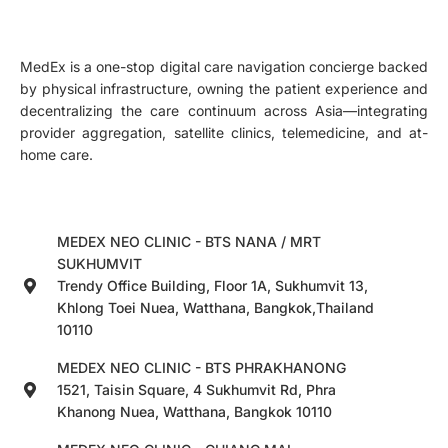
MedEx is a one-stop digital care navigation concierge backed
by physical infrastructure, owning the patient experience and
decentralizing the care continuum across Asia—integrating
provider aggregation, satellite clinics, telemedicine, and at-
home care.
MEDEX NEO CLINIC - BTS NANA / MRT
SUKHUMVIT
Trendy Office Building, Floor 1A, Sukhumvit 13,
Khlong Toei Nuea, Watthana, Bangkok,Thailand
10110
MEDEX NEO CLINIC - BTS PHRAKHANONG
1521, Taisin Square, 4 Sukhumvit Rd, Phra
Khanong Nuea, Watthana, Bangkok 10110