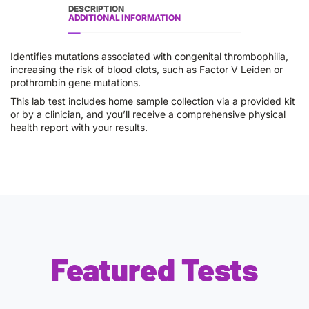
DESCRIPTION
ADDITIONAL INFORMATION
Identifies mutations associated with congenital thrombophilia,
increasing the risk of blood clots, such as Factor V Leiden or
prothrombin gene mutations.
This lab test includes home sample collection via a provided kit
or by a clinician, and you’ll receive a comprehensive physical
health report with your results.
Featured Tests