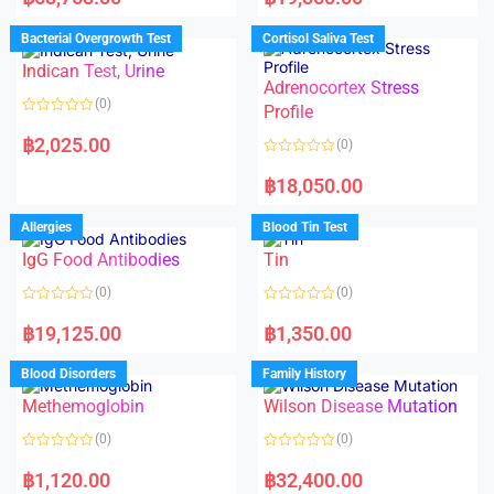
t
t
e
e
d
d
Bacterial Overgrowth Test
Cortisol Saliva Test
0
0
o
o
Indican Test, Urine
u
u
t
t
Adrenocortex Stress
o
o
(0)
f
f
Profile
5
5
R
a
฿
2,025.00
(0)
t
e
R
d
a
฿
18,050.00
0
t
o
e
u
d
Allergies
Blood Tin Test
t
0
o
o
f
IgG Food Antibodies
Tin
u
5
t
o
(0)
(0)
f
5
R
R
a
a
฿
19,125.00
฿
1,350.00
t
t
e
e
d
d
Blood Disorders
Family History
0
0
o
o
Methemoglobin
Wilson Disease Mutation
u
u
t
t
o
o
(0)
(0)
f
f
5
5
R
R
a
a
฿
1,120.00
฿
32,400.00
t
t