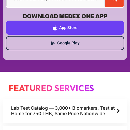
DOWNLOAD MEDEX ONE APP
App Store
Google Play
FEATURED SERVICES
Lab Test Catalog — 3,000+ Biomarkers, Test at
Home for 750 THB, Same Price Nationwide