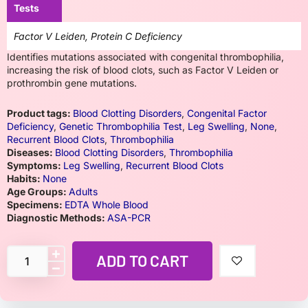
Tests
Factor V Leiden, Protein C Deficiency
Identifies mutations associated with congenital thrombophilia,
increasing the risk of blood clots, such as Factor V Leiden or
prothrombin gene mutations.
Product tags:
Blood Clotting Disorders
,
Congenital Factor
Deficiency
,
Genetic Thrombophilia Test
,
Leg Swelling
,
None
,
Recurrent Blood Clots
,
Thrombophilia
Diseases:
Blood Clotting Disorders
,
Thrombophilia
Symptoms:
Leg Swelling
,
Recurrent Blood Clots
Habits:
None
Age Groups:
Adults
Specimens:
EDTA Whole Blood
Diagnostic Methods:
ASA-PCR
ADD TO CART