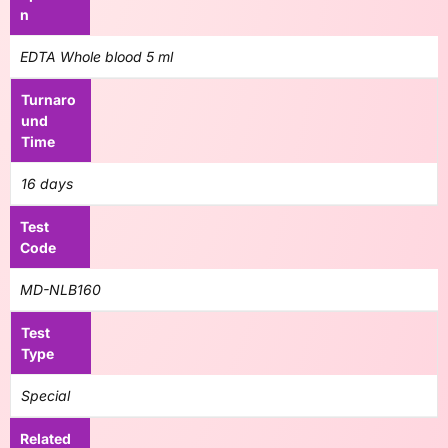
n
EDTA Whole blood 5 ml
Turnaro
und
Time
16 days
Test
Code
MD-NLB160
Test
Type
Special
Related