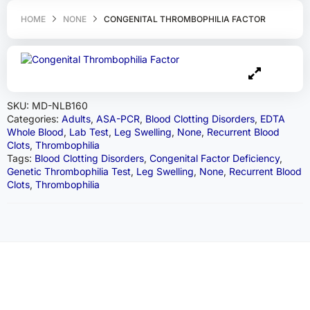
HOME
NONE
CONGENITAL THROMBOPHILIA FACTOR
SKU:
MD-NLB160
Categories:
Adults
,
ASA-PCR
,
Blood Clotting Disorders
,
EDTA
Whole Blood
,
Lab Test
,
Leg Swelling
,
None
,
Recurrent Blood
Clots
,
Thrombophilia
Tags:
Blood Clotting Disorders
,
Congenital Factor Deficiency
,
Genetic Thrombophilia Test
,
Leg Swelling
,
None
,
Recurrent Blood
Clots
,
Thrombophilia