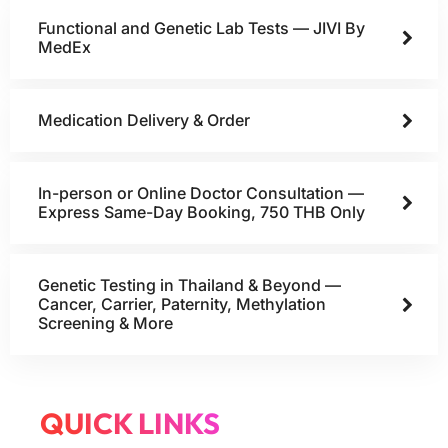
Functional and Genetic Lab Tests — JIVI By
MedEx
Medication Delivery & Order
In-person or Online Doctor Consultation —
Express Same-Day Booking, 750 THB Only
Genetic Testing in Thailand & Beyond —
Cancer, Carrier, Paternity, Methylation
Screening & More
QUICK LINKS