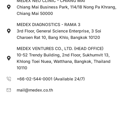
MEDEX NEO CLINIC - CHIANG MAI
Chiang Mai Business Park, 114/18 Nong Pa Khrang,
Chiang Mai 50000
MEDEX DIAGNOSTICS - RAMA 3
3rd Floor, General Science Enterprise, 3 Soi
Charoen Rat 10, Bang Khlo, Bangkok 10120
MEDEX VENTURES CO., LTD. (HEAD OFFICE)
10-52 Trendy Building, 2nd Floor, Sukhumvit 13,
Khlong Toei Nuea, Watthana, Bangkok, Thailand
10110
+66-02-544-0001 (Available 24/7)
mail@medex.co.th