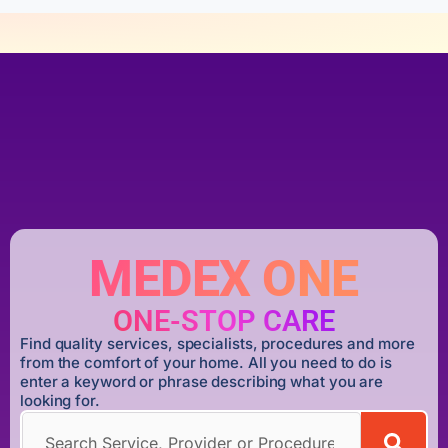
MEDEX ONE
ONE-STOP CARE
Find quality services, specialists, procedures and more
from the comfort of your home. All you need to do is
enter a keyword or phrase describing what you are
looking for.