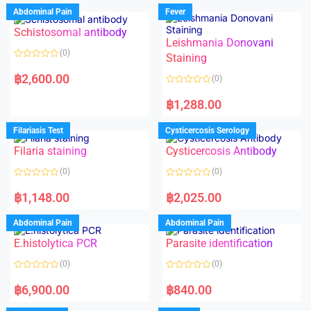
Abdominal Pain
Fever
Schistosomal antibody
Leishmania Donovani
(0)
Staining
R
a
฿
2,600.00
(0)
t
e
R
d
a
฿
1,288.00
0
t
o
e
u
d
Filariasis Test
Cysticercosis Serology
t
0
o
o
f
Filaria staining
Cysticercosis Antibody
u
5
t
o
(0)
(0)
f
5
R
R
a
a
฿
1,148.00
฿
2,025.00
t
t
e
e
d
d
Abdominal Pain
Abdominal Pain
0
0
o
o
E.histolytica PCR
Parasite identification
u
u
t
t
o
o
(0)
(0)
f
f
5
5
R
R
a
a
฿
6,900.00
฿
840.00
t
t
e
e
d
d