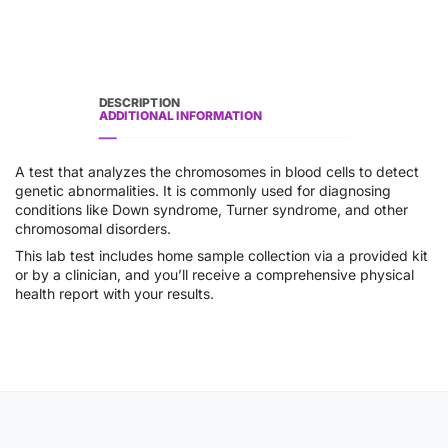
DESCRIPTION
ADDITIONAL INFORMATION
A test that analyzes the chromosomes in blood cells to detect
genetic abnormalities. It is commonly used for diagnosing
conditions like Down syndrome, Turner syndrome, and other
chromosomal disorders.
This lab test includes home sample collection via a provided kit
or by a clinician, and you’ll receive a comprehensive physical
health report with your results.