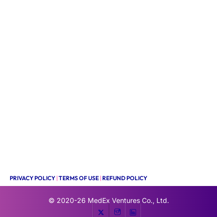
PRIVACY POLICY
|
TERMS OF USE
|
REFUND POLICY
© 2020-26
MedEx Ventures Co., Ltd.