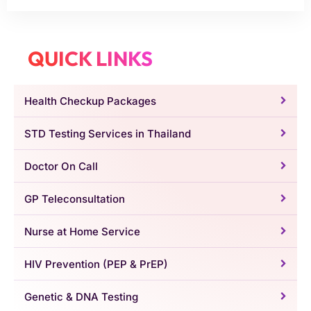
QUICK LINKS
Health Checkup Packages
STD Testing Services in Thailand
Doctor On Call
GP Teleconsultation
Nurse at Home Service
HIV Prevention (PEP & PrEP)
Genetic & DNA Testing