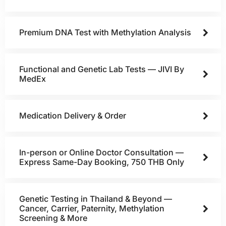
Premium DNA Test with Methylation Analysis
Functional and Genetic Lab Tests — JIVI By
MedEx
Medication Delivery & Order
In-person or Online Doctor Consultation —
Express Same-Day Booking, 750 THB Only
Genetic Testing in Thailand & Beyond —
Cancer, Carrier, Paternity, Methylation
Screening & More