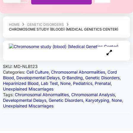
HOME
GENETIC DISORDERS
CHROMOSOME STUDY (BLOOD) (MEDICAL GENETICS CENTER)
SKU:
MD-NLB123
Categories:
Cell Culture
,
Chromosomal Abnormalities
,
Cord
Blood
,
Developmental Delays
,
G-Banding
,
Genetic Disorders
,
Heparinized Blood
,
Lab Test
,
None
,
Pediatrics
,
Prenatal
,
Unexplained Miscarriages
Tags:
Chromosomal Abnormalities
,
Chromosomal Analysis
,
Developmental Delays
,
Genetic Disorders
,
Karyotyping
,
None
,
Unexplained Miscarriages