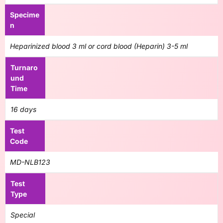
Specime
n
Heparinized blood 3 ml or cord blood (Heparin) 3-5 ml
Turnaro
und
Time
16 days
Test
Code
MD-NLB123
Test
Type
Special