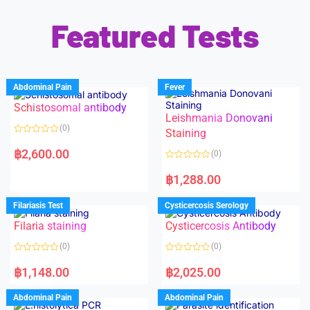
Featured Tests
Abdominal Pain
Fever
Schistosomal antibody
Leishmania Donovani
(0)
Staining
R
a
฿
2,600.00
(0)
t
e
R
d
a
฿
1,288.00
0
t
o
e
u
d
Filariasis Test
Cysticercosis Serology
t
0
o
o
f
Filaria staining
Cysticercosis Antibody
u
5
t
o
(0)
(0)
f
5
R
R
a
a
฿
1,148.00
฿
2,025.00
t
t
e
e
d
d
Abdominal Pain
Abdominal Pain
0
0
o
o