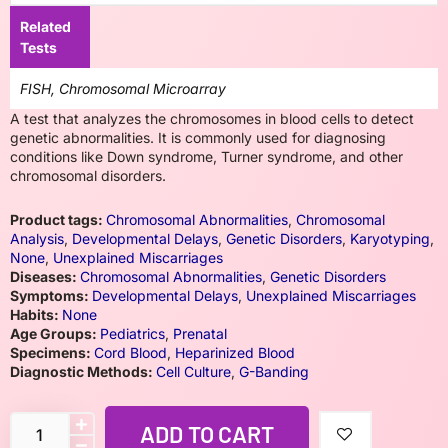
Related
Tests
FISH, Chromosomal Microarray
A test that analyzes the chromosomes in blood cells to detect
genetic abnormalities. It is commonly used for diagnosing
conditions like Down syndrome, Turner syndrome, and other
chromosomal disorders.
Product tags:
Chromosomal Abnormalities
,
Chromosomal
Analysis
,
Developmental Delays
,
Genetic Disorders
,
Karyotyping
,
None
,
Unexplained Miscarriages
Diseases:
Chromosomal Abnormalities
,
Genetic Disorders
Symptoms:
Developmental Delays
,
Unexplained Miscarriages
Habits:
None
Age Groups:
Pediatrics
,
Prenatal
Specimens:
Cord Blood
,
Heparinized Blood
Diagnostic Methods:
Cell Culture
,
G-Banding
ADD TO CART