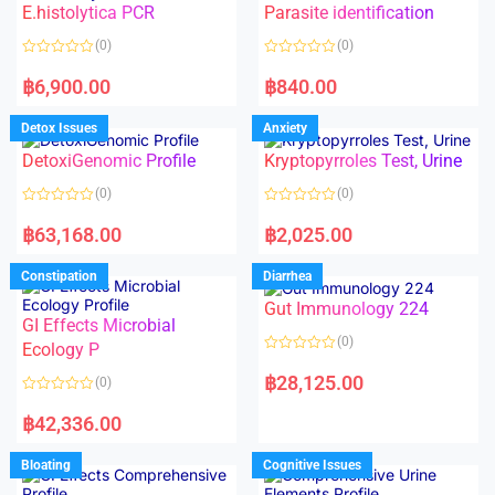
E.histolytica PCR
Parasite identification
u
u
t
t
o
o
(0)
(0)
f
f
5
5
R
R
a
a
฿
6,900.00
฿
840.00
t
t
e
e
d
d
Detox Issues
Anxiety
0
0
o
o
DetoxiGenomic Profile
Kryptopyrroles Test, Urine
u
u
t
t
o
o
(0)
(0)
f
f
5
5
R
R
a
a
฿
63,168.00
฿
2,025.00
t
t
e
e
d
d
Constipation
Diarrhea
0
0
o
o
Gut Immunology 224
u
u
t
t
GI Effects Microbial
o
o
(0)
f
Ecology P
f
5
5
R
a
฿
28,125.00
(0)
t
e
R
d
a
฿
42,336.00
0
t
o
e
u
d
Bloating
Cognitive Issues
t
0
o
o
f