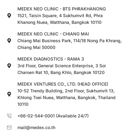
MEDEX NEO CLINIC - BTS PHRAKHANONG
1521, Taisin Square, 4 Sukhumvit Rd, Phra
Khanong Nuea, Watthana, Bangkok 10110
MEDEX NEO CLINIC - CHIANG MAI
Chiang Mai Business Park, 114/18 Nong Pa Khrang,
Chiang Mai 50000
MEDEX DIAGNOSTICS - RAMA 3
3rd Floor, General Science Enterprise, 3 Soi
Charoen Rat 10, Bang Khlo, Bangkok 10120
MEDEX VENTURES CO., LTD. (HEAD OFFICE)
10-52 Trendy Building, 2nd Floor, Sukhumvit 13,
Khlong Toei Nuea, Watthana, Bangkok, Thailand
10110
+66-02-544-0001 (Available 24/7)
mail@medex.co.th