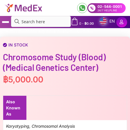
02-544-0001
24/7 HELPLINE
EN
0
-
฿
0.00
MedEx
»
Chromosome study (blood) (Medical Genetics Center)
IN STOCK
Chromosome Study (blood)
(Medical Genetics Center)
฿
5,000.00
Also
Known
As
Karyotyping, Chromosomal Analysis