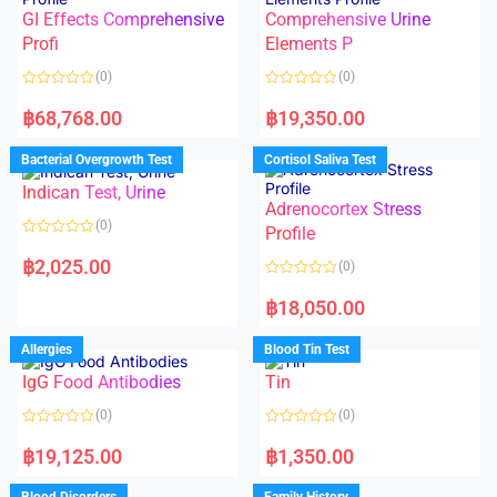
u
5
t
GI Effects Comprehensive
Comprehensive Urine
o
f
Profi
Elements P
5
(0)
(0)
R
R
a
a
฿
68,768.00
฿
19,350.00
t
t
e
e
d
d
Bacterial Overgrowth Test
Cortisol Saliva Test
0
0
o
o
Indican Test, Urine
u
u
t
t
Adrenocortex Stress
o
o
(0)
f
f
Profile
5
5
R
a
฿
2,025.00
(0)
t
e
R
d
a
฿
18,050.00
0
t
o
e
u
d
Allergies
Blood Tin Test
t
0
o
o
f
IgG Food Antibodies
Tin
u
5
t
o
(0)
(0)
f
5
R
R
a
a
฿
19,125.00
฿
1,350.00
t
t
e
e
d
d