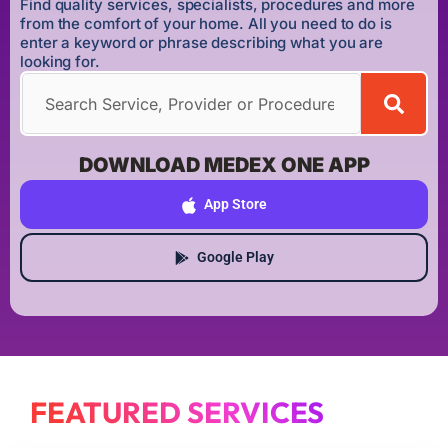
Find quality services, specialists, procedures and more
from the comfort of your home. All you need to do is
enter a keyword or phrase describing what you are
looking for.
DOWNLOAD MEDEX ONE APP
App Store
Google Play
FEATURED SERVICES