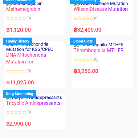
Blood Disorders
Family History
0
0
o
o
Methemoglobin
Wilson Disease Mutation
u
u
t
t
o
o
(0)
(0)
f
f
5
5
R
R
a
a
฿
1,120.00
฿
32,400.00
t
t
e
e
d
d
Family History
Blood Clots
0
0
o
o
Thrombophilia MTHFR
u
u
t
t
DNA Mitochondria
o
o
(0)
f
Mutation for
f
5
5
R
a
฿
3,250.00
(0)
t
e
R
d
a
฿
11,025.00
0
t
o
e
u
d
Drug Monitoring
t
0
o
o
Tricyclic Antidepressants
f
u
5
t
o
(0)
f
5
R
a
฿
2,990.00
t
e
d
0