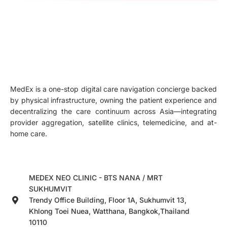
MedEx is a one-stop digital care navigation concierge backed
by physical infrastructure, owning the patient experience and
decentralizing the care continuum across Asia—integrating
provider aggregation, satellite clinics, telemedicine, and at-
home care.
MEDEX NEO CLINIC - BTS NANA / MRT
SUKHUMVIT
Trendy Office Building, Floor 1A, Sukhumvit 13,
Khlong Toei Nuea, Watthana, Bangkok,Thailand
10110