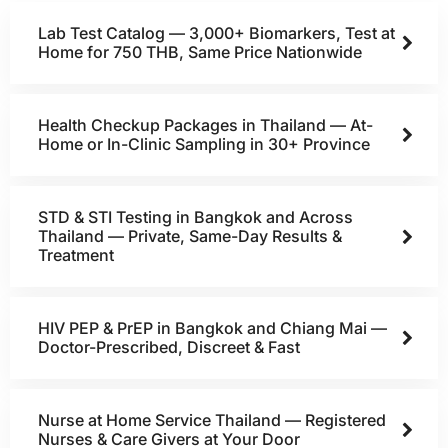
Lab Test Catalog — 3,000+ Biomarkers, Test at
Home for 750 THB, Same Price Nationwide
Health Checkup Packages in Thailand — At-
Home or In-Clinic Sampling in 30+ Province
STD & STI Testing in Bangkok and Across
Thailand — Private, Same-Day Results &
Treatment
HIV PEP & PrEP in Bangkok and Chiang Mai —
Doctor-Prescribed, Discreet & Fast
Nurse at Home Service Thailand — Registered
Nurses & Care Givers at Your Door