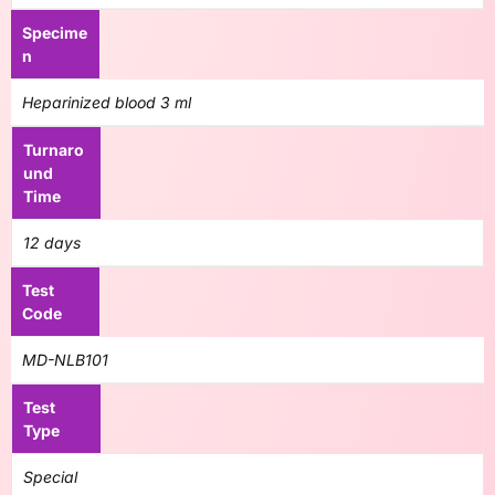
Specime
n
Heparinized blood 3 ml
Turnaro
und
Time
12 days
Test
Code
MD-NLB101
Test
Type
Special