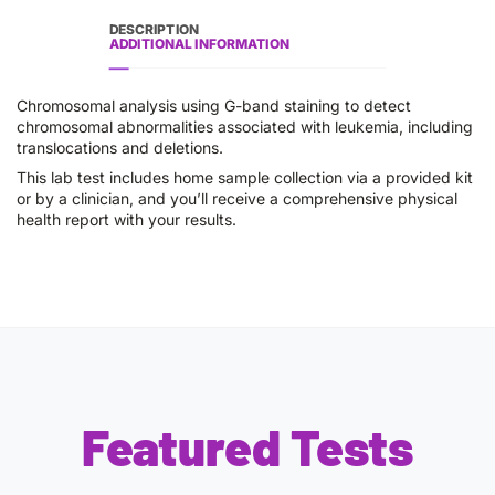
DESCRIPTION
ADDITIONAL INFORMATION
Chromosomal analysis using G-band staining to detect
chromosomal abnormalities associated with leukemia, including
translocations and deletions.
This lab test includes home sample collection via a provided kit
or by a clinician, and you’ll receive a comprehensive physical
health report with your results.
Featured Tests