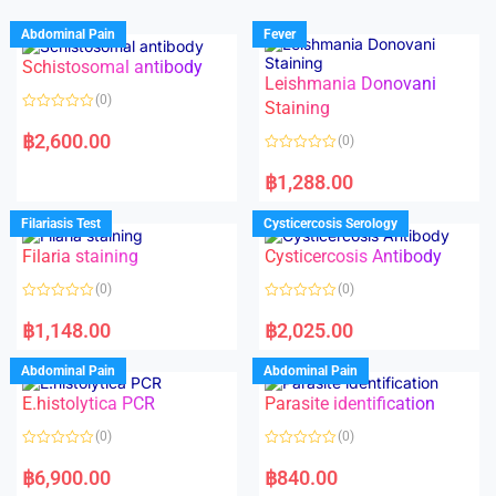
Abdominal Pain
Fever
Schistosomal antibody
Leishmania Donovani
(0)
Staining
R
a
฿
2,600.00
(0)
t
e
R
d
a
฿
1,288.00
0
t
o
e
u
d
Filariasis Test
Cysticercosis Serology
t
0
o
o
f
Filaria staining
Cysticercosis Antibody
u
5
t
o
(0)
(0)
f
5
R
R
a
a
฿
1,148.00
฿
2,025.00
t
t
e
e
d
d
Abdominal Pain
Abdominal Pain
0
0
o
o
E.histolytica PCR
Parasite identification
u
u
t
t
o
o
(0)
(0)
f
f
5
5
R
R
a
a
฿
6,900.00
฿
840.00
t
t