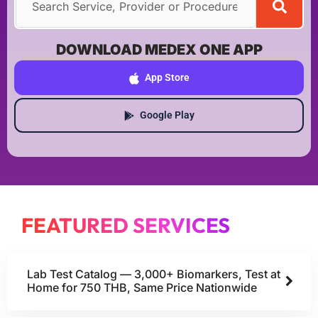
DOWNLOAD MEDEX ONE APP
App Store
Google Play
FEATURED SERVICES
Lab Test Catalog — 3,000+ Biomarkers, Test at
Home for 750 THB, Same Price Nationwide