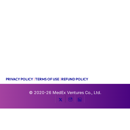
PRIVACY POLICY
|
TERMS OF USE
|
REFUND POLICY
© 2020-26
MedEx Ventures Co., Ltd.