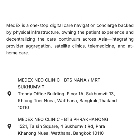
MedEx is a one-stop digital care navigation concierge backed
by physical infrastructure, owning the patient experience and
decentralizing the care continuum across Asia—integrating
provider aggregation, satellite clinics, telemedicine, and at-
home care.
MEDEX NEO CLINIC - BTS NANA / MRT
SUKHUMVIT
Trendy Office Building, Floor 1A, Sukhumvit 13,
Khlong Toei Nuea, Watthana, Bangkok,Thailand
10110
MEDEX NEO CLINIC - BTS PHRAKHANONG
1521, Taisin Square, 4 Sukhumvit Rd, Phra
Khanong Nuea, Watthana, Bangkok 10110