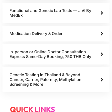
Functional and Genetic Lab Tests — JIVI By
MedEx
Medication Delivery & Order
In-person or Online Doctor Consultation —
Express Same-Day Booking, 750 THB Only
Genetic Testing in Thailand & Beyond —
Cancer, Carrier, Paternity, Methylation
Screening & More
QUICK LINKS