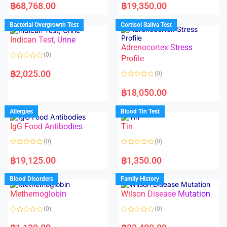
a
a
฿
68,768.00
฿
19,350.00
t
t
e
e
d
d
Bacterial Overgrowth Test
Cortisol Saliva Test
0
0
o
o
Indican Test, Urine
u
u
t
t
Adrenocortex Stress
o
o
(0)
f
f
Profile
5
5
R
a
฿
2,025.00
(0)
t
e
R
d
a
฿
18,050.00
0
t
o
e
u
d
Allergies
Blood Tin Test
t
0
o
o
f
IgG Food Antibodies
Tin
u
5
t
o
(0)
(0)
f
5
R
R
a
a
฿
19,125.00
฿
1,350.00
t
t
e
e
d
d
Blood Disorders
Family History
0
0
o
o
Methemoglobin
Wilson Disease Mutation
u
u
t
t
o
o
(0)
(0)
f
f
5
5
R
R
a
a