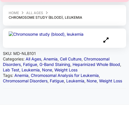
HOME
ALL AGES
CHROMOSOME STUDY (BLOOD), LEUKEMIA
SKU:
MD-NLB101
Categories:
All Ages
,
Anemia
,
Cell Culture
,
Chromosomal
Disorders
,
Fatigue
,
G-Band Staining
,
Heparinized Whole Blood
,
Lab Test
,
Leukemia
,
None
,
Weight Loss
Tags:
Anemia
,
Chromosomal Analysis for Leukemia
,
Chromosomal Disorders
,
Fatigue
,
Leukemia
,
None
,
Weight Loss