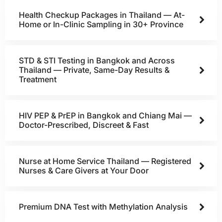
Health Checkup Packages in Thailand — At-
Home or In-Clinic Sampling in 30+ Province
STD & STI Testing in Bangkok and Across
Thailand — Private, Same-Day Results &
Treatment
HIV PEP & PrEP in Bangkok and Chiang Mai —
Doctor-Prescribed, Discreet & Fast
Nurse at Home Service Thailand — Registered
Nurses & Care Givers at Your Door
Premium DNA Test with Methylation Analysis