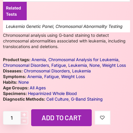
Related
Tests
Leukemia Genetic Panel, Chromosomal Abnormality Testing
Chromosomal analysis using G-band staining to detect
chromosomal abnormalities associated with leukemia, including
translocations and deletions.
Product tags:
Anemia
,
Chromosomal Analysis for Leukemia
,
Chromosomal Disorders
,
Fatigue
,
Leukemia
,
None
,
Weight Loss
Diseases:
Chromosomal Disorders
,
Leukemia
Symptoms:
Anemia
,
Fatigue
,
Weight Loss
Habits:
None
Age Groups:
All Ages
Specimens:
Heparinized Whole Blood
Diagnostic Methods:
Cell Culture
,
G-Band Staining
ADD TO CART