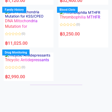
฿
1,120.00
฿
32,400.00
t
t
e
e
d
d
Family History
Blood Clots
0
0
o
o
Thrombophilia MTHFR
u
u
t
t
DNA Mitochondria
o
o
(0)
f
Mutation for
f
5
5
R
a
฿
3,250.00
(0)
t
e
R
d
a
฿
11,025.00
0
t
o
e
u
d
Drug Monitoring
t
0
o
o
Tricyclic Antidepressants
f
u
5
t
o
(0)
f
5
R
a
฿
2,990.00
t
e
d
0
o
u
t
o
f
5