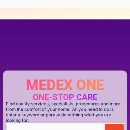
MEDEX ONE
ONE-STOP CARE
Find quality services, specialists, procedures and more
from the comfort of your home. All you need to do is
enter a keyword or phrase describing what you are
looking for.