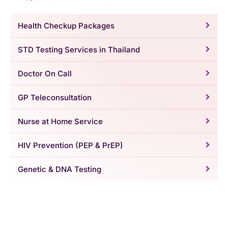
Health Checkup Packages
STD Testing Services in Thailand
Doctor On Call
GP Teleconsultation
Nurse at Home Service
HIV Prevention (PEP & PrEP)
Genetic & DNA Testing