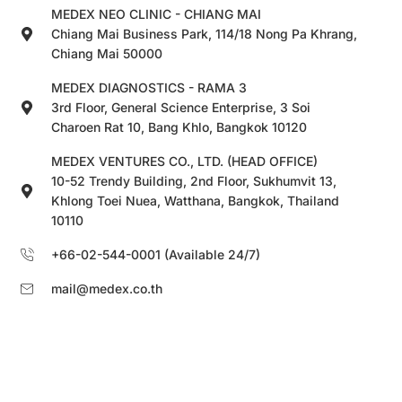
MEDEX NEO CLINIC - CHIANG MAI
Chiang Mai Business Park, 114/18 Nong Pa Khrang,
Chiang Mai 50000
MEDEX DIAGNOSTICS - RAMA 3
3rd Floor, General Science Enterprise, 3 Soi
Charoen Rat 10, Bang Khlo, Bangkok 10120
MEDEX VENTURES CO., LTD. (HEAD OFFICE)
10-52 Trendy Building, 2nd Floor, Sukhumvit 13,
Khlong Toei Nuea, Watthana, Bangkok, Thailand
10110
+66-02-544-0001 (Available 24/7)
mail@medex.co.th