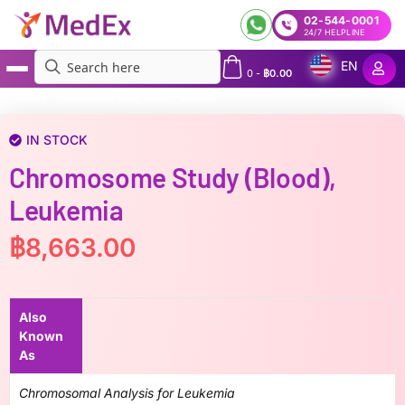
02-544-0001
24/7 HELPLINE
EN
0
-
฿
0.00
MedEx
»
Chromosome study (blood), leukemia
IN STOCK
Chromosome Study (blood),
Leukemia
฿
8,663.00
Also
Known
As
Chromosomal Analysis for Leukemia