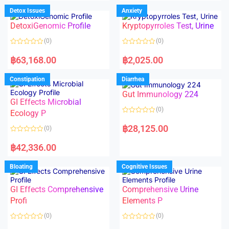
e
e
d
d
Detox Issues
Anxiety
0
0
o
o
DetoxiGenomic Profile
Kryptopyrroles Test, Urine
u
u
t
t
o
o
(0)
(0)
f
f
5
5
R
R
a
a
฿
63,168.00
฿
2,025.00
t
t
e
e
d
d
Constipation
Diarrhea
0
0
o
o
Gut Immunology 224
u
u
t
t
GI Effects Microbial
o
o
(0)
f
Ecology P
f
5
5
R
a
฿
28,125.00
(0)
t
e
R
d
a
฿
42,336.00
0
t
o
e
u
d
Bloating
Cognitive Issues
t
0
o
o
f
u
5
t
GI Effects Comprehensive
Comprehensive Urine
o
f
Profi
Elements P
5
(0)
(0)
R
R