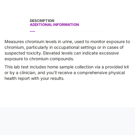
DESCRIPTION
ADDITIONAL INFORMATION
Measures chromium levels in urine, used to monitor exposure to
chromium, particularly in occupational settings or in cases of
suspected toxicity. Elevated levels can indicate excessive
exposure to chromium compounds.
This lab test includes home sample collection via a provided kit
or by a clinician, and you’ll receive a comprehensive physical
health report with your results.