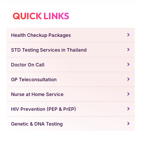
QUICK LINKS
Health Checkup Packages
STD Testing Services in Thailand
Doctor On Call
GP Teleconsultation
Nurse at Home Service
HIV Prevention (PEP & PrEP)
Genetic & DNA Testing