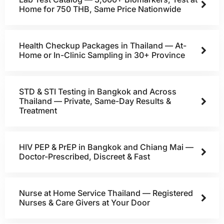
Home for 750 THB, Same Price Nationwide
Health Checkup Packages in Thailand — At-
Home or In-Clinic Sampling in 30+ Province
STD & STI Testing in Bangkok and Across
Thailand — Private, Same-Day Results &
Treatment
HIV PEP & PrEP in Bangkok and Chiang Mai —
Doctor-Prescribed, Discreet & Fast
Nurse at Home Service Thailand — Registered
Nurses & Care Givers at Your Door