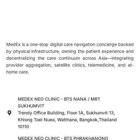
MedEx is a one-stop digital care navigation concierge backed
by physical infrastructure, owning the patient experience and
decentralizing the care continuum across Asia—integrating
provider aggregation, satellite clinics, telemedicine, and at-
home care.
MEDEX NEO CLINIC - BTS NANA / MRT
SUKHUMVIT
Trendy Office Building, Floor 1A, Sukhumvit 13,
Khlong Toei Nuea, Watthana, Bangkok,Thailand
10110
MEDEX NEO CLINIC - BTS PHRAKHANONG