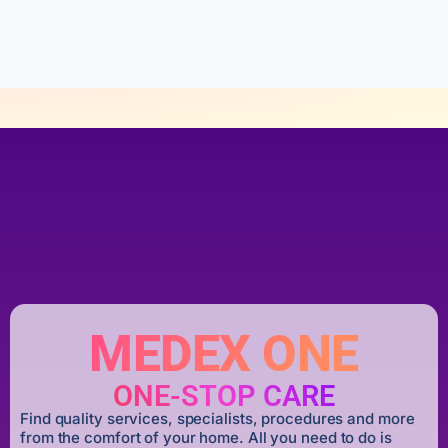
o
f
5
MEDEX ONE
ONE-STOP CARE
Find quality services, specialists, procedures and more
from the comfort of your home. All you need to do is