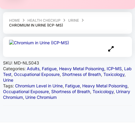
HOME
HEALTH CHECKUP
URINE
CHROMIUM IN URINE (ICP-MS)
SKU:
MD-NLS043
Categories:
Adults
,
Fatigue
,
Heavy Metal Poisoning
,
ICP-MS
,
Lab
Test
,
Occupational Exposure
,
Shortness of Breath
,
Toxicology
,
Urine
Tags:
Chromium Level in Urine
,
Fatigue
,
Heavy Metal Poisoning
,
Occupational Exposure
,
Shortness of Breath
,
Toxicology
,
Urinary
Chromium
,
Urine Chromium