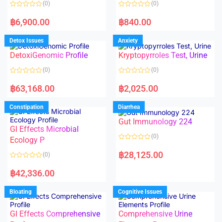
(0)
(0)
f
f
5
5
R
R
a
a
฿
6,900.00
฿
840.00
t
t
e
e
d
d
Detox Issues
Anxiety
0
0
o
o
DetoxiGenomic Profile
Kryptopyrroles Test, Urine
u
u
t
t
o
o
(0)
(0)
f
f
5
5
R
R
a
a
฿
63,168.00
฿
2,025.00
t
t
e
e
d
d
Constipation
Diarrhea
0
0
o
o
Gut Immunology 224
u
u
t
t
GI Effects Microbial
o
o
(0)
f
Ecology P
f
5
5
R
a
฿
28,125.00
(0)
t
e
R
d
a
฿
42,336.00
0
t
o
e
u
d
Bloating
Cognitive Issues
t
0
o
o
f
u
5
t
GI Effects Comprehensive
Comprehensive Urine
o