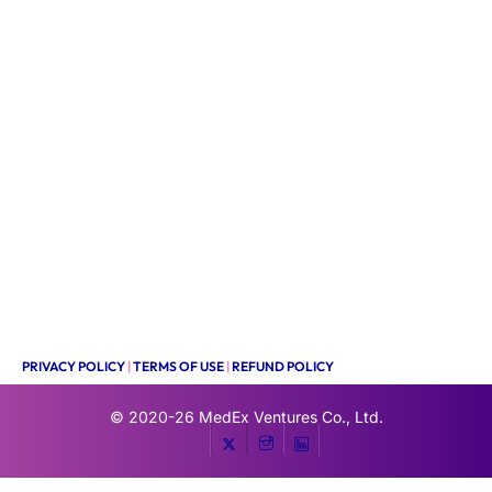
PRIVACY POLICY
|
TERMS OF USE
|
REFUND POLICY
© 2020-26
MedEx Ventures Co., Ltd.