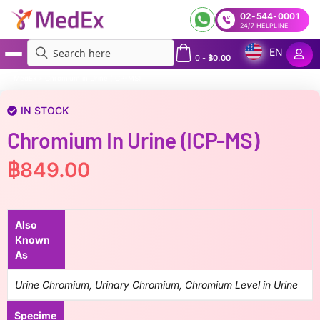
02-544-0001
24/7 HELPLINE
EN
0
-
฿
0.00
MedEx
»
Chromium in Urine (ICP-MS)
IN STOCK
Chromium In Urine (ICP-MS)
฿
849.00
Also
Known
As
Urine Chromium, Urinary Chromium, Chromium Level in Urine
Specime