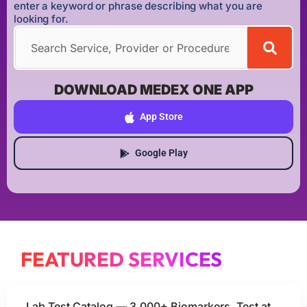
enter a keyword or phrase describing what you are
looking for.
DOWNLOAD MEDEX ONE APP
App Store
Google Play
FEATURED SERVICES
Lab Test Catalog — 3,000+ Biomarkers, Test at