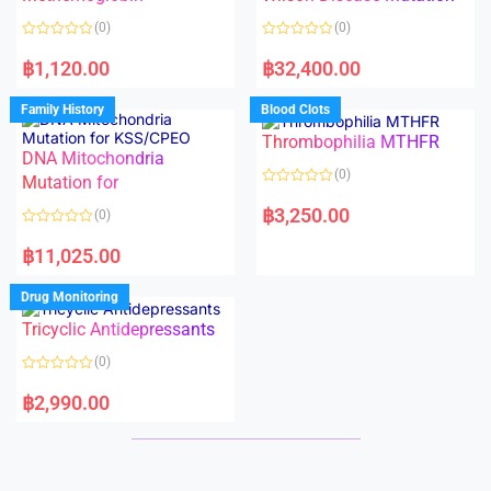
t
t
o
o
(0)
(0)
f
f
5
5
R
R
a
a
฿
1,120.00
฿
32,400.00
t
t
e
e
d
d
Family History
Blood Clots
0
0
o
o
Thrombophilia MTHFR
u
u
t
t
DNA Mitochondria
o
o
(0)
f
Mutation for
f
5
5
R
a
฿
3,250.00
(0)
t
e
R
d
a
฿
11,025.00
0
t
o
e
u
d
Drug Monitoring
t
0
o
o
Tricyclic Antidepressants
f
u
5
t
o
(0)
f
5
R
a
฿
2,990.00
t
e
d
0
o
u
t