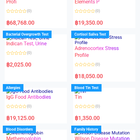
f
Profi
Elements P
5
(0)
(0)
R
R
a
a
฿
68,768.00
฿
19,350.00
t
t
e
e
d
d
Bacterial Overgrowth Test
Cortisol Saliva Test
0
0
o
o
Indican Test, Urine
u
u
t
t
Adrenocortex Stress
o
o
(0)
f
f
Profile
5
5
R
a
฿
2,025.00
(0)
t
e
R
d
a
฿
18,050.00
0
t
o
e
u
d
Allergies
Blood Tin Test
t
0
o
o
f
IgG Food Antibodies
Tin
u
5
t
o
(0)
(0)
f
5
R
R
a
a
฿
19,125.00
฿
1,350.00
t
t
e
e
d
d
Blood Disorders
Family History
0
0
o
o
Methemoglobin
Wilson Disease Mutation
u
u