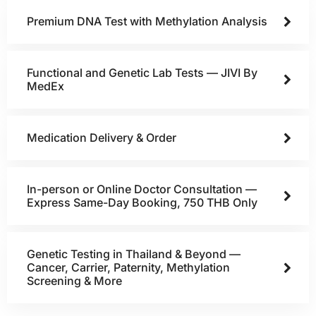
Premium DNA Test with Methylation Analysis
Functional and Genetic Lab Tests — JIVI By
MedEx
Medication Delivery & Order
In-person or Online Doctor Consultation —
Express Same-Day Booking, 750 THB Only
Genetic Testing in Thailand & Beyond —
Cancer, Carrier, Paternity, Methylation
Screening & More