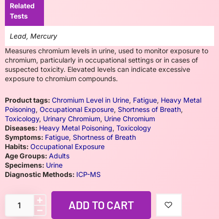
Related
Tests
Lead, Mercury
Measures chromium levels in urine, used to monitor exposure to
chromium, particularly in occupational settings or in cases of
suspected toxicity. Elevated levels can indicate excessive
exposure to chromium compounds.
Product tags:
Chromium Level in Urine
,
Fatigue
,
Heavy Metal
Poisoning
,
Occupational Exposure
,
Shortness of Breath
,
Toxicology
,
Urinary Chromium
,
Urine Chromium
Diseases:
Heavy Metal Poisoning
,
Toxicology
Symptoms:
Fatigue
,
Shortness of Breath
Habits:
Occupational Exposure
Age Groups:
Adults
Specimens:
Urine
Diagnostic Methods:
ICP-MS
ADD TO CART