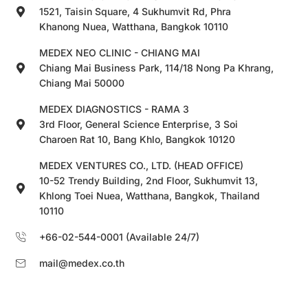
1521, Taisin Square, 4 Sukhumvit Rd, Phra
Khanong Nuea, Watthana, Bangkok 10110
MEDEX NEO CLINIC - CHIANG MAI
Chiang Mai Business Park, 114/18 Nong Pa Khrang,
Chiang Mai 50000
MEDEX DIAGNOSTICS - RAMA 3
3rd Floor, General Science Enterprise, 3 Soi
Charoen Rat 10, Bang Khlo, Bangkok 10120
MEDEX VENTURES CO., LTD. (HEAD OFFICE)
10-52 Trendy Building, 2nd Floor, Sukhumvit 13,
Khlong Toei Nuea, Watthana, Bangkok, Thailand
10110
+66-02-544-0001 (Available 24/7)
mail@medex.co.th