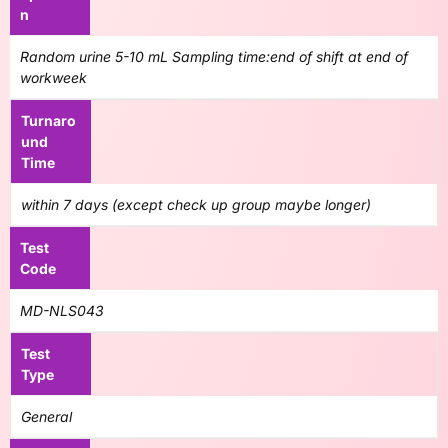
n
Random urine 5-10 mL Sampling time:end of shift at end of
workweek
Turnaro
und
Time
within 7 days (except check up group maybe longer)
Test
Code
MD-NLS043
Test
Type
General