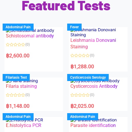
Featured Tests
Abdominal Pain
Fever
Schistosomal antibody
Leishmania Donovani
(0)
Staining
R
a
฿
2,600.00
(0)
t
e
R
d
a
฿
1,288.00
0
t
o
e
u
d
Filariasis Test
Cysticercosis Serology
t
0
o
o
f
Filaria staining
Cysticercosis Antibody
u
5
t
o
(0)
(0)
f
5
R
R
a
a
฿
1,148.00
฿
2,025.00
t
t
e
e
d
d
Abdominal Pain
Abdominal Pain
0
0
o
o
E.histolytica PCR
Parasite identification
u
u
t
t
o
o