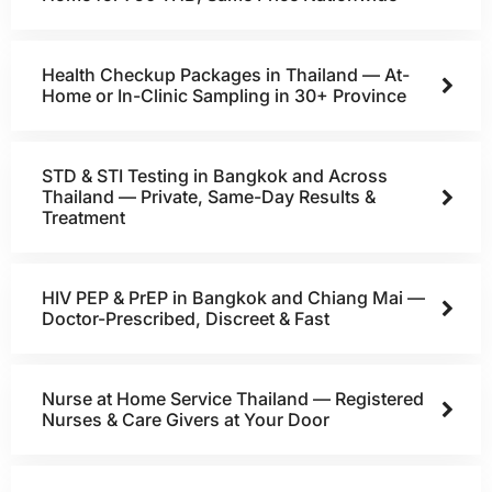
Health Checkup Packages in Thailand — At-
Home or In-Clinic Sampling in 30+ Province
STD & STI Testing in Bangkok and Across
Thailand — Private, Same-Day Results &
Treatment
HIV PEP & PrEP in Bangkok and Chiang Mai —
Doctor-Prescribed, Discreet & Fast
Nurse at Home Service Thailand — Registered
Nurses & Care Givers at Your Door