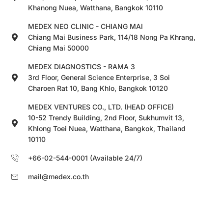
Khanong Nuea, Watthana, Bangkok 10110
MEDEX NEO CLINIC - CHIANG MAI
Chiang Mai Business Park, 114/18 Nong Pa Khrang,
Chiang Mai 50000
MEDEX DIAGNOSTICS - RAMA 3
3rd Floor, General Science Enterprise, 3 Soi
Charoen Rat 10, Bang Khlo, Bangkok 10120
MEDEX VENTURES CO., LTD. (HEAD OFFICE)
10-52 Trendy Building, 2nd Floor, Sukhumvit 13,
Khlong Toei Nuea, Watthana, Bangkok, Thailand
10110
+66-02-544-0001 (Available 24/7)
mail@medex.co.th