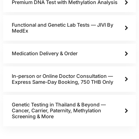
Premium DNA Test with Methylation Analysis
Functional and Genetic Lab Tests — JIVI By
MedEx
Medication Delivery & Order
In-person or Online Doctor Consultation —
Express Same-Day Booking, 750 THB Only
Genetic Testing in Thailand & Beyond —
Cancer, Carrier, Paternity, Methylation
Screening & More