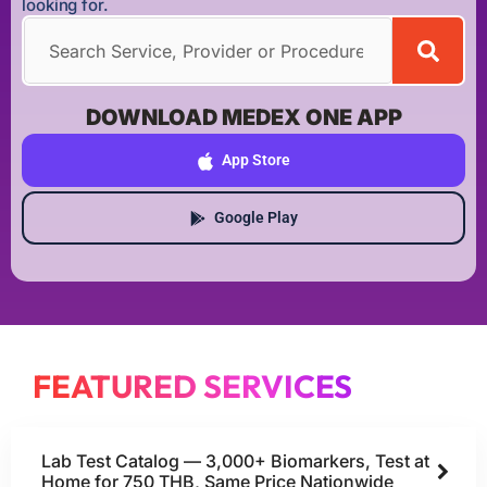
looking for.
DOWNLOAD MEDEX ONE APP
App Store
Google Play
FEATURED SERVICES
Lab Test Catalog — 3,000+ Biomarkers, Test at
Home for 750 THB, Same Price Nationwide