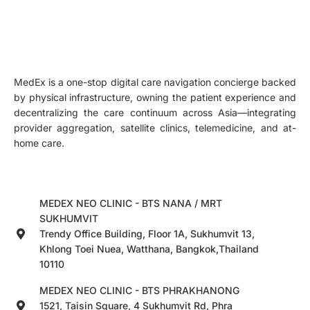
MedEx is a one-stop digital care navigation concierge backed
by physical infrastructure, owning the patient experience and
decentralizing the care continuum across Asia—integrating
provider aggregation, satellite clinics, telemedicine, and at-
home care.
MEDEX NEO CLINIC - BTS NANA / MRT
SUKHUMVIT
Trendy Office Building, Floor 1A, Sukhumvit 13,
Khlong Toei Nuea, Watthana, Bangkok,Thailand
10110
MEDEX NEO CLINIC - BTS PHRAKHANONG
1521, Taisin Square, 4 Sukhumvit Rd, Phra