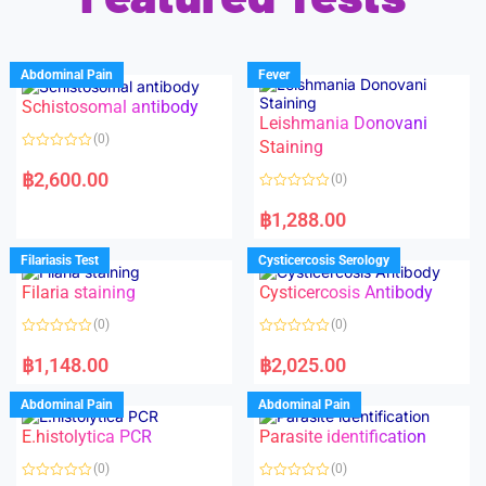
Abdominal Pain
Fever
Schistosomal antibody
Leishmania Donovani
(0)
Staining
R
a
฿
2,600.00
(0)
t
e
R
d
a
฿
1,288.00
0
t
o
e
u
d
Filariasis Test
Cysticercosis Serology
t
0
o
o
f
Filaria staining
Cysticercosis Antibody
u
5
t
o
(0)
(0)
f
5
R
R
a
a
฿
1,148.00
฿
2,025.00
t
t
e
e
d
d
Abdominal Pain
Abdominal Pain
0
0
o
o
E.histolytica PCR
Parasite identification
u
u
t
t
o
o
(0)
(0)
f
f