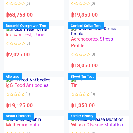
(0)
(0)
R
R
a
a
฿
68,768.00
฿
19,350.00
t
t
e
e
d
d
Bacterial Overgrowth Test
Cortisol Saliva Test
0
0
o
o
Indican Test, Urine
u
u
t
t
Adrenocortex Stress
o
o
(0)
f
f
Profile
5
5
R
a
฿
2,025.00
(0)
t
e
R
d
a
฿
18,050.00
0
t
o
e
u
d
Allergies
Blood Tin Test
t
0
o
o
f
IgG Food Antibodies
Tin
u
5
t
o
(0)
(0)
f
5
R
R
a
a
฿
19,125.00
฿
1,350.00
t
t
e
e
d
d
Blood Disorders
Family History
0
0
o
o
Methemoglobin
Wilson Disease Mutation
u
u
t
t
o
o