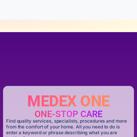
5
MEDEX ONE
ONE-STOP CARE
Find quality services, specialists, procedures and more
from the comfort of your home. All you need to do is
enter a keyword or phrase describing what you are