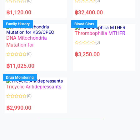
(0)
(0)
f
f
5
5
R
R
a
a
฿
1,120.00
฿
32,400.00
t
t
e
e
d
d
Family History
Blood Clots
0
0
o
o
Thrombophilia MTHFR
u
u
t
t
DNA Mitochondria
o
o
(0)
f
Mutation for
f
5
5
R
a
฿
3,250.00
(0)
t
e
R
d
a
฿
11,025.00
0
t
o
e
u
d
Drug Monitoring
t
0
o
o
Tricyclic Antidepressants
f
u
5
t
o
(0)
f
5
R
a
฿
2,990.00
t
e
d
0
o
u
t
o
f