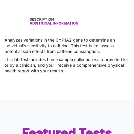
DESCRIPTION
ADDITIONAL INFORMATION
Analyzes variations in the CYP1A2 gene to determine an
individual’s sensitivity to caffeine. This test helps assess
potential side effects from caffeine consumption.
This lab test includes home sample collection via a provided kit
or by a clinician, and you’ll receive a comprehensive physical
health report with your results.
Featured Tests