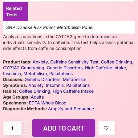
Related
Tests
SNP Disease Risk Panel, Metabolism Panel
Analyzes variations in the CYP1A2 gene to determine an
individual’s sensitivity to caffeine. This test helps assess potential
side effects from caffeine consumption.
Product tags:
Anxiety
,
Caffeine Sensitivity Test
,
Coffee Drinking
,
CYP1A2 Genotyping
,
Genetic Disorders
,
High Caffeine Intake
,
Insomnia
,
Metabolism
,
Palpitations
Diseases:
Genetic Disorders
,
Metabolism
Symptoms:
Anxiety
,
Insomnia
,
Palpitations
Habits:
Coffee Drinking
,
High Caffeine Intake
Age Groups:
Adults
Specimens:
EDTA Whole Blood
Diagnostic Methods:
Amplify and Sequence
ADD TO CART