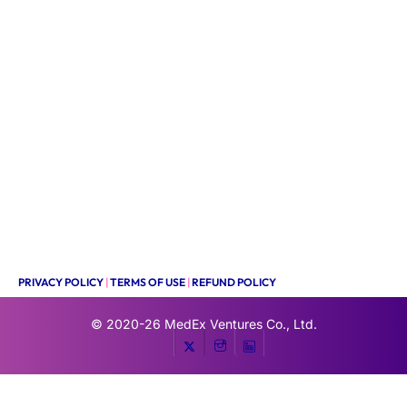
PRIVACY POLICY
|
TERMS OF USE
|
REFUND POLICY
© 2020-26
MedEx Ventures Co., Ltd.