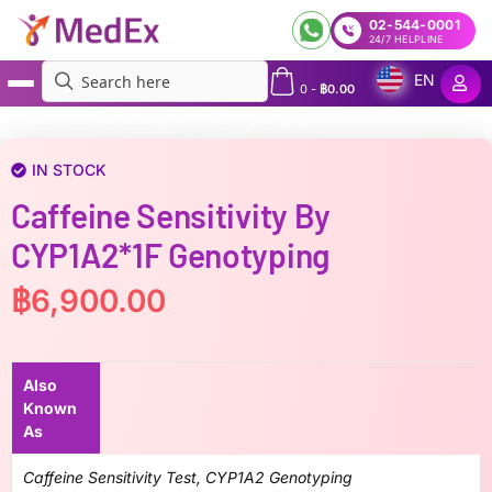
02-544-0001
24/7 HELPLINE
EN
0
-
฿
0.00
MedEx
»
Caffeine sensitivity by CYP1A2*1F genotyping
IN STOCK
Caffeine Sensitivity By
CYP1A2*1F Genotyping
฿
6,900.00
Also
Known
As
Caffeine Sensitivity Test, CYP1A2 Genotyping