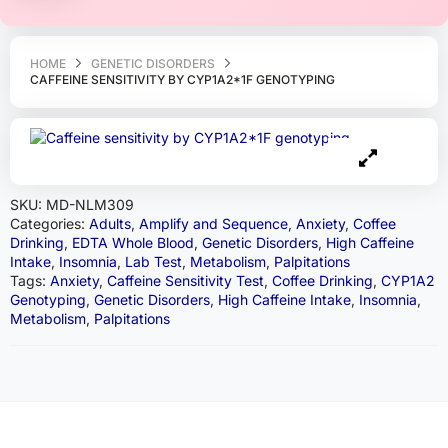
HOME
GENETIC DISORDERS
CAFFEINE SENSITIVITY BY CYP1A2*1F GENOTYPING
SKU:
MD-NLM309
Categories:
Adults
,
Amplify and Sequence
,
Anxiety
,
Coffee
Drinking
,
EDTA Whole Blood
,
Genetic Disorders
,
High Caffeine
Intake
,
Insomnia
,
Lab Test
,
Metabolism
,
Palpitations
Tags:
Anxiety
,
Caffeine Sensitivity Test
,
Coffee Drinking
,
CYP1A2
Genotyping
,
Genetic Disorders
,
High Caffeine Intake
,
Insomnia
,
Metabolism
,
Palpitations