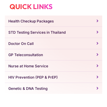
QUICK LINKS
Health Checkup Packages
STD Testing Services in Thailand
Doctor On Call
GP Teleconsultation
Nurse at Home Service
HIV Prevention (PEP & PrEP)
Genetic & DNA Testing