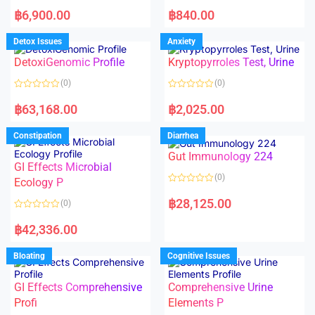
5
5
R
R
a
a
฿
6,900.00
฿
840.00
t
t
e
e
d
d
Detox Issues
Anxiety
0
0
o
o
DetoxiGenomic Profile
Kryptopyrroles Test, Urine
u
u
t
t
o
o
(0)
(0)
f
f
5
5
R
R
a
a
฿
63,168.00
฿
2,025.00
t
t
e
e
d
d
Constipation
Diarrhea
0
0
o
o
Gut Immunology 224
u
u
t
t
GI Effects Microbial
o
o
(0)
f
Ecology P
f
5
5
R
a
฿
28,125.00
(0)
t
e
R
d
a
฿
42,336.00
0
t
o
e
u
d
Bloating
Cognitive Issues
t
0
o
o
f
u
5
t
GI Effects Comprehensive
Comprehensive Urine
o
f
Profi
Elements P
5