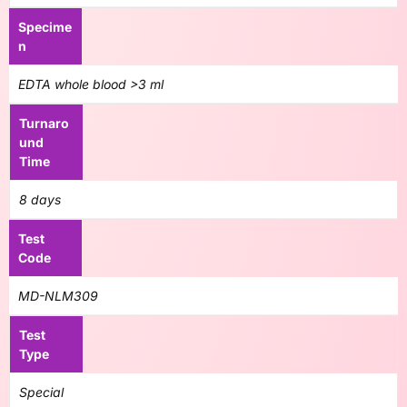
Specime
n
EDTA whole blood >3 ml
Turnaro
und
Time
8 days
Test
Code
MD-NLM309
Test
Type
Special