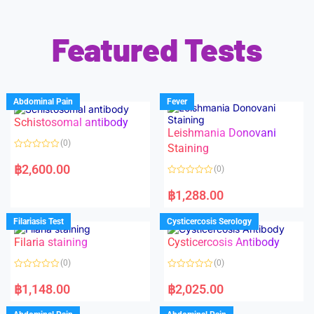
Featured Tests
Abdominal Pain
Fever
Schistosomal antibody
Leishmania Donovani
(0)
Staining
R
a
฿
2,600.00
(0)
t
e
R
d
a
฿
1,288.00
0
t
o
e
u
d
Filariasis Test
Cysticercosis Serology
t
0
o
o
f
Filaria staining
Cysticercosis Antibody
u
5
t
o
(0)
(0)
f
5
R
R
a
a
฿
1,148.00
฿
2,025.00
t
t
e
e
d
d