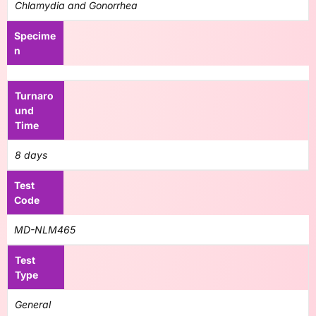
Chlamydia and Gonorrhea
Specime
n
Turnaro
und
Time
8 days
Test
Code
MD-NLM465
Test
Type
General