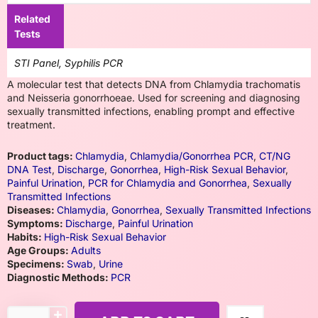
Related
Tests
STI Panel, Syphilis PCR
A molecular test that detects DNA from Chlamydia trachomatis
and Neisseria gonorrhoeae. Used for screening and diagnosing
sexually transmitted infections, enabling prompt and effective
treatment.
Product tags:
Chlamydia
,
Chlamydia/Gonorrhea PCR
,
CT/NG
DNA Test
,
Discharge
,
Gonorrhea
,
High-Risk Sexual Behavior
,
Painful Urination
,
PCR for Chlamydia and Gonorrhea
,
Sexually
Transmitted Infections
Diseases:
Chlamydia
,
Gonorrhea
,
Sexually Transmitted Infections
Symptoms:
Discharge
,
Painful Urination
Habits:
High-Risk Sexual Behavior
Age Groups:
Adults
Specimens:
Swab
,
Urine
Diagnostic Methods:
PCR