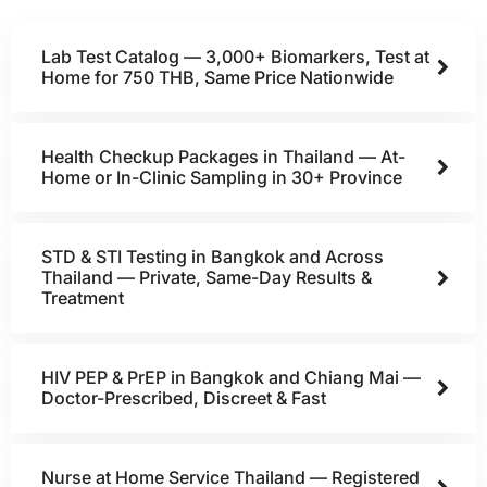
Lab Test Catalog — 3,000+ Biomarkers, Test at
Home for 750 THB, Same Price Nationwide
Health Checkup Packages in Thailand — At-
Home or In-Clinic Sampling in 30+ Province
STD & STI Testing in Bangkok and Across
Thailand — Private, Same-Day Results &
Treatment
HIV PEP & PrEP in Bangkok and Chiang Mai —
Doctor-Prescribed, Discreet & Fast
Nurse at Home Service Thailand — Registered