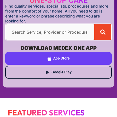
ONE-STOP CARE
Find quality services, specialists, procedures and more
from the comfort of your home. All you need to do is
enter a keyword or phrase describing what you are
looking for.
DOWNLOAD MEDEX ONE APP
App Store
Google Play
FEATURED SERVICES