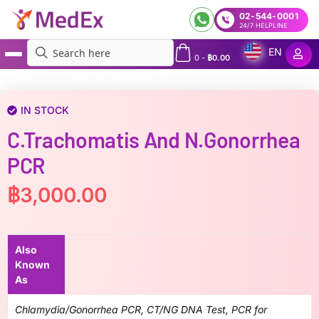
02-544-0001
24/7 HELPLINE
EN
0
-
฿
0.00
MedEx
»
C.trachomatis and N.gonorrhea PCR
IN STOCK
C.trachomatis And N.gonorrhea
PCR
฿
3,000.00
Also
Known
As
Chlamydia/Gonorrhea PCR, CT/NG DNA Test, PCR for