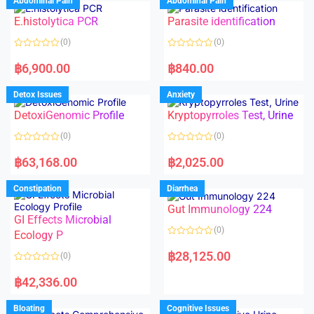
Abdominal Pain
Abdominal Pain
0
0
o
o
E.histolytica PCR
Parasite identification
u
u
t
t
o
o
(0)
(0)
f
f
5
5
R
R
a
a
฿
6,900.00
฿
840.00
t
t
e
e
d
d
Detox Issues
Anxiety
0
0
o
o
DetoxiGenomic Profile
Kryptopyrroles Test, Urine
u
u
t
t
o
o
(0)
(0)
f
f
5
5
R
R
a
a
฿
63,168.00
฿
2,025.00
t
t
e
e
d
d
Constipation
Diarrhea
0
0
o
o
Gut Immunology 224
u
u
t
t
GI Effects Microbial
o
o
(0)
f
Ecology P
f
5
5
R
a
฿
28,125.00
(0)
t
e
R
d
a
฿
42,336.00
0
t
o
e
u
d
Bloating
Cognitive Issues
t
0