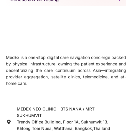
MedEx is a one-stop digital care navigation concierge backed
by physical infrastructure, owning the patient experience and
decentralizing the care continuum across Asia—integrating
provider aggregation, satellite clinics, telemedicine, and at-
home care.
MEDEX NEO CLINIC - BTS NANA / MRT
SUKHUMVIT
Trendy Office Building, Floor 1A, Sukhumvit 13,
Khlong Toei Nuea, Watthana, Bangkok,Thailand