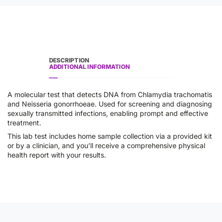
DESCRIPTION
ADDITIONAL INFORMATION
A molecular test that detects DNA from Chlamydia trachomatis
and Neisseria gonorrhoeae. Used for screening and diagnosing
sexually transmitted infections, enabling prompt and effective
treatment.
This lab test includes home sample collection via a provided kit
or by a clinician, and you’ll receive a comprehensive physical
health report with your results.