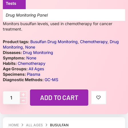
Tests
Drug Monitoring Panel
Monitors busulfan levels, used in chemotherapy for cancer
treatment.
Product tags:
Busulfan Drug Monitoring
,
Chemotherapy
,
Drug
Monitoring
,
None
Diseases:
Drug Monitoring
Symptoms:
None
Habits:
Chemotherapy
Age Groups:
All Ages
Specimens:
Plasma
Diagnostic Methods:
GC-MS
ADD TO CART
HOME
ALL AGES
BUSULFAN