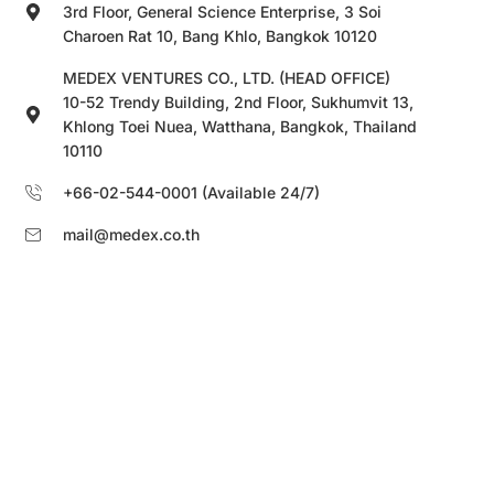
3rd Floor, General Science Enterprise, 3 Soi
Charoen Rat 10, Bang Khlo, Bangkok 10120
MEDEX VENTURES CO., LTD. (HEAD OFFICE)
10-52 Trendy Building, 2nd Floor, Sukhumvit 13,
Khlong Toei Nuea, Watthana, Bangkok, Thailand
10110
+66-02-544-0001 (Available 24/7)
mail@medex.co.th