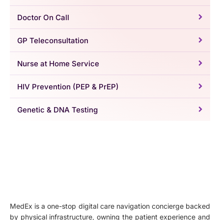
Doctor On Call
GP Teleconsultation
Nurse at Home Service
HIV Prevention (PEP & PrEP)
Genetic & DNA Testing
MedEx is a one-stop digital care navigation concierge backed
by physical infrastructure, owning the patient experience and