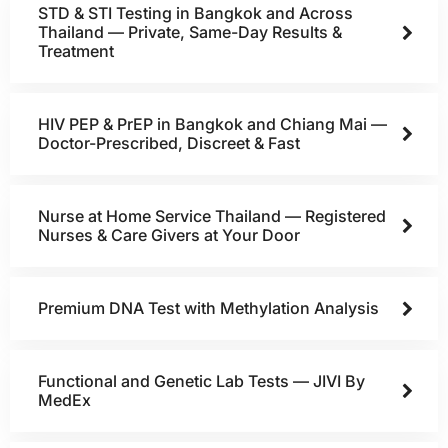
STD & STI Testing in Bangkok and Across
Thailand — Private, Same-Day Results &
Treatment
HIV PEP & PrEP in Bangkok and Chiang Mai —
Doctor-Prescribed, Discreet & Fast
Nurse at Home Service Thailand — Registered
Nurses & Care Givers at Your Door
Premium DNA Test with Methylation Analysis
Functional and Genetic Lab Tests — JIVI By
MedEx