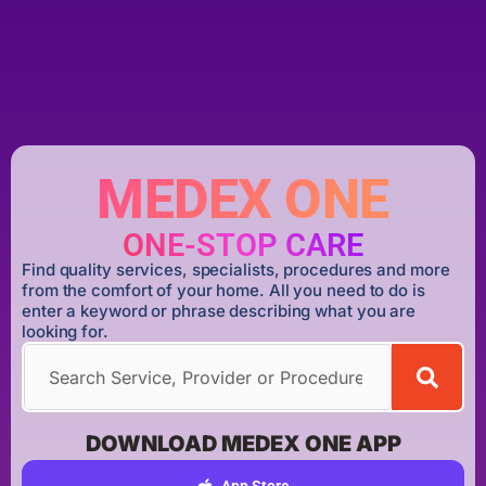
MEDEX ONE
ONE-STOP CARE
Find quality services, specialists, procedures and more
from the comfort of your home. All you need to do is
enter a keyword or phrase describing what you are
looking for.
DOWNLOAD MEDEX ONE APP