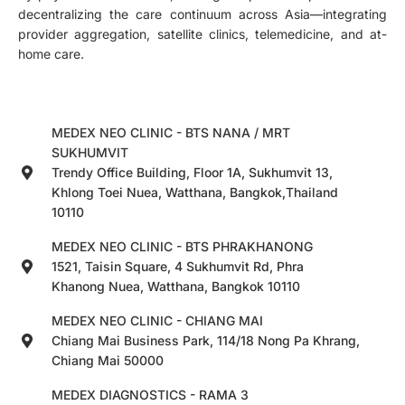
decentralizing the care continuum across Asia—integrating
provider aggregation, satellite clinics, telemedicine, and at-
home care.
MEDEX NEO CLINIC - BTS NANA / MRT
SUKHUMVIT
Trendy Office Building, Floor 1A, Sukhumvit 13,
Khlong Toei Nuea, Watthana, Bangkok,Thailand
10110
MEDEX NEO CLINIC - BTS PHRAKHANONG
1521, Taisin Square, 4 Sukhumvit Rd, Phra
Khanong Nuea, Watthana, Bangkok 10110
MEDEX NEO CLINIC - CHIANG MAI
Chiang Mai Business Park, 114/18 Nong Pa Khrang,
Chiang Mai 50000
MEDEX DIAGNOSTICS - RAMA 3