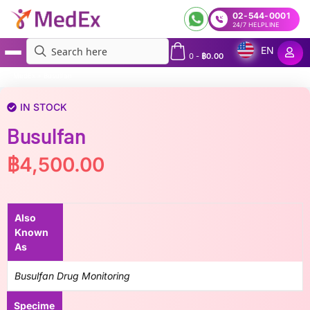
02-544-0001
24/7 HELPLINE
EN
0
-
฿
0.00
MedEx
»
Busulfan
IN STOCK
Busulfan
฿
4,500.00
Also
Known
As
Busulfan Drug Monitoring
Specime