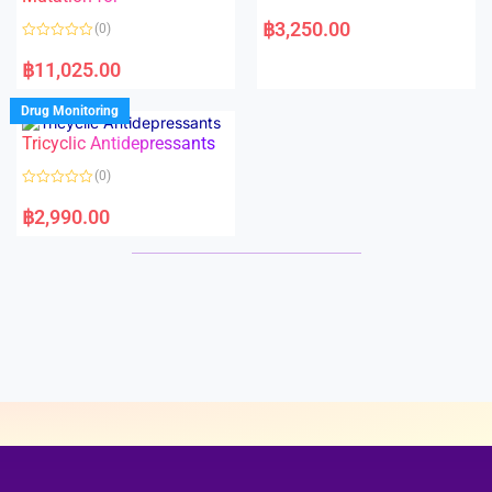
5
5
R
a
฿
3,250.00
(0)
t
e
R
d
a
฿
11,025.00
0
t
o
e
u
d
Drug Monitoring
t
0
o
o
Tricyclic Antidepressants
f
u
5
t
o
(0)
f
5
R
a
฿
2,990.00
t
e
d
0
o
u
t
o
f
5