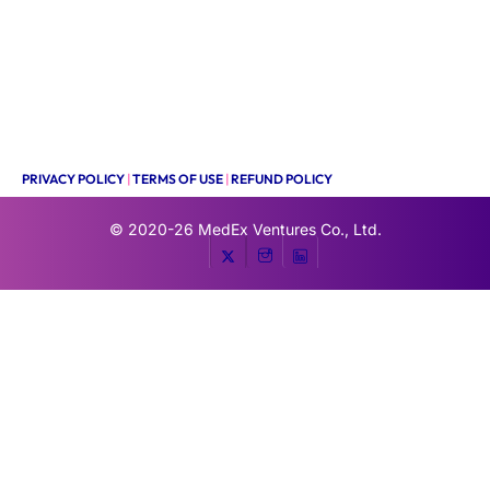
PRIVACY POLICY
|
TERMS OF USE
|
REFUND POLICY
© 2020-26
MedEx Ventures Co., Ltd.