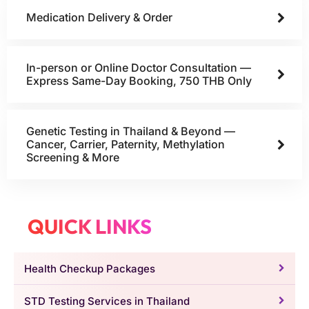
Medication Delivery & Order
In-person or Online Doctor Consultation —
Express Same-Day Booking, 750 THB Only
Genetic Testing in Thailand & Beyond —
Cancer, Carrier, Paternity, Methylation
Screening & More
QUICK LINKS
Health Checkup Packages
STD Testing Services in Thailand