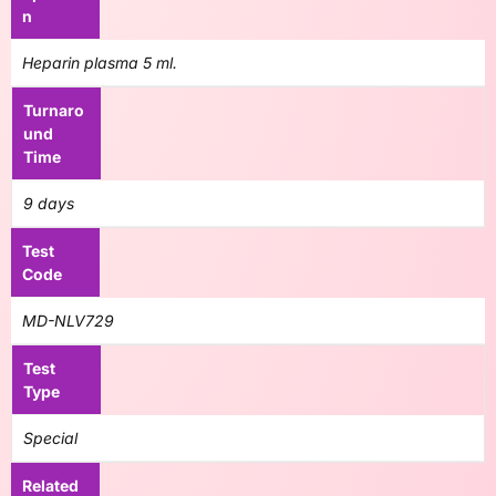
n
Heparin plasma 5 ml.
Turnaro
und
Time
9 days
Test
Code
MD-NLV729
Test
Type
Special
Related