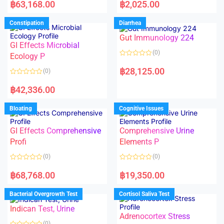
a
a
฿
63,168.00
฿
2,025.00
t
t
e
e
d
d
Constipation
Diarrhea
0
0
o
o
Gut Immunology 224
u
u
t
t
GI Effects Microbial
o
o
(0)
f
Ecology P
f
5
5
R
a
฿
28,125.00
(0)
t
e
R
d
a
฿
42,336.00
0
t
o
e
u
d
Bloating
Cognitive Issues
t
0
o
o
f
u
5
t
GI Effects Comprehensive
Comprehensive Urine
o
f
Profi
Elements P
5
(0)
(0)
R
R
a
a
฿
68,768.00
฿
19,350.00
t
t
e
e
d
d
Bacterial Overgrowth Test
Cortisol Saliva Test
0
0
o
o
Indican Test, Urine
u
u
t
t
Adrenocortex Stress
o
o
(0)