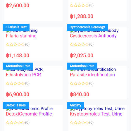
a
฿
2,600.00
(0)
t
e
R
d
a
฿
1,288.00
0
t
o
e
u
d
Filariasis Test
Cysticercosis Serology
t
0
o
o
f
Filaria staining
Cysticercosis Antibody
u
5
t
o
(0)
(0)
f
5
R
R
a
a
฿
1,148.00
฿
2,025.00
t
t
e
e
d
d
Abdominal Pain
Abdominal Pain
0
0
o
o
E.histolytica PCR
Parasite identification
u
u
t
t
o
o
(0)
(0)
f
f
5
5
R
R
a
a
฿
6,900.00
฿
840.00
t
t
e
e
d
d
Detox Issues
Anxiety
0
0
o
o
DetoxiGenomic Profile
Kryptopyrroles Test, Urine
u
u
t
t
o
o
(0)
(0)
f
f
5
5
R
R