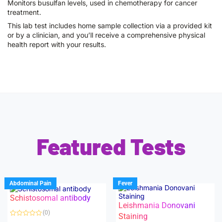
Monitors busulfan levels, used in chemotherapy for cancer
treatment.
This lab test includes home sample collection via a provided kit
or by a clinician, and you’ll receive a comprehensive physical
health report with your results.
Featured Tests
Abdominal Pain
Fever
Schistosomal antibody
Leishmania Donovani
(0)
Staining
R