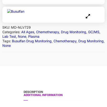
SKU:
MD-NLV729
Categories:
All Ages
,
Chemotherapy
,
Drug Monitoring
,
GC/MS
,
Lab Test
,
None
,
Plasma
Tags:
Busulfan Drug Monitoring
,
Chemotherapy
,
Drug Monitoring
,
None
DESCRIPTION
ADDITIONAL INFORMATION