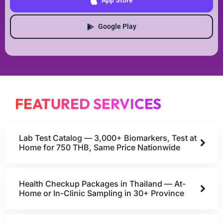
App Store
Google Play
FEATURED SERVICES
Lab Test Catalog — 3,000+ Biomarkers, Test at
Home for 750 THB, Same Price Nationwide
Health Checkup Packages in Thailand — At-
Home or In-Clinic Sampling in 30+ Province