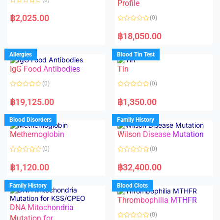
f
f
Profile
5
5
R
a
฿
2,025.00
(0)
t
e
R
d
a
฿
18,050.00
0
t
o
e
u
d
Allergies
Blood Tin Test
t
0
o
o
f
IgG Food Antibodies
Tin
u
5
t
o
(0)
(0)
f
5
R
R
a
a
฿
19,125.00
฿
1,350.00
t
t
e
e
d
d
Blood Disorders
Family History
0
0
o
o
Methemoglobin
Wilson Disease Mutation
u
u
t
t
o
o
(0)
(0)
f
f
5
5
R
R
a
a
฿
1,120.00
฿
32,400.00
t
t
e
e
d
d
Family History
Blood Clots
0
0
o
o
Thrombophilia MTHFR
u
u
t
t
DNA Mitochondria
o
o
(0)
f
Mutation for
f