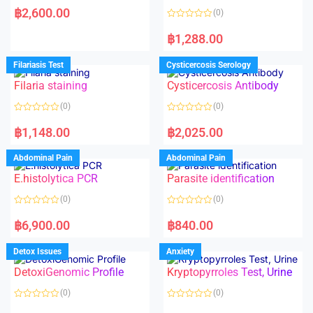
a
฿
2,600.00
(0)
t
e
R
d
a
฿
1,288.00
0
t
o
e
u
d
Filariasis Test
Cysticercosis Serology
t
0
o
o
f
Filaria staining
Cysticercosis Antibody
u
5
t
o
(0)
(0)
f
5
R
R
a
a
฿
1,148.00
฿
2,025.00
t
t
e
e
d
d
Abdominal Pain
Abdominal Pain
0
0
o
o
E.histolytica PCR
Parasite identification
u
u
t
t
o
o
(0)
(0)
f
f
5
5
R
R
a
a
฿
6,900.00
฿
840.00
t
t
e
e
d
d
Detox Issues
Anxiety
0
0
o
o
DetoxiGenomic Profile
Kryptopyrroles Test, Urine
u
u
t
t
o
o
(0)
(0)
f
f
5
5
R
R