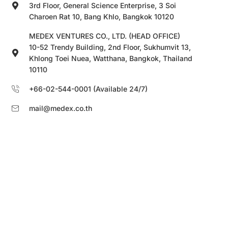
3rd Floor, General Science Enterprise, 3 Soi
Charoen Rat 10, Bang Khlo, Bangkok 10120
MEDEX VENTURES CO., LTD. (HEAD OFFICE)
10-52 Trendy Building, 2nd Floor, Sukhumvit 13,
Khlong Toei Nuea, Watthana, Bangkok, Thailand
10110
+66-02-544-0001 (Available 24/7)
mail@medex.co.th