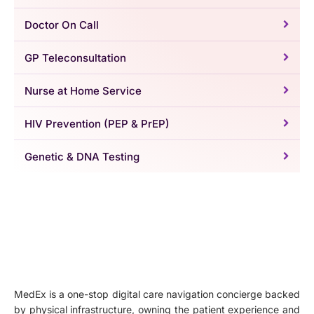
Doctor On Call
GP Teleconsultation
Nurse at Home Service
HIV Prevention (PEP & PrEP)
Genetic & DNA Testing
MedEx is a one-stop digital care navigation concierge backed
by physical infrastructure, owning the patient experience and