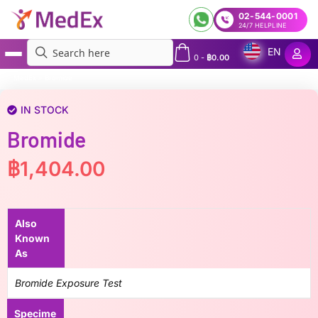
02-544-0001
24/7 HELPLINE
EN
0
-
฿
0.00
MedEx
»
Bromide
IN STOCK
Bromide
฿
1,404.00
Also
Known
As
Bromide Exposure Test
Specime