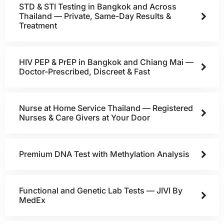
STD & STI Testing in Bangkok and Across
Thailand — Private, Same-Day Results &
Treatment
HIV PEP & PrEP in Bangkok and Chiang Mai —
Doctor-Prescribed, Discreet & Fast
Nurse at Home Service Thailand — Registered
Nurses & Care Givers at Your Door
Premium DNA Test with Methylation Analysis
Functional and Genetic Lab Tests — JIVI By
MedEx