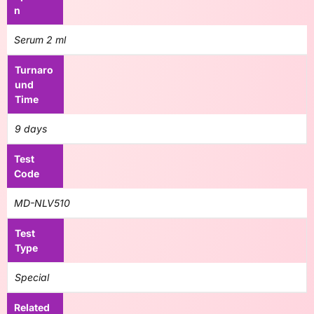
n
Serum 2 ml
Turnaro
und
Time
9 days
Test
Code
MD-NLV510
Test
Type
Special
Related