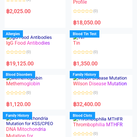
f
f
Profile
5
5
R
a
฿
2,025.00
(0)
t
e
R
d
a
฿
18,050.00
0
t
o
e
u
d
Allergies
Blood Tin Test
t
0
o
o
f
IgG Food Antibodies
Tin
u
5
t
o
(0)
(0)
f
5
R
R
a
a
฿
19,125.00
฿
1,350.00
t
t
e
e
d
d
Blood Disorders
Family History
0
0
o
o
Methemoglobin
Wilson Disease Mutation
u
u
t
t
o
o
(0)
(0)
f
f
5
5
R
R
a
a
฿
1,120.00
฿
32,400.00
t
t
e
e
d
d
Family History
Blood Clots
0
0
o
o
Thrombophilia MTHFR
u
u
t
t
DNA Mitochondria
o
o
(0)
f
Mutation for
f