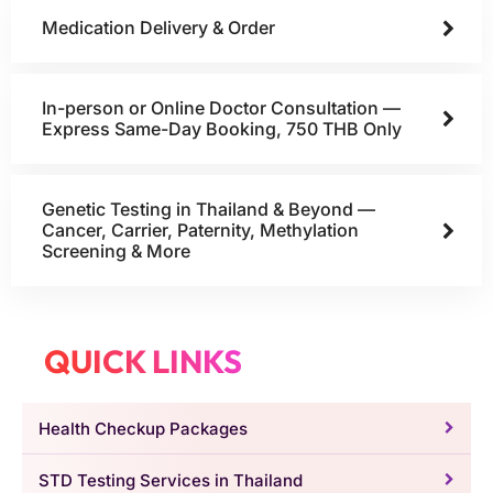
Medication Delivery & Order
In-person or Online Doctor Consultation —
Express Same-Day Booking, 750 THB Only
Genetic Testing in Thailand & Beyond —
Cancer, Carrier, Paternity, Methylation
Screening & More
QUICK LINKS
Health Checkup Packages
STD Testing Services in Thailand