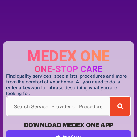
MEDEX ONE
ONE-STOP CARE
Find quality services, specialists, procedures and more
from the comfort of your home. All you need to do is
enter a keyword or phrase describing what you are
looking for.
DOWNLOAD MEDEX ONE APP