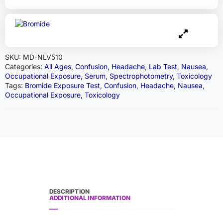
SKU:
MD-NLV510
Categories:
All Ages
,
Confusion
,
Headache
,
Lab Test
,
Nausea
,
Occupational Exposure
,
Serum
,
Spectrophotometry
,
Toxicology
Tags:
Bromide Exposure Test
,
Confusion
,
Headache
,
Nausea
,
Occupational Exposure
,
Toxicology
DESCRIPTION
ADDITIONAL INFORMATION