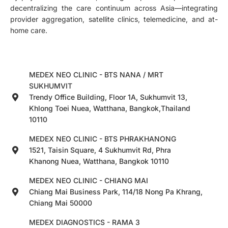
decentralizing the care continuum across Asia—integrating
provider aggregation, satellite clinics, telemedicine, and at-
home care.
MEDEX NEO CLINIC - BTS NANA / MRT
SUKHUMVIT
Trendy Office Building, Floor 1A, Sukhumvit 13,
Khlong Toei Nuea, Watthana, Bangkok,Thailand
10110
MEDEX NEO CLINIC - BTS PHRAKHANONG
1521, Taisin Square, 4 Sukhumvit Rd, Phra
Khanong Nuea, Watthana, Bangkok 10110
MEDEX NEO CLINIC - CHIANG MAI
Chiang Mai Business Park, 114/18 Nong Pa Khrang,
Chiang Mai 50000
MEDEX DIAGNOSTICS - RAMA 3