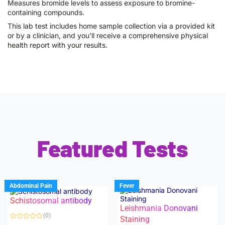
Measures bromide levels to assess exposure to bromine-
containing compounds.
This lab test includes home sample collection via a provided kit
or by a clinician, and you’ll receive a comprehensive physical
health report with your results.
Featured Tests
Abdominal Pain
Fever
Schistosomal antibody
Leishmania Donovani
(0)
Staining
R