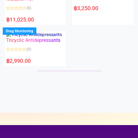
5
5
R
a
฿
3,250.00
(0)
t
e
R
d
a
฿
11,025.00
0
t
o
e
u
d
Drug Monitoring
t
0
o
o
Tricyclic Antidepressants
f
u
5
t
o
(0)
f
5
R
a
฿
2,990.00
t
e
d
0
o
u
t
o
f
5