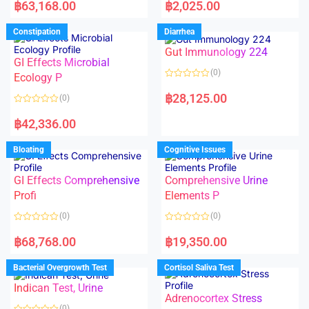
a
a
฿
63,168.00
฿
2,025.00
t
t
e
e
d
d
Constipation
Diarrhea
0
0
o
o
Gut Immunology 224
u
u
t
t
GI Effects Microbial
o
o
(0)
f
Ecology P
f
5
5
R
a
฿
28,125.00
(0)
t
e
R
d
a
฿
42,336.00
0
t
o
e
u
d
Bloating
Cognitive Issues
t
0
o
o
f
u
5
t
GI Effects Comprehensive
Comprehensive Urine
o
f
Profi
Elements P
5
(0)
(0)
R
R
a
a
฿
68,768.00
฿
19,350.00
t
t
e
e
d
d
Bacterial Overgrowth Test
Cortisol Saliva Test
0
0
o
o
Indican Test, Urine
u
u
t
t
Adrenocortex Stress
o
o
(0)