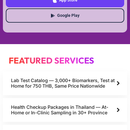
App Store
Google Play
FEATURED SERVICES
Lab Test Catalog — 3,000+ Biomarkers, Test at
Home for 750 THB, Same Price Nationwide
Health Checkup Packages in Thailand — At-
Home or In-Clinic Sampling in 30+ Province