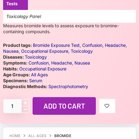
Tests
Toxicology Panel
Measures bromide levels to assess exposure to bromine-
containing compounds.
Product tags:
Bromide Exposure Test
,
Confusion
,
Headache
,
Nausea
,
Occupational Exposure
,
Toxicology
Diseases:
Toxicology
Symptoms:
Confusion
,
Headache
,
Nausea
Habits:
Occupational Exposure
Age Groups:
All Ages
Specimens:
Serum
Diagnostic Methods:
Spectrophotometry
ADD TO CART
HOME
ALL AGES
BROMIDE