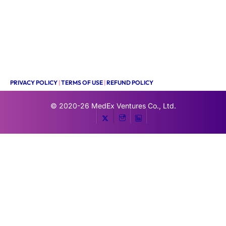
PRIVACY POLICY
|
TERMS OF USE
|
REFUND POLICY
© 2020-26
MedEx Ventures Co., Ltd.