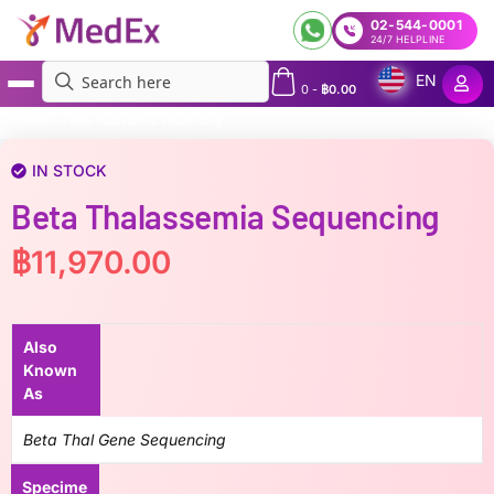
02-544-0001
24/7 HELPLINE
EN
0
-
฿
0.00
MedEx
»
Beta thalassemia sequencing
IN STOCK
Beta Thalassemia Sequencing
฿
11,970.00
Also
Known
As
Beta Thal Gene Sequencing
Specime