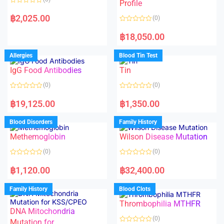
f
f
Profile
5
5
R
a
฿
2,025.00
(0)
t
e
R
d
a
฿
18,050.00
0
t
o
e
u
d
Allergies
Blood Tin Test
t
0
o
o
f
IgG Food Antibodies
Tin
u
5
t
o
(0)
(0)
f
5
R
R
a
a
฿
19,125.00
฿
1,350.00
t
t
e
e
d
d
Blood Disorders
Family History
0
0
o
o
Methemoglobin
Wilson Disease Mutation
u
u
t
t
o
o
(0)
(0)
f
f
5
5
R
R
a
a
฿
1,120.00
฿
32,400.00
t
t
e
e
d
d
Family History
Blood Clots
0
0
o
o
Thrombophilia MTHFR
u
u
t
t
DNA Mitochondria
o
o
(0)
f
Mutation for
f