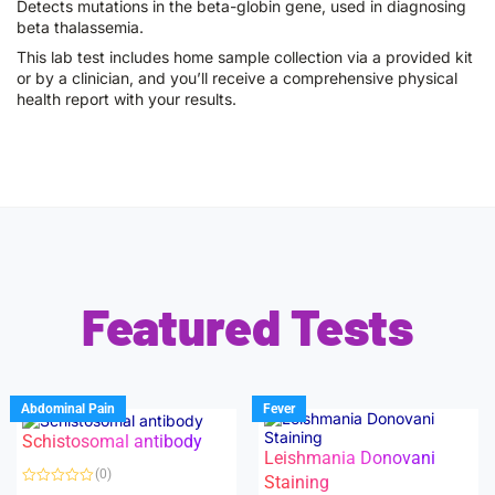
Detects mutations in the beta-globin gene, used in diagnosing
beta thalassemia.
This lab test includes home sample collection via a provided kit
or by a clinician, and you’ll receive a comprehensive physical
health report with your results.
Featured Tests
Abdominal Pain
Fever
Schistosomal antibody
Leishmania Donovani
(0)
Staining
R