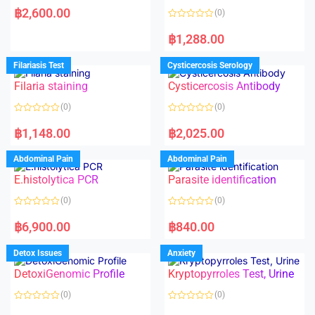
a
฿
2,600.00
(0)
t
e
R
d
a
฿
1,288.00
0
t
o
e
u
d
Filariasis Test
Cysticercosis Serology
t
0
o
o
f
Filaria staining
Cysticercosis Antibody
u
5
t
o
(0)
(0)
f
5
R
R
a
a
฿
1,148.00
฿
2,025.00
t
t
e
e
d
d
Abdominal Pain
Abdominal Pain
0
0
o
o
E.histolytica PCR
Parasite identification
u
u
t
t
o
o
(0)
(0)
f
f
5
5
R
R
a
a
฿
6,900.00
฿
840.00
t
t
e
e
d
d
Detox Issues
Anxiety
0
0
o
o
DetoxiGenomic Profile
Kryptopyrroles Test, Urine
u
u
t
t
o
o
(0)
(0)
f
f
5
5
R
R