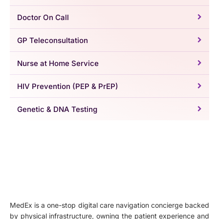
Doctor On Call
GP Teleconsultation
Nurse at Home Service
HIV Prevention (PEP & PrEP)
Genetic & DNA Testing
MedEx is a one-stop digital care navigation concierge backed
by physical infrastructure, owning the patient experience and