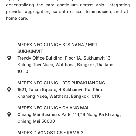
decentralizing the care continuum across Asia—integrating
provider aggregation, satellite clinics, telemedicine, and at-
home care.
MEDEX NEO CLINIC - BTS NANA / MRT
SUKHUMVIT
Trendy Office Building, Floor 1A, Sukhumvit 13,
Khlong Toei Nuea, Watthana, Bangkok,Thailand
10110
MEDEX NEO CLINIC - BTS PHRAKHANONG
1521, Taisin Square, 4 Sukhumvit Rd, Phra
Khanong Nuea, Watthana, Bangkok 10110
MEDEX NEO CLINIC - CHIANG MAI
Chiang Mai Business Park, 114/18 Nong Pa Khrang,
Chiang Mai 50000
MEDEX DIAGNOSTICS - RAMA 3