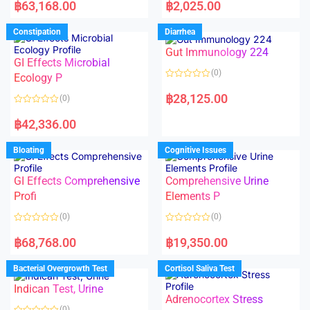
a
a
฿
63,168.00
฿
2,025.00
t
t
e
e
d
d
Constipation
Diarrhea
0
0
o
o
Gut Immunology 224
u
u
t
t
GI Effects Microbial
o
o
(0)
f
Ecology P
f
5
5
R
a
฿
28,125.00
(0)
t
e
R
d
a
฿
42,336.00
0
t
o
e
u
d
Bloating
Cognitive Issues
t
0
o
o
f
u
5
t
GI Effects Comprehensive
Comprehensive Urine
o
f
Profi
Elements P
5
(0)
(0)
R
R
a
a
฿
68,768.00
฿
19,350.00
t
t
e
e
d
d
Bacterial Overgrowth Test
Cortisol Saliva Test
0
0
o
o
Indican Test, Urine
u
u
t
t
Adrenocortex Stress
o
o
(0)