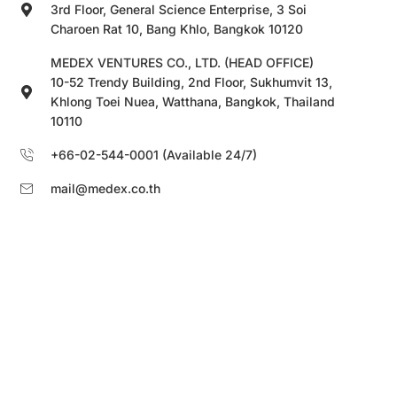
3rd Floor, General Science Enterprise, 3 Soi
Charoen Rat 10, Bang Khlo, Bangkok 10120
MEDEX VENTURES CO., LTD. (HEAD OFFICE)
10-52 Trendy Building, 2nd Floor, Sukhumvit 13,
Khlong Toei Nuea, Watthana, Bangkok, Thailand
10110
+66-02-544-0001 (Available 24/7)
mail@medex.co.th