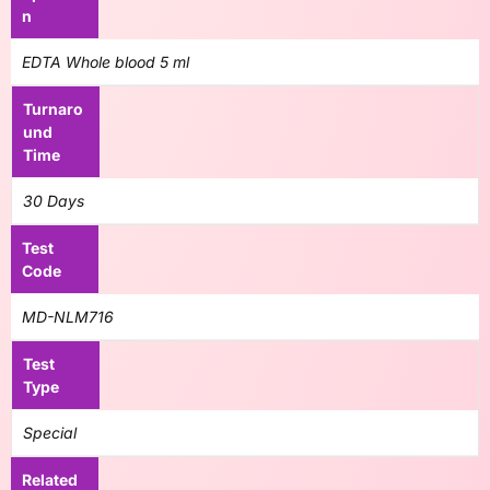
n
EDTA Whole blood 5 ml
Turnaro
und
Time
30 Days
Test
Code
MD-NLM716
Test
Type
Special
Related