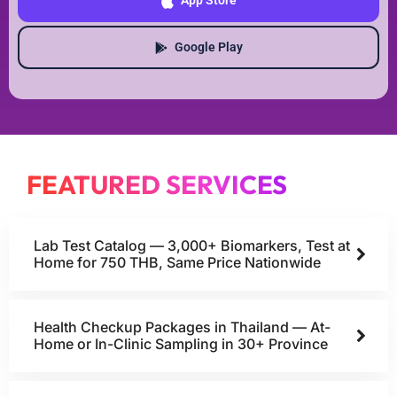
App Store
Google Play
FEATURED SERVICES
Lab Test Catalog — 3,000+ Biomarkers, Test at
Home for 750 THB, Same Price Nationwide
Health Checkup Packages in Thailand — At-
Home or In-Clinic Sampling in 30+ Province