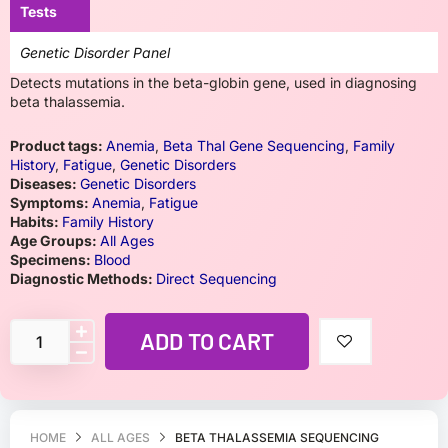
Tests
Genetic Disorder Panel
Detects mutations in the beta-globin gene, used in diagnosing
beta thalassemia.
Product tags:
Anemia
,
Beta Thal Gene Sequencing
,
Family
History
,
Fatigue
,
Genetic Disorders
Diseases:
Genetic Disorders
Symptoms:
Anemia
,
Fatigue
Habits:
Family History
Age Groups:
All Ages
Specimens:
Blood
Diagnostic Methods:
Direct Sequencing
ADD TO CART
HOME
ALL AGES
BETA THALASSEMIA SEQUENCING