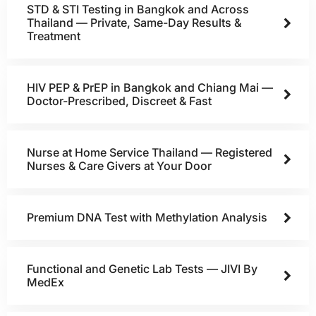
STD & STI Testing in Bangkok and Across
Thailand — Private, Same-Day Results &
Treatment
HIV PEP & PrEP in Bangkok and Chiang Mai —
Doctor-Prescribed, Discreet & Fast
Nurse at Home Service Thailand — Registered
Nurses & Care Givers at Your Door
Premium DNA Test with Methylation Analysis
Functional and Genetic Lab Tests — JIVI By
MedEx