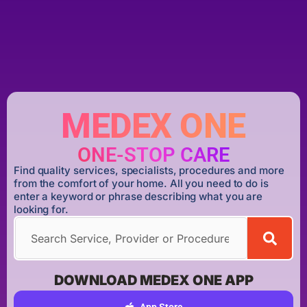
MEDEX ONE
ONE-STOP CARE
Find quality services, specialists, procedures and more
from the comfort of your home. All you need to do is
enter a keyword or phrase describing what you are
looking for.
DOWNLOAD MEDEX ONE APP