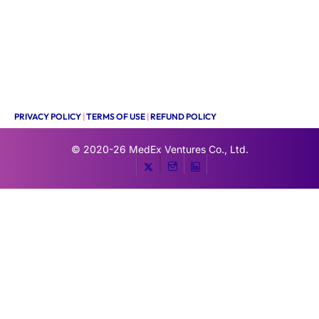
PRIVACY POLICY
|
TERMS OF USE
|
REFUND POLICY
© 2020-26
MedEx Ventures Co., Ltd.