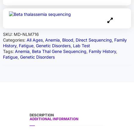
SKU:
MD-NLM716
Categories:
All Ages
,
Anemia
,
Blood
,
Direct Sequencing
,
Family
History
,
Fatigue
,
Genetic Disorders
,
Lab Test
Tags:
Anemia
,
Beta Thal Gene Sequencing
,
Family History
,
Fatigue
,
Genetic Disorders
DESCRIPTION
ADDITIONAL INFORMATION