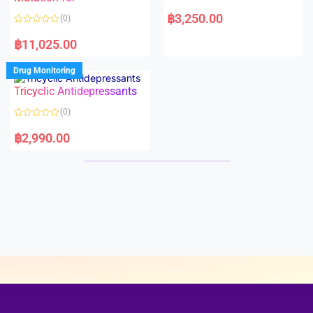
5
5
R
a
฿
3,250.00
(0)
t
e
R
d
a
฿
11,025.00
0
t
o
e
u
d
Drug Monitoring
t
0
o
o
Tricyclic Antidepressants
f
u
5
t
o
(0)
f
5
R
a
฿
2,990.00
t
e
d
0
o
u
t
o
f
5