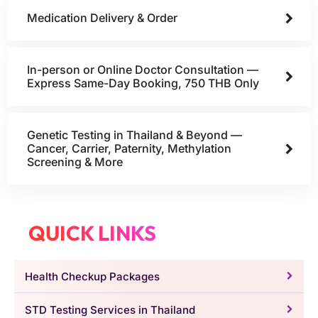
Medication Delivery & Order
In-person or Online Doctor Consultation —
Express Same-Day Booking, 750 THB Only
Genetic Testing in Thailand & Beyond —
Cancer, Carrier, Paternity, Methylation
Screening & More
QUICK LINKS
Health Checkup Packages
STD Testing Services in Thailand