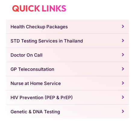
QUICK LINKS
Health Checkup Packages
STD Testing Services in Thailand
Doctor On Call
GP Teleconsultation
Nurse at Home Service
HIV Prevention (PEP & PrEP)
Genetic & DNA Testing