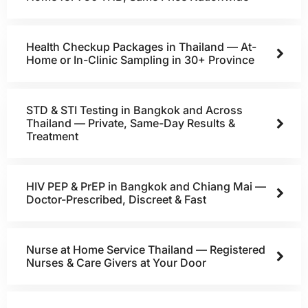
Health Checkup Packages in Thailand — At-
Home or In-Clinic Sampling in 30+ Province
STD & STI Testing in Bangkok and Across
Thailand — Private, Same-Day Results &
Treatment
HIV PEP & PrEP in Bangkok and Chiang Mai —
Doctor-Prescribed, Discreet & Fast
Nurse at Home Service Thailand — Registered
Nurses & Care Givers at Your Door