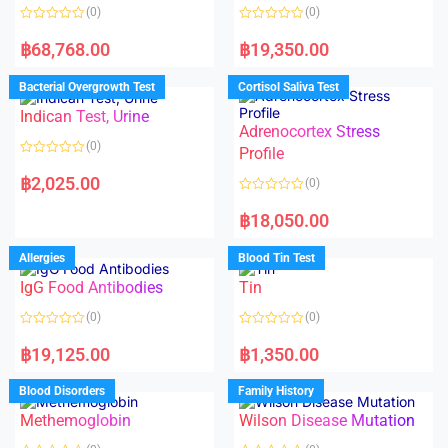
(0)
(0)
R
R
a
a
฿
68,768.00
฿
19,350.00
t
t
e
e
d
d
Bacterial Overgrowth Test
Cortisol Saliva Test
0
0
o
o
Indican Test, Urine
u
u
t
t
Adrenocortex Stress
o
o
(0)
f
f
Profile
5
5
R
a
฿
2,025.00
(0)
t
e
R
d
a
฿
18,050.00
0
t
o
e
u
d
Allergies
Blood Tin Test
t
0
o
o
f
IgG Food Antibodies
Tin
u
5
t
o
(0)
(0)
f
5
R
R
a
a
฿
19,125.00
฿
1,350.00
t
t
e
e
d
d
Blood Disorders
Family History
0
0
o
o
Methemoglobin
Wilson Disease Mutation
u
u
t
t
o
o