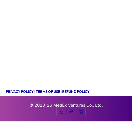
PRIVACY POLICY
|
TERMS OF USE
|
REFUND POLICY
© 2020-26
MedEx Ventures Co., Ltd.