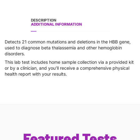
DESCRIPTION
ADDITIONAL INFORMATION
Detects 21 common mutations and deletions in the HBB gene,
used to diagnose beta thalassemia and other hemoglobin
disorders.
This lab test includes home sample collection via a provided kit
or by a clinician, and you’ll receive a comprehensive physical
health report with your results.
Featured Tests