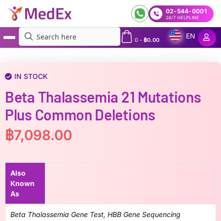
02-544-0001
24/7 HELPLINE
EN
0
-
฿
0.00
MedEx
»
Beta thalassemia 21 mutations plus common deletions
IN STOCK
Beta Thalassemia 21 Mutations
Plus Common Deletions
฿
7,098.00
Also
Known
As
Beta Thalassemia Gene Test, HBB Gene Sequencing