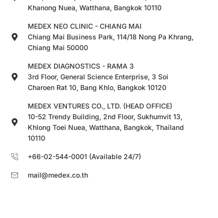
Khanong Nuea, Watthana, Bangkok 10110
MEDEX NEO CLINIC - CHIANG MAI
Chiang Mai Business Park, 114/18 Nong Pa Khrang,
Chiang Mai 50000
MEDEX DIAGNOSTICS - RAMA 3
3rd Floor, General Science Enterprise, 3 Soi
Charoen Rat 10, Bang Khlo, Bangkok 10120
MEDEX VENTURES CO., LTD. (HEAD OFFICE)
10-52 Trendy Building, 2nd Floor, Sukhumvit 13,
Khlong Toei Nuea, Watthana, Bangkok, Thailand
10110
+66-02-544-0001 (Available 24/7)
mail@medex.co.th