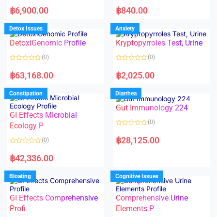
5
5
R
R
a
a
฿
6,900.00
฿
840.00
t
t
e
e
d
d
Detox Issues
Anxiety
0
0
o
o
DetoxiGenomic Profile
Kryptopyrroles Test, Urine
u
u
t
t
o
o
(0)
(0)
f
f
5
5
R
R
a
a
฿
63,168.00
฿
2,025.00
t
t
e
e
d
d
Constipation
Diarrhea
0
0
o
o
Gut Immunology 224
u
u
t
t
GI Effects Microbial
o
o
(0)
f
Ecology P
f
5
5
R
a
฿
28,125.00
(0)
t
e
R
d
a
฿
42,336.00
0
t
o
e
u
d
Bloating
Cognitive Issues
t
0
o
o
f
u
5
t
GI Effects Comprehensive
Comprehensive Urine
o
f
Profi
Elements P
5