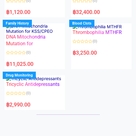
(0)
(0)
f
f
5
5
R
R
a
a
฿
1,120.00
฿
32,400.00
t
t
e
e
d
d
Family History
Blood Clots
0
0
o
o
Thrombophilia MTHFR
u
u
t
t
DNA Mitochondria
o
o
(0)
f
Mutation for
f
5
5
R
a
฿
3,250.00
(0)
t
e
R
d
a
฿
11,025.00
0
t
o
e
u
d
Drug Monitoring
t
0
o
o
Tricyclic Antidepressants
f
u
5
t
o
(0)
f
5
R
a
฿
2,990.00
t
e
d
0
o
u
t
o
f