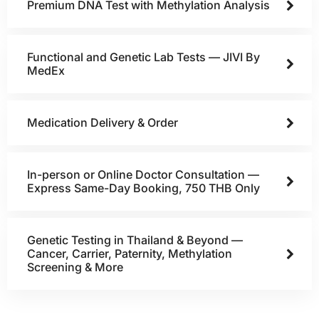
Premium DNA Test with Methylation Analysis
Functional and Genetic Lab Tests — JIVI By
MedEx
Medication Delivery & Order
In-person or Online Doctor Consultation —
Express Same-Day Booking, 750 THB Only
Genetic Testing in Thailand & Beyond —
Cancer, Carrier, Paternity, Methylation
Screening & More