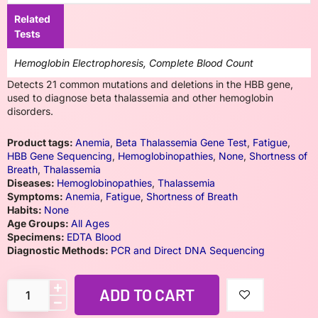
Related
Tests
Hemoglobin Electrophoresis, Complete Blood Count
Detects 21 common mutations and deletions in the HBB gene,
used to diagnose beta thalassemia and other hemoglobin
disorders.
Product tags:
Anemia
,
Beta Thalassemia Gene Test
,
Fatigue
,
HBB Gene Sequencing
,
Hemoglobinopathies
,
None
,
Shortness of
Breath
,
Thalassemia
Diseases:
Hemoglobinopathies
,
Thalassemia
Symptoms:
Anemia
,
Fatigue
,
Shortness of Breath
Habits:
None
Age Groups:
All Ages
Specimens:
EDTA Blood
Diagnostic Methods:
PCR and Direct DNA Sequencing
ADD TO CART