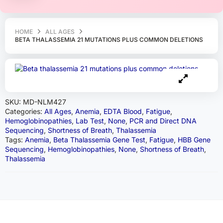
HOME
ALL AGES
BETA THALASSEMIA 21 MUTATIONS PLUS COMMON DELETIONS
SKU:
MD-NLM427
Categories:
All Ages
,
Anemia
,
EDTA Blood
,
Fatigue
,
Hemoglobinopathies
,
Lab Test
,
None
,
PCR and Direct DNA
Sequencing
,
Shortness of Breath
,
Thalassemia
Tags:
Anemia
,
Beta Thalassemia Gene Test
,
Fatigue
,
HBB Gene
Sequencing
,
Hemoglobinopathies
,
None
,
Shortness of Breath
,
Thalassemia