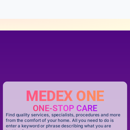
5
MEDEX ONE
ONE-STOP CARE
Find quality services, specialists, procedures and more
from the comfort of your home. All you need to do is
enter a keyword or phrase describing what you are