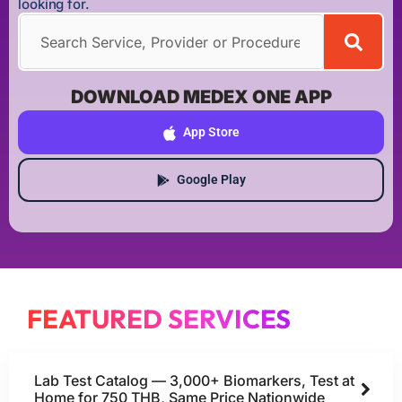
looking for.
DOWNLOAD MEDEX ONE APP
App Store
Google Play
FEATURED SERVICES
Lab Test Catalog — 3,000+ Biomarkers, Test at
Home for 750 THB, Same Price Nationwide