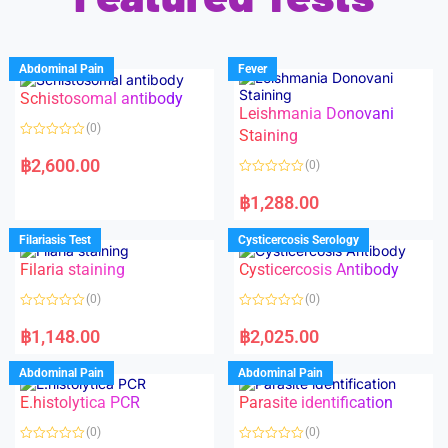
Abdominal Pain
Fever
Schistosomal antibody
Leishmania Donovani
(0)
Staining
R
a
฿
2,600.00
(0)
t
e
R
d
a
฿
1,288.00
0
t
o
e
u
d
Filariasis Test
Cysticercosis Serology
t
0
o
o
f
Filaria staining
Cysticercosis Antibody
u
5
t
o
(0)
(0)
f
5
R
R
a
a
฿
1,148.00
฿
2,025.00
t
t
e
e
d
d
Abdominal Pain
Abdominal Pain
0
0
o
o
E.histolytica PCR
Parasite identification
u
u
t
t
o
o
(0)
(0)
f
f