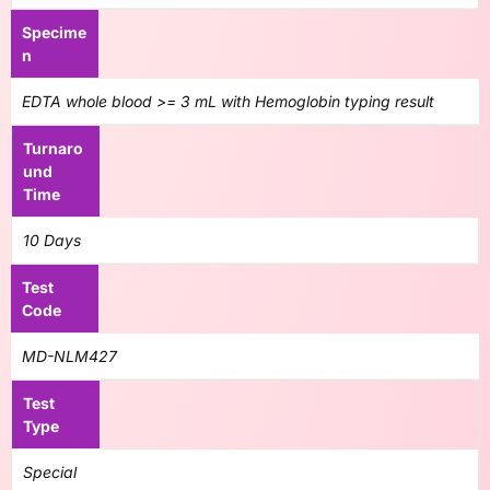
Specime
n
EDTA whole blood >= 3 mL with Hemoglobin typing result
Turnaro
und
Time
10 Days
Test
Code
MD-NLM427
Test
Type
Special