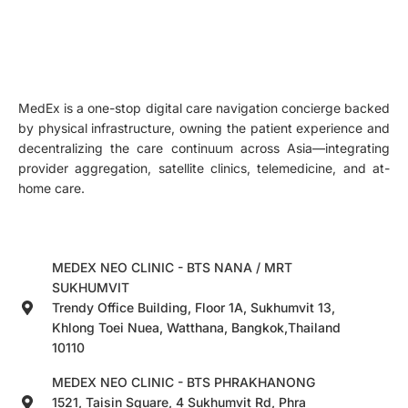
MedEx is a one-stop digital care navigation concierge backed
by physical infrastructure, owning the patient experience and
decentralizing the care continuum across Asia—integrating
provider aggregation, satellite clinics, telemedicine, and at-
home care.
MEDEX NEO CLINIC - BTS NANA / MRT
SUKHUMVIT
Trendy Office Building, Floor 1A, Sukhumvit 13,
Khlong Toei Nuea, Watthana, Bangkok,Thailand
10110
MEDEX NEO CLINIC - BTS PHRAKHANONG
1521, Taisin Square, 4 Sukhumvit Rd, Phra