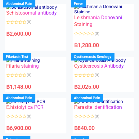
Abdominal Pain
Fever
Schistosomal antibody
Leishmania Donovani
(0)
Staining
R
a
฿
2,600.00
(0)
t
e
R
d
a
฿
1,288.00
0
t
o
e
u
d
Filariasis Test
Cysticercosis Serology
t
0
o
o
f
Filaria staining
Cysticercosis Antibody
u
5
t
o
(0)
(0)
f
5
R
R
a
a
฿
1,148.00
฿
2,025.00
t
t
e
e
d
d
Abdominal Pain
Abdominal Pain
0
0
o
o
E.histolytica PCR
Parasite identification
u
u
t
t
o
o
(0)
(0)
f
f
5
5
R
R
a
a
฿
6,900.00
฿
840.00
t
t
e
e
d
d