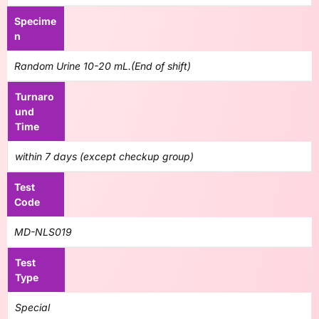
Specime
n
Random Urine 10-20 mL.(End of shift)
Turnaro
und
Time
within 7 days (except checkup group)
Test
Code
MD-NLS019
Test
Type
Special