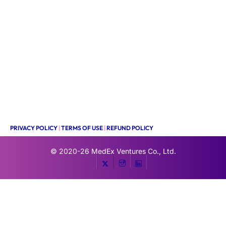
PRIVACY POLICY
|
TERMS OF USE
|
REFUND POLICY
© 2020-26
MedEx Ventures Co., Ltd.