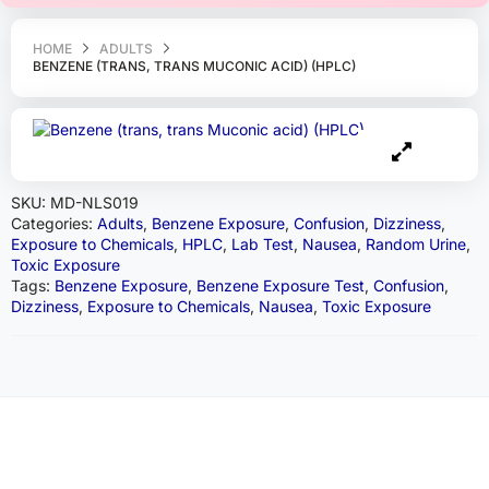
HOME
ADULTS
BENZENE (TRANS, TRANS MUCONIC ACID) (HPLC)
SKU:
MD-NLS019
Categories:
Adults
,
Benzene Exposure
,
Confusion
,
Dizziness
,
Exposure to Chemicals
,
HPLC
,
Lab Test
,
Nausea
,
Random Urine
,
Toxic Exposure
Tags:
Benzene Exposure
,
Benzene Exposure Test
,
Confusion
,
Dizziness
,
Exposure to Chemicals
,
Nausea
,
Toxic Exposure