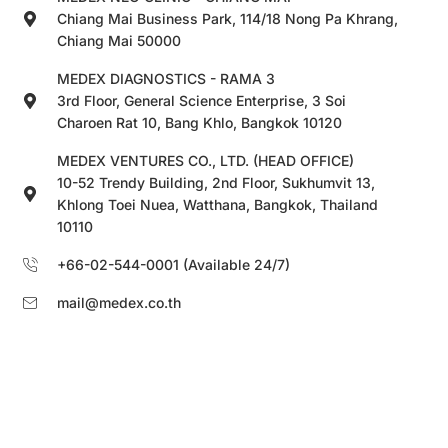
Chiang Mai Business Park, 114/18 Nong Pa Khrang,
Chiang Mai 50000
MEDEX DIAGNOSTICS - RAMA 3
3rd Floor, General Science Enterprise, 3 Soi
Charoen Rat 10, Bang Khlo, Bangkok 10120
MEDEX VENTURES CO., LTD. (HEAD OFFICE)
10-52 Trendy Building, 2nd Floor, Sukhumvit 13,
Khlong Toei Nuea, Watthana, Bangkok, Thailand
10110
+66-02-544-0001 (Available 24/7)
mail@medex.co.th