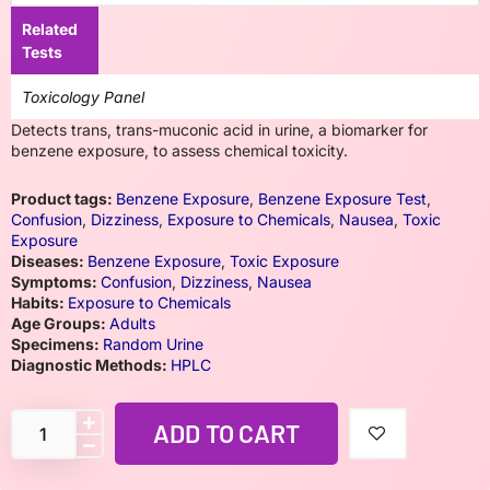
Related
Tests
Toxicology Panel
Detects trans, trans-muconic acid in urine, a biomarker for
benzene exposure, to assess chemical toxicity.
Product tags:
Benzene Exposure
,
Benzene Exposure Test
,
Confusion
,
Dizziness
,
Exposure to Chemicals
,
Nausea
,
Toxic
Exposure
Diseases:
Benzene Exposure
,
Toxic Exposure
Symptoms:
Confusion
,
Dizziness
,
Nausea
Habits:
Exposure to Chemicals
Age Groups:
Adults
Specimens:
Random Urine
Diagnostic Methods:
HPLC
ADD TO CART