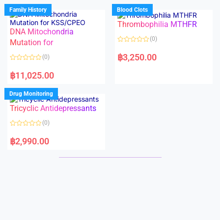
d
d
Family History
Blood Clots
0
0
o
o
Thrombophilia MTHFR
u
u
t
t
DNA Mitochondria
o
o
(0)
f
Mutation for
f
5
5
R
a
฿
3,250.00
(0)
t
e
R
d
a
฿
11,025.00
0
t
o
e
u
d
Drug Monitoring
t
0
o
o
Tricyclic Antidepressants
f
u
5
t
o
(0)
f
5
R
a
฿
2,990.00
t
e
d
0
o
u
t
o
f
5