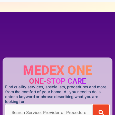
MEDEX ONE
ONE-STOP CARE
Find quality services, specialists, procedures and more
from the comfort of your home. All you need to do is
enter a keyword or phrase describing what you are
looking for.