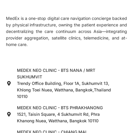
MedEx is a one-stop digital care navigation concierge backed
by physical infrastructure, owning the patient experience and
decentralizing the care continuum across Asia—integrating
provider aggregation, satellite clinics, telemedicine, and at-
home care.
MEDEX NEO CLINIC - BTS NANA / MRT
SUKHUMVIT
Trendy Office Building, Floor 1A, Sukhumvit 13,
Khlong Toei Nuea, Watthana, Bangkok,Thailand
10110
MEDEX NEO CLINIC - BTS PHRAKHANONG
1521, Taisin Square, 4 Sukhumvit Rd, Phra
Khanong Nuea, Watthana, Bangkok 10110
MEDEX NEO CLINIC - CHIANG MAI