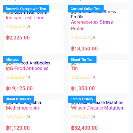
e
e
d
d
Bacterial Overgrowth Test
Cortisol Saliva Test
0
0
o
o
Indican Test, Urine
u
u
t
t
Adrenocortex Stress
o
o
(0)
f
f
Profile
5
5
R
a
฿
2,025.00
(0)
t
e
R
d
a
฿
18,050.00
0
t
o
e
u
d
Allergies
Blood Tin Test
t
0
o
o
f
IgG Food Antibodies
Tin
u
5
t
o
(0)
(0)
f
5
R
R
a
a
฿
19,125.00
฿
1,350.00
t
t
e
e
d
d
Blood Disorders
Family History
0
0
o
o
Methemoglobin
Wilson Disease Mutation
u
u
t
t
o
o
(0)
(0)
f
f
5
5
R
R
a
a
฿
1,120.00
฿
32,400.00
t
t
e
e