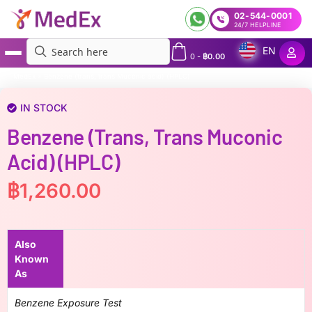
02-544-0001
24/7 HELPLINE
EN
0
-
฿
0.00
MedEx
»
Benzene (trans, trans Muconic acid) (HPLC)
IN STOCK
Benzene (trans, Trans Muconic
Acid) (HPLC)
฿
1,260.00
Also
Known
As
Benzene Exposure Test