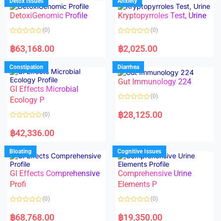
Detox Issues
Anxiety
0
0
o
o
DetoxiGenomic Profile
Kryptopyrroles Test, Urine
u
u
t
t
o
o
(0)
(0)
f
f
5
5
R
R
a
a
฿
63,168.00
฿
2,025.00
t
t
e
e
d
d
Constipation
Diarrhea
0
0
o
o
Gut Immunology 224
u
u
t
t
GI Effects Microbial
o
o
(0)
f
Ecology P
f
5
5
R
a
฿
28,125.00
(0)
t
e
R
d
a
฿
42,336.00
0
t
o
e
u
d
Bloating
Cognitive Issues
t
0
o
o
f
u
5
t
GI Effects Comprehensive
Comprehensive Urine
o
f
Profi
Elements P
5
(0)
(0)
R
R
a
a
฿
68,768.00
฿
19,350.00
t
t