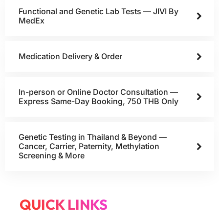
Functional and Genetic Lab Tests — JIVI By
MedEx
Medication Delivery & Order
In-person or Online Doctor Consultation —
Express Same-Day Booking, 750 THB Only
Genetic Testing in Thailand & Beyond —
Cancer, Carrier, Paternity, Methylation
Screening & More
QUICK LINKS