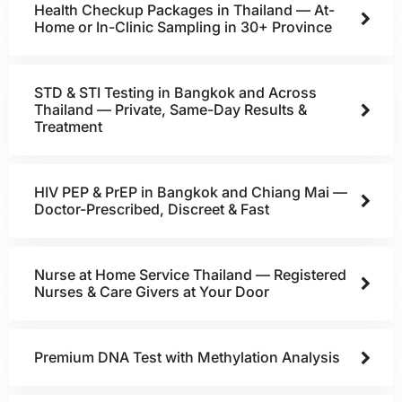
Health Checkup Packages in Thailand — At-
Home or In-Clinic Sampling in 30+ Province
STD & STI Testing in Bangkok and Across
Thailand — Private, Same-Day Results &
Treatment
HIV PEP & PrEP in Bangkok and Chiang Mai —
Doctor-Prescribed, Discreet & Fast
Nurse at Home Service Thailand — Registered
Nurses & Care Givers at Your Door
Premium DNA Test with Methylation Analysis