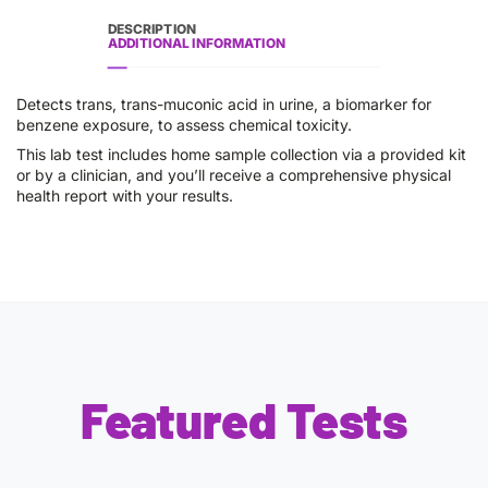
DESCRIPTION
ADDITIONAL INFORMATION
Detects trans, trans-muconic acid in urine, a biomarker for
benzene exposure, to assess chemical toxicity.
This lab test includes home sample collection via a provided kit
or by a clinician, and you’ll receive a comprehensive physical
health report with your results.
Featured Tests