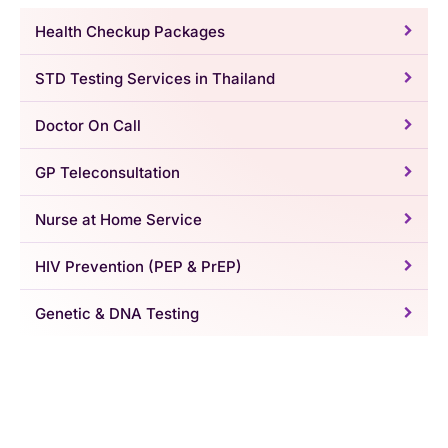
Health Checkup Packages
STD Testing Services in Thailand
Doctor On Call
GP Teleconsultation
Nurse at Home Service
HIV Prevention (PEP & PrEP)
Genetic & DNA Testing