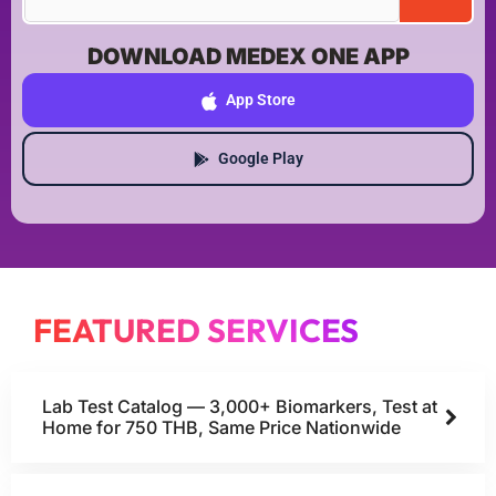
DOWNLOAD MEDEX ONE APP
App Store
Google Play
FEATURED SERVICES
Lab Test Catalog — 3,000+ Biomarkers, Test at
Home for 750 THB, Same Price Nationwide