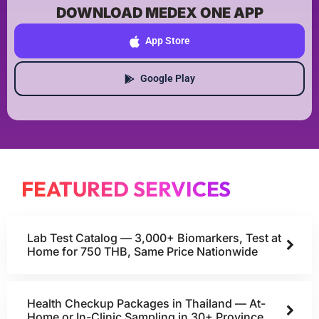
DOWNLOAD MEDEX ONE APP
App Store
Google Play
FEATURED SERVICES
Lab Test Catalog — 3,000+ Biomarkers, Test at
Home for 750 THB, Same Price Nationwide
Health Checkup Packages in Thailand — At-
Home or In-Clinic Sampling in 30+ Province