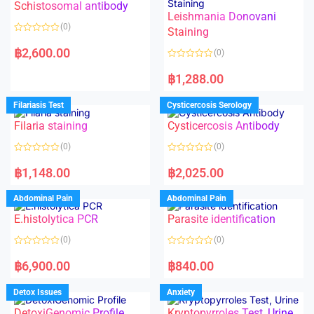
Schistosomal antibody
Leishmania Donovani
(0)
Staining
R
a
฿
2,600.00
(0)
t
e
R
d
a
฿
1,288.00
0
t
o
e
u
d
Filariasis Test
Cysticercosis Serology
t
0
o
o
f
Filaria staining
Cysticercosis Antibody
u
5
t
o
(0)
(0)
f
5
R
R
a
a
฿
1,148.00
฿
2,025.00
t
t
e
e
d
d
Abdominal Pain
Abdominal Pain
0
0
o
o
E.histolytica PCR
Parasite identification
u
u
t
t
o
o
(0)
(0)
f
f
5
5
R
R
a
a
฿
6,900.00
฿
840.00
t
t
e
e
d
d
Detox Issues
Anxiety
0
0
o
o
DetoxiGenomic Profile
Kryptopyrroles Test, Urine
u
u