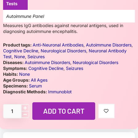
Tests
Autoimmune Panel
Measures IgG antibodies against neuronal antigens, used in
diagnosing autoimmune encephalitis.
Product tags:
Anti-Neuronal Antibodies
,
Autoimmune Disorders
,
Cognitive Decline
,
Neurological Disorders
,
Neuronal Antibody
Test
,
None
,
Seizures
Diseases:
Autoimmune Disorders
,
Neurological Disorders
Symptoms:
Cognitive Decline
,
Seizures
Habits:
None
Age Groups:
All Ages
Specimens:
Serum
Diagnostic Methods:
Immunoblot
ADD TO CART