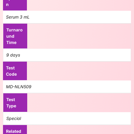
n
Serum 3 mL
Turnaro
und
Time
9 days
Test
Code
MD-NLN509
Test
Type
Special
Related