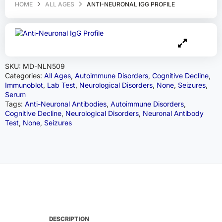
HOME
ALL AGES
ANTI-NEURONAL IGG PROFILE
SKU:
MD-NLN509
Categories:
All Ages
,
Autoimmune Disorders
,
Cognitive Decline
,
Immunoblot
,
Lab Test
,
Neurological Disorders
,
None
,
Seizures
,
Serum
Tags:
Anti-Neuronal Antibodies
,
Autoimmune Disorders
,
Cognitive Decline
,
Neurological Disorders
,
Neuronal Antibody
Test
,
None
,
Seizures
DESCRIPTION