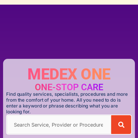
MEDEX ONE
ONE-STOP CARE
Find quality services, specialists, procedures and more
from the comfort of your home. All you need to do is
enter a keyword or phrase describing what you are
looking for.