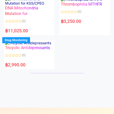
o
o
Thrombophilia MTHFR
u
u
t
t
DNA Mitochondria
o
o
(0)
f
Mutation for
f
5
5
R
a
฿
3,250.00
(0)
t
e
R
d
a
฿
11,025.00
0
t
o
e
u
d
Drug Monitoring
t
0
o
o
Tricyclic Antidepressants
f
u
5
t
o
(0)
f
5
R
a
฿
2,990.00
t
e
d
0
o
u
t
o
f
5