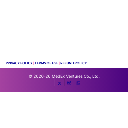
PRIVACY POLICY
|
TERMS OF USE
|
REFUND POLICY
© 2020-26
MedEx Ventures Co., Ltd.