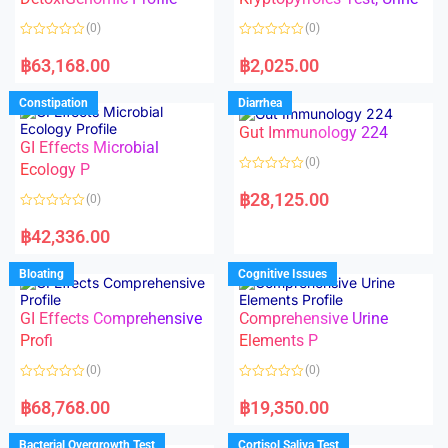
t
t
o
o
(0)
(0)
f
f
5
5
R
R
a
a
฿
63,168.00
฿
2,025.00
t
t
e
e
d
d
Constipation
Diarrhea
0
0
o
o
Gut Immunology 224
u
u
t
t
GI Effects Microbial
o
o
(0)
f
Ecology P
f
5
5
R
a
฿
28,125.00
(0)
t
e
R
d
a
฿
42,336.00
0
t
o
e
u
d
Bloating
Cognitive Issues
t
0
o
o
f
u
5
t
GI Effects Comprehensive
Comprehensive Urine
o
f
Profi
Elements P
5
(0)
(0)
R
R
a
a
฿
68,768.00
฿
19,350.00
t
t
e
e
d
d
Bacterial Overgrowth Test
Cortisol Saliva Test