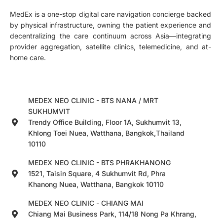
MedEx is a one-stop digital care navigation concierge backed
by physical infrastructure, owning the patient experience and
decentralizing the care continuum across Asia—integrating
provider aggregation, satellite clinics, telemedicine, and at-
home care.
MEDEX NEO CLINIC - BTS NANA / MRT
SUKHUMVIT
Trendy Office Building, Floor 1A, Sukhumvit 13,
Khlong Toei Nuea, Watthana, Bangkok,Thailand
10110
MEDEX NEO CLINIC - BTS PHRAKHANONG
1521, Taisin Square, 4 Sukhumvit Rd, Phra
Khanong Nuea, Watthana, Bangkok 10110
MEDEX NEO CLINIC - CHIANG MAI
Chiang Mai Business Park, 114/18 Nong Pa Khrang,