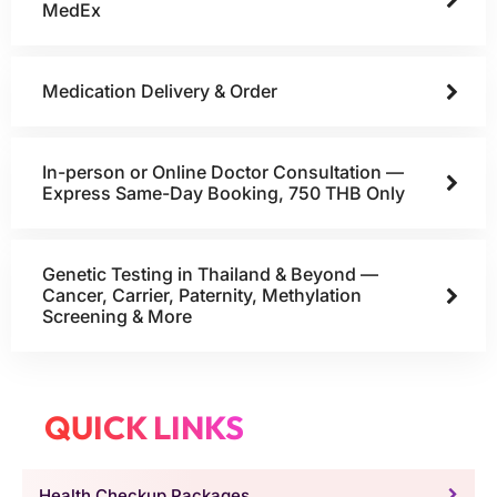
MedEx
Medication Delivery & Order
In-person or Online Doctor Consultation —
Express Same-Day Booking, 750 THB Only
Genetic Testing in Thailand & Beyond —
Cancer, Carrier, Paternity, Methylation
Screening & More
QUICK LINKS
Health Checkup Packages