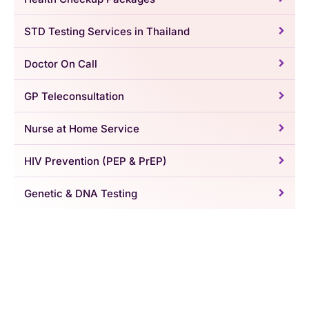
STD Testing Services in Thailand
Doctor On Call
GP Teleconsultation
Nurse at Home Service
HIV Prevention (PEP & PrEP)
Genetic & DNA Testing