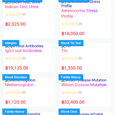
0
0
o
o
Indican Test, Urine
u
u
t
t
Adrenocortex Stress
o
o
(0)
f
f
Profile
5
5
R
a
฿
2,025.00
(0)
t
e
R
d
a
฿
18,050.00
0
t
o
e
u
d
Allergies
Blood Tin Test
t
0
o
o
f
IgG Food Antibodies
Tin
u
5
t
o
(0)
(0)
f
5
R
R
a
a
฿
19,125.00
฿
1,350.00
t
t
e
e
d
d
Blood Disorders
Family History
0
0
o
o
Methemoglobin
Wilson Disease Mutation
u
u
t
t
o
o
(0)
(0)
f
f
5
5
R
R
a
a
฿
1,120.00
฿
32,400.00
t
t
e
e
d
d
Family History
Blood Clots
0
0