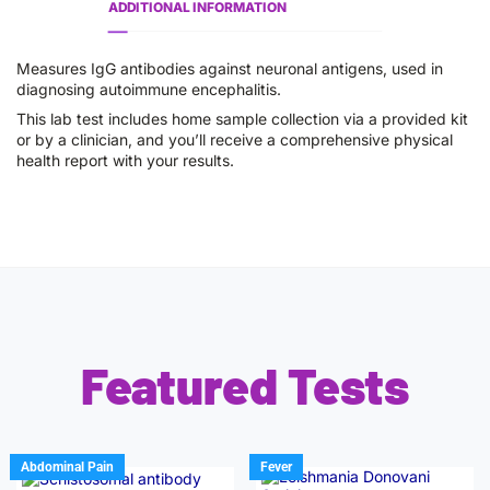
ADDITIONAL INFORMATION
Measures IgG antibodies against neuronal antigens, used in
diagnosing autoimmune encephalitis.
This lab test includes home sample collection via a provided kit
or by a clinician, and you’ll receive a comprehensive physical
health report with your results.
Featured Tests
Abdominal Pain
Fever