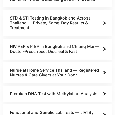
STD & STI Testing in Bangkok and Across
Thailand — Private, Same-Day Results &
Treatment
HIV PEP & PrEP in Bangkok and Chiang Mai —
Doctor-Prescribed, Discreet & Fast
Nurse at Home Service Thailand — Registered
Nurses & Care Givers at Your Door
Premium DNA Test with Methylation Analysis
Functional and Genetic Lab Tests — JIVI By