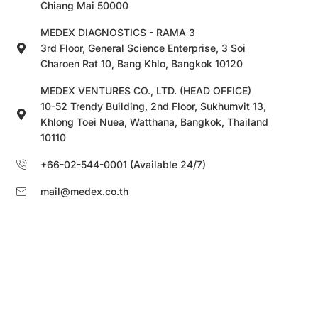
Chiang Mai 50000
MEDEX DIAGNOSTICS - RAMA 3
3rd Floor, General Science Enterprise, 3 Soi
Charoen Rat 10, Bang Khlo, Bangkok 10120
MEDEX VENTURES CO., LTD. (HEAD OFFICE)
10-52 Trendy Building, 2nd Floor, Sukhumvit 13,
Khlong Toei Nuea, Watthana, Bangkok, Thailand
10110
+66-02-544-0001 (Available 24/7)
mail@medex.co.th