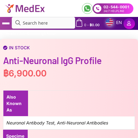
02-544-0001
24/7 HELPLINE
EN
0
-
฿
0.00
MedEx
»
Anti-Neuronal IgG Profile
IN STOCK
Anti-Neuronal IgG Profile
฿
6,900.00
Also
Known
As
Neuronal Antibody Test, Anti-Neuronal Antibodies
Specime