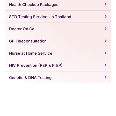
Health Checkup Packages
STD Testing Services in Thailand
Doctor On Call
GP Teleconsultation
Nurse at Home Service
HIV Prevention (PEP & PrEP)
Genetic & DNA Testing