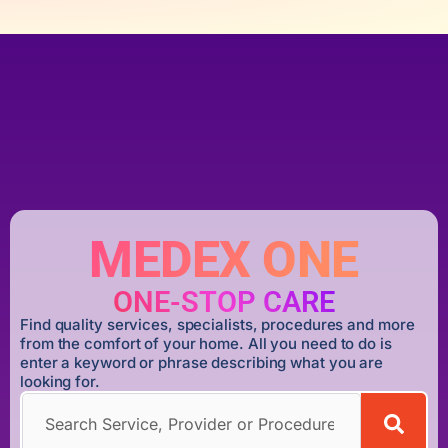
MEDEX ONE
ONE-STOP CARE
Find quality services, specialists, procedures and more
from the comfort of your home. All you need to do is
enter a keyword or phrase describing what you are
looking for.