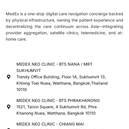
MedEx is a one-stop digital care navigation concierge backed
by physical infrastructure, owning the patient experience and
decentralizing the care continuum across Asia—integrating
provider aggregation, satellite clinics, telemedicine, and at-
home care.
MEDEX NEO CLINIC - BTS NANA / MRT
SUKHUMVIT
Trendy Office Building, Floor 1A, Sukhumvit 13,
Khlong Toei Nuea, Watthana, Bangkok,Thailand
10110
MEDEX NEO CLINIC - BTS PHRAKHANONG
1521, Taisin Square, 4 Sukhumvit Rd, Phra
Khanong Nuea, Watthana, Bangkok 10110
MEDEX NEO CLINIC - CHIANG MAI