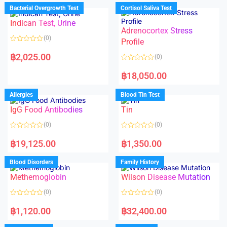
d
d
Bacterial Overgrowth Test
Cortisol Saliva Test
0
0
o
o
Indican Test, Urine
u
u
t
t
Adrenocortex Stress
o
o
(0)
f
f
Profile
5
5
R
a
฿
2,025.00
(0)
t
e
R
d
a
฿
18,050.00
0
t
o
e
u
d
Allergies
Blood Tin Test
t
0
o
o
f
IgG Food Antibodies
Tin
u
5
t
o
(0)
(0)
f
5
R
R
a
a
฿
19,125.00
฿
1,350.00
t
t
e
e
d
d
Blood Disorders
Family History
0
0
o
o
Methemoglobin
Wilson Disease Mutation
u
u
t
t
o
o
(0)
(0)
f
f
5
5
R
R
a
a
฿
1,120.00
฿
32,400.00
t
t
e
e
d
d