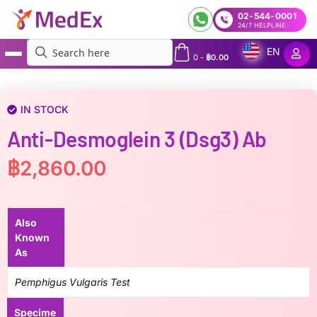
02-544-0001
24/7 HELPLINE
EN
0
-
฿
0.00
MedEx
»
Anti-Desmoglein 3 (Dsg3) Ab
IN STOCK
Anti-Desmoglein 3 (Dsg3) Ab
฿
2,860.00
Also
Known
As
Pemphigus Vulgaris Test
Specime