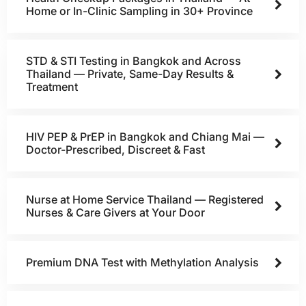
Home or In-Clinic Sampling in 30+ Province
STD & STI Testing in Bangkok and Across
Thailand — Private, Same-Day Results &
Treatment
HIV PEP & PrEP in Bangkok and Chiang Mai —
Doctor-Prescribed, Discreet & Fast
Nurse at Home Service Thailand — Registered
Nurses & Care Givers at Your Door
Premium DNA Test with Methylation Analysis