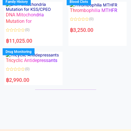
Family History
Blood Clots
0
0
o
o
Thrombophilia MTHFR
u
u
t
t
DNA Mitochondria
o
o
(0)
f
Mutation for
f
5
5
R
a
฿
3,250.00
(0)
t
e
R
d
a
฿
11,025.00
0
t
o
e
u
d
Drug Monitoring
t
0
o
o
Tricyclic Antidepressants
f
u
5
t
o
(0)
f
5
R
a
฿
2,990.00
t
e
d
0
o
u
t
o
f
5