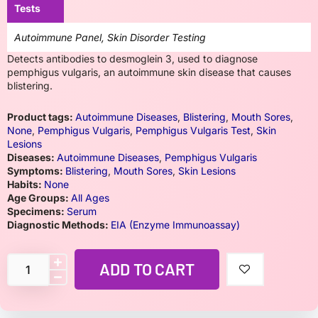
Tests
Autoimmune Panel, Skin Disorder Testing
Detects antibodies to desmoglein 3, used to diagnose
pemphigus vulgaris, an autoimmune skin disease that causes
blistering.
Product tags:
Autoimmune Diseases
,
Blistering
,
Mouth Sores
,
None
,
Pemphigus Vulgaris
,
Pemphigus Vulgaris Test
,
Skin
Lesions
Diseases:
Autoimmune Diseases
,
Pemphigus Vulgaris
Symptoms:
Blistering
,
Mouth Sores
,
Skin Lesions
Habits:
None
Age Groups:
All Ages
Specimens:
Serum
Diagnostic Methods:
EIA (Enzyme Immunoassay)
ADD TO CART