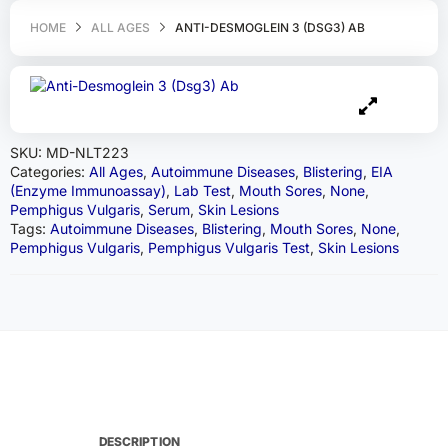
HOME
ALL AGES
ANTI-DESMOGLEIN 3 (DSG3) AB
SKU:
MD-NLT223
Categories:
All Ages
,
Autoimmune Diseases
,
Blistering
,
EIA
(Enzyme Immunoassay)
,
Lab Test
,
Mouth Sores
,
None
,
Pemphigus Vulgaris
,
Serum
,
Skin Lesions
Tags:
Autoimmune Diseases
,
Blistering
,
Mouth Sores
,
None
,
Pemphigus Vulgaris
,
Pemphigus Vulgaris Test
,
Skin Lesions
DESCRIPTION