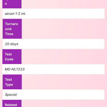
n
serum 1-2 ml.
Turnaro
und
Time
20 days
Test
Code
MD-NLT223
Test
Type
Special
Related