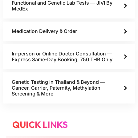
Functional and Genetic Lab Tests — JIVI By
MedEx
Medication Delivery & Order
In-person or Online Doctor Consultation —
Express Same-Day Booking, 750 THB Only
Genetic Testing in Thailand & Beyond —
Cancer, Carrier, Paternity, Methylation
Screening & More
QUICK LINKS