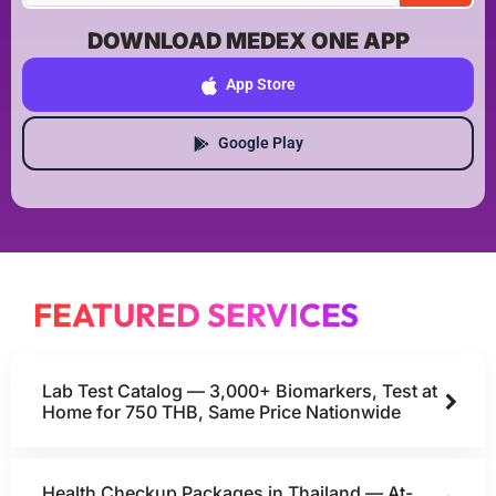
DOWNLOAD MEDEX ONE APP
App Store
Google Play
FEATURED SERVICES
Lab Test Catalog — 3,000+ Biomarkers, Test at
Home for 750 THB, Same Price Nationwide
Health Checkup Packages in Thailand — At-