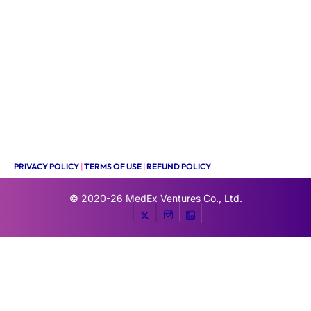
PRIVACY POLICY
|
TERMS OF USE
|
REFUND POLICY
© 2020-26
MedEx Ventures Co., Ltd.