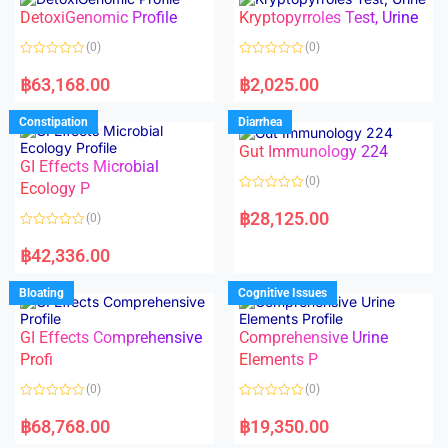
o
o
DetoxiGenomic Profile
Kryptopyrroles Test, Urine
u
u
t
t
o
o
(0)
(0)
f
f
5
5
R
R
a
a
฿
63,168.00
฿
2,025.00
t
t
e
e
d
d
Constipation
Diarrhea
0
0
o
o
Gut Immunology 224
u
u
t
t
GI Effects Microbial
o
o
(0)
f
Ecology P
f
5
5
R
a
฿
28,125.00
(0)
t
e
R
d
a
฿
42,336.00
0
t
o
e
u
d
Bloating
Cognitive Issues
t
0
o
o
f
u
5
t
GI Effects Comprehensive
Comprehensive Urine
o
f
Profi
Elements P
5
(0)
(0)
R
R
a
a
฿
68,768.00
฿
19,350.00
t
t
e
e