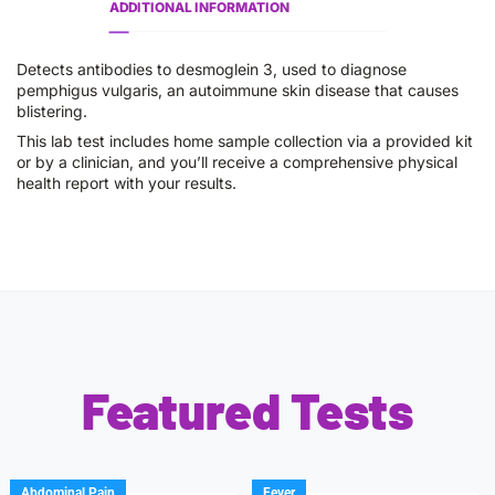
ADDITIONAL INFORMATION
Detects antibodies to desmoglein 3, used to diagnose
pemphigus vulgaris, an autoimmune skin disease that causes
blistering.
This lab test includes home sample collection via a provided kit
or by a clinician, and you’ll receive a comprehensive physical
health report with your results.
Featured Tests
Abdominal Pain
Fever