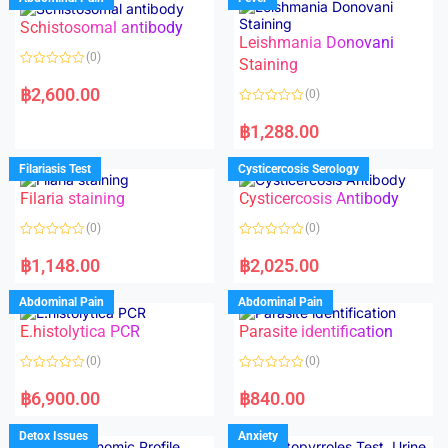
Schistosomal antibody
Leishmania Donovani
(0)
Staining
R
a
฿
2,600.00
(0)
t
e
R
d
a
฿
1,288.00
0
t
o
e
u
d
Filariasis Test
Cysticercosis Serology
t
0
o
o
f
Filaria staining
Cysticercosis Antibody
u
5
t
o
(0)
(0)
f
5
R
R
a
a
฿
1,148.00
฿
2,025.00
t
t
e
e
d
d
Abdominal Pain
Abdominal Pain
0
0
o
o
E.histolytica PCR
Parasite identification
u
u
t
t
o
o
(0)
(0)
f
f
5
5
R
R
a
a
฿
6,900.00
฿
840.00
t
t
e
e
d
d
Detox Issues
Anxiety
0
0