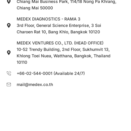
Chiang Mai Business Park, 114/18 Nong Pa Khrang,
Chiang Mai 50000
MEDEX DIAGNOSTICS - RAMA 3
3rd Floor, General Science Enterprise, 3 Soi
Charoen Rat 10, Bang Khlo, Bangkok 10120
MEDEX VENTURES CO., LTD. (HEAD OFFICE)
10-52 Trendy Building, 2nd Floor, Sukhumvit 13,
Khlong Toei Nuea, Watthana, Bangkok, Thailand
10110
+66-02-544-0001 (Available 24/7)
mail@medex.co.th