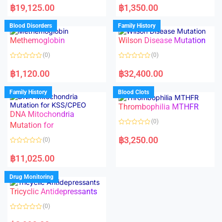
a
a
฿
19,125.00
฿
1,350.00
t
t
e
e
d
d
Blood Disorders
Family History
0
0
o
o
Methemoglobin
Wilson Disease Mutation
u
u
t
t
o
o
(0)
(0)
f
f
5
5
R
R
a
a
฿
1,120.00
฿
32,400.00
t
t
e
e
d
d
Family History
Blood Clots
0
0
o
o
Thrombophilia MTHFR
u
u
t
t
DNA Mitochondria
o
o
(0)
f
Mutation for
f
5
5
R
a
฿
3,250.00
(0)
t
e
R
d
a
฿
11,025.00
0
t
o
e
u
d
Drug Monitoring
t
0
o
o
Tricyclic Antidepressants
f
u
5
t
o
(0)
f
5
R
a