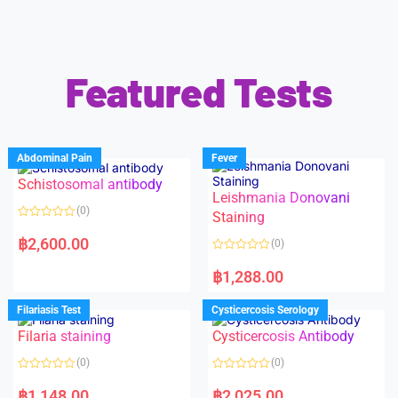
Featured Tests
Abdominal Pain
Fever
Schistosomal antibody
Leishmania Donovani
(0)
Staining
R
a
฿
2,600.00
(0)
t
e
R
d
a
฿
1,288.00
0
t
o
e
u
d
Filariasis Test
Cysticercosis Serology
t
0
o
o
f
Filaria staining
Cysticercosis Antibody
u
5
t
o
(0)
(0)
f
5
R
R
a
a
฿
1,148.00
฿
2,025.00