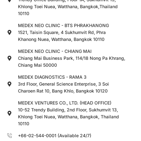
Khlong Toei Nuea, Watthana, Bangkok,Thailand
10110
MEDEX NEO CLINIC - BTS PHRAKHANONG
1521, Taisin Square, 4 Sukhumvit Rd, Phra
Khanong Nuea, Watthana, Bangkok 10110
MEDEX NEO CLINIC - CHIANG MAI
Chiang Mai Business Park, 114/18 Nong Pa Khrang,
Chiang Mai 50000
MEDEX DIAGNOSTICS - RAMA 3
3rd Floor, General Science Enterprise, 3 Soi
Charoen Rat 10, Bang Khlo, Bangkok 10120
MEDEX VENTURES CO., LTD. (HEAD OFFICE)
10-52 Trendy Building, 2nd Floor, Sukhumvit 13,
Khlong Toei Nuea, Watthana, Bangkok, Thailand
10110
+66-02-544-0001 (Available 24/7)