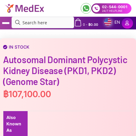
02-544-0001
24/7 HELPLINE
EN
0
-
฿
0.00
MedEx
»
Autosomal dominant polycystic kidney disease (PKD1, PKD2)(Genome Star)
IN STOCK
Autosomal Dominant Polycystic
Kidney Disease (PKD1, PKD2)
(Genome Star)
฿
107,100.00
Also
Known
As