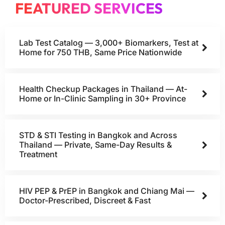
FEATURED SERVICES
Lab Test Catalog — 3,000+ Biomarkers, Test at
Home for 750 THB, Same Price Nationwide
Health Checkup Packages in Thailand — At-
Home or In-Clinic Sampling in 30+ Province
STD & STI Testing in Bangkok and Across
Thailand — Private, Same-Day Results &
Treatment
HIV PEP & PrEP in Bangkok and Chiang Mai —
Doctor-Prescribed, Discreet & Fast