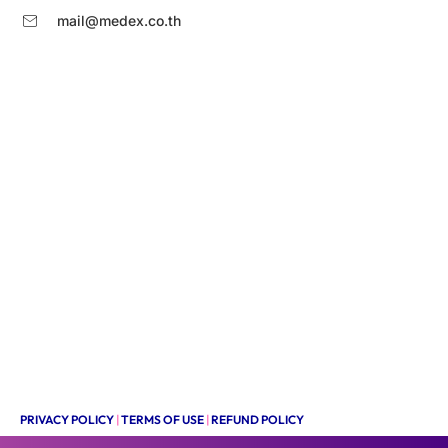
mail@medex.co.th
PRIVACY POLICY
|
TERMS OF USE
|
REFUND POLICY