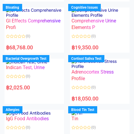
o
e
u
d
Bloating
Cognitive Issues
t
0
o
o
f
u
5
t
GI Effects Comprehensive
Comprehensive Urine
o
f
Profi
Elements P
5
(0)
(0)
R
R
a
a
฿
68,768.00
฿
19,350.00
t
t
e
e
d
d
Bacterial Overgrowth Test
Cortisol Saliva Test
0
0
o
o
Indican Test, Urine
u
u
t
t
Adrenocortex Stress
o
o
(0)
f
f
Profile
5
5
R
a
฿
2,025.00
(0)
t
e
R
d
a
฿
18,050.00
0
t
o
e
u
d
Allergies
Blood Tin Test
t
0
o
o
f
IgG Food Antibodies
Tin
u
5
t
o
(0)
(0)
f
5
R
R