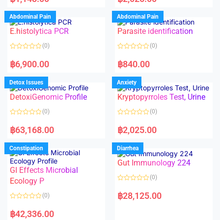
t
t
e
e
d
d
Abdominal Pain
Abdominal Pain
0
0
o
o
E.histolytica PCR
Parasite identification
u
u
t
t
o
o
(0)
(0)
f
f
5
5
R
R
a
a
฿
6,900.00
฿
840.00
t
t
e
e
d
d
Detox Issues
Anxiety
0
0
o
o
DetoxiGenomic Profile
Kryptopyrroles Test, Urine
u
u
t
t
o
o
(0)
(0)
f
f
5
5
R
R
a
a
฿
63,168.00
฿
2,025.00
t
t
e
e
d
d
Constipation
Diarrhea
0
0
o
o
Gut Immunology 224
u
u
t
t
GI Effects Microbial
o
o
(0)
f
Ecology P
f
5
5
R
a
฿
28,125.00
(0)
t
e
R
d
a
฿
42,336.00
0
t