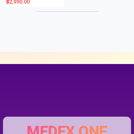
฿
2,990.00
t
e
d
0
o
u
t
o
f
5
MEDEX ONE