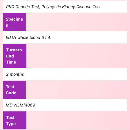
PKD Genetic Test, Polycystic Kidney Disease Test
Specime
n
EDTA whole blood 6 mL
Turnaro
und
Time
2 months
Test
Code
MD-NLMM069
Test
Type