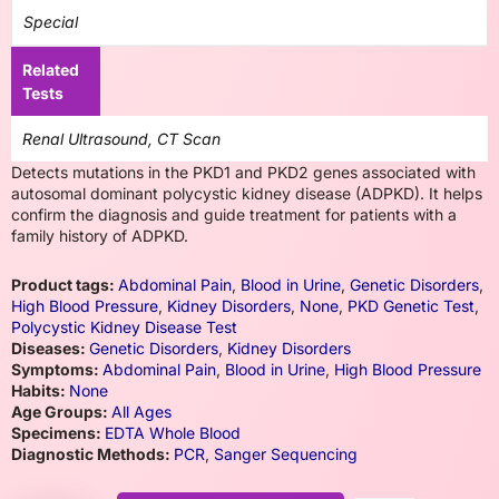
Special
Related
Tests
Renal Ultrasound, CT Scan
Detects mutations in the PKD1 and PKD2 genes associated with
autosomal dominant polycystic kidney disease (ADPKD). It helps
confirm the diagnosis and guide treatment for patients with a
family history of ADPKD.
Product tags:
Abdominal Pain
,
Blood in Urine
,
Genetic Disorders
,
High Blood Pressure
,
Kidney Disorders
,
None
,
PKD Genetic Test
,
Polycystic Kidney Disease Test
Diseases:
Genetic Disorders
,
Kidney Disorders
Symptoms:
Abdominal Pain
,
Blood in Urine
,
High Blood Pressure
Habits:
None
Age Groups:
All Ages
Specimens:
EDTA Whole Blood
Diagnostic Methods:
PCR
,
Sanger Sequencing