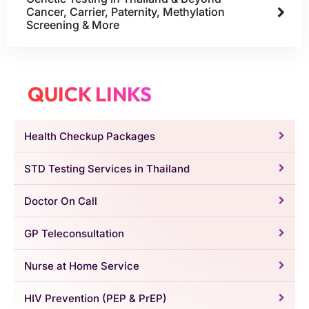
Cancer, Carrier, Paternity, Methylation
Screening & More
QUICK LINKS
Health Checkup Packages
STD Testing Services in Thailand
Doctor On Call
GP Teleconsultation
Nurse at Home Service
HIV Prevention (PEP & PrEP)