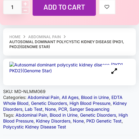
ADD TO CART
HOME
ABDOMINAL PAIN
AUTOSOMAL DOMINANT POLYCYSTIC KIDNEY DISEASE (PKD1,
PKD2)(GENOME STAR)
SKU:
MD-NLMM069
Categories:
Abdominal Pain
,
All Ages
,
Blood in Urine
,
EDTA
Whole Blood
,
Genetic Disorders
,
High Blood Pressure
,
Kidney
Disorders
,
Lab Test
,
None
,
PCR
,
Sanger Sequencing
Tags:
Abdominal Pain
,
Blood in Urine
,
Genetic Disorders
,
High
Blood Pressure
,
Kidney Disorders
,
None
,
PKD Genetic Test
,
Polycystic Kidney Disease Test