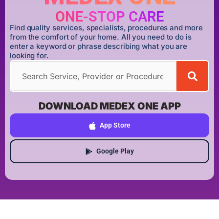
ONE-STOP CARE
Find quality services, specialists, procedures and more
from the comfort of your home. All you need to do is
enter a keyword or phrase describing what you are
looking for.
DOWNLOAD MEDEX ONE APP
App Store
Google Play