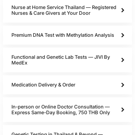
Nurse at Home Service Thailand — Registered
Nurses & Care Givers at Your Door
Premium DNA Test with Methylation Analysis
Functional and Genetic Lab Tests — JIVI By
MedEx
Medication Delivery & Order
In-person or Online Doctor Consultation —
Express Same-Day Booking, 750 THB Only
Genetic Testing in Thailand & Beyond —