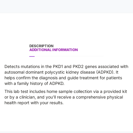
DESCRIPTION
ADDITIONAL INFORMATION
Detects mutations in the PKD1 and PKD2 genes associated with
autosomal dominant polycystic kidney disease (ADPKD). It
helps confirm the diagnosis and guide treatment for patients
with a family history of ADPKD.
This lab test includes home sample collection via a provided kit
or by a clinician, and you’ll receive a comprehensive physical
health report with your results.