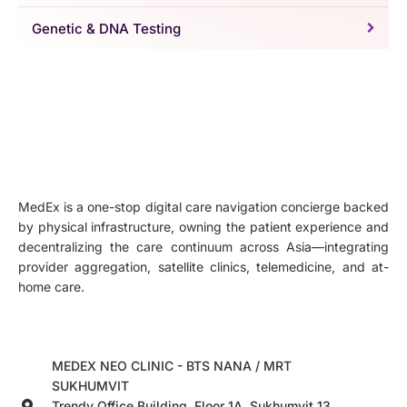
Genetic & DNA Testing
MedEx is a one-stop digital care navigation concierge backed
by physical infrastructure, owning the patient experience and
decentralizing the care continuum across Asia—integrating
provider aggregation, satellite clinics, telemedicine, and at-
home care.
MEDEX NEO CLINIC - BTS NANA / MRT
SUKHUMVIT
Trendy Office Building, Floor 1A, Sukhumvit 13,