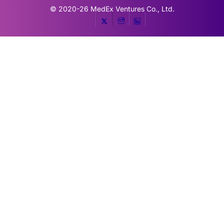
© 2020-26
MedEx Ventures Co., Ltd.