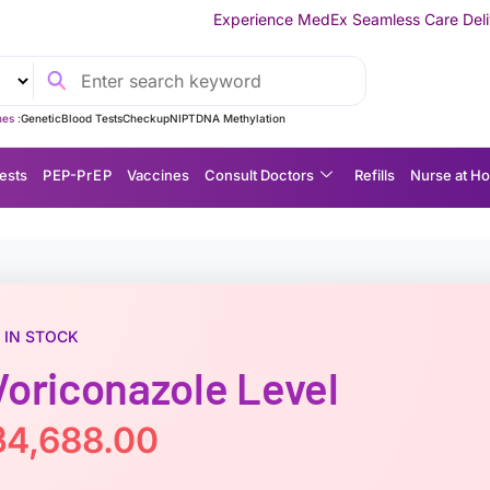
Experience MedEx Seamless Care Delivery — 10% OFF o
es :
Genetic
Blood Tests
Checkup
NIPT
DNA Methylation
ests
P EP-P r E P
Vaccines
Consult Doctors
Refills
Nurse at H
IN STOCK
Voriconazole Level
฿
4,688.00