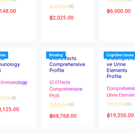
R
(0)
a
,148.00
฿
6,900.00
R
t
a
e
฿
2,025.00
t
d
e
0
d
o
0
u
o
t
u
o
t
f
o
5
f
5
rhea
Bloating
Cognitive Issues
 Immunology
GI Effects
Comprehensi
4
Comprehensive
Urine Elemen
Profi
(0)
(0)
(0)
8,125.00
R
R
a
a
฿
19,350.00
฿
68,768.00
t
t
e
e
d
d
0
0
o
o
u