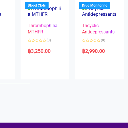
5
5
Blood Clots
Drug Monitoring
Thrombophilia
Tricyclic
MTHFR
Antidepressants
(0)
(0)
a
R
R
a
a
฿
3,250.00
฿
2,990.00
t
t
e
e
d
d
0
0
o
o
u
u
t
t
o
o
f
f
5
5