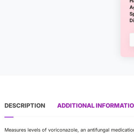
H
A
S
D
DESCRIPTION
ADDITIONAL INFORMATI
Measures levels of voriconazole, an antifungal medication