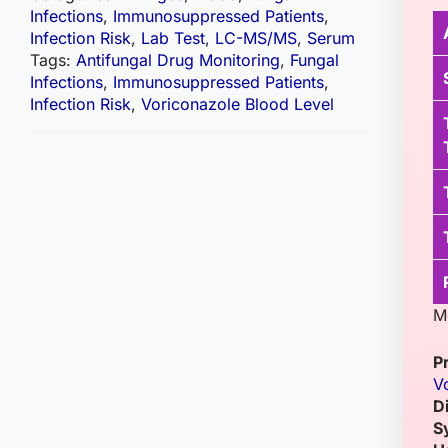
Infections
,
Immunosuppressed Patients
,
Infection Risk
,
Lab Test
,
LC-MS/MS
,
Serum
Tags:
Antifungal Drug Monitoring
,
Fungal
Infections
,
Immunosuppressed Patients
,
Infection Risk
,
Voriconazole Blood Level
M
P
V
D
S