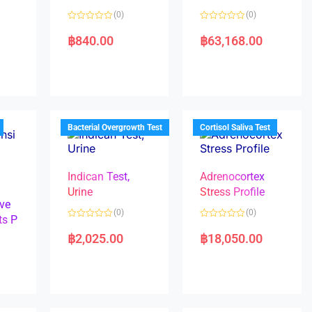
(0)
(0)
R
R
a
a
฿
840.00
฿
63,168.00
t
t
e
e
d
d
0
0
o
o
u
u
t
t
o
o
f
f
5
5
Bacterial Overgrowth Test
Cortisol Saliva Test
Indican Test,
Adrenocortex
Urine
Stress Profile
ve
(0)
(0)
ts P
R
R
a
a
฿
2,025.00
฿
18,050.00
t
t
e
e
d
d
0
0
o
o
u
u
t
t
o
o
f
f