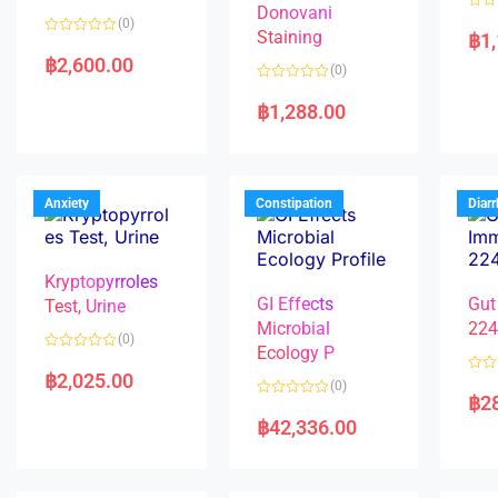
Donovani
R
(0)
a
Staining
฿
1
R
t
a
e
฿
2,600.00
(0)
t
d
e
0
R
d
o
a
฿
1,288.00
0
u
t
o
t
e
u
o
d
t
f
0
o
5
o
f
u
5
t
Anxiety
Constipation
Diar
o
f
5
Kryptopyrroles
GI Effects
Gut
Test, Urine
Microbial
22
(0)
Ecology P
R
a
฿
2,025.00
R
(0)
t
a
฿
2
e
R
t
d
a
e
฿
42,336.00
0
t
d
o
e
0
u
d
o
t
0
u
o
o
t
f