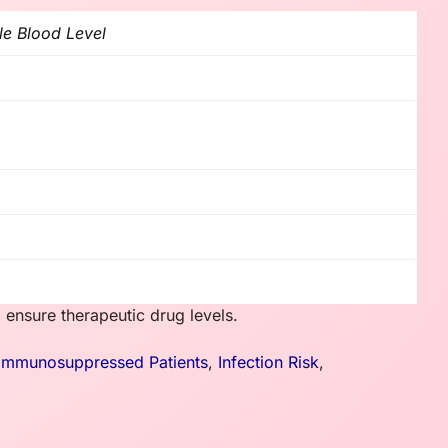
le Blood Level
 ensure therapeutic drug levels.
Immunosuppressed Patients
,
Infection Risk
,