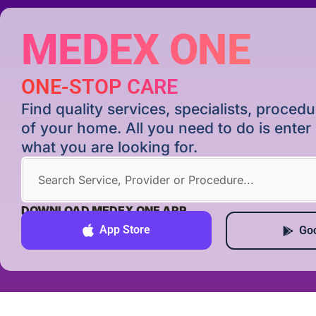
MEDEX ONE
ONE-STOP CARE
Find quality services, specialists, proce
of your home. All you need to do is ente
what you are looking for.
DOWNLOAD MEDEX ONE APP
App Store
Goo