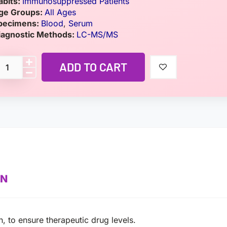
abits:
Immunosuppressed Patients
ge Groups:
All Ages
pecimens:
Blood
,
Serum
iagnostic Methods:
LC-MS/MS
ADD TO CART
ON
, to ensure therapeutic drug levels.