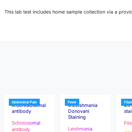
This lab test includes home sample collection via a provid
Abdominal Pain
Fever
Filar
Schistosomal
Fila
Leishmania
antibody