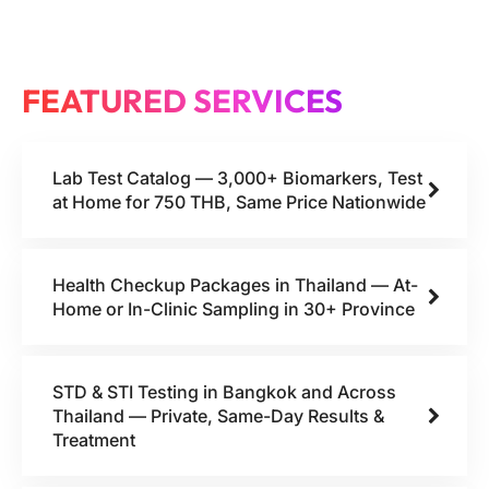
FEATURED SERVICES
Lab Test Catalog — 3,000+ Biomarkers, Test
at Home for 750 THB, Same Price Nationwide
Health Checkup Packages in Thailand — At-
Home or In-Clinic Sampling in 30+ Province
STD & STI Testing in Bangkok and Across
Thailand — Private, Same-Day Results &
Treatment