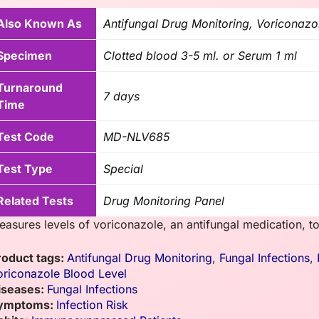
Also Known As
Antifungal Drug Monitoring, Voriconazo
Specimen
Clotted blood 3-5 ml. or Serum 1 ml
Turnaround
7 days
Time
Test Code
MD-NLV685
Test Type
Special
Related Tests
Drug Monitoring Panel
easures levels of voriconazole, an antifungal medication, to
roduct tags:
Antifungal Drug Monitoring
,
Fungal Infections
,
oriconazole Blood Level
iseases:
Fungal Infections
ymptoms:
Infection Risk