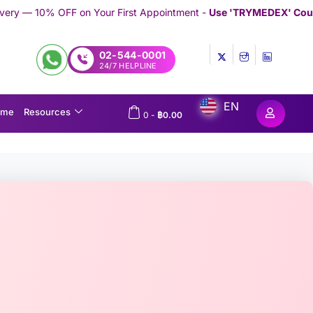
n Your First Appointment -
Use 'TRYMEDEX' Coupon Code on Che
02-544-0001
24/7 HELPLINE
EN
ome
Resources
0
-
฿
0.00