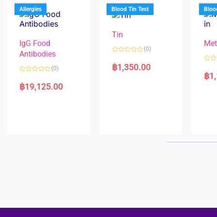
u
o
5
t
f
Allergies
Blood Tin Test
Bloo
o
5
f
5
Tin
IgG Food
Met
(0)
Antibodies
R
a
฿
1,350.00
R
(0)
t
a
฿
1
e
R
t
d
a
e
฿
19,125.00
0
t
d
o
e
0
u
d
o
t
0
u
o
o
t
f
u
o
5
t
f
o
5
f
5