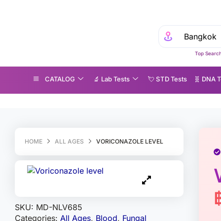
Top Search
CATALOG
🔬 Lab Tests
💘 S‎ T‎ D Tests
🧬 DNA T
riconazole level
HOME
ALL AGES
VORICONAZOLE LEVEL
SKU:
MD-NLV685
Categories:
All Ages
,
Blood
,
Fungal