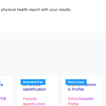
physical health report with your results.
Abdominal Pain
Detox Issues
 PCR
Parasite
DetoxiGenomic
identification
Profile