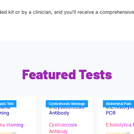
ed kit or by a clinician, and you’ll receive a comprehensive 
Featured Tests
iasis Test
Cysticercosis Serology
Abdominal Pain
ria staining
Cysticercosis
E.histolytica
Antibody
(0)
(0)