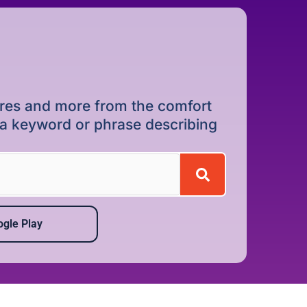
dures and more from the comfort
r a keyword or phrase describing
gle Play