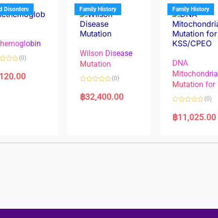
u
t
t
d Disorders
Family History
Family History
o
o
f
f
5
5
hemoglobin
Wilson Disease
(0)
DNA
Mutation
Mitochondri
,120.00
(0)
Mutation for
R
a
฿
32,400.00
(0)
t
e
R
d
a
฿
11,025.00
0
t
o
e
u
d
t
0
o
o
f
u
5
t
o
f
5