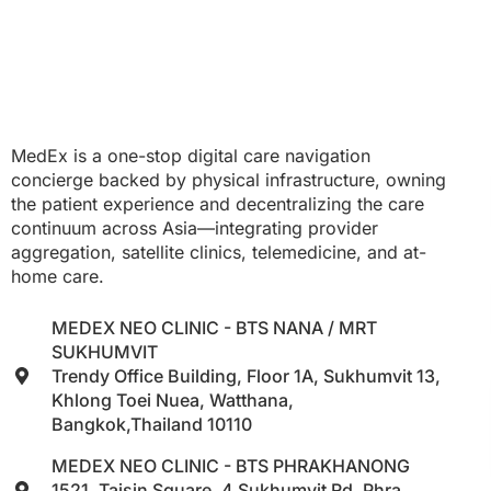
MedEx is a one-stop digital care navigation
concierge backed by physical infrastructure, owning
the patient experience and decentralizing the care
continuum across Asia—integrating provider
aggregation, satellite clinics, telemedicine, and at-
home care.
MEDEX NEO CLINIC - BTS NANA / MRT
SUKHUMVIT
Trendy Office Building, Floor 1A, Sukhumvit 13,
Khlong Toei Nuea, Watthana,
Bangkok,Thailand 10110
MEDEX NEO CLINIC - BTS PHRAKHANONG
1521, Taisin Square, 4 Sukhumvit Rd, Phra