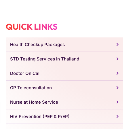
QUICK LINKS
Health Checkup Packages
STD Testing Services in Thailand
Doctor On Call
GP Teleconsultation
Nurse at Home Service
HIV Prevention (PEP & PrEP)