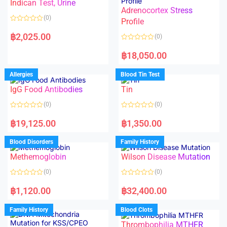
Indican Test, Urine
u
u
t
t
Adrenocortex Stress
o
o
(0)
f
f
Profile
5
5
R
a
฿
2,025.00
(0)
t
e
R
d
a
฿
18,050.00
0
t
o
e
u
d
Allergies
Blood Tin Test
t
0
o
o
f
IgG Food Antibodies
Tin
u
5
t
o
(0)
(0)
f
5
R
R
a
a
฿
19,125.00
฿
1,350.00
t
t
e
e
d
d
Blood Disorders
Family History
0
0
o
o
Methemoglobin
Wilson Disease Mutation
u
u
t
t
o
o
(0)
(0)
f
f
5
5
R
R
a
a
฿
1,120.00
฿
32,400.00
t
t
e
e
d
d
Family History
Blood Clots
0
0
o
o
Thrombophilia MTHFR
u
u