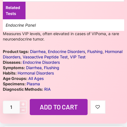
Related
Tests
Endocrine Panel
Measures VIP levels, often elevated in cases of VIPoma, a rare
neuroendocrine tumor.
Product tags:
Diarrhea
,
Endocrine Disorders
,
Flushing
,
Hormonal
Disorders
,
Vasoactive Peptide Test
,
VIP Test
Diseases:
Endocrine Disorders
Symptoms:
Diarrhea
,
Flushing
Habits:
Hormonal Disorders
Age Groups:
All Ages
Specimens:
Plasma
Diagnostic Methods:
RIA
ADD TO CART