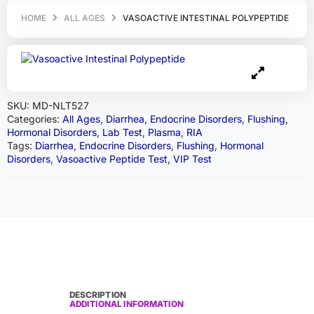
HOME
ALL AGES
VASOACTIVE INTESTINAL POLYPEPTIDE
SKU:
MD-NLT527
Categories:
All Ages
,
Diarrhea
,
Endocrine Disorders
,
Flushing
,
Hormonal Disorders
,
Lab Test
,
Plasma
,
RIA
Tags:
Diarrhea
,
Endocrine Disorders
,
Flushing
,
Hormonal
Disorders
,
Vasoactive Peptide Test
,
VIP Test
DESCRIPTION
ADDITIONAL INFORMATION