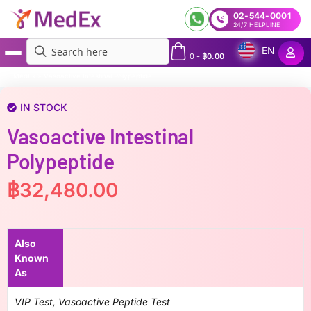
02-544-0001
24/7 HELPLINE
EN
0
-
฿
0.00
MedEx
»
Vasoactive Intestinal Polypeptide
IN STOCK
Vasoactive Intestinal
Polypeptide
฿
32,480.00
Also
Known
As
VIP Test, Vasoactive Peptide Test