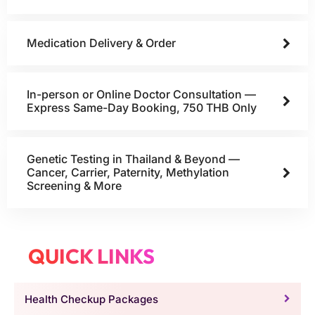
Medication Delivery & Order
In-person or Online Doctor Consultation —
Express Same-Day Booking, 750 THB Only
Genetic Testing in Thailand & Beyond —
Cancer, Carrier, Paternity, Methylation
Screening & More
QUICK LINKS
Health Checkup Packages