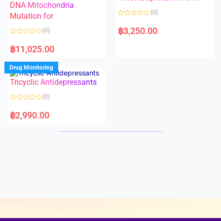
t
t
DNA Mitochondria
o
o
(0)
f
Mutation for
f
5
5
R
a
฿
3,250.00
(0)
t
e
R
d
a
฿
11,025.00
0
t
o
e
u
d
Drug Monitoring
t
0
o
o
Tricyclic Antidepressants
f
u
5
t
o
(0)
f
5
R
a
฿
2,990.00
t
e
d
0
o
u
t
o
f
5