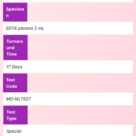
Specime
n
EDTA plasma 2 mL
Turnaro
und
Time
17 Days
Test
Code
MD-NLT527
Test
Type
Special