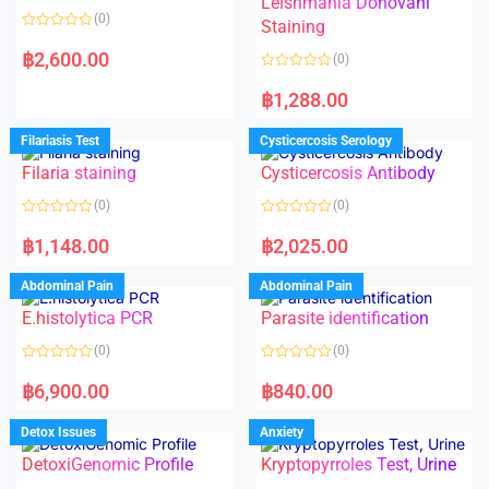
Leishmania Donovani
(0)
Staining
R
a
฿
2,600.00
(0)
t
e
R
d
a
฿
1,288.00
0
t
o
e
u
d
Filariasis Test
Cysticercosis Serology
t
0
o
o
f
Filaria staining
Cysticercosis Antibody
u
5
t
o
(0)
(0)
f
5
R
R
a
a
฿
1,148.00
฿
2,025.00
t
t
e
e
d
d
Abdominal Pain
Abdominal Pain
0
0
o
o
E.histolytica PCR
Parasite identification
u
u
t
t
o
o
(0)
(0)
f
f
5
5
R
R
a
a
฿
6,900.00
฿
840.00
t
t
e
e
d
d
Detox Issues
Anxiety
0
0
o
o
DetoxiGenomic Profile
Kryptopyrroles Test, Urine
u
u
t
t
o
o