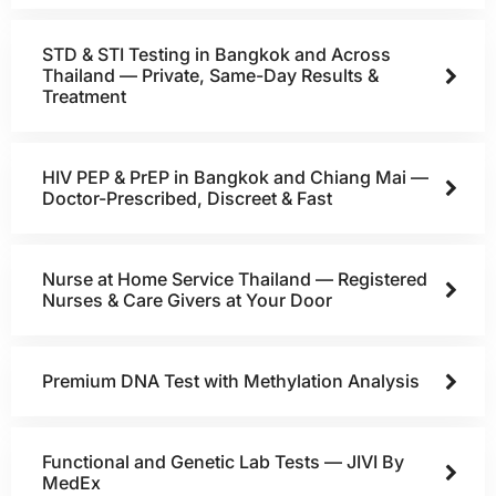
STD & STI Testing in Bangkok and Across
Thailand — Private, Same-Day Results &
Treatment
HIV PEP & PrEP in Bangkok and Chiang Mai —
Doctor-Prescribed, Discreet & Fast
Nurse at Home Service Thailand — Registered
Nurses & Care Givers at Your Door
Premium DNA Test with Methylation Analysis
Functional and Genetic Lab Tests — JIVI By
MedEx