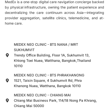
MedEx is a one-stop digital care navigation concierge backed
by physical infrastructure, owning the patient experience and
decentralizing the care continuum across Asia—integrating
provider aggregation, satellite clinics, telemedicine, and at-
home care.
MEDEX NEO CLINIC - BTS NANA / MRT
SUKHUMVIT
Trendy Office Building, Floor 1A, Sukhumvit 13,
Khlong Toei Nuea, Watthana, Bangkok,Thailand
10110
MEDEX NEO CLINIC - BTS PHRAKHANONG
1521, Taisin Square, 4 Sukhumvit Rd, Phra
Khanong Nuea, Watthana, Bangkok 10110
MEDEX NEO CLINIC - CHIANG MAI
Chiang Mai Business Park, 114/18 Nong Pa Khrang,
Chiang Mai 50000