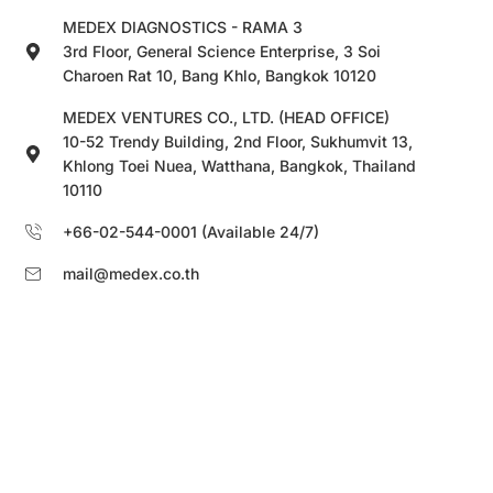
MEDEX DIAGNOSTICS - RAMA 3
3rd Floor, General Science Enterprise, 3 Soi
Charoen Rat 10, Bang Khlo, Bangkok 10120
MEDEX VENTURES CO., LTD. (HEAD OFFICE)
10-52 Trendy Building, 2nd Floor, Sukhumvit 13,
Khlong Toei Nuea, Watthana, Bangkok, Thailand
10110
+66-02-544-0001 (Available 24/7)
mail@medex.co.th