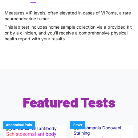
Measures VIP levels, often elevated in cases of VIPoma, a rare
neuroendocrine tumor.
This lab test includes home sample collection via a provided kit
or by a clinician, and you’ll receive a comprehensive physical
health report with your results.
Featured Tests
Abdominal Pain
Fever
Schistosomal antibody