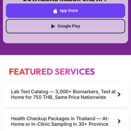
App Store
Google Play
FEATURED SERVICES
Lab Test Catalog — 3,000+ Biomarkers, Test at
Home for 750 THB, Same Price Nationwide
Health Checkup Packages in Thailand — At-
Home or In-Clinic Sampling in 30+ Province