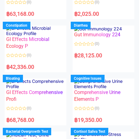
(0)
(0)
f
f
5
5
R
R
a
a
฿
63,168.00
฿
2,025.00
t
t
e
e
d
d
Constipation
Diarrhea
0
0
o
o
Gut Immunology 224
u
u
t
t
GI Effects Microbial
o
o
(0)
f
Ecology P
f
5
5
R
a
฿
28,125.00
(0)
t
e
R
d
a
฿
42,336.00
0
t
o
e
u
d
Bloating
Cognitive Issues
t
0
o
o
f
u
5
t
GI Effects Comprehensive
Comprehensive Urine
o
f
Profi
Elements P
5
(0)
(0)
R
R
a
a
฿
68,768.00
฿
19,350.00
t
t
e
e
d
d
Bacterial Overgrowth Test
Cortisol Saliva Test
0
0
o
o