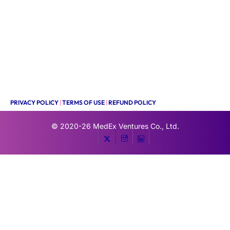
PRIVACY POLICY
|
TERMS OF USE
|
REFUND POLICY
© 2020-26
MedEx Ventures Co., Ltd.