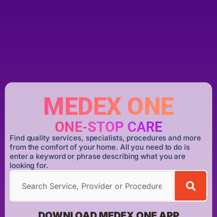
MEDEX ONE
ONE-STOP CARE
Find quality services, specialists, procedures and more
from the comfort of your home. All you need to do is
enter a keyword or phrase describing what you are
looking for.
DOWNLOAD MEDEX ONE APP