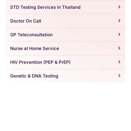
STD Testing Services in Thailand
Doctor On Call
GP Teleconsultation
Nurse at Home Service
HIV Prevention (PEP & PrEP)
Genetic & DNA Testing