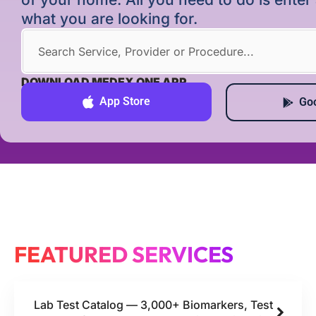
what you are looking for.
DOWNLOAD MEDEX ONE APP
App Store
Goo
FEATURED SERVICES
Lab Test Catalog — 3,000+ Biomarkers, Test