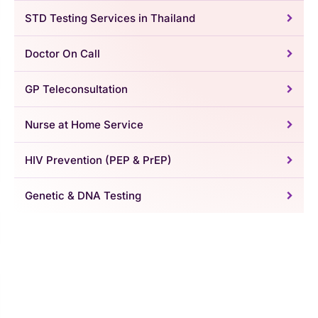
STD Testing Services in Thailand
Doctor On Call
GP Teleconsultation
Nurse at Home Service
HIV Prevention (PEP & PrEP)
Genetic & DNA Testing