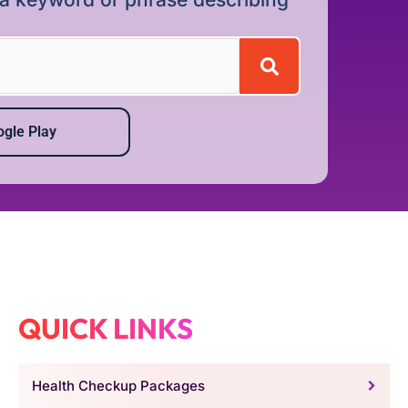
gle Play
QUICK LINKS
Health Checkup Packages