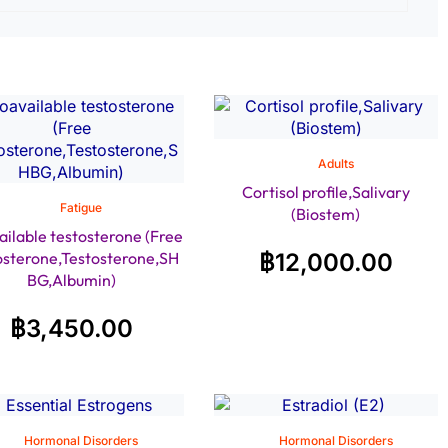
Adults
Cortisol profile,Salivary
Fatigue
(Biostem)
ailable testosterone (Free
osterone,Testosterone,SH
฿
12,000.00
BG,Albumin)
฿
3,450.00
Hormonal Disorders
Hormonal Disorders