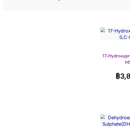
17-Hydroxypr
M
฿
3,