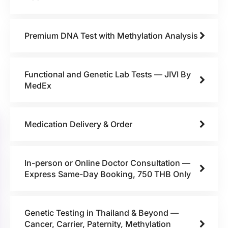
Premium DNA Test with Methylation Analysis
Functional and Genetic Lab Tests — JIVI By
MedEx
Medication Delivery & Order
In-person or Online Doctor Consultation —
Express Same-Day Booking, 750 THB Only
Genetic Testing in Thailand & Beyond —
Cancer, Carrier, Paternity, Methylation