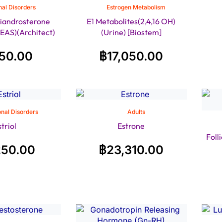
al Disorders
Estrogen Metabolism
iandrosterone
E1 Metabolites(2,4,16 OH)
EAS)(Architect)
(Urine) [Biostem]
150.00
฿
17,050.00
nal Disorders
Adults
striol
Estrone
Foll
250.00
฿
23,310.00