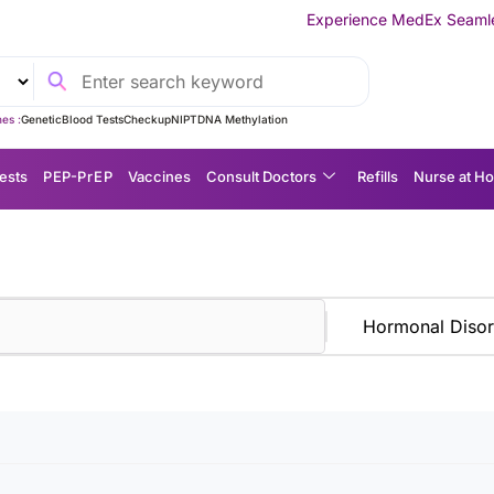
Experience MedEx Seamless Care Deliv
es :
Genetic
Blood Tests
Checkup
NIPT
DNA Methylation
ests
P EP-P r E P
Vaccines
Consult Doctors
Refills
Nurse at H