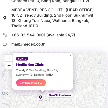
Charoen Rat 10, Bang Khlo, Bangkok 10120
MEDEX VENTURES CO., LTD. (HEAD OFFICE)
10-52 Trendy Building, 2nd Floor, Sukhumvit
13, Khlong Toei Nuea, Watthana, Bangkok,
Thailand 10110
+66-02-544-0001 (Available 24/7)
mail@medex.co.th
×
+
CLINIC
−
MedEx Neo Clinic
Trendy Office Building, Floor 1A,
Sukhumvit 13, Bangkok 10110
Get Directions →
Head Office
Neo Clinic — Nana