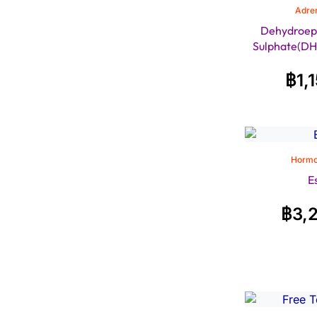
Adren
Dehydroep
Sulphate(DH
฿
1,
Hormo
E
฿
3,