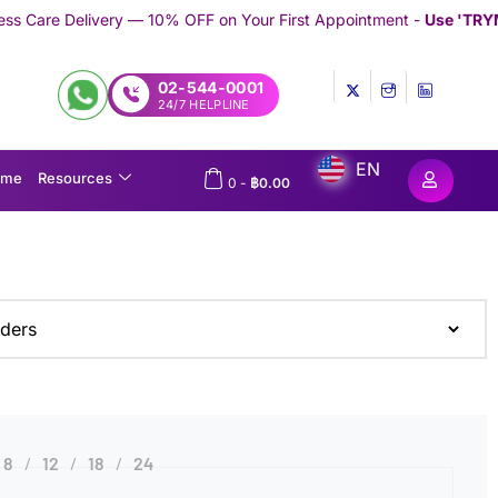
ery — 10% OFF on Your First Appointment -
Use 'TRYMEDEX' Coup
02-544-0001
24/7 HELPLINE
EN
ome
Resources
0
-
฿
0.00
8
12
18
24