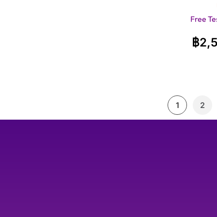
Free Te
฿
2,
1
2