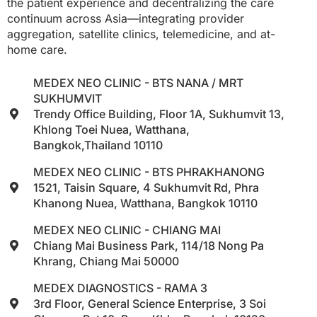
the patient experience and decentralizing the care
continuum across Asia—integrating provider
aggregation, satellite clinics, telemedicine, and at-
home care.
MEDEX NEO CLINIC - BTS NANA / MRT
SUKHUMVIT
Trendy Office Building, Floor 1A, Sukhumvit 13,
Khlong Toei Nuea, Watthana,
Bangkok,Thailand 10110
MEDEX NEO CLINIC - BTS PHRAKHANONG
1521, Taisin Square, 4 Sukhumvit Rd, Phra
Khanong Nuea, Watthana, Bangkok 10110
MEDEX NEO CLINIC - CHIANG MAI
Chiang Mai Business Park, 114/18 Nong Pa
Khrang, Chiang Mai 50000
MEDEX DIAGNOSTICS - RAMA 3
3rd Floor, General Science Enterprise, 3 Soi