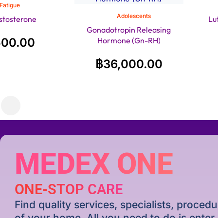
Fatigue
Adolescents
stosterone
Lu
Gonadotropin Releasing
500.00
Hormone (Gn-RH)
฿
36,000.00
MEDEX ONE
ONE-STOP CARE
Find quality services, specialists, proce
of your home. All you need to do is ente