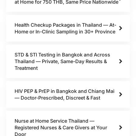
at Home for 750 THB, Same Price Nationwide
Health Checkup Packages in Thailand — At-
Home or In-Clinic Sampling in 30+ Province
STD & STI Testing in Bangkok and Across
Thailand — Private, Same-Day Results &
Treatment
HIV PEP & PrEP in Bangkok and Chiang Mai
— Doctor-Prescribed, Discreet & Fast
Nurse at Home Service Thailand —
Registered Nurses & Care Givers at Your
Door