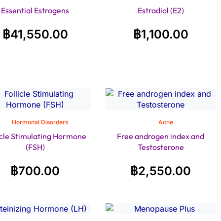
Essential Estrogens
Estradiol (E2)
฿
41,550.00
฿
1,100.00
Hormonal Disorders
Acne
icle Stimulating Hormone
Free androgen index and
(FSH)
Testosterone
฿
700.00
฿
2,550.00