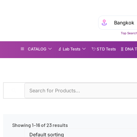
Top Search
CATALOG
🔬 Lab Tests
💘 S‎ T‎ D Tests
🧬 DNA T
ormonal Disorders
Showing 1–16 of 23 results