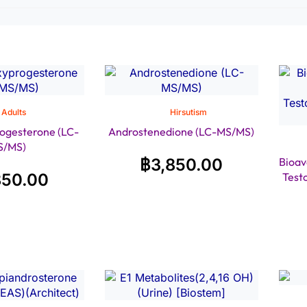
Adults
Hirsutism
ogesterone (LC-
Androstenedione (LC-MS/MS)
S/MS)
฿
3,850.00
Bioav
850.00
Test