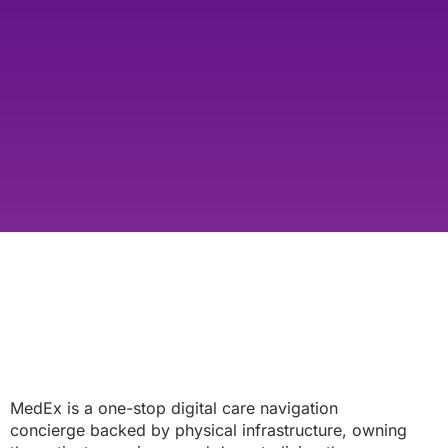
MedEx is a one-stop digital care navigation
concierge backed by physical infrastructure, owning