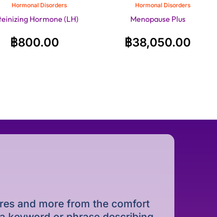
Hormonal Disorders
Hormonal Disorders
teinizing Hormone (LH)
Menopause Plus
฿
800.00
฿
38,050.00
dures and more from the comfort
r a keyword or phrase describing