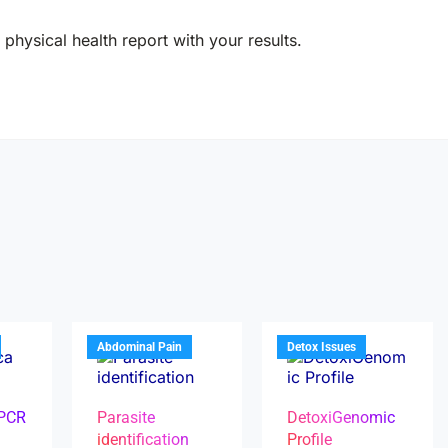
physical health report with your results.
Abdominal Pain
Detox Issues
 PCR
Parasite
DetoxiGenomic
identification
Profile