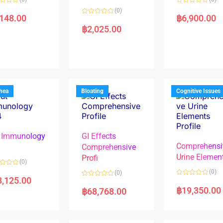
R
(0)
a
,148.00
฿
6,900.00
R
t
a
e
฿
2,025.00
t
d
e
0
d
o
0
u
o
t
u
o
t
f
o
5
f
5
rhea
Bloating
Cognitive Issues
 Immunology
GI Effects
Comprehensi
4
Comprehensive
Urine Elemen
Profi
(0)
(0)
(0)
8,125.00
R
R
a
a
฿
19,350.00
฿
68,768.00
t
t
e
e
d
d
0
0
o
o
u