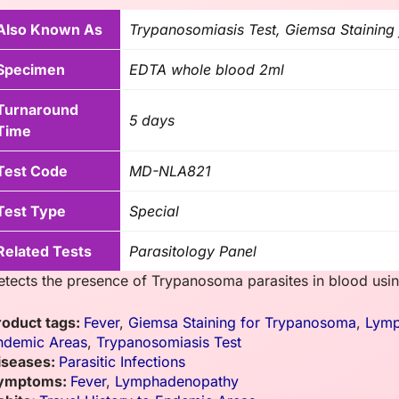
Also Known As
Trypanosomiasis Test, Giemsa Stainin
Specimen
EDTA whole blood 2ml
Turnaround
5 days
Time
Test Code
MD-NLA821
Test Type
Special
Related Tests
Parasitology Panel
etects the presence of Trypanosoma parasites in blood usin
roduct tags:
Fever
,
Giemsa Staining for Trypanosoma
,
Lymp
ndemic Areas
,
Trypanosomiasis Test
iseases:
Parasitic Infections
ymptoms:
Fever
,
Lymphadenopathy