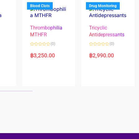
5
5
Blood Clots
Drug Monitoring
Thrombophilia
Tricyclic
MTHFR
Antidepressants
(0)
(0)
a
R
R
a
a
฿
3,250.00
฿
2,990.00
t
t
e
e
d
d
0
0
o
o
u
u
t
t
o
o
f
f
5
5