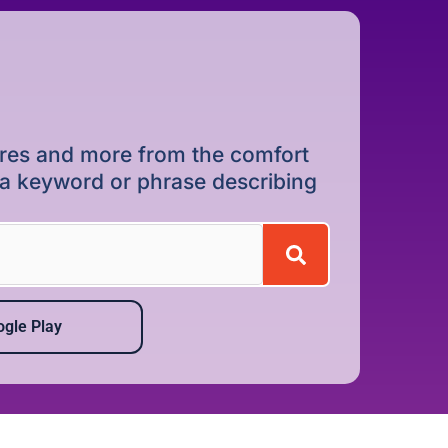
dures and more from the comfort
r a keyword or phrase describing
gle Play