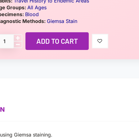
abits:
Travel History to Endemic Areas
ge Groups:
All Ages
pecimens:
Blood
iagnostic Methods:
Giemsa Stain
ADD TO CART
ON
using Giemsa staining.