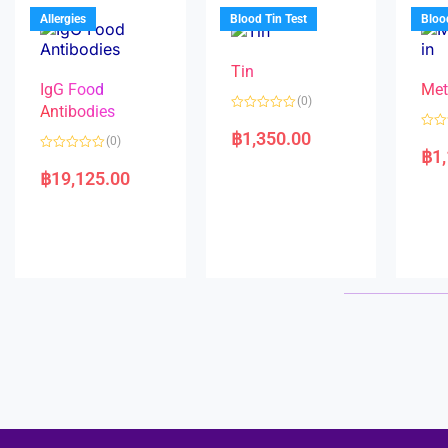
u
o
5
t
f
Allergies
Blood Tin Test
Bloo
o
5
f
5
Tin
IgG Food
Met
(0)
Antibodies
R
a
฿
1,350.00
R
(0)
t
a
฿
1
e
R
t
d
a
e
฿
19,125.00
0
t
d
o
e
0
u
d
o
t
0
u
o
o
t
f
u
o
5
t
f
o
5
f
5