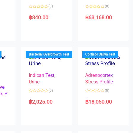
(0)
(0)
R
R
a
a
฿
840.00
฿
63,168.00
t
t
e
e
d
d
0
0
o
o
u
u
t
t
o
o
f
f
5
5
Bacterial Overgrowth Test
Cortisol Saliva Test
Indican Test,
Adrenocortex
Urine
Stress Profile
ve
(0)
(0)
ts P
R
R
a
a
฿
2,025.00
฿
18,050.00
t
t
e
e
d
d
0
0
o
o
u
u
t
t
o
o
f
f