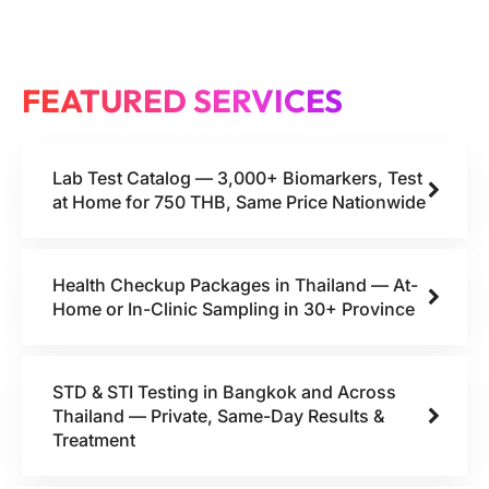
FEATURED SERVICES
Lab Test Catalog — 3,000+ Biomarkers, Test
at Home for 750 THB, Same Price Nationwide
Health Checkup Packages in Thailand — At-
Home or In-Clinic Sampling in 30+ Province
STD & STI Testing in Bangkok and Across
Thailand — Private, Same-Day Results &
Treatment