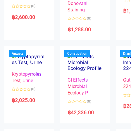
Donovani
R
(0)
a
Staining
฿
1
R
t
a
e
฿
2,600.00
(0)
t
d
e
0
R
d
o
a
฿
1,288.00
0
u
t
o
t
e
u
o
d
t
f
0
o
5
o
f
u
5
t
Anxiety
Constipation
Diar
o
f
5
Kryptopyrroles
GI Effects
Gut
Test, Urine
Microbial
22
(0)
Ecology P
R
a
฿
2,025.00
R
(0)
t
a
฿
2
e
R
t
d
a
e
฿
42,336.00
0
t
d
o
e
0
u
d
o
t
0
u
o
o
t
f