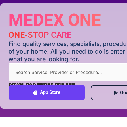
MEDEX ONE
ONE-STOP CARE
Find quality services, specialists, proce
of your home. All you need to do is ente
what you are looking for.
DOWNLOAD MEDEX ONE APP
App Store
Goo