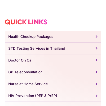
QUICK LINKS
Health Checkup Packages
STD Testing Services in Thailand
Doctor On Call
GP Teleconsultation
Nurse at Home Service
HIV Prevention (PEP & PrEP)