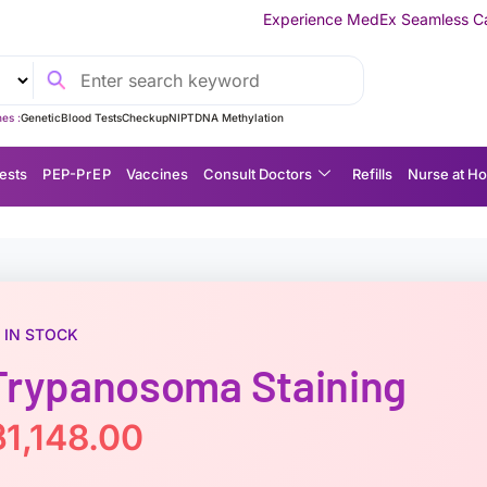
Experience MedEx Seamless Care Delivery — 10% O
es :
Genetic
Blood Tests
Checkup
NIPT
DNA Methylation
ests
P EP-P r E P
Vaccines
Consult Doctors
Refills
Nurse at H
IN STOCK
Trypanosoma Staining
฿
1,148.00