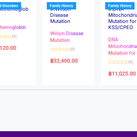
u
t
t
d Disorders
Family History
Family History
o
o
f
f
5
5
hemoglobin
Wilson Disease
(0)
DNA
Mutation
Mitochondri
,120.00
(0)
Mutation for
R
a
฿
32,400.00
(0)
t
e
R
d
a
฿
11,025.00
0
t
o
e
u
d
t
0
o
o
f
u
5
t
o
f
5