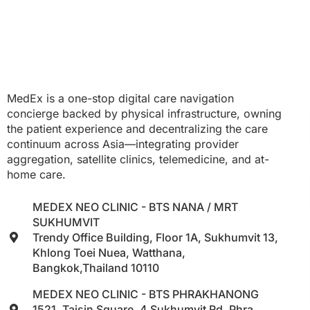
MedEx is a one-stop digital care navigation
concierge backed by physical infrastructure, owning
the patient experience and decentralizing the care
continuum across Asia—integrating provider
aggregation, satellite clinics, telemedicine, and at-
home care.
MEDEX NEO CLINIC - BTS NANA / MRT
SUKHUMVIT
Trendy Office Building, Floor 1A, Sukhumvit 13,
Khlong Toei Nuea, Watthana,
Bangkok,Thailand 10110
MEDEX NEO CLINIC - BTS PHRAKHANONG
1521, Taisin Square, 4 Sukhumvit Rd, Phra