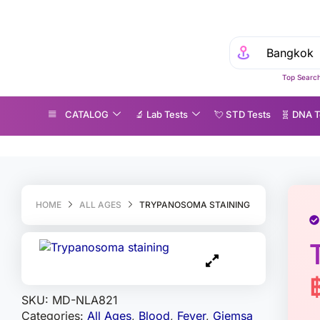
Top Search
CATALOG
🔬 Lab Tests
💘 S‎ T‎ D Tests
🧬 DNA T
rypanosoma staining
HOME
ALL AGES
TRYPANOSOMA STAINING
SKU:
MD-NLA821
Categories:
All Ages
,
Blood
,
Fever
,
Giemsa