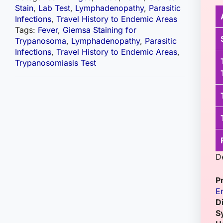
Stain
,
Lab Test
,
Lymphadenopathy
,
Parasitic
Infections
,
Travel History to Endemic Areas
Tags:
Fever
,
Giemsa Staining for
Trypanosoma
,
Lymphadenopathy
,
Parasitic
Infections
,
Travel History to Endemic Areas
,
Trypanosomiasis Test
D
P
E
D
S