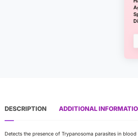
H
A
S
D
DESCRIPTION
ADDITIONAL INFORMATI
Detects the presence of Trypanosoma parasites in blood 