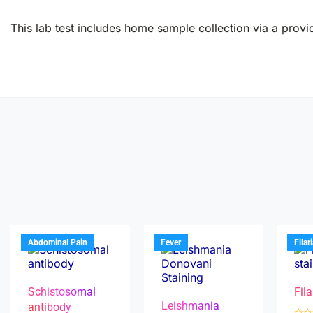
This lab test includes home sample collection via a provid
Abdominal Pain
Fever
Filar
Schistosomal
Fila
Leishmania
antibody