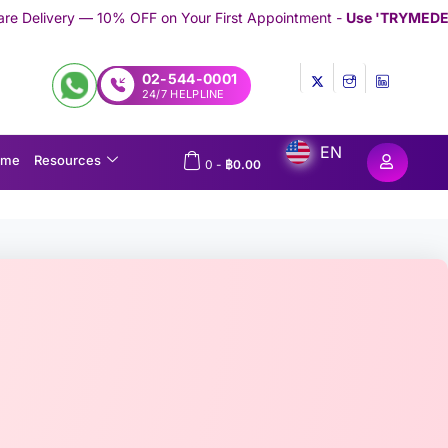
FF on Your First Appointment -
Use 'TRYMEDEX' Coupon Code on
02-544-0001
24/7 HELPLINE
EN
ome
Resources
0
-
฿
0.00