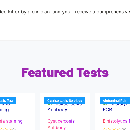
ed kit or by a clinician, and you’ll receive a comprehensive 
Featured Tests
iasis Test
Cysticercosis Serology
Abdominal Pain
ria staining
Cysticercosis
E.histolytica
Antibody
(0)
(0)