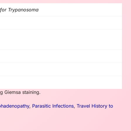
g for Trypanosoma
g Giemsa staining.
hadenopathy
,
Parasitic Infections
,
Travel History to