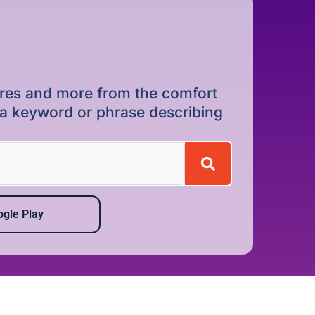
dures and more from the comfort
r a keyword or phrase describing
gle Play