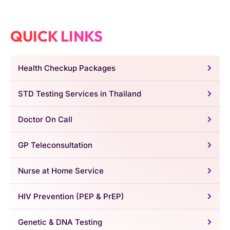
QUICK LINKS
Health Checkup Packages
STD Testing Services in Thailand
Doctor On Call
GP Teleconsultation
Nurse at Home Service
HIV Prevention (PEP & PrEP)
Genetic & DNA Testing