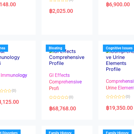
a
,148.00
฿
6,900.00
R
t
a
e
฿
2,025.00
t
d
e
0
d
o
0
u
o
t
u
o
t
f
o
5
f
5
rhea
Bloating
Cognitive Issues
 Immunology
GI Effects
Comprehensi
4
Comprehensive
Urine Elemen
Profi
(0)
(0)
(0)
8,125.00
R
R
a
a
฿
19,350.00
฿
68,768.00
t
t
e
e
d
d
0
0
o
o
u
u
t
t
d Disorders
Family History
Family History