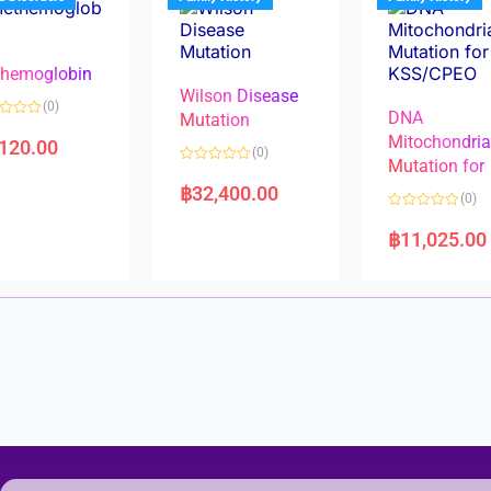
o
o
f
f
5
5
hemoglobin
Wilson Disease
(0)
DNA
Mutation
Mitochondri
,120.00
(0)
Mutation for
R
a
฿
32,400.00
(0)
t
e
R
d
a
฿
11,025.00
0
t
o
e
u
d
t
0
o
o
f
u
5
t
o
f
5