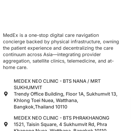
MedEx is a one-stop digital care navigation
concierge backed by physical infrastructure, owning
the patient experience and decentralizing the care
continuum across Asia—integrating provider
aggregation, satellite clinics, telemedicine, and at-
home care.
MEDEX NEO CLINIC - BTS NANA / MRT
SUKHUMVIT
Trendy Office Building, Floor 1A, Sukhumvit 13,
Khlong Toei Nuea, Watthana,
Bangkok,Thailand 10110
MEDEX NEO CLINIC - BTS PHRAKHANONG
1521, Taisin Square, 4 Sukhumvit Rd, Phra
Khanong Nuea, Watthana, Bangkok 10110