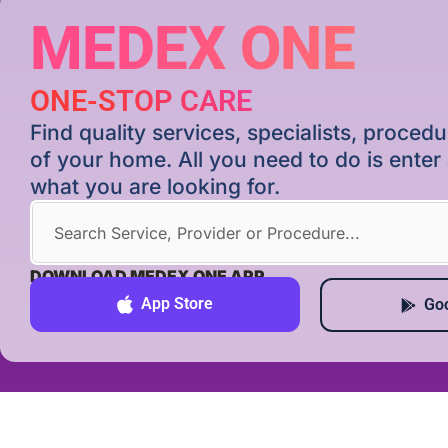
MEDEX ONE
ONE-STOP CARE
Find quality services, specialists, proce
of your home. All you need to do is ente
what you are looking for.
DOWNLOAD MEDEX ONE APP
App Store
Goo