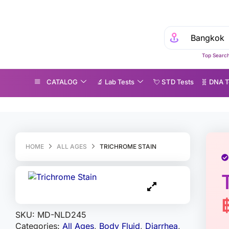
Top Search
CATALOG
🔬 Lab Tests
💘 S‎ T‎ D Tests
🧬 DNA T
richrome Stain
HOME
ALL AGES
TRICHROME STAIN
SKU:
MD-NLD245
Categories:
All Ages
,
Body Fluid
,
Diarrhea
,