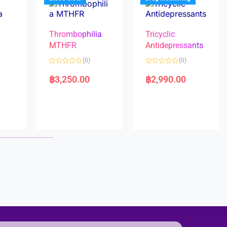
Thrombophilia
Tricyclic
MTHFR
Antidepressants
(0)
(0)
a
R
R
a
a
฿
3,250.00
฿
2,990.00
t
t
e
e
d
d
0
0
o
o
u
u
t
t
o
o
f
f
5
5