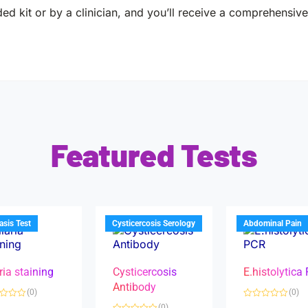
ed kit or by a clinician, and you’ll receive a comprehensive 
Featured Tests
iasis Test
Cysticercosis Serology
Abdominal Pain
ria staining
Cysticercosis
E.histolytica
Antibody
(0)
(0)
R
(0)