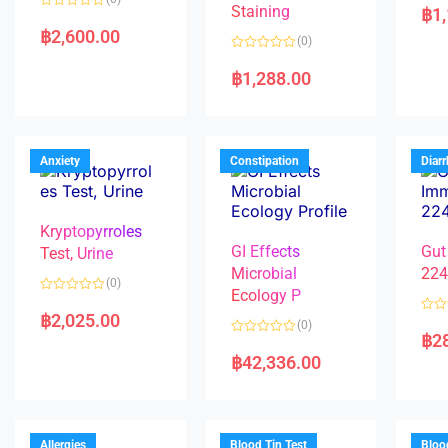
a
Staining
฿
1
R
t
a
e
฿
2,600.00
(0)
t
d
e
0
R
d
o
a
฿
1,288.00
0
u
t
o
t
e
u
o
d
t
f
0
o
5
o
f
u
5
t
Anxiety
Constipation
Diar
o
f
5
Kryptopyrroles
GI Effects
Gut
Test, Urine
Microbial
22
(0)
Ecology P
R
a
฿
2,025.00
R
(0)
t
a
฿
2
e
R
t
d
a
e
฿
42,336.00
0
t
d
o
e
0
u
d
o
t
0
u
o
o
t
f
u
o
5
t
f
Allergies
Blood Tin Test
Bloo