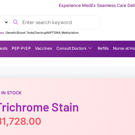
Experience MedEx Seamless Care Delivery — 10% OFF on Y
es :
Genetic
Blood Tests
Checkup
NIPT
DNA Methylation
ests
P EP-P r E P
Vaccines
Consult Doctors
Refills
Nurse at H
IN STOCK
Trichrome Stain
฿
1,728.00