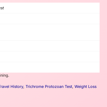
est
ining.
Travel History
,
Trichrome Protozoan Test
,
Weight Loss