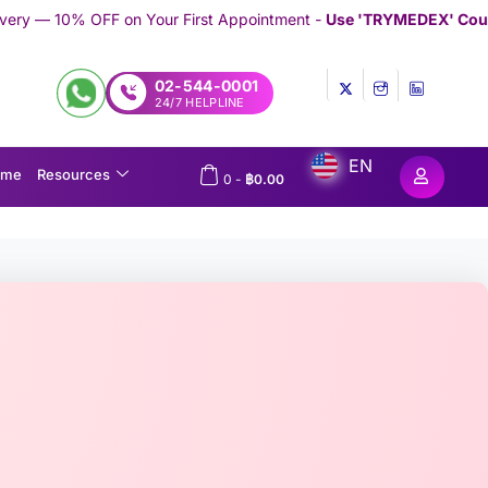
our First Appointment -
Use 'TRYMEDEX' Coupon Code on Checko
02-544-0001
24/7 HELPLINE
EN
ome
Resources
0
-
฿
0.00