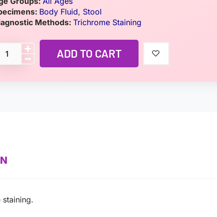
ge Groups:
All Ages
pecimens:
Body Fluid
,
Stool
iagnostic Methods:
Trichrome Staining
ADD TO CART
ON
 staining.