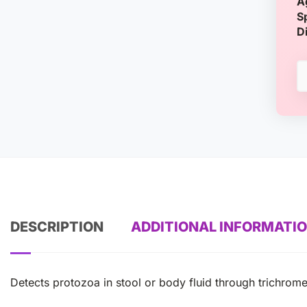
A
S
D
DESCRIPTION
ADDITIONAL INFORMATI
Detects protozoa in stool or body fluid through trichrome