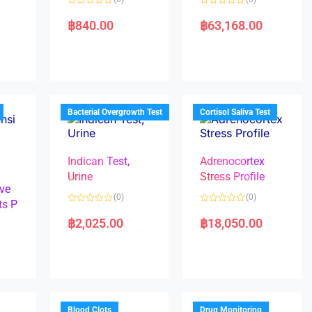
R
R
a
a
฿
840.00
฿
63,168.00
t
t
e
e
d
d
0
0
o
o
u
u
t
t
o
o
f
f
5
5
Bacterial Overgrowth Test
Cortisol Saliva Test
Indican Test,
Adrenocortex
Urine
Stress Profile
ve
(0)
(0)
ts P
R
R
a
a
฿
2,025.00
฿
18,050.00
t
t
e
e
d
d
0
0
o
o
u
u
t
t
o
o
f
f
5
5
Blood Clots
Drug Monitoring