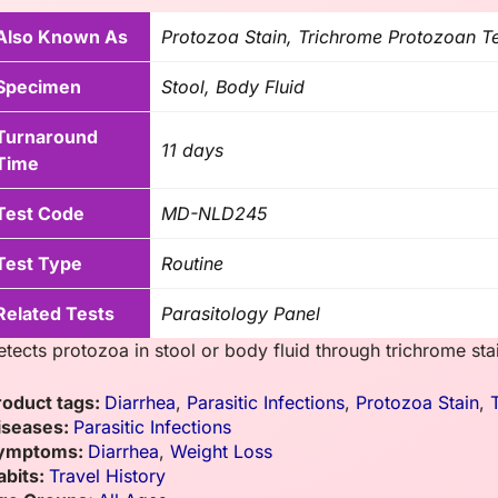
Also Known As
Protozoa Stain, Trichrome Protozoan T
Specimen
Stool, Body Fluid
Turnaround
11 days
Time
Test Code
MD-NLD245
Test Type
Routine
Related Tests
Parasitology Panel
etects protozoa in stool or body fluid through trichrome sta
roduct tags:
Diarrhea
,
Parasitic Infections
,
Protozoa Stain
,
iseases:
Parasitic Infections
ymptoms:
Diarrhea
,
Weight Loss
abits:
Travel History