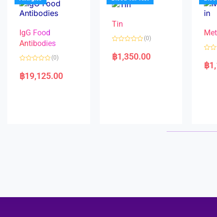
o
5
f
5
Tin
IgG Food
Met
(0)
Antibodies
R
a
฿
1,350.00
R
(0)
t
a
฿
1
e
R
t
d
a
e
฿
19,125.00
0
t
d
o
e
0
u
d
o
t
0
u
o
o
t
f
u
o
5
t
f
o
5
f
5