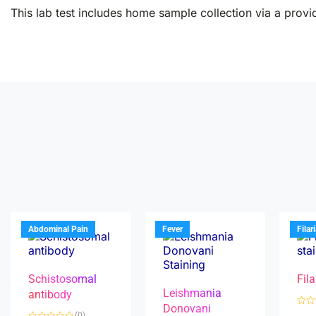
This lab test includes home sample collection via a provid
Abdominal Pain
Fever
Filar
Schistosomal
Fila
Leishmania
antibody
Donovani
R
(0)