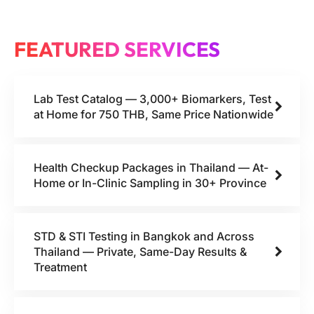
FEATURED SERVICES
Lab Test Catalog — 3,000+ Biomarkers, Test
at Home for 750 THB, Same Price Nationwide
Health Checkup Packages in Thailand — At-
Home or In-Clinic Sampling in 30+ Province
STD & STI Testing in Bangkok and Across
Thailand — Private, Same-Day Results &
Treatment