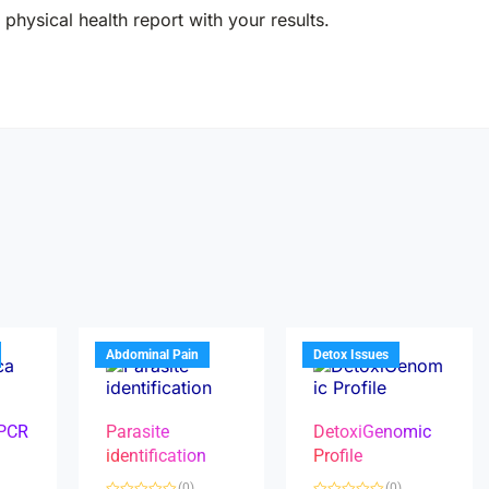
physical health report with your results.
Abdominal Pain
Detox Issues
 PCR
Parasite
DetoxiGenomic
identification
Profile
(0)
(0)