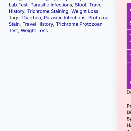
Lab Test
,
Parasitic Infections
,
Stool
,
Travel
History
,
Trichrome Staining
,
Weight Loss
Tags:
Diarrhea
,
Parasitic Infections
,
Protozoa
Stain
,
Travel History
,
Trichrome Protozoan
Test
,
Weight Loss
D
P
D
S
H