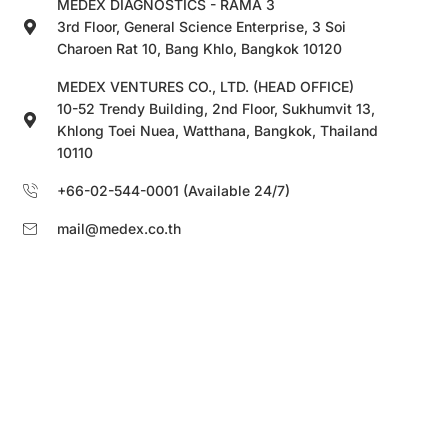
MEDEX DIAGNOSTICS - RAMA 3
3rd Floor, General Science Enterprise, 3 Soi
Charoen Rat 10, Bang Khlo, Bangkok 10120
MEDEX VENTURES CO., LTD. (HEAD OFFICE)
10-52 Trendy Building, 2nd Floor, Sukhumvit 13,
Khlong Toei Nuea, Watthana, Bangkok, Thailand
10110
+66-02-544-0001 (Available 24/7)
mail@medex.co.th