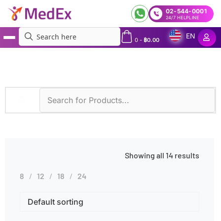
02-544-0001
24/7 HELPLINE
EN
0
-
฿
0.00
MedEx
»
Body Fluid
Showing all 14 results
8
12
18
24