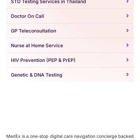
STD Testing Services in Thailand
Doctor On Call
GP Teleconsultation
Nurse at Home Service
HIV Prevention (PEP & PrEP)
Genetic & DNA Testing
MedEx is a one-stop digital care navigation concierge backed