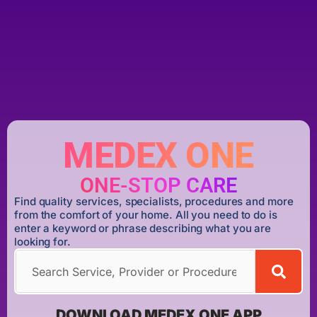
MEDEX ONE
ONE-STOP CARE
Find quality services, specialists, procedures and more
from the comfort of your home. All you need to do is
enter a keyword or phrase describing what you are
looking for.
DOWNLOAD MEDEX ONE APP