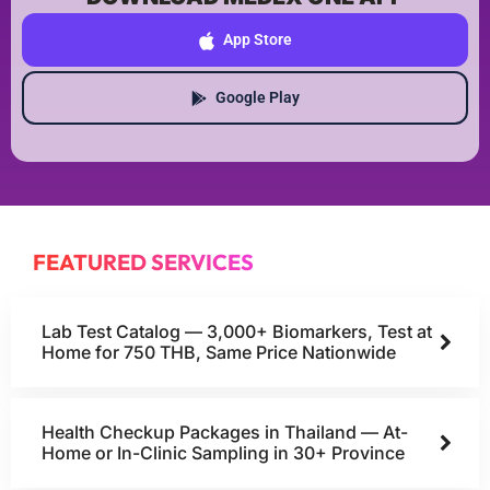
App Store
Google Play
FEATURED SERVICES
Lab Test Catalog — 3,000+ Biomarkers, Test at
Home for 750 THB, Same Price Nationwide
Health Checkup Packages in Thailand — At-
Home or In-Clinic Sampling in 30+ Province