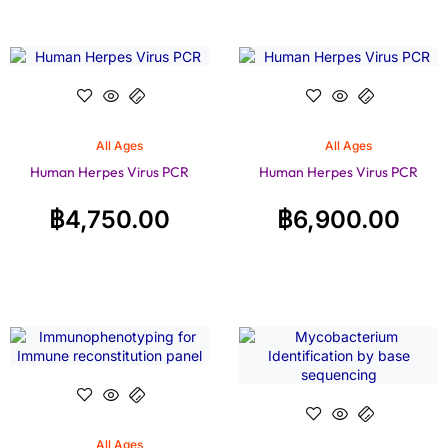
All Ages
All Ages
Human Herpes Virus PCR
Human Herpes Virus PCR
฿
4,750.00
฿
6,900.00
All Ages