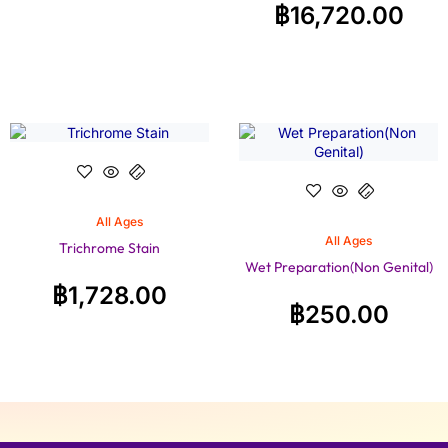
฿
16,720.00
All Ages
All Ages
Trichrome Stain
Wet Preparation(Non Genital)
฿
1,728.00
฿
250.00