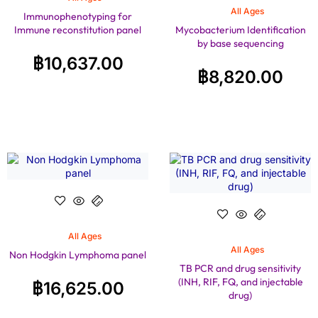
All Ages
Immunophenotyping for
Immune reconstitution panel
Mycobacterium Identification
by base sequencing
฿
10,637.00
฿
8,820.00
All Ages
All Ages
Non Hodgkin Lymphoma panel
TB PCR and drug sensitivity
(INH, RIF, FQ, and injectable
฿
16,625.00
drug)