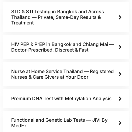
STD & STI Testing in Bangkok and Across
Thailand — Private, Same-Day Results &
Treatment
HIV PEP & PrEP in Bangkok and Chiang Mai —
Doctor-Prescribed, Discreet & Fast
Nurse at Home Service Thailand — Registered
Nurses & Care Givers at Your Door
Premium DNA Test with Methylation Analysis
Functional and Genetic Lab Tests — JIVI By
MedEx