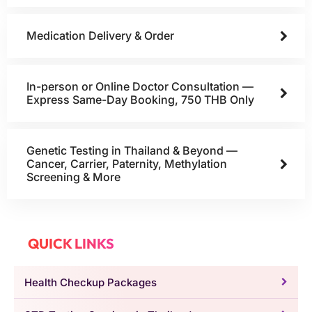
Medication Delivery & Order
In-person or Online Doctor Consultation —
Express Same-Day Booking, 750 THB Only
Genetic Testing in Thailand & Beyond —
Cancer, Carrier, Paternity, Methylation
Screening & More
QUICK LINKS
Health Checkup Packages