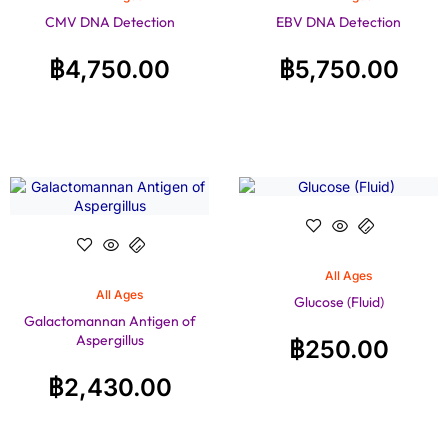
CMV DNA Detection
EBV DNA Detection
฿
4,750.00
฿
5,750.00
All Ages
All Ages
Glucose (Fluid)
Galactomannan Antigen of
Aspergillus
฿
250.00
฿
2,430.00