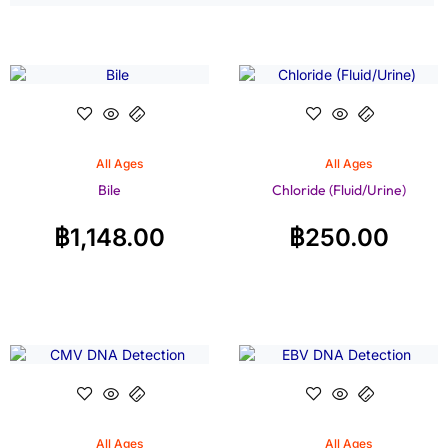
All Ages
All Ages
Bile
Chloride (Fluid/Urine)
฿
1,148.00
฿
250.00
All Ages
All Ages