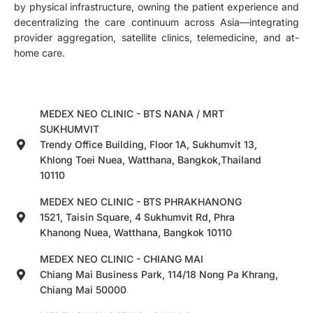
by physical infrastructure, owning the patient experience and
decentralizing the care continuum across Asia—integrating
provider aggregation, satellite clinics, telemedicine, and at-
home care.
MEDEX NEO CLINIC - BTS NANA / MRT
SUKHUMVIT
Trendy Office Building, Floor 1A, Sukhumvit 13,
Khlong Toei Nuea, Watthana, Bangkok,Thailand
10110
MEDEX NEO CLINIC - BTS PHRAKHANONG
1521, Taisin Square, 4 Sukhumvit Rd, Phra
Khanong Nuea, Watthana, Bangkok 10110
MEDEX NEO CLINIC - CHIANG MAI
Chiang Mai Business Park, 114/18 Nong Pa Khrang,
Chiang Mai 50000