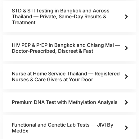
STD & STI Testing in Bangkok and Across
Thailand — Private, Same-Day Results &
Treatment
HIV PEP & PrEP in Bangkok and Chiang Mai —
Doctor-Prescribed, Discreet & Fast
Nurse at Home Service Thailand — Registered
Nurses & Care Givers at Your Door
Premium DNA Test with Methylation Analysis
Functional and Genetic Lab Tests — JIVI By
MedEx