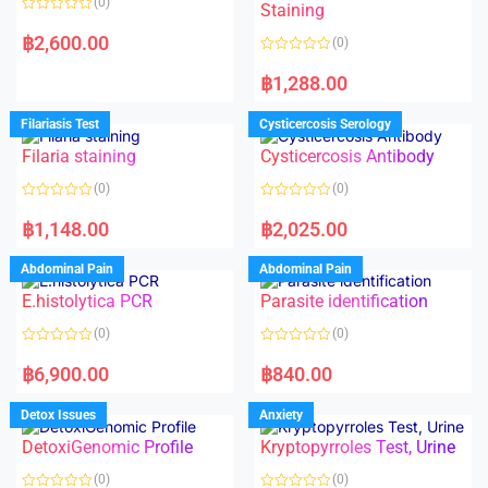
(0)
Staining
R
a
฿
2,600.00
(0)
t
e
R
d
a
฿
1,288.00
0
t
o
e
u
d
Filariasis Test
Cysticercosis Serology
t
0
o
o
f
Filaria staining
Cysticercosis Antibody
u
5
t
o
(0)
(0)
f
5
R
R
a
a
฿
1,148.00
฿
2,025.00
t
t
e
e
d
d
Abdominal Pain
Abdominal Pain
0
0
o
o
E.histolytica PCR
Parasite identification
u
u
t
t
o
o
(0)
(0)
f
f
5
5
R
R
a
a
฿
6,900.00
฿
840.00
t
t
e
e
d
d
Detox Issues
Anxiety
0
0
o
o
DetoxiGenomic Profile
Kryptopyrroles Test, Urine
u
u
t
t
o
o
(0)
(0)
f
f