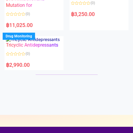
o
o
(0)
f
Mutation for
f
5
5
R
a
฿
3,250.00
(0)
t
e
R
d
a
฿
11,025.00
0
t
o
e
u
d
Drug Monitoring
t
0
o
o
Tricyclic Antidepressants
f
u
5
t
o
(0)
f
5
R
a
฿
2,990.00
t
e
d
0
o
u
t
o
f
5