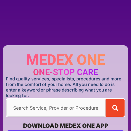
MEDEX ONE
ONE-STOP CARE
Find quality services, specialists, procedures and more
from the comfort of your home. All you need to do is
enter a keyword or phrase describing what you are
looking for.
DOWNLOAD MEDEX ONE APP