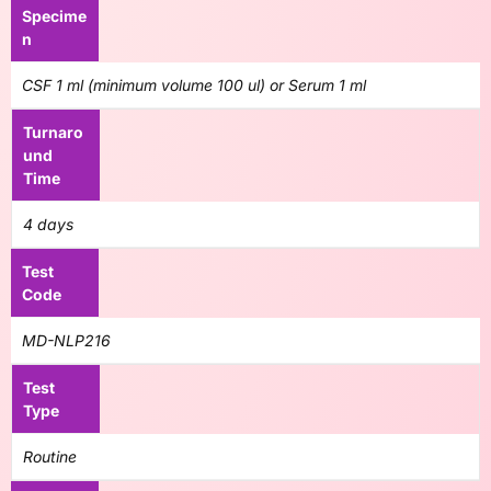
Specime
n
CSF 1 ml (minimum volume 100 ul) or Serum 1 ml
Turnaro
und
Time
4 days
Test
Code
MD-NLP216
Test
Type
Routine