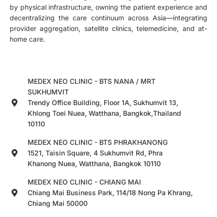
by physical infrastructure, owning the patient experience and
decentralizing the care continuum across Asia—integrating
provider aggregation, satellite clinics, telemedicine, and at-
home care.
MEDEX NEO CLINIC - BTS NANA / MRT
SUKHUMVIT
Trendy Office Building, Floor 1A, Sukhumvit 13,
Khlong Toei Nuea, Watthana, Bangkok,Thailand
10110
MEDEX NEO CLINIC - BTS PHRAKHANONG
1521, Taisin Square, 4 Sukhumvit Rd, Phra
Khanong Nuea, Watthana, Bangkok 10110
MEDEX NEO CLINIC - CHIANG MAI
Chiang Mai Business Park, 114/18 Nong Pa Khrang,
Chiang Mai 50000