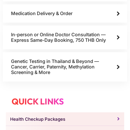
Medication Delivery & Order
In-person or Online Doctor Consultation —
Express Same-Day Booking, 750 THB Only
Genetic Testing in Thailand & Beyond —
Cancer, Carrier, Paternity, Methylation
Screening & More
QUICK LINKS
Health Checkup Packages