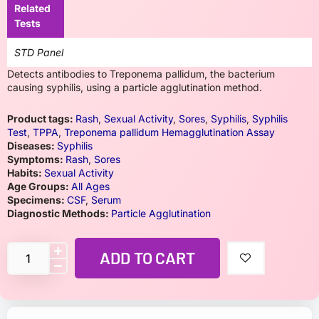
Related
Tests
STD Panel
Detects antibodies to Treponema pallidum, the bacterium
causing syphilis, using a particle agglutination method.
Product tags:
Rash
,
Sexual Activity
,
Sores
,
Syphilis
,
Syphilis
Test
,
TPPA
,
Treponema pallidum Hemagglutination Assay
Diseases:
Syphilis
Symptoms:
Rash
,
Sores
Habits:
Sexual Activity
Age Groups:
All Ages
Specimens:
CSF
,
Serum
Diagnostic Methods:
Particle Agglutination
ADD TO CART