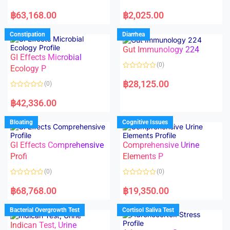
5
5
R
R
a
a
฿
63,168.00
฿
2,025.00
t
t
e
e
d
d
Constipation
Diarrhea
0
0
o
o
Gut Immunology 224
u
u
t
t
GI Effects Microbial
o
o
(0)
f
Ecology P
f
5
5
R
a
฿
28,125.00
(0)
t
e
R
d
a
฿
42,336.00
0
t
o
e
u
d
Bloating
Cognitive Issues
t
0
o
o
f
u
5
t
GI Effects Comprehensive
Comprehensive Urine
o
f
Profi
Elements P
5
(0)
(0)
R
R
a
a
฿
68,768.00
฿
19,350.00
t
t
e
e
d
d
Bacterial Overgrowth Test
Cortisol Saliva Test
0
0
o
o
Indican Test, Urine
u
u