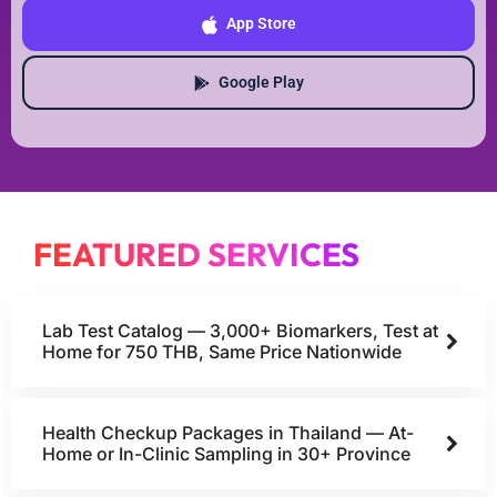
App Store
Google Play
FEATURED SERVICES
Lab Test Catalog — 3,000+ Biomarkers, Test at
Home for 750 THB, Same Price Nationwide
Health Checkup Packages in Thailand — At-
Home or In-Clinic Sampling in 30+ Province