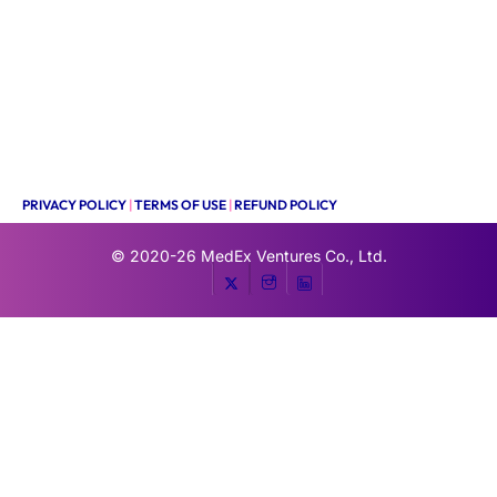
PRIVACY POLICY
|
TERMS OF USE
|
REFUND POLICY
© 2020-26
MedEx Ventures Co., Ltd.