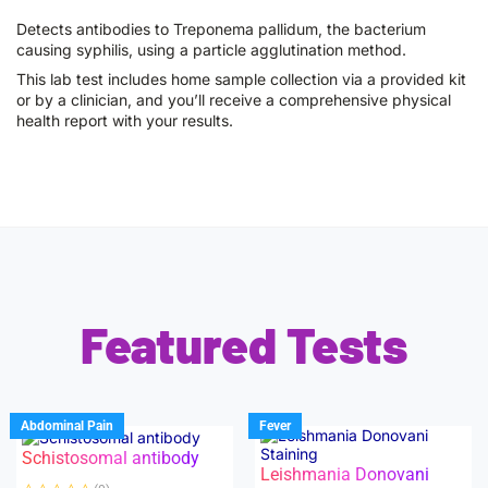
Detects antibodies to Treponema pallidum, the bacterium
causing syphilis, using a particle agglutination method.
This lab test includes home sample collection via a provided kit
or by a clinician, and you’ll receive a comprehensive physical
health report with your results.
Featured Tests
Abdominal Pain
Fever
Schistosomal antibody
Leishmania Donovani