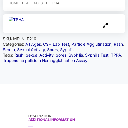
HOME
ALL AGES
TPHA
SKU:
MD-NLP216
Categories:
All Ages
,
CSF
,
Lab Test
,
Particle Agglutination
,
Rash
,
Serum
,
Sexual Activity
,
Sores
,
Syphilis
Tags:
Rash
,
Sexual Activity
,
Sores
,
Syphilis
,
Syphilis Test
,
TPPA
,
Treponema pallidum Hemagglutination Assay
DESCRIPTION
ADDITIONAL INFORMATION