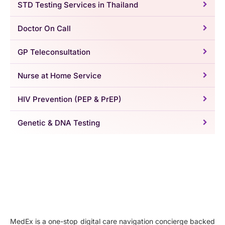
STD Testing Services in Thailand
Doctor On Call
GP Teleconsultation
Nurse at Home Service
HIV Prevention (PEP & PrEP)
Genetic & DNA Testing
MedEx is a one-stop digital care navigation concierge backed