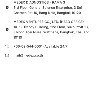
MEDEX DIAGNOSTICS - RAMA 3
3rd Floor, General Science Enterprise, 3 Soi
Charoen Rat 10, Bang Khlo, Bangkok 10120
MEDEX VENTURES CO., LTD. (HEAD OFFICE)
10-52 Trendy Building, 2nd Floor, Sukhumvit 13,
Khlong Toei Nuea, Watthana, Bangkok, Thailand
10110
+66-02-544-0001 (Available 24/7)
mail@medex.co.th