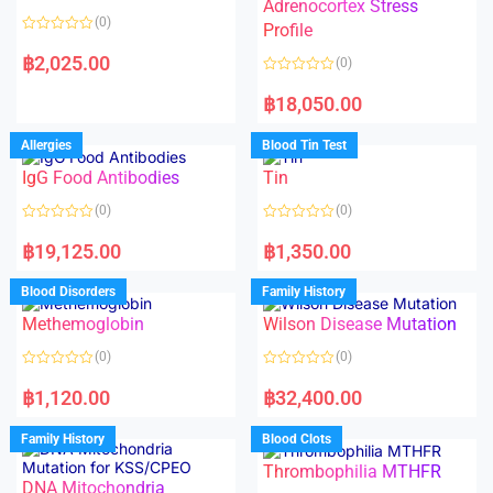
t
t
Adrenocortex Stress
o
o
(0)
f
f
Profile
5
5
R
a
฿
2,025.00
(0)
t
e
R
d
a
฿
18,050.00
0
t
o
e
u
d
Allergies
Blood Tin Test
t
0
o
o
f
IgG Food Antibodies
Tin
u
5
t
o
(0)
(0)
f
5
R
R
a
a
฿
19,125.00
฿
1,350.00
t
t
e
e
d
d
Blood Disorders
Family History
0
0
o
o
Methemoglobin
Wilson Disease Mutation
u
u
t
t
o
o
(0)
(0)
f
f
5
5
R
R
a
a
฿
1,120.00
฿
32,400.00
t
t
e
e
d
d
Family History
Blood Clots
0
0
o
o
Thrombophilia MTHFR
u
u
t
t
DNA Mitochondria