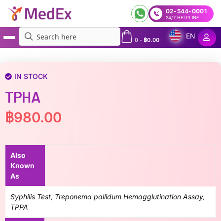
02-544-0001
24/7 HELPLINE
EN
0
-
฿
0.00
MedEx
»
TPHA
IN STOCK
TPHA
฿
980.00
Also
Known
As
Syphilis Test, Treponema pallidum Hemagglutination Assay,
TPPA