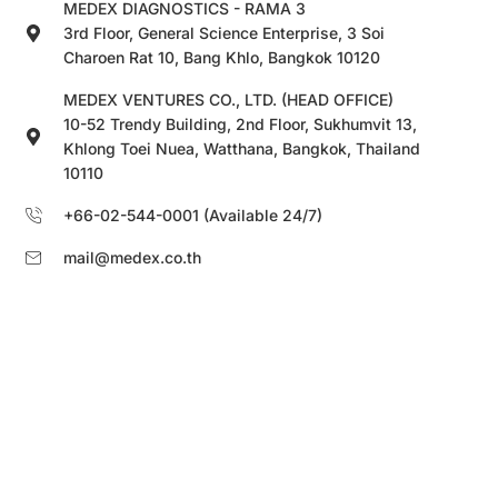
MEDEX DIAGNOSTICS - RAMA 3
3rd Floor, General Science Enterprise, 3 Soi
Charoen Rat 10, Bang Khlo, Bangkok 10120
MEDEX VENTURES CO., LTD. (HEAD OFFICE)
10-52 Trendy Building, 2nd Floor, Sukhumvit 13,
Khlong Toei Nuea, Watthana, Bangkok, Thailand
10110
+66-02-544-0001 (Available 24/7)
mail@medex.co.th