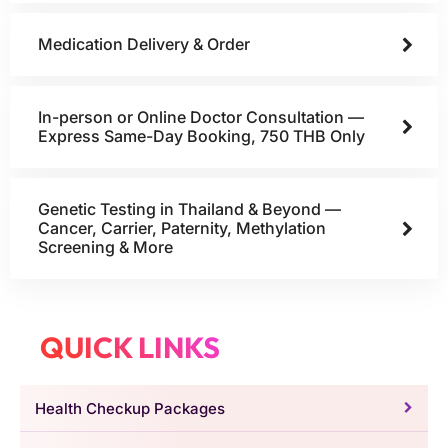
Medication Delivery & Order
In-person or Online Doctor Consultation —
Express Same-Day Booking, 750 THB Only
Genetic Testing in Thailand & Beyond —
Cancer, Carrier, Paternity, Methylation
Screening & More
QUICK LINKS
Health Checkup Packages