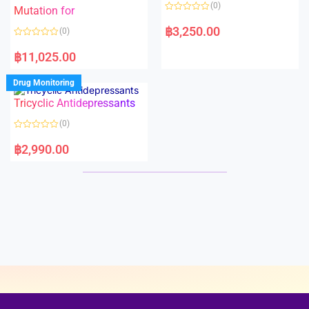
o
o
(0)
f
Mutation for
f
5
5
R
a
฿
3,250.00
(0)
t
e
R
d
a
฿
11,025.00
0
t
o
e
u
d
Drug Monitoring
t
0
o
o
Tricyclic Antidepressants
f
u
5
t
o
(0)
f
5
R
a
฿
2,990.00
t
e
d
0
o
u
t
o
f
5