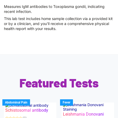
Measures IgM antibodies to Toxoplasma gondii, indicating
recent infection.
This lab test includes home sample collection via a provided kit
or by a clinician, and you’ll receive a comprehensive physical
health report with your results.
Featured Tests
Abdominal Pain
Fever
Schistosomal antibody
Leishmania Donovani
(0)