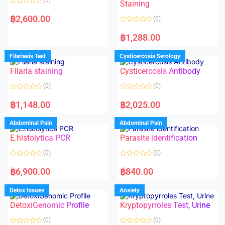
Staining
R
a
฿
2,600.00
(0)
t
e
R
d
a
฿
1,288.00
0
t
o
e
u
d
Filariasis Test
Cysticercosis Serology
t
0
o
o
f
Filaria staining
Cysticercosis Antibody
u
5
t
o
(0)
(0)
f
5
R
R
a
a
฿
1,148.00
฿
2,025.00
t
t
e
e
d
d
Abdominal Pain
Abdominal Pain
0
0
o
o
E.histolytica PCR
Parasite identification
u
u
t
t
o
o
(0)
(0)
f
f
5
5
R
R
a
a
฿
6,900.00
฿
840.00
t
t
e
e
d
d
Detox Issues
Anxiety
0
0
o
o
DetoxiGenomic Profile
Kryptopyrroles Test, Urine
u
u
t
t
o
o
(0)
(0)
f
f