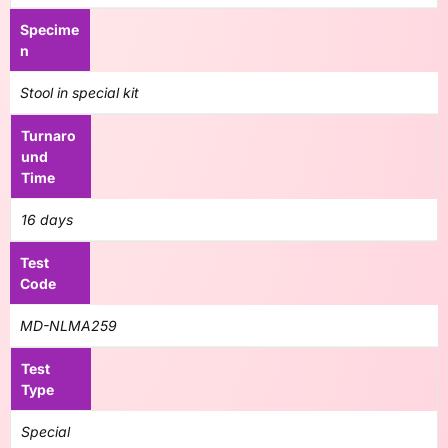
Specime
n
Stool in special kit
Turnaro
und
Time
16 days
Test
Code
MD-NLMA259
Test
Type
Special