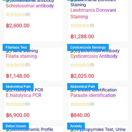
Schistosomal antibody
Leishmania Donovani
(0)
Staining
R
a
฿
2,600.00
(0)
t
e
R
d
a
฿
1,288.00
0
t
o
e
u
d
Filariasis Test
Cysticercosis Serology
t
0
o
o
f
Filaria staining
Cysticercosis Antibody
u
5
t
o
(0)
(0)
f
5
R
R
a
a
฿
1,148.00
฿
2,025.00
t
t
e
e
d
d
Abdominal Pain
Abdominal Pain
0
0
o
o
E.histolytica PCR
Parasite identification
u
u
t
t
o
o
(0)
(0)
f
f
5
5
R
R
a
a
฿
6,900.00
฿
840.00
t
t
e
e
d
d
Detox Issues
Anxiety
0
0
o
o