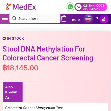
02-544-0001
24/7 HELPLINE
EN
0
-
฿
0.00
MedEx
»
Stool DNA methylation for colorectal cancer screening
IN STOCK
Stool DNA Methylation For
Colorectal Cancer Screening
฿
18,145.00
Also
Known
As
Colorectal Cancer Methylation Test