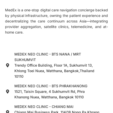
MedEx is a one-stop digital care navigation concierge backed
by physical infrastructure, owning the patient experience and
decentralizing the care continuum across Asia—integrating
provider aggregation, satellite clinics, telemedicine, and at-
home care.
MEDEX NEO CLINIC - BTS NANA / MRT
SUKHUMVIT
Trendy Office Building, Floor 1A, Sukhumvit 13,
Khlong Toei Nuea, Watthana, Bangkok,Thailand
10110
MEDEX NEO CLINIC - BTS PHRAKHANONG
1521, Taisin Square, 4 Sukhumvit Rd, Phra
Khanong Nuea, Watthana, Bangkok 10110
MEDEX NEO CLINIC - CHIANG MAI
Chiang Mai Business Park, 114/18 Nong Pa Khrang,