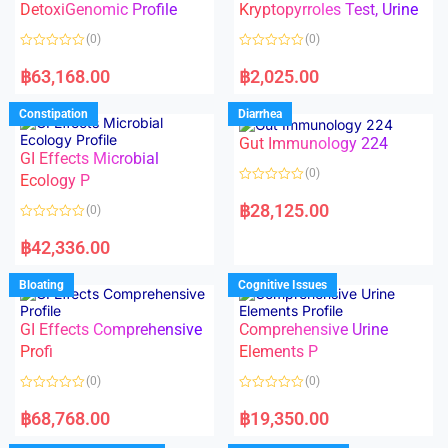
DetoxiGenomic Profile
Kryptopyrroles Test, Urine
u
u
t
t
o
o
(0)
(0)
f
f
5
5
R
R
a
a
฿
63,168.00
฿
2,025.00
t
t
e
e
d
d
Constipation
Diarrhea
0
0
o
o
Gut Immunology 224
u
u
t
t
GI Effects Microbial
o
o
(0)
f
Ecology P
f
5
5
R
a
฿
28,125.00
(0)
t
e
R
d
a
฿
42,336.00
0
t
o
e
u
d
Bloating
Cognitive Issues
t
0
o
o
f
u
5
t
GI Effects Comprehensive
Comprehensive Urine
o
f
Profi
Elements P
5
(0)
(0)
R
R
a
a
฿
68,768.00
฿
19,350.00
t
t
e
e
d
d