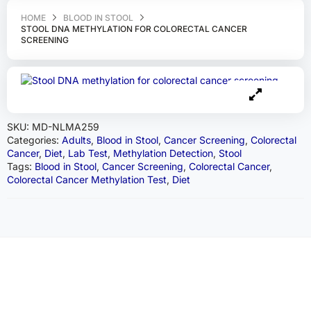
HOME
BLOOD IN STOOL
STOOL DNA METHYLATION FOR COLORECTAL CANCER
SCREENING
SKU:
MD-NLMA259
Categories:
Adults
,
Blood in Stool
,
Cancer Screening
,
Colorectal
Cancer
,
Diet
,
Lab Test
,
Methylation Detection
,
Stool
Tags:
Blood in Stool
,
Cancer Screening
,
Colorectal Cancer
,
Colorectal Cancer Methylation Test
,
Diet