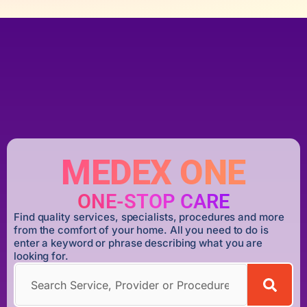
MEDEX ONE
ONE-STOP CARE
Find quality services, specialists, procedures and more
from the comfort of your home. All you need to do is
enter a keyword or phrase describing what you are
looking for.