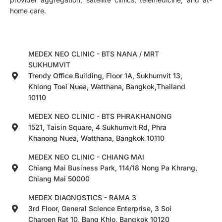
home care.
MEDEX NEO CLINIC - BTS NANA / MRT
SUKHUMVIT
Trendy Office Building, Floor 1A, Sukhumvit 13,
Khlong Toei Nuea, Watthana, Bangkok,Thailand
10110
MEDEX NEO CLINIC - BTS PHRAKHANONG
1521, Taisin Square, 4 Sukhumvit Rd, Phra
Khanong Nuea, Watthana, Bangkok 10110
MEDEX NEO CLINIC - CHIANG MAI
Chiang Mai Business Park, 114/18 Nong Pa Khrang,
Chiang Mai 50000
MEDEX DIAGNOSTICS - RAMA 3
3rd Floor, General Science Enterprise, 3 Soi
Charoen Rat 10, Bang Khlo, Bangkok 10120