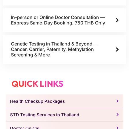
In-person or Online Doctor Consultation —
Express Same-Day Booking, 750 THB Only
Genetic Testing in Thailand & Beyond —
Cancer, Carrier, Paternity, Methylation
Screening & More
QUICK LINKS
Health Checkup Packages
STD Testing Services in Thailand
Doctor On Call