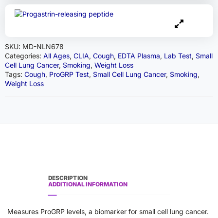
SKU:
MD-NLN678
Categories:
All Ages
,
CLIA
,
Cough
,
EDTA Plasma
,
Lab Test
,
Small
Cell Lung Cancer
,
Smoking
,
Weight Loss
Tags:
Cough
,
ProGRP Test
,
Small Cell Lung Cancer
,
Smoking
,
Weight Loss
DESCRIPTION
ADDITIONAL INFORMATION
Measures ProGRP levels, a biomarker for small cell lung cancer.