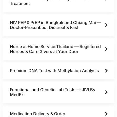
Treatment
HIV PEP & PrEP in Bangkok and Chiang Mai —
Doctor-Prescribed, Discreet & Fast
Nurse at Home Service Thailand — Registered
Nurses & Care Givers at Your Door
Premium DNA Test with Methylation Analysis
Functional and Genetic Lab Tests — JIVI By
MedEx
Medication Delivery & Order