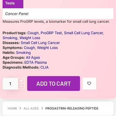
Tests
Cancer Panel
Measures ProGRP levels, a biomarker for small cell lung cancer.
Product tags:
Cough
,
ProGRP Test
,
Small Cell Lung Cancer
,
Smoking
,
Weight Loss
Diseases:
Small Cell Lung Cancer
Symptoms:
Cough
,
Weight Loss
Habits:
Smoking
Age Groups:
All Ages
Specimens:
EDTA Plasma
Diagnostic Methods:
CLIA
ADD TO CART
HOME
ALL AGES
PROGASTRIN-RELEASING PEPTIDE