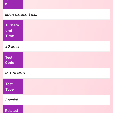
n
EDTA plasma 1 mL.
Turnaro
und
Time
20 days
Test
Code
MD-NLN678
Test
Type
Special
Related