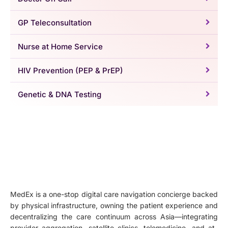
GP Teleconsultation
Nurse at Home Service
HIV Prevention (PEP & PrEP)
Genetic & DNA Testing
MedEx is a one-stop digital care navigation concierge backed
by physical infrastructure, owning the patient experience and
decentralizing the care continuum across Asia—integrating
provider aggregation, satellite clinics, telemedicine, and at-