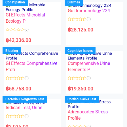
Constipation
Diarrhea
0
0
o
o
Gut Immunology 224
u
u
t
t
GI Effects Microbial
o
o
(0)
f
Ecology P
f
5
5
R
a
฿
28,125.00
(0)
t
e
R
d
a
฿
42,336.00
0
t
o
e
u
d
Bloating
Cognitive Issues
t
0
o
o
f
u
5
t
GI Effects Comprehensive
Comprehensive Urine
o
f
Profi
Elements P
5
(0)
(0)
R
R
a
a
฿
68,768.00
฿
19,350.00
t
t
e
e
d
d
Bacterial Overgrowth Test
Cortisol Saliva Test
0
0
o
o
Indican Test, Urine
u
u
t
t
Adrenocortex Stress
o
o
(0)
f
f
Profile
5
5
R
a
฿
2,025.00
(0)