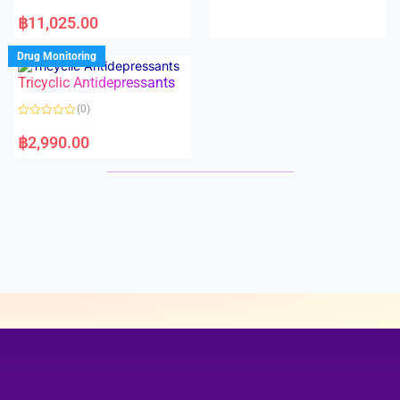
e
R
d
a
฿
11,025.00
0
t
o
e
u
d
Drug Monitoring
t
0
o
o
Tricyclic Antidepressants
f
u
5
t
o
(0)
f
5
R
a
฿
2,990.00
t
e
d
0
o
u
t
o
f
5