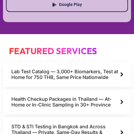
Google Play
FEATURED SERVICES
Lab Test Catalog — 3,000+ Biomarkers, Test at
Home for 750 THB, Same Price Nationwide
Health Checkup Packages in Thailand — At-
Home or In-Clinic Sampling in 30+ Province
STD & STI Testing in Bangkok and Across
Thailand — Private, Same-Day Results &