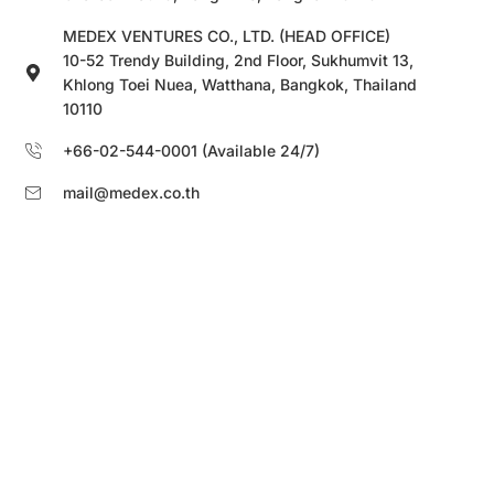
MEDEX VENTURES CO., LTD. (HEAD OFFICE)
10-52 Trendy Building, 2nd Floor, Sukhumvit 13,
Khlong Toei Nuea, Watthana, Bangkok, Thailand
10110
+66-02-544-0001 (Available 24/7)
mail@medex.co.th