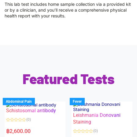
This lab test includes home sample collection via a provided kit
or by a clinician, and you’ll receive a comprehensive physical
health report with your results.
Featured Tests
Abdominal Pain
Fever
Schistosomal antibody
Leishmania Donovani
(0)
Staining
R
a
฿
2,600.00
(0)
t
e
R