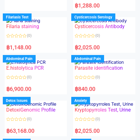
d
a
฿
1,288.00
0
t
o
e
u
d
Filariasis Test
Cysticercosis Serology
t
0
o
o
f
Filaria staining
Cysticercosis Antibody
u
5
t
o
(0)
(0)
f
5
R
R
a
a
฿
1,148.00
฿
2,025.00
t
t
e
e
d
d
Abdominal Pain
Abdominal Pain
0
0
o
o
E.histolytica PCR
Parasite identification
u
u
t
t
o
o
(0)
(0)
f
f
5
5
R
R
a
a
฿
6,900.00
฿
840.00
t
t
e
e
d
d
Detox Issues
Anxiety
0
0
o
o
DetoxiGenomic Profile
Kryptopyrroles Test, Urine
u
u
t
t
o
o
(0)
(0)
f
f
5
5
R
R
a
a
฿
63,168.00
฿
2,025.00
t
t
e
e
d
d