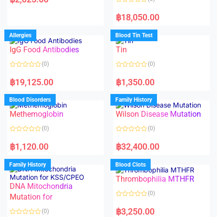
t
e
R
d
a
฿
18,050.00
0
t
o
e
u
d
Allergies
Blood Tin Test
t
0
o
o
f
IgG Food Antibodies
Tin
u
5
t
o
(0)
(0)
f
5
R
R
a
a
฿
19,125.00
฿
1,350.00
t
t
e
e
d
d
Blood Disorders
Family History
0
0
o
o
Methemoglobin
Wilson Disease Mutation
u
u
t
t
o
o
(0)
(0)
f
f
5
5
R
R
a
a
฿
1,120.00
฿
32,400.00
t
t
e
e
d
d
Family History
Blood Clots
0
0
o
o
Thrombophilia MTHFR
u
u
t
t
DNA Mitochondria
o
o
(0)
f
Mutation for
f
5
5
R
a
฿
3,250.00
(0)
t