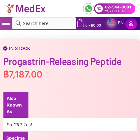
02-544-0001
24/7 HELPLINE
EN
0
-
฿
0.00
MedEx
»
Progastrin-releasing peptide
IN STOCK
Progastrin-Releasing Peptide
฿
7,187.00
Also
Known
As
ProGRP Test
Specime