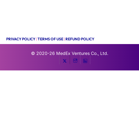
PRIVACY POLICY
|
TERMS OF USE
|
REFUND POLICY
© 2020-26
MedEx Ventures Co., Ltd.