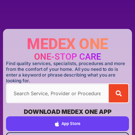
MEDEX ONE
ONE-STOP CARE
Find quality services, specialists, procedures and more
from the comfort of your home. All you need to do is
enter a keyword or phrase describing what you are
looking for.
DOWNLOAD MEDEX ONE APP
App Store