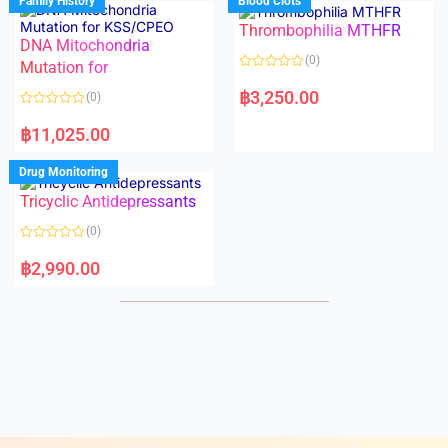
Family History
Blood Clots
0
0
o
o
Thrombophilia MTHFR
u
u
t
t
DNA Mitochondria
o
o
(0)
f
Mutation for
f
5
5
R
a
฿
3,250.00
(0)
t
e
R
d
a
฿
11,025.00
0
t
o
e
u
d
Drug Monitoring
t
0
o
o
Tricyclic Antidepressants
f
u
5
t
o
(0)
f
5
R
a
฿
2,990.00
t
e
d
0
o
u
t
o
f
5