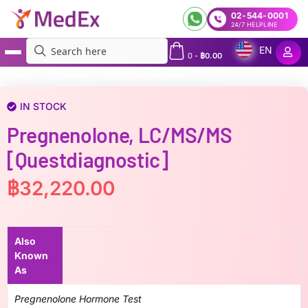
02-544-0001
24/7 HELPLINE
EN
0
-
฿
0.00
MedEx
»
Pregnenolone, LC/MS/MS [Questdiagnostic]
IN STOCK
Pregnenolone, LC/MS/MS
[Questdiagnostic]
฿
32,220.00
Also
Known
As
Pregnenolone Hormone Test