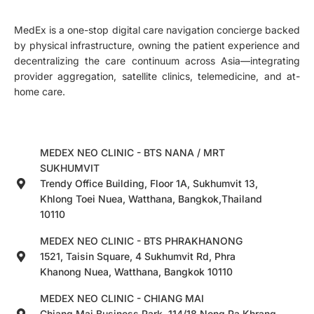
MedEx is a one-stop digital care navigation concierge backed
by physical infrastructure, owning the patient experience and
decentralizing the care continuum across Asia—integrating
provider aggregation, satellite clinics, telemedicine, and at-
home care.
MEDEX NEO CLINIC - BTS NANA / MRT
SUKHUMVIT
Trendy Office Building, Floor 1A, Sukhumvit 13,
Khlong Toei Nuea, Watthana, Bangkok,Thailand
10110
MEDEX NEO CLINIC - BTS PHRAKHANONG
1521, Taisin Square, 4 Sukhumvit Rd, Phra
Khanong Nuea, Watthana, Bangkok 10110
MEDEX NEO CLINIC - CHIANG MAI
Chiang Mai Business Park, 114/18 Nong Pa Khrang,