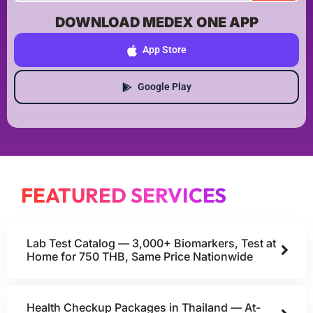
DOWNLOAD MEDEX ONE APP
App Store
Google Play
FEATURED SERVICES
Lab Test Catalog — 3,000+ Biomarkers, Test at
Home for 750 THB, Same Price Nationwide
Health Checkup Packages in Thailand — At-