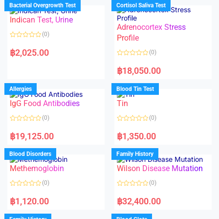
d
d
Bacterial Overgrowth Test
Cortisol Saliva Test
0
0
o
o
Indican Test, Urine
u
u
t
t
Adrenocortex Stress
o
o
(0)
f
f
Profile
5
5
R
a
฿
2,025.00
(0)
t
e
R
d
a
฿
18,050.00
0
t
o
e
u
d
Allergies
Blood Tin Test
t
0
o
o
f
IgG Food Antibodies
Tin
u
5
t
o
(0)
(0)
f
5
R
R
a
a
฿
19,125.00
฿
1,350.00
t
t
e
e
d
d
Blood Disorders
Family History
0
0
o
o
Methemoglobin
Wilson Disease Mutation
u
u
t
t
o
o
(0)
(0)
f
f
5
5
R
R
a
a
฿
1,120.00
฿
32,400.00
t
t
e
e
d
d