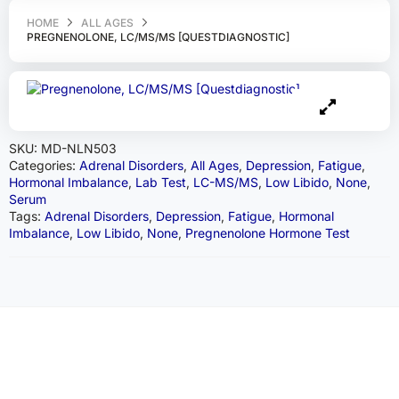
HOME
ALL AGES
PREGNENOLONE, LC/MS/MS [QUESTDIAGNOSTIC]
SKU:
MD-NLN503
Categories:
Adrenal Disorders
,
All Ages
,
Depression
,
Fatigue
,
Hormonal Imbalance
,
Lab Test
,
LC-MS/MS
,
Low Libido
,
None
,
Serum
Tags:
Adrenal Disorders
,
Depression
,
Fatigue
,
Hormonal
Imbalance
,
Low Libido
,
None
,
Pregnenolone Hormone Test