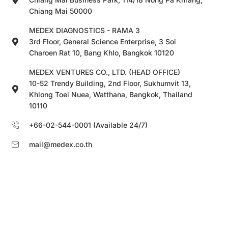
Chiang Mai 50000
MEDEX DIAGNOSTICS - RAMA 3
3rd Floor, General Science Enterprise, 3 Soi
Charoen Rat 10, Bang Khlo, Bangkok 10120
MEDEX VENTURES CO., LTD. (HEAD OFFICE)
10-52 Trendy Building, 2nd Floor, Sukhumvit 13,
Khlong Toei Nuea, Watthana, Bangkok, Thailand
10110
+66-02-544-0001 (Available 24/7)
mail@medex.co.th