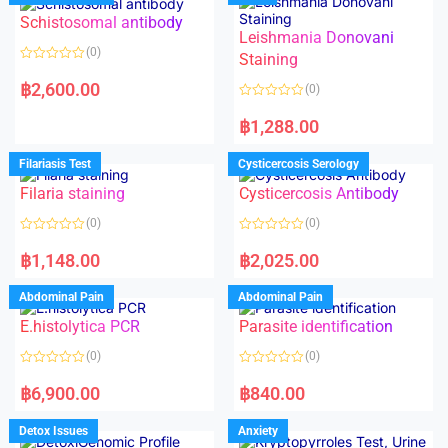
Schistosomal antibody
Leishmania Donovani
(0)
Staining
R
a
฿
2,600.00
(0)
t
e
R
d
a
฿
1,288.00
0
t
o
e
u
d
Filariasis Test
Cysticercosis Serology
t
0
o
o
f
Filaria staining
Cysticercosis Antibody
u
5
t
o
(0)
(0)
f
5
R
R
a
a
฿
1,148.00
฿
2,025.00
t
t
e
e
d
d
Abdominal Pain
Abdominal Pain
0
0
o
o
E.histolytica PCR
Parasite identification
u
u
t
t
o
o
(0)
(0)
f
f
5
5
R
R
a
a
฿
6,900.00
฿
840.00
t
t
e
e
d
d
Detox Issues
Anxiety
0
0
o
o