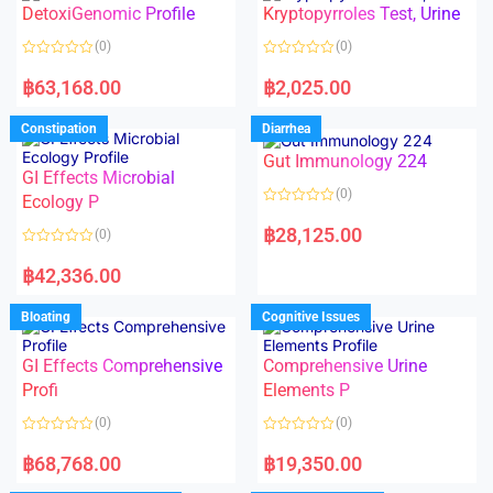
DetoxiGenomic Profile
Kryptopyrroles Test, Urine
u
u
t
t
o
o
(0)
(0)
f
f
5
5
R
R
a
a
฿
63,168.00
฿
2,025.00
t
t
e
e
d
d
Constipation
Diarrhea
0
0
o
o
Gut Immunology 224
u
u
t
t
GI Effects Microbial
o
o
(0)
f
Ecology P
f
5
5
R
a
฿
28,125.00
(0)
t
e
R
d
a
฿
42,336.00
0
t
o
e
u
d
Bloating
Cognitive Issues
t
0
o
o
f
u
5
t
GI Effects Comprehensive
Comprehensive Urine
o
f
Profi
Elements P
5
(0)
(0)
R
R
a
a
฿
68,768.00
฿
19,350.00
t
t
e
e