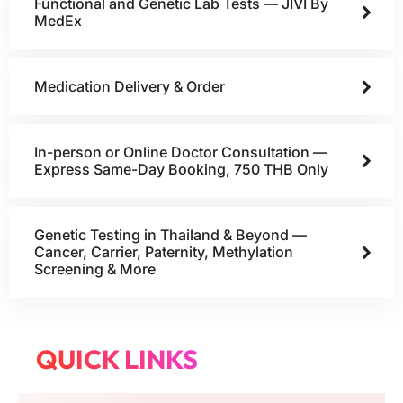
Functional and Genetic Lab Tests — JIVI By
MedEx
Medication Delivery & Order
In-person or Online Doctor Consultation —
Express Same-Day Booking, 750 THB Only
Genetic Testing in Thailand & Beyond —
Cancer, Carrier, Paternity, Methylation
Screening & More
QUICK LINKS