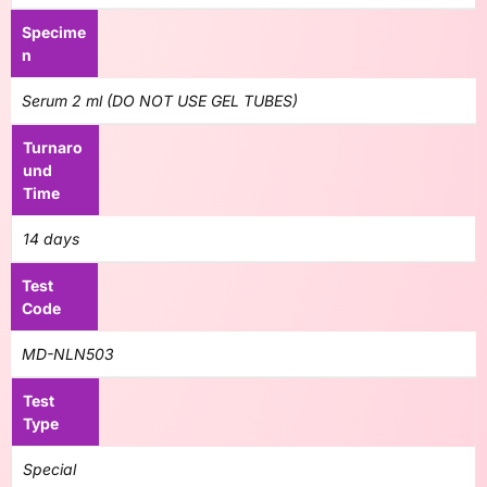
Specime
n
Serum 2 ml (DO NOT USE GEL TUBES)
Turnaro
und
Time
14 days
Test
Code
MD-NLN503
Test
Type
Special