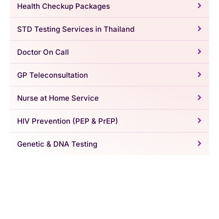
Health Checkup Packages
STD Testing Services in Thailand
Doctor On Call
GP Teleconsultation
Nurse at Home Service
HIV Prevention (PEP & PrEP)
Genetic & DNA Testing