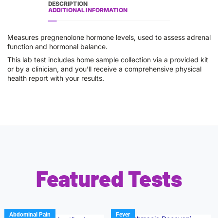
DESCRIPTION
ADDITIONAL INFORMATION
Measures pregnenolone hormone levels, used to assess adrenal
function and hormonal balance.
This lab test includes home sample collection via a provided kit
or by a clinician, and you’ll receive a comprehensive physical
health report with your results.
Featured Tests
Abdominal Pain
Fever