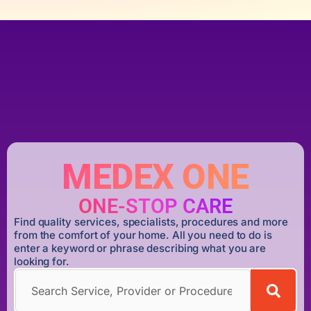
MEDEX ONE
ONE-STOP CARE
Find quality services, specialists, procedures and more
from the comfort of your home. All you need to do is
enter a keyword or phrase describing what you are
looking for.