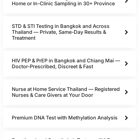
Home or In-Clinic Sampling in 30+ Province
STD & STI Testing in Bangkok and Across
Thailand — Private, Same-Day Results &
Treatment
HIV PEP & PrEP in Bangkok and Chiang Mai —
Doctor-Prescribed, Discreet & Fast
Nurse at Home Service Thailand — Registered
Nurses & Care Givers at Your Door
Premium DNA Test with Methylation Analysis