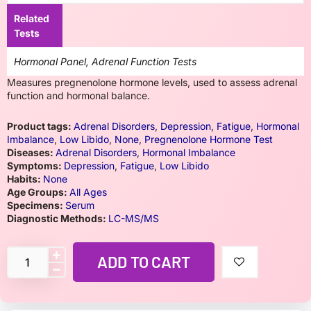
Related
Tests
Hormonal Panel, Adrenal Function Tests
Measures pregnenolone hormone levels, used to assess adrenal
function and hormonal balance.
Product tags:
Adrenal Disorders
,
Depression
,
Fatigue
,
Hormonal
Imbalance
,
Low Libido
,
None
,
Pregnenolone Hormone Test
Diseases:
Adrenal Disorders
,
Hormonal Imbalance
Symptoms:
Depression
,
Fatigue
,
Low Libido
Habits:
None
Age Groups:
All Ages
Specimens:
Serum
Diagnostic Methods:
LC-MS/MS
ADD TO CART