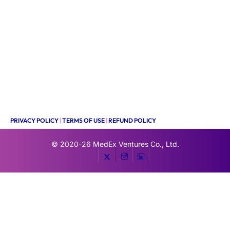
PRIVACY POLICY
|
TERMS OF USE
|
REFUND POLICY
© 2020-26
MedEx Ventures Co., Ltd.