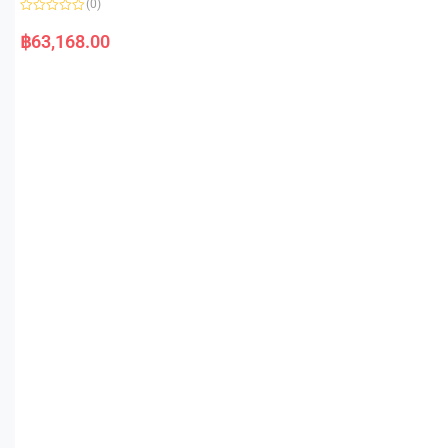
(0)
R
a
฿
63,168.00
t
e
d
0
o
u
t
o
f
5