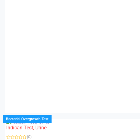
Bacterial Overgrowth Test
Indican Test, Urine
(0)