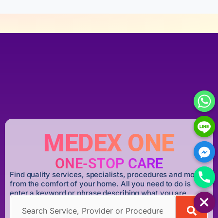
MEDEX ONE
ONE-STOP CARE
Find quality services, specialists, procedures and more
from the comfort of your home. All you need to do is
HIDE CHATY
enter a keyword or phrase describing what you are
looking for.