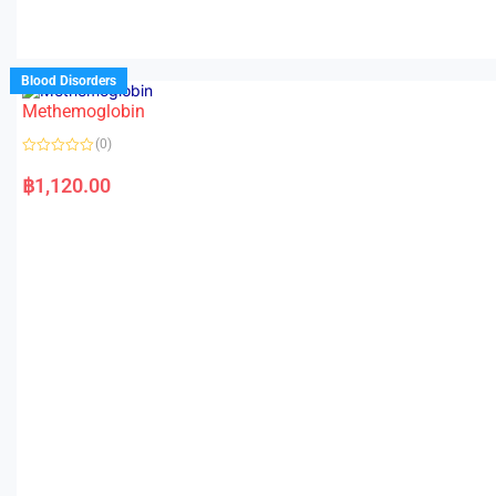
Blood Disorders
Methemoglobin
(0)
R
a
฿
1,120.00
t
e
d
0
o
u
t
o
f
5