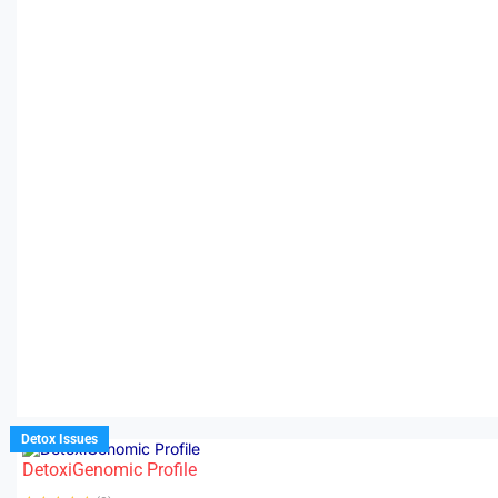
Detox Issues
DetoxiGenomic Profile