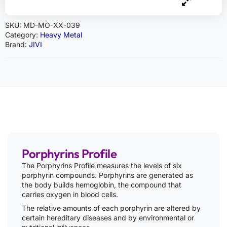
SKU:
MD-MO-XX-039
Category:
Heavy Metal
Brand:
JIVI
Porphyrins Profile
The Porphyrins Profile measures the levels of six
porphyrin compounds. Porphyrins are generated as
the body builds hemoglobin, the compound that
carries oxygen in blood cells.
The relative amounts of each porphyrin are altered by
certain hereditary diseases and by environmental or