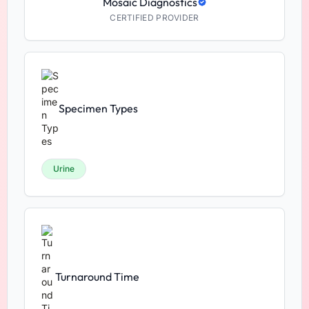
Mosaic Diagnostics
CERTIFIED PROVIDER
Specimen Types
Urine
Turnaround Time