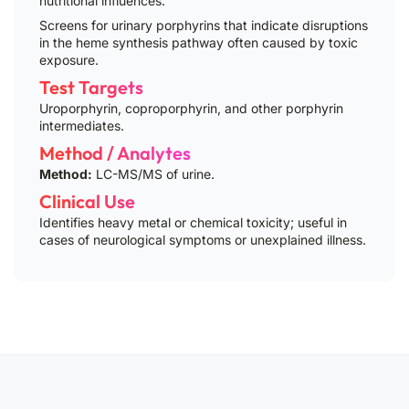
nutritional influences.
Screens for urinary porphyrins that indicate disruptions
in the heme synthesis pathway often caused by toxic
exposure.
Test Targets
Uroporphyrin, coproporphyrin, and other porphyrin
intermediates.
Method / Analytes
Method:
LC-MS/MS of urine.
Clinical Use
Identifies heavy metal or chemical toxicity; useful in
cases of neurological symptoms or unexplained illness.