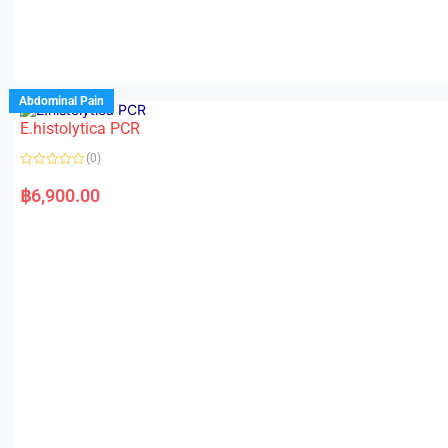
Abdominal Pain
E.histolytica PCR
(0)
R
a
฿
6,900.00
t
e
d
0
o
u
t
o
f
5