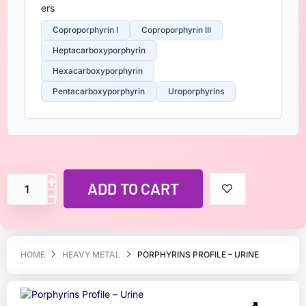
Coproporphyrin I
Coproporphyrin III
Heptacarboxyporphyrin
Hexacarboxyporphyrin
Pentacarboxyporphyrin
Uroporphyrins
ADD TO CART
HOME
HEAVY METAL
PORPHYRINS PROFILE – URINE