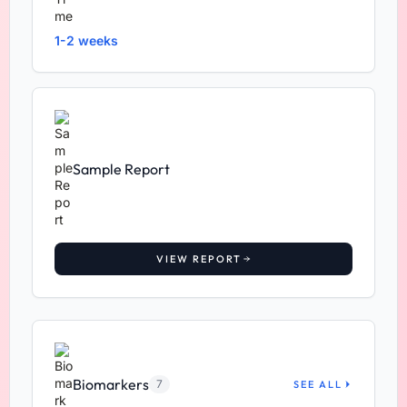
1-2 weeks
Sample Report
VIEW REPORT
Biomarkers
7
SEE ALL