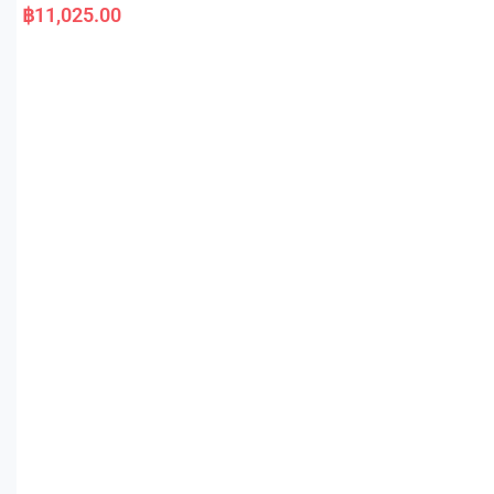
a
฿
11,025.00
t
e
d
0
o
u
t
o
f
5