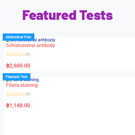
Featured Tests
Abdominal Pain
Schistosomal antibody
(0)
R
a
฿
2,600.00
t
e
d
Filariasis Test
0
o
Filaria staining
u
t
o
(0)
f
5
R
a
฿
1,148.00
t
e
d
0
o
u
t
o