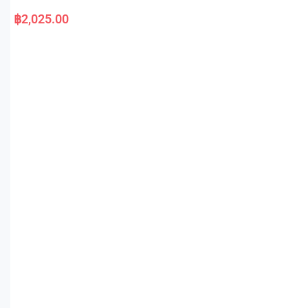
R
a
฿
2,025.00
t
e
d
0
o
u
t
o
f
5