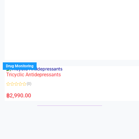
Drug Monitoring
Tricyclic Antidepressants
(0)
R
a
฿
2,990.00
t
e
d
0
o
u
t
o
f
5