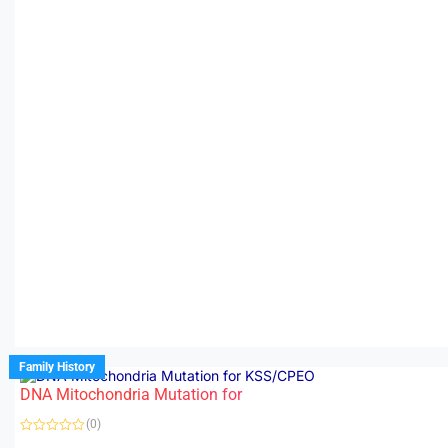
Family History
DNA Mitochondria Mutation for
(0)
R