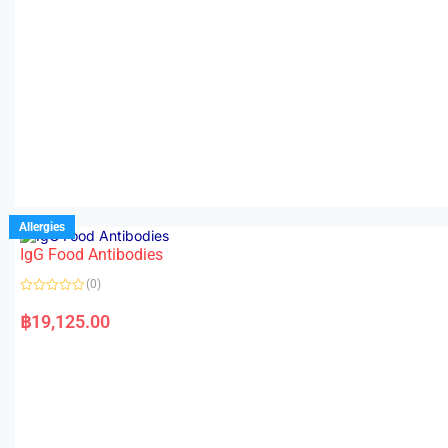
Allergies
IgG Food Antibodies
(0)
R
a
฿
19,125.00
t
e
d
0
o
u
t
o
f
5