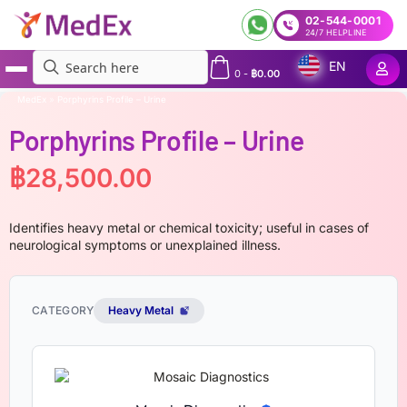
02-544-0001
24/7 HELPLINE
EN
0
-
฿
0.00
MedEx
»
Porphyrins Profile – Urine
Porphyrins Profile – Urine
฿
28,500.00
Identifies heavy metal or chemical toxicity; useful in cases of
neurological symptoms or unexplained illness.
CATEGORY
Heavy Metal