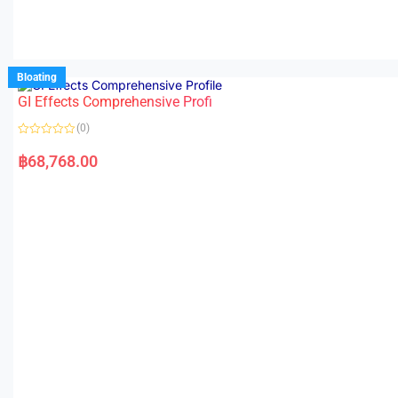
Bloating
GI Effects Comprehensive Profi
(0)
R
a
฿
68,768.00
t
e
d
0
o
u
t
o
f
5