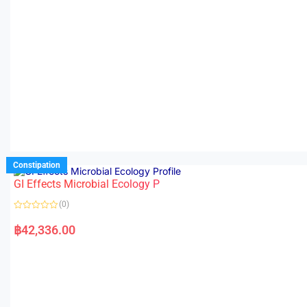
Constipation
GI Effects Microbial Ecology P
(0)
R
a
฿
42,336.00
t
e
d
0
o
u
t
o
f