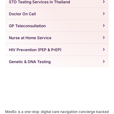
STD Testing Services in Thailand
Doctor On Call
GP Teleconsultation
Nurse at Home Service
HIV Prevention (PEP & PrEP)
Genetic & DNA Testing
MedEx is a one-stop digital care navigation concierge backed