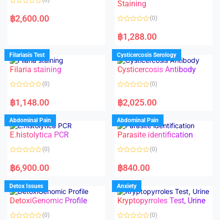
Staining
R
a
฿
2,600.00
(0)
t
e
R
d
a
฿
1,288.00
0
t
o
e
u
d
Filariasis Test
Cysticercosis Serology
t
0
o
o
f
Filaria staining
Cysticercosis Antibody
u
5
t
o
(0)
(0)
f
5
R
R
a
a
฿
1,148.00
฿
2,025.00
t
t
e
e
d
d
Abdominal Pain
Abdominal Pain
0
0
o
o
E.histolytica PCR
Parasite identification
u
u
t
t
o
o
(0)
(0)
f
f
5
5
R
R
a
a
฿
6,900.00
฿
840.00
t
t
e
e
d
d
Detox Issues
Anxiety
0
0
o
o
DetoxiGenomic Profile
Kryptopyrroles Test, Urine
u
u
t
t
o
o
(0)
(0)
f
f