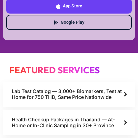
App Store
Google Play
FEATURED SERVICES
Lab Test Catalog — 3,000+ Biomarkers, Test at
Home for 750 THB, Same Price Nationwide
Health Checkup Packages in Thailand — At-
Home or In-Clinic Sampling in 30+ Province