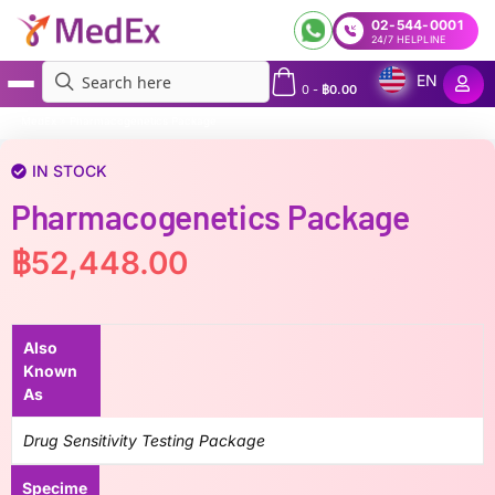
02-544-0001
24/7 HELPLINE
EN
0
-
฿
0.00
MedEx
»
Pharmacogenetics Package
IN STOCK
Pharmacogenetics Package
฿
52,448.00
Also
Known
As
Drug Sensitivity Testing Package
Specime