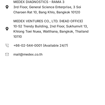
MEDEX DIAGNOSTICS - RAMA 3
3rd Floor, General Science Enterprise, 3 Soi
Charoen Rat 10, Bang Khlo, Bangkok 10120
MEDEX VENTURES CO., LTD. (HEAD OFFICE)
10-52 Trendy Building, 2nd Floor, Sukhumvit 13,
Khlong Toei Nuea, Watthana, Bangkok, Thailand
10110
+66-02-544-0001 (Available 24/7)
mail@medex.co.th