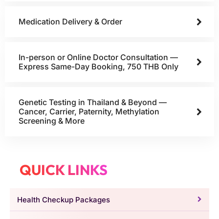
Medication Delivery & Order
In-person or Online Doctor Consultation —
Express Same-Day Booking, 750 THB Only
Genetic Testing in Thailand & Beyond —
Cancer, Carrier, Paternity, Methylation
Screening & More
QUICK LINKS
Health Checkup Packages