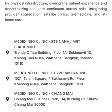
by physical infrastructure, owning the patient experience and
decentralizing the care continuum across Asia—integrating
provider aggregation, satellite clinics, telemedicine, and at-
home care.
MEDEX NEO CLINIC - BTS NANA / MRT
SUKHUMVIT
Trendy Office Building, Floor 1A, Sukhumvit 13,
Khlong Toei Nuea, Watthana, Bangkok,Thailand
10110
MEDEX NEO CLINIC - BTS PHRAKHANONG
1521, Taisin Square, 4 Sukhumvit Rd, Phra
Khanong Nuea, Watthana, Bangkok 10110
MEDEX NEO CLINIC - CHIANG MAI
Chiang Mai Business Park, 114/18 Nong Pa Khrang,
Chiang Mai 50000