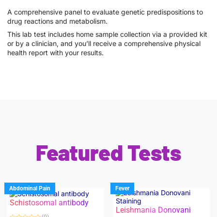
A comprehensive panel to evaluate genetic predispositions to
drug reactions and metabolism.
This lab test includes home sample collection via a provided kit
or by a clinician, and you’ll receive a comprehensive physical
health report with your results.
Featured Tests
Abdominal Pain
Fever
Schistosomal antibody
Leishmania Donovani
(0)