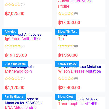
Adrenocortex Stress
o
o
(0)
f
f
Profile
5
5
R
a
฿
2,025.00
(0)
t
e
R
d
a
฿
18,050.00
0
t
o
e
u
d
Allergies
Blood Tin Test
t
0
o
o
f
IgG Food Antibodies
Tin
u
5
t
o
(0)
(0)
f
5
R
R
a
a
฿
19,125.00
฿
1,350.00
t
t
e
e
d
d
Blood Disorders
Family History
0
0
o
o
Methemoglobin
Wilson Disease Mutation
u
u
t
t
o
o
(0)
(0)
f
f
5
5
R
R
a
a
฿
1,120.00
฿
32,400.00
t
t
e
e
d
d
Family History
Blood Clots
0
0
o
o
Thrombophilia MTHFR
u
u
t
t
DNA Mitochondria