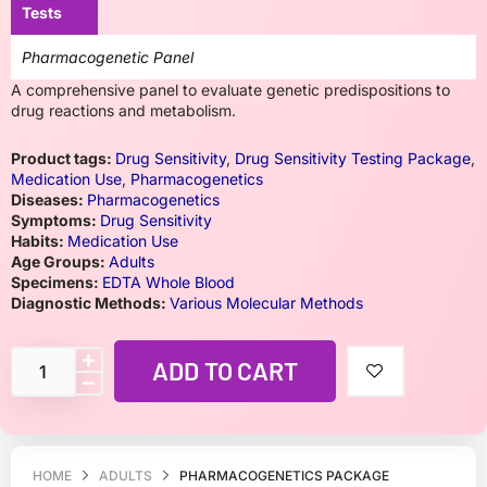
Tests
Pharmacogenetic Panel
A comprehensive panel to evaluate genetic predispositions to
drug reactions and metabolism.
Product tags:
Drug Sensitivity
,
Drug Sensitivity Testing Package
,
Medication Use
,
Pharmacogenetics
Diseases:
Pharmacogenetics
Symptoms:
Drug Sensitivity
Habits:
Medication Use
Age Groups:
Adults
Specimens:
EDTA Whole Blood
Diagnostic Methods:
Various Molecular Methods
ADD TO CART
HOME
ADULTS
PHARMACOGENETICS PACKAGE