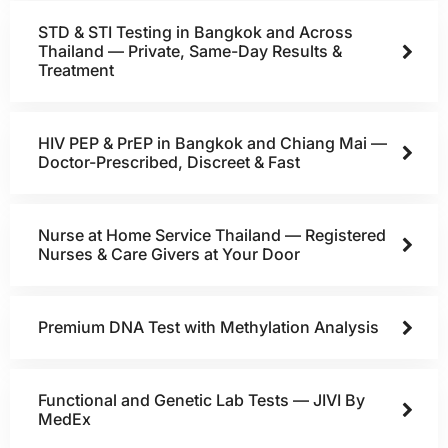
STD & STI Testing in Bangkok and Across
Thailand — Private, Same-Day Results &
Treatment
HIV PEP & PrEP in Bangkok and Chiang Mai —
Doctor-Prescribed, Discreet & Fast
Nurse at Home Service Thailand — Registered
Nurses & Care Givers at Your Door
Premium DNA Test with Methylation Analysis
Functional and Genetic Lab Tests — JIVI By
MedEx