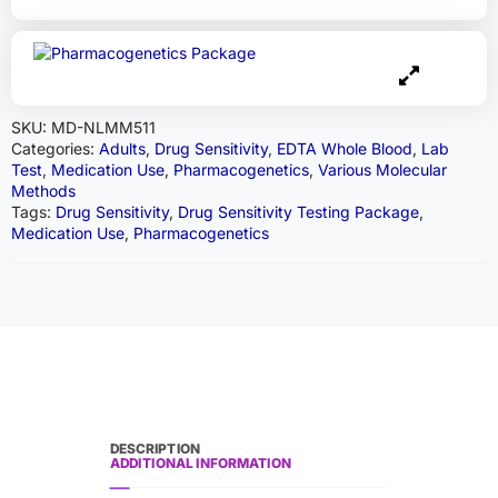
SKU:
MD-NLMM511
Categories:
Adults
,
Drug Sensitivity
,
EDTA Whole Blood
,
Lab
Test
,
Medication Use
,
Pharmacogenetics
,
Various Molecular
Methods
Tags:
Drug Sensitivity
,
Drug Sensitivity Testing Package
,
Medication Use
,
Pharmacogenetics
DESCRIPTION
ADDITIONAL INFORMATION