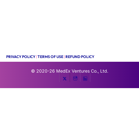
PRIVACY POLICY
|
TERMS OF USE
|
REFUND POLICY
© 2020-26
MedEx Ventures Co., Ltd.