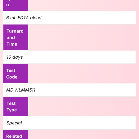
n
6 mL EDTA blood
Turnaro
und
Time
16 days
Test
Code
MD-NLMM511
Test
Type
Special
Related