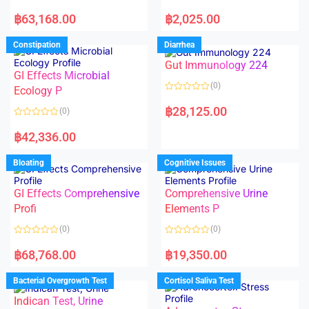
5
5
R
R
a
a
฿
63,168.00
฿
2,025.00
t
t
e
e
d
d
Constipation
Diarrhea
0
0
o
o
Gut Immunology 224
u
u
t
t
GI Effects Microbial
o
o
(0)
f
Ecology P
f
5
5
R
a
฿
28,125.00
(0)
t
e
R
d
a
฿
42,336.00
0
t
o
e
u
d
Bloating
Cognitive Issues
t
0
o
o
f
u
5
t
GI Effects Comprehensive
Comprehensive Urine
o
f
Profi
Elements P
5
(0)
(0)
R
R
a
a
฿
68,768.00
฿
19,350.00
t
t
e
e
d
d
Bacterial Overgrowth Test
Cortisol Saliva Test
0
0
o
o
Indican Test, Urine
u
u
t
t