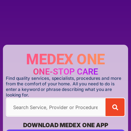
MEDEX ONE
ONE-STOP CARE
Find quality services, specialists, procedures and more
from the comfort of your home. All you need to do is
enter a keyword or phrase describing what you are
looking for.
DOWNLOAD MEDEX ONE APP