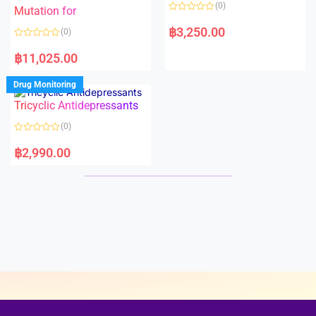
o
o
(0)
f
Mutation for
f
5
5
R
a
฿
3,250.00
(0)
t
e
R
d
a
฿
11,025.00
0
t
o
e
u
d
Drug Monitoring
t
0
o
o
Tricyclic Antidepressants
f
u
5
t
o
(0)
f
5
R
a
฿
2,990.00
t
e
d
0
o
u
t
o
f
5