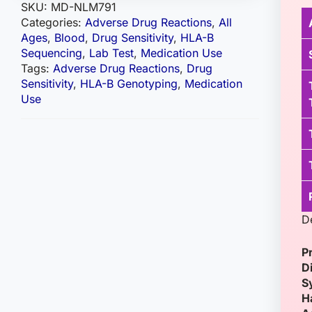
SKU:
MD-NLM791
Categories:
Adverse Drug Reactions
,
All
Ages
,
Blood
,
Drug Sensitivity
,
HLA-B
Sequencing
,
Lab Test
,
Medication Use
Tags:
Adverse Drug Reactions
,
Drug
Sensitivity
,
HLA-B Genotyping
,
Medication
Use
D
P
D
S
H