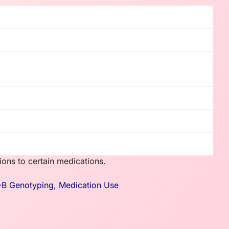
ons to certain medications.
-B Genotyping
,
Medication Use