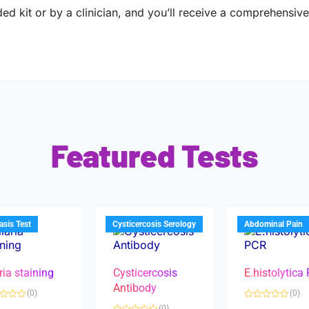
ed kit or by a clinician, and you’ll receive a comprehensive 
Featured Tests
iasis Test
Cysticercosis Serology
Abdominal Pain
ria staining
Cysticercosis
E.histolytica
Antibody
(0)
(0)
R
(0)