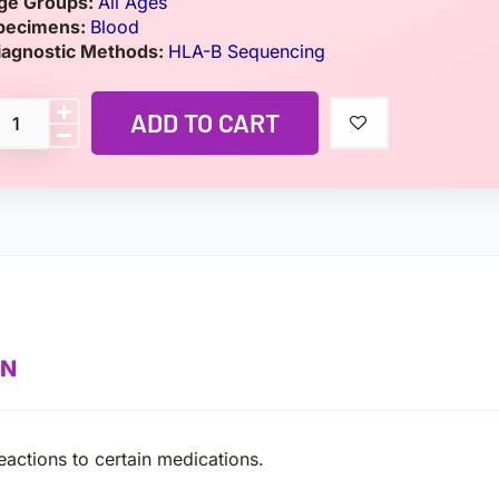
ge Groups:
All Ages
pecimens:
Blood
iagnostic Methods:
HLA-B Sequencing
ADD TO CART
ON
actions to certain medications.