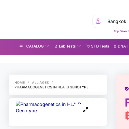
Top Search
CATALOG
🔬 Lab Tests
💘 S‎ T‎ D Tests
🧬 DNA T
harmacogenetics in HLA-B Genotype
HOME
ALL AGES
PHARMACOGENETICS IN HLA-B GENOTYPE