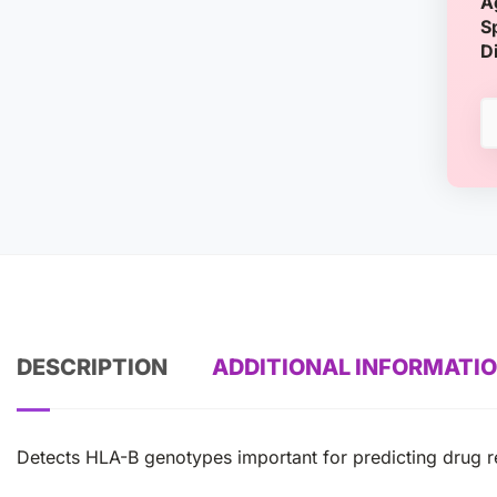
A
S
D
DESCRIPTION
ADDITIONAL INFORMATI
Detects HLA-B genotypes important for predicting drug re