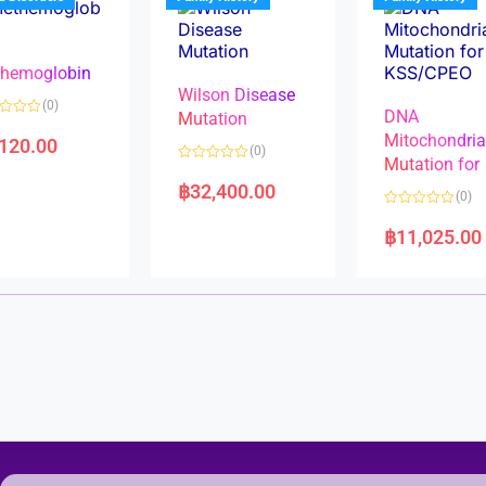
o
o
f
f
5
5
hemoglobin
Wilson Disease
(0)
DNA
Mutation
Mitochondri
,120.00
(0)
Mutation for
R
a
฿
32,400.00
(0)
t
e
R
d
a
฿
11,025.00
0
t
o
e
u
d
t
0
o
o
f
u
5
t
o
f
5