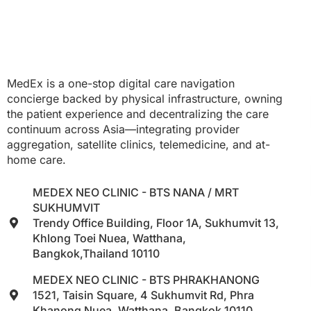
MedEx is a one-stop digital care navigation
concierge backed by physical infrastructure, owning
the patient experience and decentralizing the care
continuum across Asia—integrating provider
aggregation, satellite clinics, telemedicine, and at-
home care.
MEDEX NEO CLINIC - BTS NANA / MRT
SUKHUMVIT
Trendy Office Building, Floor 1A, Sukhumvit 13,
Khlong Toei Nuea, Watthana,
Bangkok,Thailand 10110
MEDEX NEO CLINIC - BTS PHRAKHANONG
1521, Taisin Square, 4 Sukhumvit Rd, Phra
Khanong Nuea, Watthana, Bangkok 10110