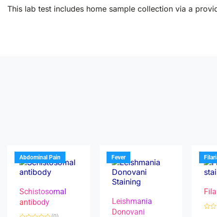
This lab test includes home sample collection via a provid
Abdominal Pain
Fever
Filar
Schistosomal
Fila
Leishmania
antibody
Donovani
R
(0)