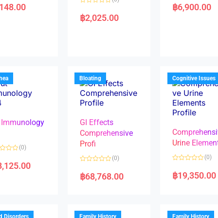
a
,148.00
฿
6,900.00
R
t
a
e
฿
2,025.00
t
d
e
0
d
o
0
u
o
t
u
o
t
f
o
5
f
5
rhea
Bloating
Cognitive Issues
 Immunology
GI Effects
Comprehensi
4
Comprehensive
Urine Elemen
Profi
(0)
(0)
(0)
8,125.00
R
R
a
a
฿
19,350.00
฿
68,768.00
t
t
e
e
d
d
0
0
o
o
u
u
t
t
d Disorders
Family History
Family History