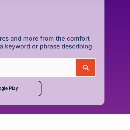
dures and more from the comfort
r a keyword or phrase describing
gle Play