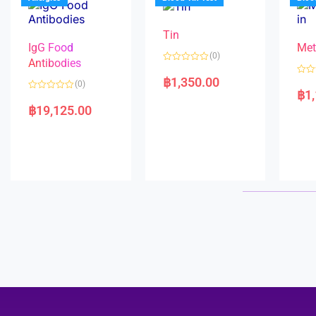
o
5
f
5
Tin
IgG Food
Met
(0)
Antibodies
R
a
฿
1,350.00
R
(0)
t
a
฿
1
e
R
t
d
a
e
฿
19,125.00
0
t
d
o
e
0
u
d
o
t
0
u
o
o
t
f
u
o
5
t
f
o
5
f
5