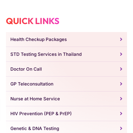
QUICK LINKS
Health Checkup Packages
STD Testing Services in Thailand
Doctor On Call
GP Teleconsultation
Nurse at Home Service
HIV Prevention (PEP & PrEP)
Genetic & DNA Testing