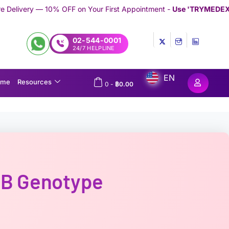
 on Your First Appointment -
Use 'TRYMEDEX' Coupon Code on 
02-544-0001
24/7 HELPLINE
EN
ome
Resources
0
-
฿
0.00
-B Genotype