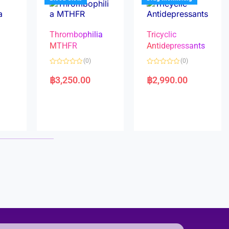
Thrombophilia
Tricyclic
MTHFR
Antidepressants
(0)
(0)
a
R
R
a
a
฿
3,250.00
฿
2,990.00
t
t
e
e
d
d
0
0
o
o
u
u
t
t
o
o
f
f
5
5