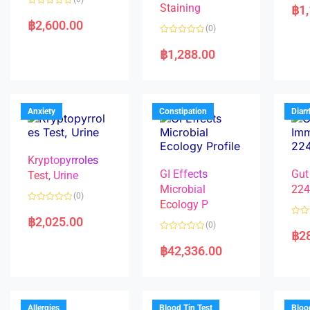
a
Staining
฿
1
R
t
a
e
฿
2,600.00
(0)
t
d
e
0
R
d
o
a
฿
1,288.00
0
u
t
o
t
e
u
o
d
t
f
0
o
5
o
f
u
5
t
Anxiety
Constipation
Diar
o
f
5
Kryptopyrroles
GI Effects
Gut
Test, Urine
Microbial
22
(0)
Ecology P
R
a
฿
2,025.00
R
(0)
t
a
฿
2
e
R
t
d
a
e
฿
42,336.00
0
t
d
o
e
0
u
d
o
t
0
u
o
o
t
f
u
o
5
t
f
Allergies
Blood Tin Test
Bloo