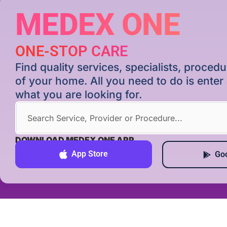
MEDEX ONE
ONE-STOP CARE
Find quality services, specialists, proce
of your home. All you need to do is ente
what you are looking for.
DOWNLOAD MEDEX ONE APP
App Store
Goo