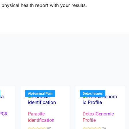
physical health report with your results.
Abdominal Pain
Detox Issues
 PCR
Parasite
DetoxiGenomic
identification
Profile
(0)
(0)