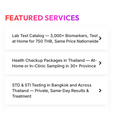
FEATURED SERVICES
Lab Test Catalog — 3,000+ Biomarkers, Test
at Home for 750 THB, Same Price Nationwide
Health Checkup Packages in Thailand — At-
Home or In-Clinic Sampling in 30+ Province
STD & STI Testing in Bangkok and Across
Thailand — Private, Same-Day Results &
Treatment