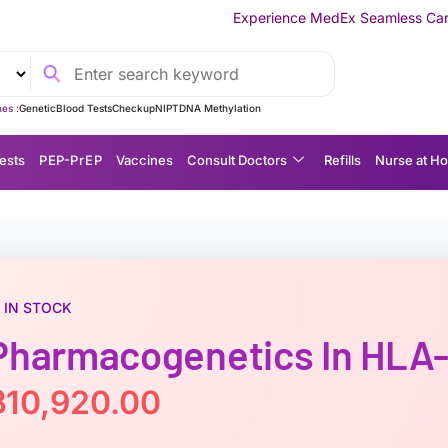
Experience MedEx Seamless Care Delivery — 10% OFF
es :
Genetic
Blood Tests
Checkup
NIPT
DNA Methylation
ests
P EP-P r E P
Vaccines
Consult Doctors
Refills
Nurse at H
IN STOCK
Pharmacogenetics In HLA
฿
10,920.00