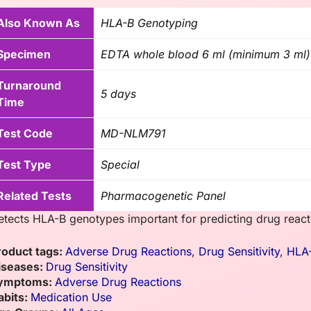
Also Known As
HLA-B Genotyping
Specimen
EDTA whole blood 6 ml (minimum 3 ml)
Turnaround
5 days
Time
Test Code
MD-NLM791
Test Type
Special
Related Tests
Pharmacogenetic Panel
etects HLA-B genotypes important for predicting drug reacti
roduct tags:
Adverse Drug Reactions
,
Drug Sensitivity
,
HLA
iseases:
Drug Sensitivity
ymptoms:
Adverse Drug Reactions
abits:
Medication Use