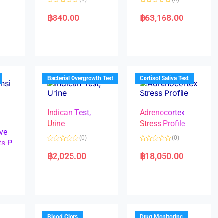
R
R
a
a
฿
840.00
฿
63,168.00
t
t
e
e
d
d
0
0
o
o
u
u
t
t
o
o
f
f
5
5
Bacterial Overgrowth Test
Cortisol Saliva Test
Indican Test,
Adrenocortex
Urine
Stress Profile
ve
(0)
(0)
ts P
R
R
a
a
฿
2,025.00
฿
18,050.00
t
t
e
e
d
d
0
0
o
o
u
u
t
t
o
o
f
f
5
5
Blood Clots
Drug Monitoring