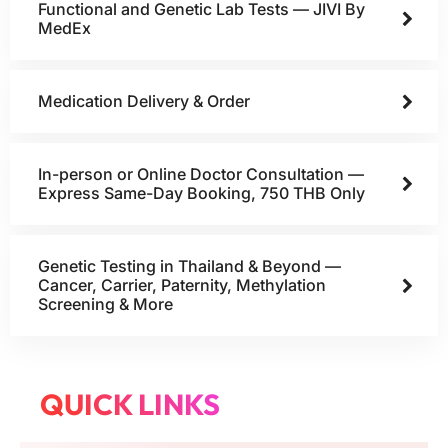
Functional and Genetic Lab Tests — JIVI By
MedEx
Medication Delivery & Order
In-person or Online Doctor Consultation —
Express Same-Day Booking, 750 THB Only
Genetic Testing in Thailand & Beyond —
Cancer, Carrier, Paternity, Methylation
Screening & More
QUICK LINKS