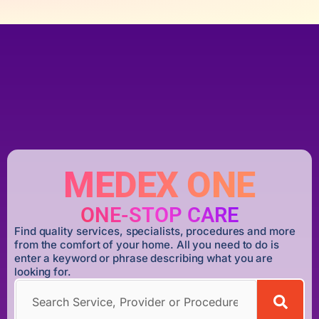
MEDEX ONE
ONE-STOP CARE
Find quality services, specialists, procedures and more
from the comfort of your home. All you need to do is
enter a keyword or phrase describing what you are
looking for.