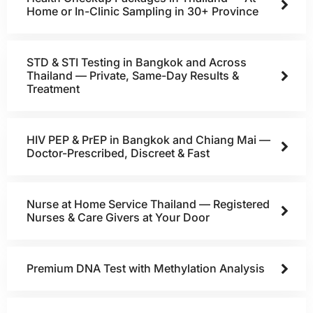
Home or In-Clinic Sampling in 30+ Province
STD & STI Testing in Bangkok and Across
Thailand — Private, Same-Day Results &
Treatment
HIV PEP & PrEP in Bangkok and Chiang Mai —
Doctor-Prescribed, Discreet & Fast
Nurse at Home Service Thailand — Registered
Nurses & Care Givers at Your Door
Premium DNA Test with Methylation Analysis