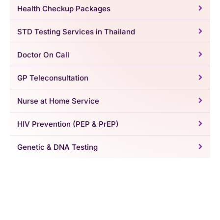
Health Checkup Packages
STD Testing Services in Thailand
Doctor On Call
GP Teleconsultation
Nurse at Home Service
HIV Prevention (PEP & PrEP)
Genetic & DNA Testing