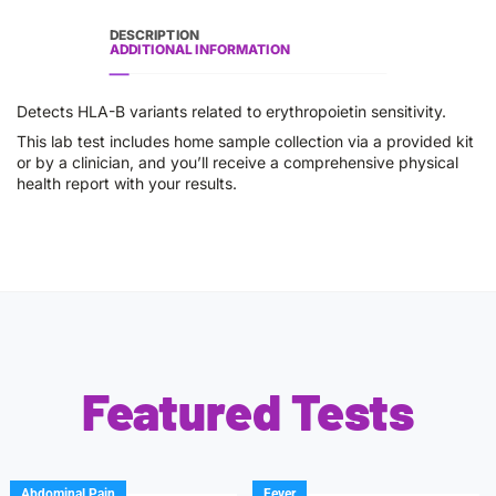
DESCRIPTION
ADDITIONAL INFORMATION
Detects HLA-B variants related to erythropoietin sensitivity.
This lab test includes home sample collection via a provided kit
or by a clinician, and you’ll receive a comprehensive physical
health report with your results.
Featured Tests
Abdominal Pain
Fever