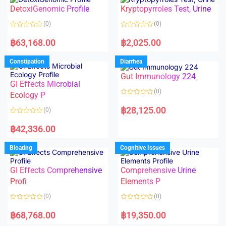
o
o
DetoxiGenomic Profile
Kryptopyrroles Test, Urine
u
u
t
t
o
o
(0)
(0)
f
f
5
5
R
R
a
a
฿
63,168.00
฿
2,025.00
t
t
e
e
d
d
Constipation
Diarrhea
0
0
o
o
Gut Immunology 224
u
u
t
t
GI Effects Microbial
o
o
(0)
f
Ecology P
f
5
5
R
a
฿
28,125.00
(0)
t
e
R
d
a
฿
42,336.00
0
t
o
e
u
d
Bloating
Cognitive Issues
t
0
o
o
f
u
5
t
GI Effects Comprehensive
Comprehensive Urine
o
f
Profi
Elements P
5
(0)
(0)
R
R
a
a
฿
68,768.00
฿
19,350.00
t
t
e
e