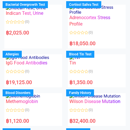
d
d
Bacterial Overgrowth Test
Cortisol Saliva Test
0
0
o
o
Indican Test, Urine
u
u
t
t
Adrenocortex Stress
o
o
(0)
f
f
Profile
5
5
R
a
฿
2,025.00
(0)
t
e
R
d
a
฿
18,050.00
0
t
o
e
u
d
Allergies
Blood Tin Test
t
0
o
o
f
IgG Food Antibodies
Tin
u
5
t
o
(0)
(0)
f
5
R
R
a
a
฿
19,125.00
฿
1,350.00
t
t
e
e
d
d
Blood Disorders
Family History
0
0
o
o
Methemoglobin
Wilson Disease Mutation
u
u
t
t
o
o
(0)
(0)
f
f
5
5
R
R
a
a
฿
1,120.00
฿
32,400.00
t
t
e
e
d
d