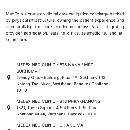
MedEx is a one-stop digital care navigation concierge backed
by physical infrastructure, owning the patient experience and
decentralizing the care continuum across Asia—integrating
provider aggregation, satellite clinics, telemedicine, and at-
home care.
MEDEX NEO CLINIC - BTS NANA / MRT
SUKHUMVIT
Trendy Office Building, Floor 1A, Sukhumvit 13,
Khlong Toei Nuea, Watthana, Bangkok,Thailand
10110
MEDEX NEO CLINIC - BTS PHRAKHANONG
1521, Taisin Square, 4 Sukhumvit Rd, Phra
Khanong Nuea, Watthana, Bangkok 10110
MEDEX NEO CLINIC - CHIANG MAI