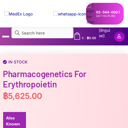
02-544-0001
24/7 HELPLINE
[lingui
se]
0
-
฿
0.00
MedEx
»
Pharmacogenetics for Erythropoietin
IN STOCK
Pharmacogenetics For
Erythropoietin
฿
5,625.00
Also
Known