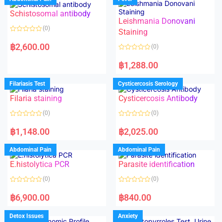
Schistosomal antibody
Leishmania Donovani
(0)
Staining
R
a
฿
2,600.00
(0)
t
e
R
d
a
฿
1,288.00
0
t
o
e
u
d
Filariasis Test
Cysticercosis Serology
t
0
o
o
f
Filaria staining
Cysticercosis Antibody
u
5
t
o
(0)
(0)
f
5
R
R
a
a
฿
1,148.00
฿
2,025.00
t
t
e
e
d
d
Abdominal Pain
Abdominal Pain
0
0
o
o
E.histolytica PCR
Parasite identification
u
u
t
t
o
o
(0)
(0)
f
f
5
5
R
R
a
a
฿
6,900.00
฿
840.00
t
t
e
e
d
d
Detox Issues
Anxiety
0
0