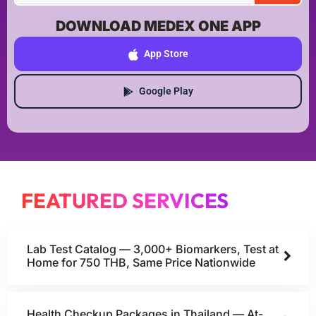
DOWNLOAD MEDEX ONE APP
App Store
Google Play
FEATURED SERVICES
Lab Test Catalog — 3,000+ Biomarkers, Test at
Home for 750 THB, Same Price Nationwide
Health Checkup Packages in Thailand — At-