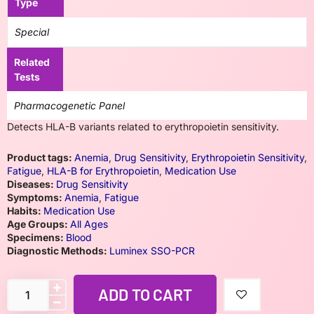
Type
Special
Related
Tests
Pharmacogenetic Panel
Detects HLA-B variants related to erythropoietin sensitivity.
Product tags:
Anemia
,
Drug Sensitivity
,
Erythropoietin Sensitivity
,
Fatigue
,
HLA-B for Erythropoietin
,
Medication Use
Diseases:
Drug Sensitivity
Symptoms:
Anemia
,
Fatigue
Habits:
Medication Use
Age Groups:
All Ages
Specimens:
Blood
Diagnostic Methods:
Luminex SSO-PCR
ADD TO CART