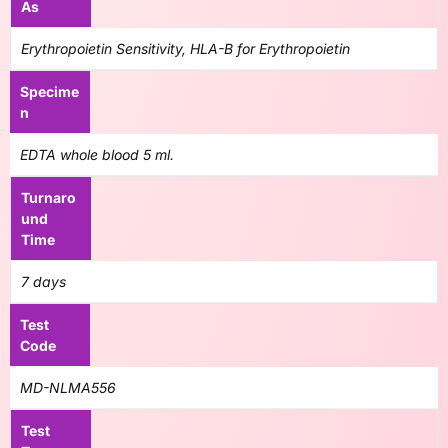
As
Erythropoietin Sensitivity, HLA-B for Erythropoietin
Specime
n
EDTA whole blood 5 ml.
Turnaro
und
Time
7 days
Test
Code
MD-NLMA556
Test