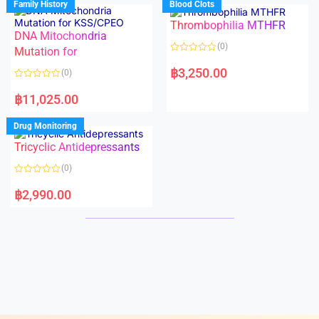
Family History
Blood Clots
0
0
o
o
Thrombophilia MTHFR
u
u
t
t
DNA Mitochondria
o
o
(0)
f
Mutation for
f
5
5
R
a
฿
3,250.00
(0)
t
e
R
d
a
฿
11,025.00
0
t
o
e
u
d
Drug Monitoring
t
0
o
o
Tricyclic Antidepressants
f
u
5
t
o
(0)
f
5
R
a
฿
2,990.00
t
e
d
0
o
u
t
o
f
5