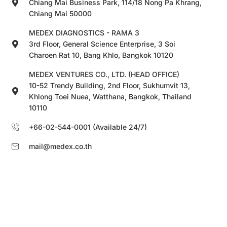
Chiang Mai Business Park, 114/18 Nong Pa Khrang,
Chiang Mai 50000
MEDEX DIAGNOSTICS - RAMA 3
3rd Floor, General Science Enterprise, 3 Soi
Charoen Rat 10, Bang Khlo, Bangkok 10120
MEDEX VENTURES CO., LTD. (HEAD OFFICE)
10-52 Trendy Building, 2nd Floor, Sukhumvit 13,
Khlong Toei Nuea, Watthana, Bangkok, Thailand
10110
+66-02-544-0001 (Available 24/7)
mail@medex.co.th