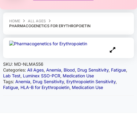
HOME
ALL AGES
PHARMACOGENETICS FOR ERYTHROPOIETIN
SKU:
MD-NLMA556
Categories:
All Ages
,
Anemia
,
Blood
,
Drug Sensitivity
,
Fatigue
,
Lab Test
,
Luminex SSO-PCR
,
Medication Use
Tags:
Anemia
,
Drug Sensitivity
,
Erythropoietin Sensitivity
,
Fatigue
,
HLA-B for Erythropoietin
,
Medication Use