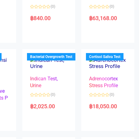
(0)
(0)
R
R
a
a
฿
840.00
฿
63,168.00
t
t
e
e
d
d
0
0
o
o
u
u
t
t
o
o
f
f
5
5
Bacterial Overgrowth Test
Cortisol Saliva Test
Indican Test,
Adrenocortex
Urine
Stress Profile
ve
(0)
(0)
ts P
R
R
a
a
฿
2,025.00
฿
18,050.00
t
t
e
e
d
d
0
0
o
o
u
u
t
t
o
o
f
f