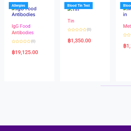
u
o
5
t
f
Allergies
Blood Tin Test
Bloo
o
5
f
5
Tin
IgG Food
Met
(0)
Antibodies
R
a
฿
1,350.00
R
(0)
t
a
฿
1
e
R
t
d
a
e
฿
19,125.00
0
t
d
o
e
0
u
d
o
t
0
u
o
o
t
f
u
o
5
t
f
o
5
f
5