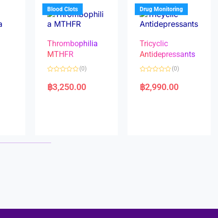
5
5
Blood Clots
Drug Monitoring
Thrombophilia
Tricyclic
MTHFR
Antidepressants
(0)
(0)
a
R
R
a
a
฿
3,250.00
฿
2,990.00
t
t
e
e
d
d
0
0
o
o
u
u
t
t
o
o
f
f
5
5