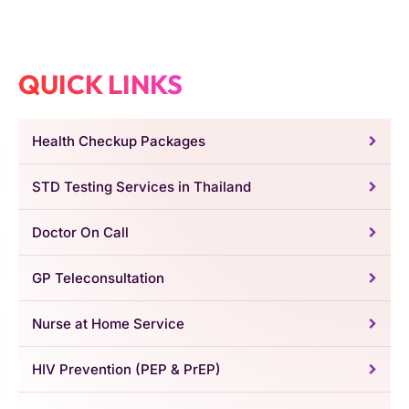
QUICK LINKS
Health Checkup Packages
STD Testing Services in Thailand
Doctor On Call
GP Teleconsultation
Nurse at Home Service
HIV Prevention (PEP & PrEP)