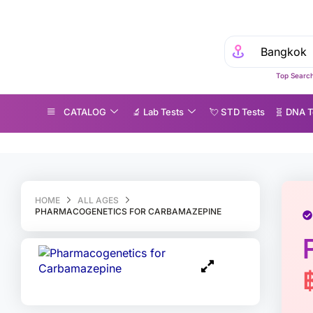
Top Search
CATALOG
🔬 Lab Tests
💘 S‎ T‎ D Tests
🧬 DNA T
harmacogenetics for Carbamazepine
HOME
ALL AGES
PHARMACOGENETICS FOR CARBAMAZEPINE