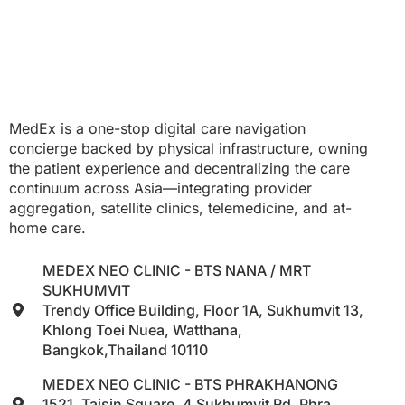
MedEx is a one-stop digital care navigation
concierge backed by physical infrastructure, owning
the patient experience and decentralizing the care
continuum across Asia—integrating provider
aggregation, satellite clinics, telemedicine, and at-
home care.
MEDEX NEO CLINIC - BTS NANA / MRT
SUKHUMVIT
Trendy Office Building, Floor 1A, Sukhumvit 13,
Khlong Toei Nuea, Watthana,
Bangkok,Thailand 10110
MEDEX NEO CLINIC - BTS PHRAKHANONG
1521, Taisin Square, 4 Sukhumvit Rd, Phra