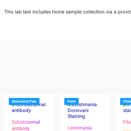
This lab test includes home sample collection via a provid
Abdominal Pain
Fever
Filar
Schistosomal
Fila
Leishmania
antibody