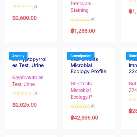
Donovani
R
(0)
a
Staining
฿
1
R
t
a
e
฿
2,600.00
(0)
t
d
e
0
R
d
o
a
฿
1,288.00
0
u
t
o
t
e
u
o
d
t
f
0
o
5
o
f
u
5
t
Anxiety
Constipation
Diar
o
f
5
Kryptopyrroles
GI Effects
Gut
Test, Urine
Microbial
22
(0)
Ecology P
R
a
฿
2,025.00
R
(0)
t
a
฿
2
e
R
t
d
a
e
฿
42,336.00
0
t
d
o
e
0
u
d
o
t
0
u
o
o
t
f