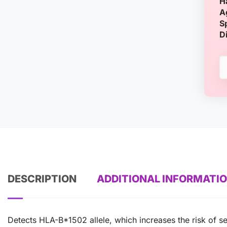
H
A
S
D
DESCRIPTION
ADDITIONAL INFORMATI
Detects HLA-B*1502 allele, which increases the risk of s