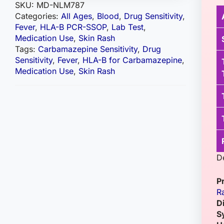
SKU:
MD-NLM787
Categories:
All Ages
,
Blood
,
Drug Sensitivity
,
Fever
,
HLA-B PCR-SSOP
,
Lab Test
,
Medication Use
,
Skin Rash
Tags:
Carbamazepine Sensitivity
,
Drug
Sensitivity
,
Fever
,
HLA-B for Carbamazepine
,
Medication Use
,
Skin Rash
D
P
R
D
S