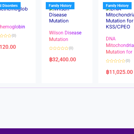
u
t
t
d Disorders
Family History
Family History
o
o
f
f
5
5
hemoglobin
Wilson Disease
(0)
DNA
Mutation
Mitochondri
,120.00
(0)
Mutation for
R
a
฿
32,400.00
(0)
t
e
R
d
a
฿
11,025.00
0
t
o
e
u
d
t
0
o
o
f
u
5
t
o
f
5