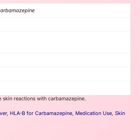
 Carbamazepine
e skin reactions with carbamazepine.
ver
,
HLA-B for Carbamazepine
,
Medication Use
,
Skin