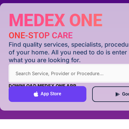
MEDEX ONE
ONE-STOP CARE
Find quality services, specialists, proce
of your home. All you need to do is ente
what you are looking for.
DOWNLOAD MEDEX ONE APP
App Store
Goo