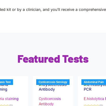
ed kit or by a clinician, and you’ll receive a comprehensive 
Featured Tests
iasis Test
Cysticercosis Serology
Abdominal Pain
ria staining
Cysticercosis
E.histolytica
Antibody
(0)
(0)