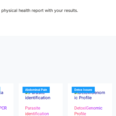
physical health report with your results.
Abdominal Pain
Detox Issues
 PCR
Parasite
DetoxiGenomic
identification
Profile