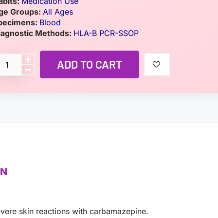
abits:
Medication Use
ge Groups:
All Ages
pecimens:
Blood
iagnostic Methods:
HLA-B PCR-SSOP
ADD TO CART
ON
evere skin reactions with carbamazepine.