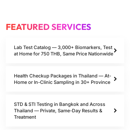
FEATURED SERVICES
Lab Test Catalog — 3,000+ Biomarkers, Test
at Home for 750 THB, Same Price Nationwide
Health Checkup Packages in Thailand — At-
Home or In-Clinic Sampling in 30+ Province
STD & STI Testing in Bangkok and Across
Thailand — Private, Same-Day Results &
Treatment