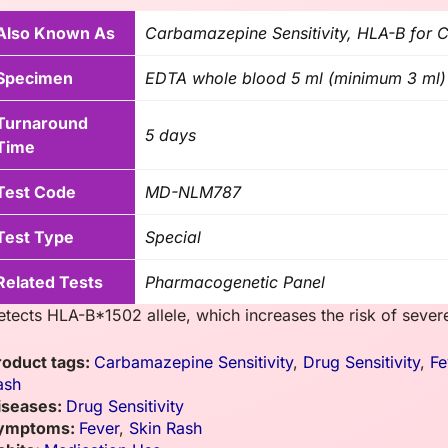
Also Known As
Carbamazepine Sensitivity, HLA-B for
Specimen
EDTA whole blood 5 ml (minimum 3 ml)
Turnaround
5 days
Time
Test Code
MD-NLM787
Test Type
Special
Related Tests
Pharmacogenetic Panel
etects HLA-B*1502 allele, which increases the risk of sever
roduct tags:
Carbamazepine Sensitivity
,
Drug Sensitivity
,
Fe
ash
iseases:
Drug Sensitivity
ymptoms:
Fever
,
Skin Rash