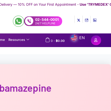
n Your First Appointment -
Use 'TRYMEDEX' Coupon Code on Che
02-544-0001
24/7 HELPLINE
EN
ome
Resources
0
-
฿
0.00
rbamazepine