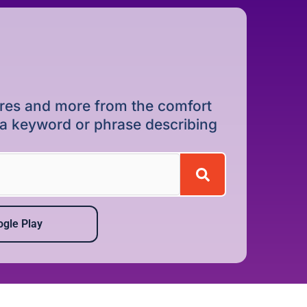
dures and more from the comfort
r a keyword or phrase describing
gle Play