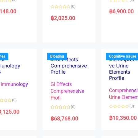
R
(0)
a
,148.00
฿
6,900.00
R
t
a
e
฿
2,025.00
t
d
e
0
d
o
0
u
o
t
u
o
t
f
o
5
f
5
rhea
Bloating
Cognitive Issues
 Immunology
GI Effects
Comprehensi
4
Comprehensive
Urine Elemen
Profi
(0)
(0)
(0)
8,125.00
R
R
a
a
฿
19,350.00
฿
68,768.00
t
t
e
e
d
d
0
0
o
o
u