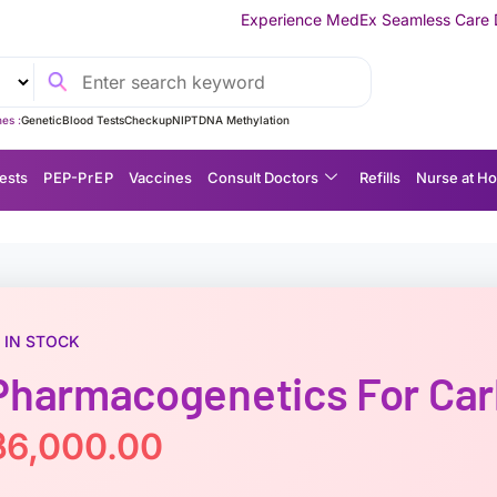
Experience MedEx Seamless Care Delivery — 10% OFF o
es :
Genetic
Blood Tests
Checkup
NIPT
DNA Methylation
ests
P EP-P r E P
Vaccines
Consult Doctors
Refills
Nurse at H
IN STOCK
Pharmacogenetics For Ca
฿
6,000.00