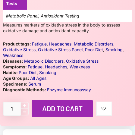
Tests
Metabolic Panel, Antioxidant Testing
Measures markers of oxidative stress in the body to assess
oxidative damage and antioxidant capacity.
Product tags:
Fatigue
,
Headaches
,
Metabolic Disorders
,
Oxidative Stress
,
Oxidative Stress Panel
,
Poor Diet
,
Smoking
,
Weakness
Diseases:
Metabolic Disorders
,
Oxidative Stress
Symptoms:
Fatigue
,
Headaches
,
Weakness
Habits:
Poor Diet
,
Smoking
Age Groups:
All Ages
Specimens:
Serum
Diagnostic Methods:
Enzyme Immunoassay
ADD TO CART