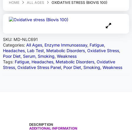
HOME
ALL AGES
OXIDATIVE STRESS (BIOVIS 100)
SKU:
MD-NLC691
Categories:
All Ages
,
Enzyme Immunoassay
,
Fatigue
,
Headaches
,
Lab Test
,
Metabolic Disorders
,
Oxidative Stress
,
Poor Diet
,
Serum
,
Smoking
,
Weakness
Tags:
Fatigue
,
Headaches
,
Metabolic Disorders
,
Oxidative
Stress
,
Oxidative Stress Panel
,
Poor Diet
,
Smoking
,
Weakness
DESCRIPTION
ADDITIONAL INFORMATION