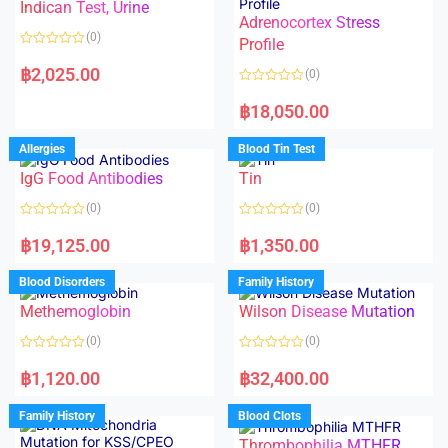
Indican Test, Urine
u
u
t
t
Adrenocortex Stress
o
o
(0)
f
f
Profile
5
5
R
a
฿
2,025.00
(0)
t
e
R
d
a
฿
18,050.00
0
t
o
e
u
d
Allergies
Blood Tin Test
t
0
o
o
f
IgG Food Antibodies
Tin
u
5
t
o
(0)
(0)
f
5
R
R
a
a
฿
19,125.00
฿
1,350.00
t
t
e
e
d
d
Blood Disorders
Family History
0
0
o
o
Methemoglobin
Wilson Disease Mutation
u
u
t
t
o
o
(0)
(0)
f
f
5
5
R
R
a
a
฿
1,120.00
฿
32,400.00
t
t
e
e
d
d
Family History
Blood Clots
0
0
o
o
Thrombophilia MTHFR
u
u