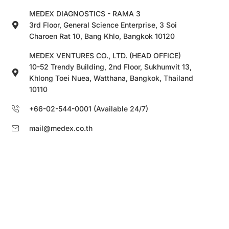
MEDEX DIAGNOSTICS - RAMA 3
3rd Floor, General Science Enterprise, 3 Soi
Charoen Rat 10, Bang Khlo, Bangkok 10120
MEDEX VENTURES CO., LTD. (HEAD OFFICE)
10-52 Trendy Building, 2nd Floor, Sukhumvit 13,
Khlong Toei Nuea, Watthana, Bangkok, Thailand
10110
+66-02-544-0001 (Available 24/7)
mail@medex.co.th