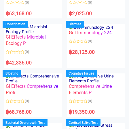
o
o
(0)
(0)
f
f
5
5
R
R
a
a
฿
63,168.00
฿
2,025.00
t
t
e
e
d
d
Constipation
Diarrhea
0
0
o
o
Gut Immunology 224
u
u
t
t
GI Effects Microbial
o
o
(0)
f
Ecology P
f
5
5
R
a
฿
28,125.00
(0)
t
e
R
d
a
฿
42,336.00
0
t
o
e
u
d
Bloating
Cognitive Issues
t
0
o
o
f
u
5
t
GI Effects Comprehensive
Comprehensive Urine
o
f
Profi
Elements P
5
(0)
(0)
R
R
a
a
฿
68,768.00
฿
19,350.00
t
t
e
e
d
d
Bacterial Overgrowth Test
Cortisol Saliva Test
0
0
o
o