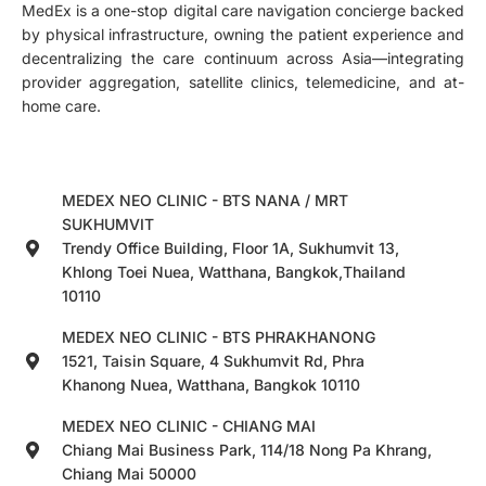
MedEx is a one-stop digital care navigation concierge backed
by physical infrastructure, owning the patient experience and
decentralizing the care continuum across Asia—integrating
provider aggregation, satellite clinics, telemedicine, and at-
home care.
MEDEX NEO CLINIC - BTS NANA / MRT
SUKHUMVIT
Trendy Office Building, Floor 1A, Sukhumvit 13,
Khlong Toei Nuea, Watthana, Bangkok,Thailand
10110
MEDEX NEO CLINIC - BTS PHRAKHANONG
1521, Taisin Square, 4 Sukhumvit Rd, Phra
Khanong Nuea, Watthana, Bangkok 10110
MEDEX NEO CLINIC - CHIANG MAI
Chiang Mai Business Park, 114/18 Nong Pa Khrang,
Chiang Mai 50000