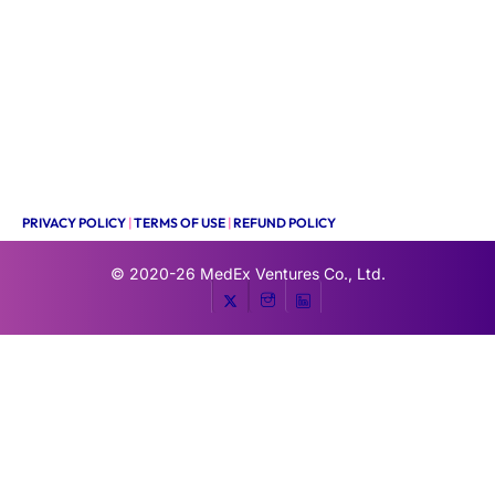
PRIVACY POLICY
|
TERMS OF USE
|
REFUND POLICY
© 2020-26
MedEx Ventures Co., Ltd.