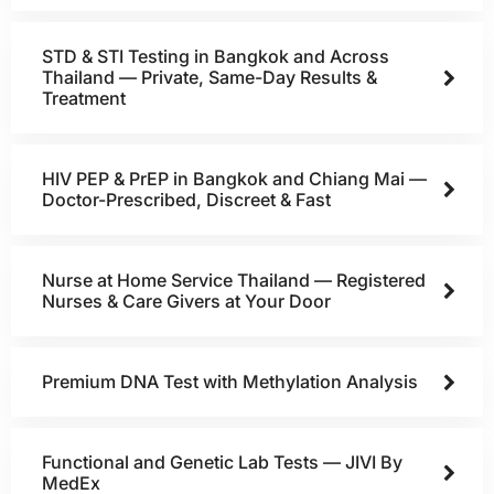
STD & STI Testing in Bangkok and Across
Thailand — Private, Same-Day Results &
Treatment
HIV PEP & PrEP in Bangkok and Chiang Mai —
Doctor-Prescribed, Discreet & Fast
Nurse at Home Service Thailand — Registered
Nurses & Care Givers at Your Door
Premium DNA Test with Methylation Analysis
Functional and Genetic Lab Tests — JIVI By
MedEx