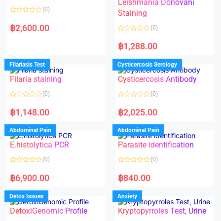
Leishmania Donovani
(0)
Staining
R
a
฿
2,600.00
(0)
t
e
R
d
a
฿
1,288.00
0
t
o
e
u
d
Filariasis Test
Cysticercosis Serology
t
0
o
o
f
Filaria staining
Cysticercosis Antibody
u
5
t
o
(0)
(0)
f
5
R
R
a
a
฿
1,148.00
฿
2,025.00
t
t
e
e
d
d
Abdominal Pain
Abdominal Pain
0
0
o
o
E.histolytica PCR
Parasite identification
u
u
t
t
o
o
(0)
(0)
f
f
5
5
R
R
a
a
฿
6,900.00
฿
840.00
t
t
e
e
d
d
Detox Issues
Anxiety
0
0
o
o
DetoxiGenomic Profile
Kryptopyrroles Test, Urine
u
u
t
t