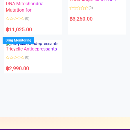
t
t
DNA Mitochondria
o
o
(0)
f
Mutation for
f
5
5
R
a
฿
3,250.00
(0)
t
e
R
d
a
฿
11,025.00
0
t
o
e
u
d
Drug Monitoring
t
0
o
o
Tricyclic Antidepressants
f
u
5
t
o
(0)
f
5
R
a
฿
2,990.00
t
e
d
0
o
u
t
o
f
5