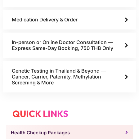
Medication Delivery & Order
In-person or Online Doctor Consultation —
Express Same-Day Booking, 750 THB Only
Genetic Testing in Thailand & Beyond —
Cancer, Carrier, Paternity, Methylation
Screening & More
QUICK LINKS
Health Checkup Packages