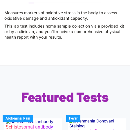
Measures markers of oxidative stress in the body to assess
oxidative damage and antioxidant capacity.
This lab test includes home sample collection via a provided kit
or by a clinician, and you’ll receive a comprehensive physical
health report with your results.
Featured Tests
Abdominal Pain
Fever
Schistosomal antibody