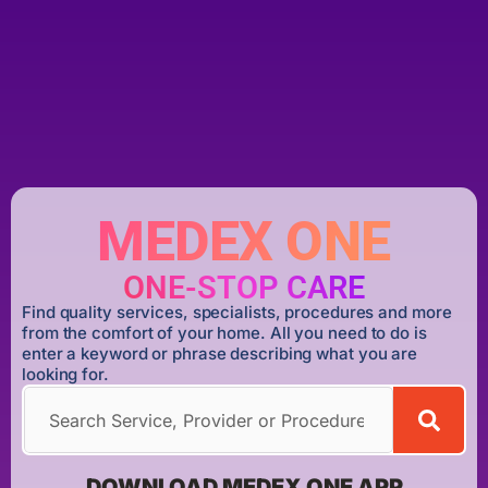
MEDEX ONE
ONE-STOP CARE
Find quality services, specialists, procedures and more
from the comfort of your home. All you need to do is
enter a keyword or phrase describing what you are
looking for.
DOWNLOAD MEDEX ONE APP