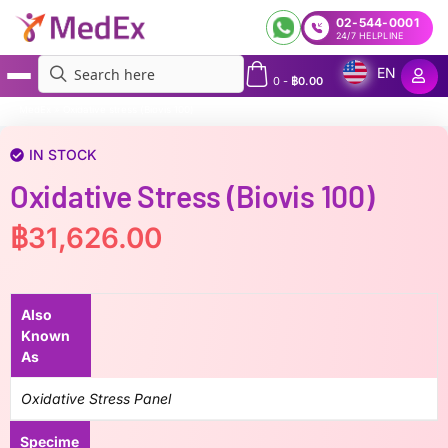
02-544-0001
24/7 HELPLINE
EN
0
-
฿
0.00
MedEx
»
Oxidative stress (Biovis 100)
IN STOCK
Oxidative Stress (Biovis 100)
฿
31,626.00
Also
Known
As
Oxidative Stress Panel
Specime