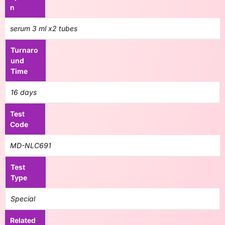
n
serum 3 ml x2 tubes
Turnaro
und
Time
16 days
Test
Code
MD-NLC691
Test
Type
Special
Related