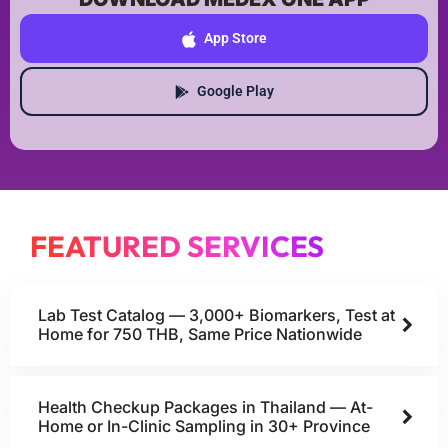
App Store
Google Play
FEATURED SERVICES
Lab Test Catalog — 3,000+ Biomarkers, Test at
Home for 750 THB, Same Price Nationwide
Health Checkup Packages in Thailand — At-
Home or In-Clinic Sampling in 30+ Province