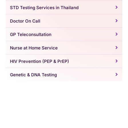
STD Testing Services in Thailand
Doctor On Call
GP Teleconsultation
Nurse at Home Service
HIV Prevention (PEP & PrEP)
Genetic & DNA Testing