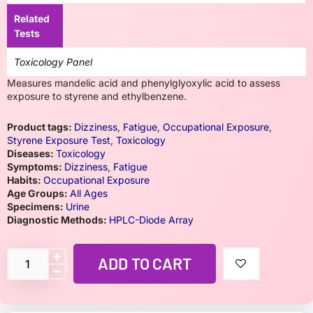
Related
Tests
Toxicology Panel
Measures mandelic acid and phenylglyoxylic acid to assess
exposure to styrene and ethylbenzene.
Product tags:
Dizziness
,
Fatigue
,
Occupational Exposure
,
Styrene Exposure Test
,
Toxicology
Diseases:
Toxicology
Symptoms:
Dizziness
,
Fatigue
Habits:
Occupational Exposure
Age Groups:
All Ages
Specimens:
Urine
Diagnostic Methods:
HPLC-Diode Array
ADD TO CART