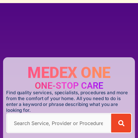
MEDEX ONE
ONE-STOP CARE
Find quality services, specialists, procedures and more
from the comfort of your home. All you need to do is
enter a keyword or phrase describing what you are
looking for.