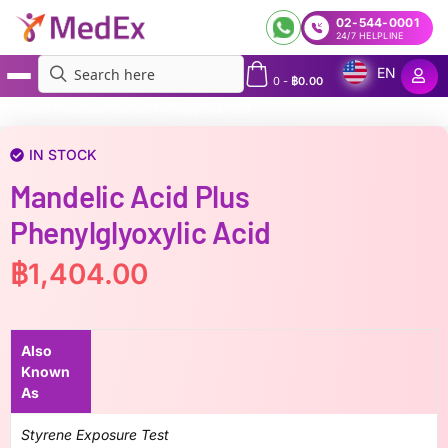
02-544-0001
24/7 HELPLINE
EN
0
-
฿
0.00
MedEx
»
Mandelic acid plus Phenylglyoxylic acid
IN STOCK
Mandelic Acid Plus
Phenylglyoxylic Acid
฿
1,404.00
Also
Known
As
Styrene Exposure Test