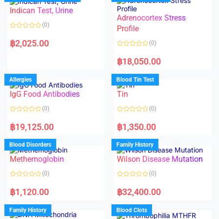
o
o
Indican Test, Urine
u
u
t
t
Adrenocortex Stress
o
o
(0)
f
f
Profile
5
5
R
a
฿
2,025.00
(0)
t
e
R
d
a
฿
18,050.00
0
t
o
e
u
d
Allergies
Blood Tin Test
t
0
o
o
f
IgG Food Antibodies
Tin
u
5
t
o
(0)
(0)
f
5
R
R
a
a
฿
19,125.00
฿
1,350.00
t
t
e
e
d
d
Blood Disorders
Family History
0
0
o
o
Methemoglobin
Wilson Disease Mutation
u
u
t
t
o
o
(0)
(0)
f
f
5
5
R
R
a
a
฿
1,120.00
฿
32,400.00
t
t
e
e
d
d
Family History
Blood Clots
0
0
o
o