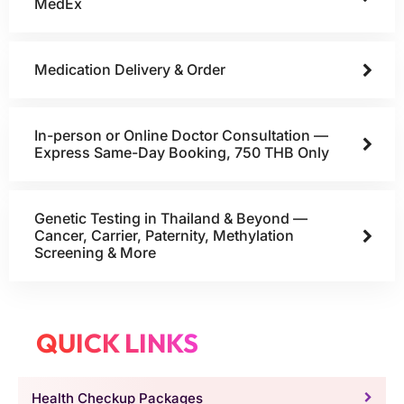
MedEx
Medication Delivery & Order
In-person or Online Doctor Consultation —
Express Same-Day Booking, 750 THB Only
Genetic Testing in Thailand & Beyond —
Cancer, Carrier, Paternity, Methylation
Screening & More
QUICK LINKS
Health Checkup Packages