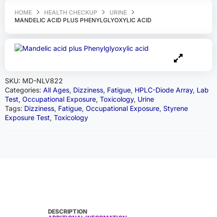
HOME
HEALTH CHECKUP
URINE
MANDELIC ACID PLUS PHENYLGLYOXYLIC ACID
SKU:
MD-NLV822
Categories:
All Ages
,
Dizziness
,
Fatigue
,
HPLC-Diode Array
,
Lab
Test
,
Occupational Exposure
,
Toxicology
,
Urine
Tags:
Dizziness
,
Fatigue
,
Occupational Exposure
,
Styrene
Exposure Test
,
Toxicology
DESCRIPTION