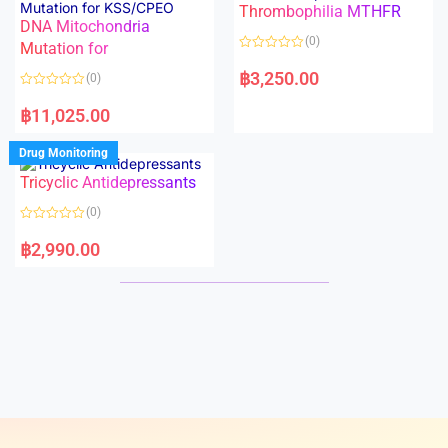
Thrombophilia MTHFR
u
u
t
t
DNA Mitochondria
o
o
(0)
f
Mutation for
f
5
5
R
a
฿
3,250.00
(0)
t
e
R
d
a
฿
11,025.00
0
t
o
e
u
d
Drug Monitoring
t
0
o
o
Tricyclic Antidepressants
f
u
5
t
o
(0)
f
5
R
a
฿
2,990.00
t
e
d
0
o
u
t
o
f
5