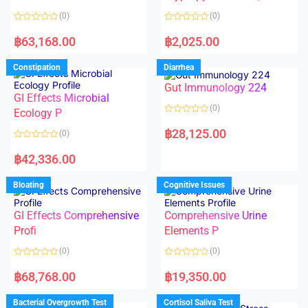
t
t
o
o
(0)
(0)
f
f
5
5
R
R
a
a
฿
63,168.00
฿
2,025.00
t
t
e
e
d
d
Constipation
Diarrhea
0
0
o
o
Gut Immunology 224
u
u
t
t
GI Effects Microbial
o
o
(0)
f
Ecology P
f
5
5
R
a
฿
28,125.00
(0)
t
e
R
d
a
฿
42,336.00
0
t
o
e
u
d
Bloating
Cognitive Issues
t
0
o
o
f
u
5
t
GI Effects Comprehensive
Comprehensive Urine
o
f
Profi
Elements P
5
(0)
(0)
R
R
a
a
฿
68,768.00
฿
19,350.00
t
t
e
e
d
d
Bacterial Overgrowth Test
Cortisol Saliva Test
0
0