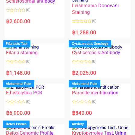
Schistosomal antibody
Leishmania Donovani
(0)
Staining
R
a
฿
2,600.00
(0)
t
e
R
d
a
฿
1,288.00
0
t
o
e
u
d
Filariasis Test
Cysticercosis Serology
t
0
o
o
f
Filaria staining
Cysticercosis Antibody
u
5
t
o
(0)
(0)
f
5
R
R
a
a
฿
1,148.00
฿
2,025.00
t
t
e
e
d
d
Abdominal Pain
Abdominal Pain
0
0
o
o
E.histolytica PCR
Parasite identification
u
u
t
t
o
o
(0)
(0)
f
f
5
5
R
R
a
a
฿
6,900.00
฿
840.00
t
t
e
e
d
d
Detox Issues
Anxiety
0
0
o
o
DetoxiGenomic Profile
Kryptopyrroles Test, Urine
u
u