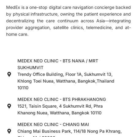
MedEx is a one-stop digital care navigation concierge backed
by physical infrastructure, owning the patient experience and
decentralizing the care continuum across Asia—integrating
provider aggregation, satellite clinics, telemedicine, and at-
home care.
MEDEX NEO CLINIC - BTS NANA / MRT
SUKHUMVIT
Trendy Office Building, Floor 1A, Sukhumvit 13,
Khlong Toei Nuea, Watthana, Bangkok,Thailand
10110
MEDEX NEO CLINIC - BTS PHRAKHANONG
1521, Taisin Square, 4 Sukhumvit Rd, Phra
Khanong Nuea, Watthana, Bangkok 10110
MEDEX NEO CLINIC - CHIANG MAI
Chiang Mai Business Park, 114/18 Nong Pa Khrang,