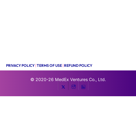
PRIVACY POLICY
|
TERMS OF USE
|
REFUND POLICY
© 2020-26
MedEx Ventures Co., Ltd.