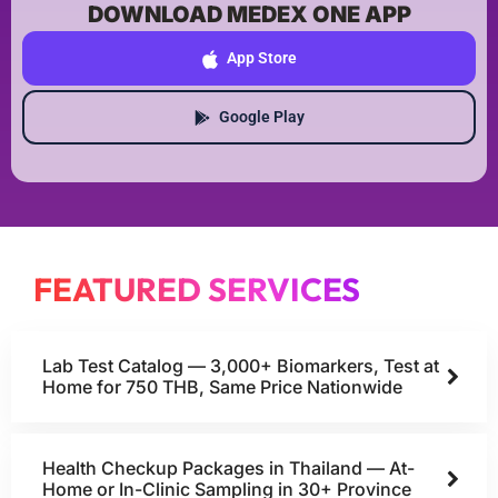
DOWNLOAD MEDEX ONE APP
App Store
Google Play
FEATURED SERVICES
Lab Test Catalog — 3,000+ Biomarkers, Test at
Home for 750 THB, Same Price Nationwide
Health Checkup Packages in Thailand — At-
Home or In-Clinic Sampling in 30+ Province