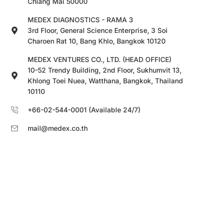
Chiang Mai 50000
MEDEX DIAGNOSTICS - RAMA 3
3rd Floor, General Science Enterprise, 3 Soi
Charoen Rat 10, Bang Khlo, Bangkok 10120
MEDEX VENTURES CO., LTD. (HEAD OFFICE)
10-52 Trendy Building, 2nd Floor, Sukhumvit 13,
Khlong Toei Nuea, Watthana, Bangkok, Thailand
10110
+66-02-544-0001 (Available 24/7)
mail@medex.co.th