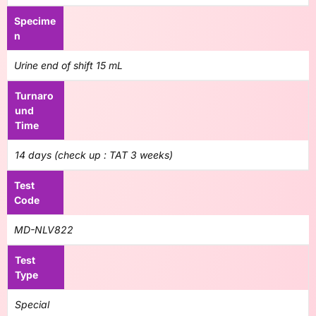
Specime
n
Urine end of shift 15 mL
Turnaro
und
Time
14 days (check up : TAT 3 weeks)
Test
Code
MD-NLV822
Test
Type
Special