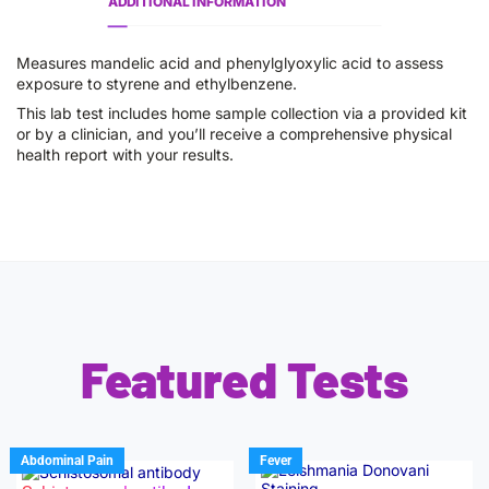
ADDITIONAL INFORMATION
Measures mandelic acid and phenylglyoxylic acid to assess
exposure to styrene and ethylbenzene.
This lab test includes home sample collection via a provided kit
or by a clinician, and you’ll receive a comprehensive physical
health report with your results.
Featured Tests
Abdominal Pain
Fever