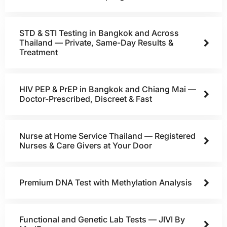
STD & STI Testing in Bangkok and Across
Thailand — Private, Same-Day Results &
Treatment
HIV PEP & PrEP in Bangkok and Chiang Mai —
Doctor-Prescribed, Discreet & Fast
Nurse at Home Service Thailand — Registered
Nurses & Care Givers at Your Door
Premium DNA Test with Methylation Analysis
Functional and Genetic Lab Tests — JIVI By