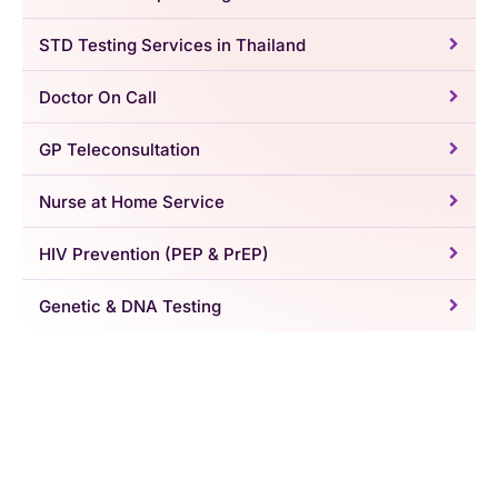
STD Testing Services in Thailand
Doctor On Call
GP Teleconsultation
Nurse at Home Service
HIV Prevention (PEP & PrEP)
Genetic & DNA Testing