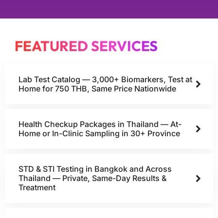
FEATURED SERVICES
Lab Test Catalog — 3,000+ Biomarkers, Test at
Home for 750 THB, Same Price Nationwide
Health Checkup Packages in Thailand — At-
Home or In-Clinic Sampling in 30+ Province
STD & STI Testing in Bangkok and Across
Thailand — Private, Same-Day Results &
Treatment