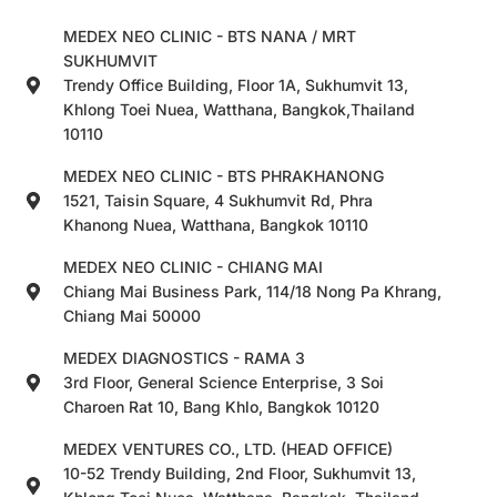
MEDEX NEO CLINIC - BTS NANA / MRT
SUKHUMVIT
Trendy Office Building, Floor 1A, Sukhumvit 13,
Khlong Toei Nuea, Watthana, Bangkok,Thailand
10110
MEDEX NEO CLINIC - BTS PHRAKHANONG
1521, Taisin Square, 4 Sukhumvit Rd, Phra
Khanong Nuea, Watthana, Bangkok 10110
MEDEX NEO CLINIC - CHIANG MAI
Chiang Mai Business Park, 114/18 Nong Pa Khrang,
Chiang Mai 50000
MEDEX DIAGNOSTICS - RAMA 3
3rd Floor, General Science Enterprise, 3 Soi
Charoen Rat 10, Bang Khlo, Bangkok 10120
MEDEX VENTURES CO., LTD. (HEAD OFFICE)
10-52 Trendy Building, 2nd Floor, Sukhumvit 13,