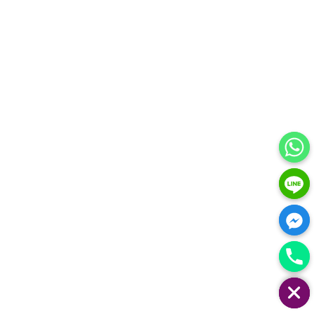
HIDE CHATY