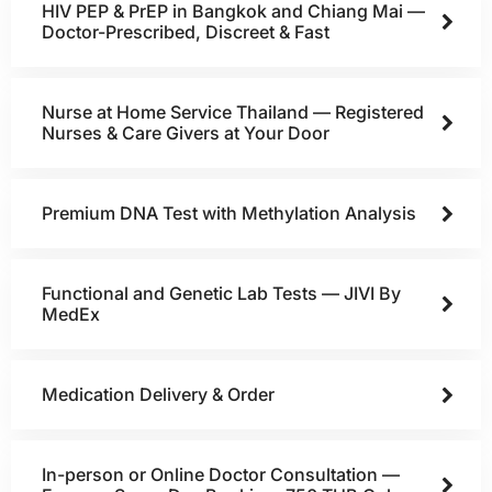
HIV PEP & PrEP in Bangkok and Chiang Mai —
Doctor-Prescribed, Discreet & Fast
Nurse at Home Service Thailand — Registered
Nurses & Care Givers at Your Door
Premium DNA Test with Methylation Analysis
Functional and Genetic Lab Tests — JIVI By
MedEx
Medication Delivery & Order
In-person or Online Doctor Consultation —