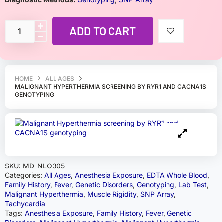
ADD TO CART
HOME
ALL AGES
MALIGNANT HYPERTHERMIA SCREENING BY RYR1 AND CACNA1S
GENOTYPING
SKU:
MD-NLO305
Categories:
All Ages
,
Anesthesia Exposure
,
EDTA Whole Blood
,
Family History
,
Fever
,
Genetic Disorders
,
Genotyping
,
Lab Test
,
Malignant Hyperthermia
,
Muscle Rigidity
,
SNP Array
,
Tachycardia
Tags:
Anesthesia Exposure
,
Family History
,
Fever
,
Genetic