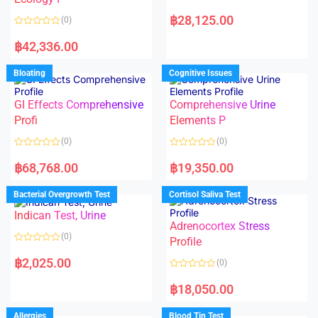
5
5
R
a
฿
28,125.00
(0)
t
e
R
d
a
฿
42,336.00
0
t
o
e
u
d
Bloating
Cognitive Issues
t
0
o
o
f
u
5
t
GI Effects Comprehensive
Comprehensive Urine
o
f
Profi
Elements P
5
(0)
(0)
R
R
a
a
฿
68,768.00
฿
19,350.00
t
t
e
e
d
d
Bacterial Overgrowth Test
Cortisol Saliva Test
0
0
o
o
Indican Test, Urine
u
u
t
t
Adrenocortex Stress
o
o
(0)
f
f
Profile
5
5
R
a
฿
2,025.00
(0)
t
e
R
d
a
฿
18,050.00
0
t
o
e
u
d
Allergies
Blood Tin Test
t