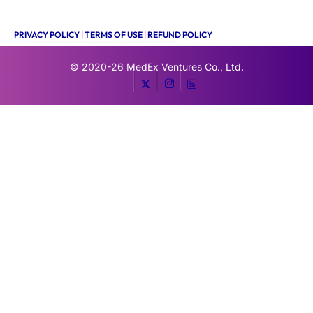
PRIVACY POLICY
|
TERMS OF USE
|
REFUND POLICY
© 2020-26
MedEx Ventures Co., Ltd.