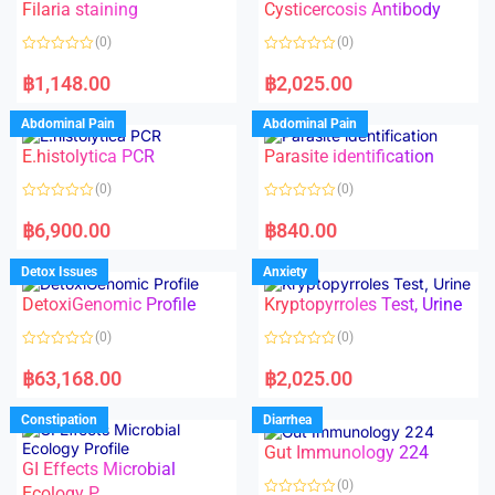
f
Filaria staining
Cysticercosis Antibody
u
5
t
o
(0)
(0)
f
5
R
R
a
a
฿
1,148.00
฿
2,025.00
t
t
e
e
d
d
Abdominal Pain
Abdominal Pain
0
0
o
o
E.histolytica PCR
Parasite identification
u
u
t
t
o
o
(0)
(0)
f
f
5
5
R
R
a
a
฿
6,900.00
฿
840.00
t
t
e
e
d
d
Detox Issues
Anxiety
0
0
o
o
DetoxiGenomic Profile
Kryptopyrroles Test, Urine
u
u
t
t
o
o
(0)
(0)
f
f
5
5
R
R
a
a
฿
63,168.00
฿
2,025.00
t
t
e
e
d
d
Constipation
Diarrhea
0
0
o
o
Gut Immunology 224
u
u
t
t
GI Effects Microbial
o
o
(0)
f
Ecology P
f