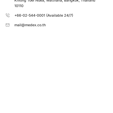
Khlong Toei Nuea, Watthana, Bangkok, Thailand
10110
+66-02-544-0001 (Available 24/7)
mail@medex.co.th