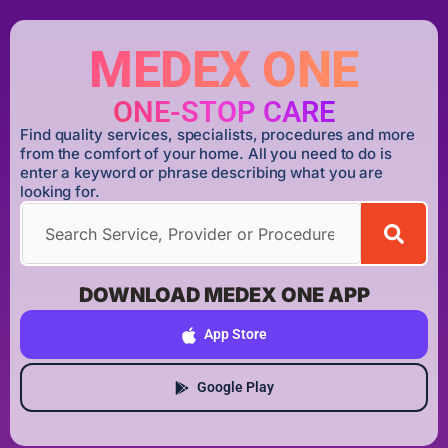
MEDEX ONE
ONE-STOP CARE
Find quality services, specialists, procedures and more
from the comfort of your home. All you need to do is
enter a keyword or phrase describing what you are
looking for.
DOWNLOAD MEDEX ONE APP
App Store
Google Play