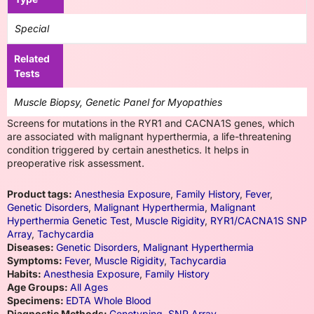
Special
Related
Tests
Muscle Biopsy, Genetic Panel for Myopathies
Screens for mutations in the RYR1 and CACNA1S genes, which
are associated with malignant hyperthermia, a life-threatening
condition triggered by certain anesthetics. It helps in
preoperative risk assessment.
Product tags:
Anesthesia Exposure
,
Family History
,
Fever
,
Genetic Disorders
,
Malignant Hyperthermia
,
Malignant
Hyperthermia Genetic Test
,
Muscle Rigidity
,
RYR1/CACNA1S SNP
Array
,
Tachycardia
Diseases:
Genetic Disorders
,
Malignant Hyperthermia
Symptoms:
Fever
,
Muscle Rigidity
,
Tachycardia
Habits:
Anesthesia Exposure
,
Family History
Age Groups:
All Ages
Specimens:
EDTA Whole Blood
Diagnostic Methods:
Genotyping
,
SNP Array