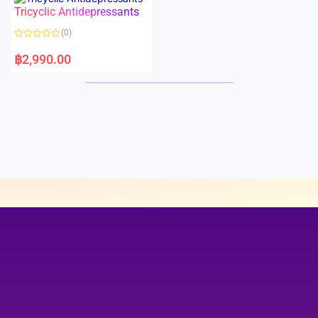
o
o
Tricyclic Antidepressants
f
u
5
t
o
(0)
f
5
R
a
฿
2,990.00
t
e
d
0
o
u
t
o
f
5