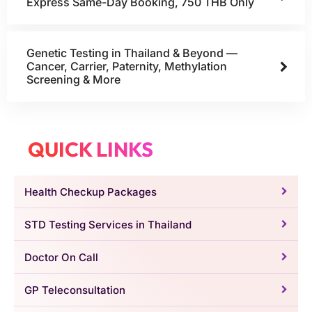
Express Same-Day Booking, 750 THB Only
Genetic Testing in Thailand & Beyond —
Cancer, Carrier, Paternity, Methylation
Screening & More
QUICK LINKS
Health Checkup Packages
STD Testing Services in Thailand
Doctor On Call
GP Teleconsultation