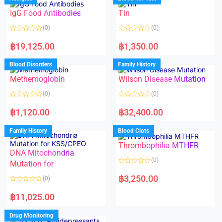
0
o
o
f
IgG Food Antibodies
Tin
u
5
t
o
(0)
(0)
f
5
R
R
a
a
฿
19,125.00
฿
1,350.00
t
t
e
e
d
d
Blood Disorders
Family History
0
0
o
o
Methemoglobin
Wilson Disease Mutation
u
u
t
t
o
o
(0)
(0)
f
f
5
5
R
R
a
a
฿
1,120.00
฿
32,400.00
t
t
e
e
d
d
Family History
Blood Clots
0
0
o
o
Thrombophilia MTHFR
u
u
t
t
DNA Mitochondria
o
o
(0)
f
Mutation for
f
5
5
R
a
฿
3,250.00
(0)
t
e
R
d
a
฿
11,025.00
0
t
o
e
u
d
Drug Monitoring
t
0