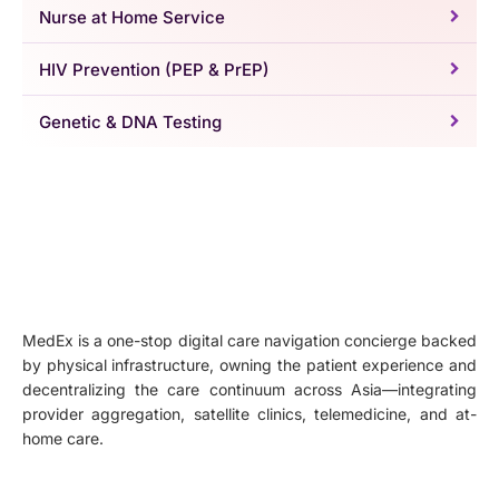
Nurse at Home Service
HIV Prevention (PEP & PrEP)
Genetic & DNA Testing
MedEx is a one-stop digital care navigation concierge backed
by physical infrastructure, owning the patient experience and
decentralizing the care continuum across Asia—integrating
provider aggregation, satellite clinics, telemedicine, and at-
home care.