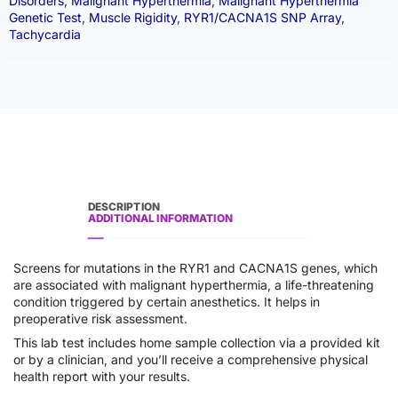
Disorders
,
Malignant Hyperthermia
,
Malignant Hyperthermia
Genetic Test
,
Muscle Rigidity
,
RYR1/CACNA1S SNP Array
,
Tachycardia
DESCRIPTION
ADDITIONAL INFORMATION
Screens for mutations in the RYR1 and CACNA1S genes, which
are associated with malignant hyperthermia, a life-threatening
condition triggered by certain anesthetics. It helps in
preoperative risk assessment.
This lab test includes home sample collection via a provided kit
or by a clinician, and you’ll receive a comprehensive physical
health report with your results.