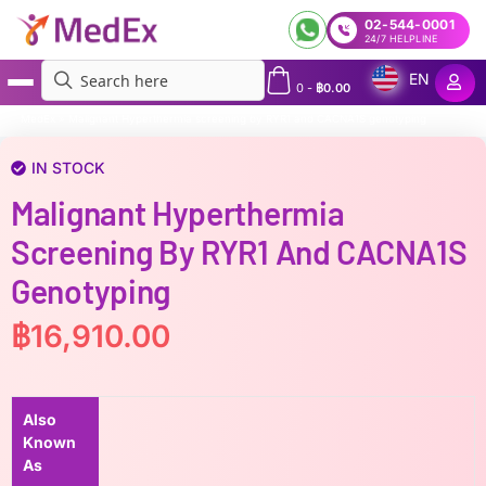
02-544-0001
24/7 HELPLINE
EN
0
-
฿
0.00
MedEx
»
Malignant Hyperthermia screening by RYR1 and CACNA1S genotyping
IN STOCK
Malignant Hyperthermia
Screening By RYR1 And CACNA1S
Genotyping
฿
16,910.00
Also
Known
As