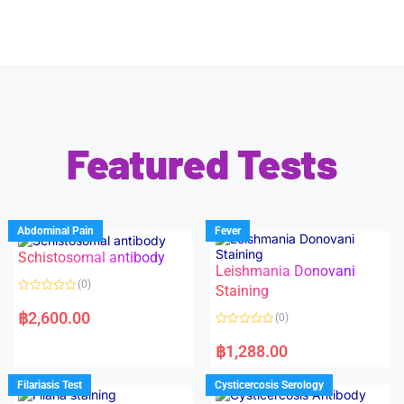
Featured Tests
Abdominal Pain
Fever
Schistosomal antibody
Leishmania Donovani
(0)
Staining
R
a
฿
2,600.00
(0)
t
e
R
d
a
฿
1,288.00
0
t
o
e
u
d
Filariasis Test
Cysticercosis Serology
t
0
o
o