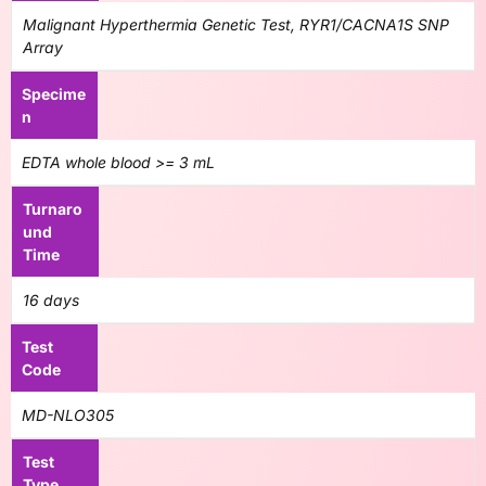
Malignant Hyperthermia Genetic Test, RYR1/CACNA1S SNP
Array
Specime
n
EDTA whole blood >= 3 mL
Turnaro
und
Time
16 days
Test
Code
MD-NLO305
Test
Type