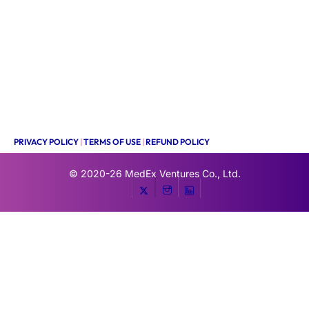
PRIVACY POLICY
|
TERMS OF USE
|
REFUND POLICY
© 2020-26
MedEx Ventures Co., Ltd.