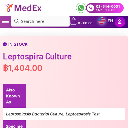
02-544-0001
24/7 HELPLINE
EN
0
-
฿
0.00
MedEx
»
Leptospira Culture
IN STOCK
Leptospira Culture
฿
1,404.00
Also
Known
As
Leptospirosis Bacterial Culture, Leptospirosis Test
Specime