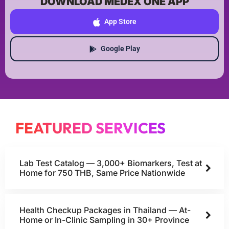
DOWNLOAD MEDEX ONE APP
App Store
Google Play
FEATURED SERVICES
Lab Test Catalog — 3,000+ Biomarkers, Test at
Home for 750 THB, Same Price Nationwide
Health Checkup Packages in Thailand — At-
Home or In-Clinic Sampling in 30+ Province