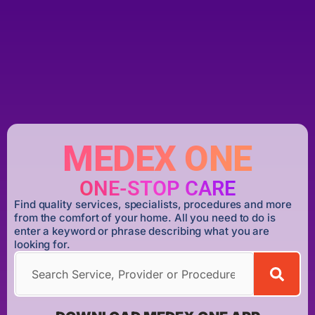
MEDEX ONE
ONE-STOP CARE
Find quality services, specialists, procedures and more
from the comfort of your home. All you need to do is
enter a keyword or phrase describing what you are
looking for.