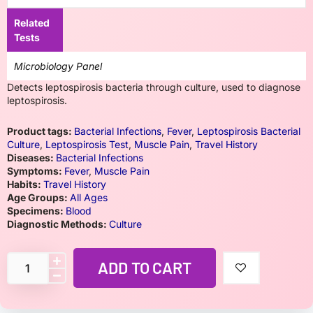
Related
Tests
Microbiology Panel
Detects leptospirosis bacteria through culture, used to diagnose
leptospirosis.
Product tags:
Bacterial Infections
,
Fever
,
Leptospirosis Bacterial
Culture
,
Leptospirosis Test
,
Muscle Pain
,
Travel History
Diseases:
Bacterial Infections
Symptoms:
Fever
,
Muscle Pain
Habits:
Travel History
Age Groups:
All Ages
Specimens:
Blood
Diagnostic Methods:
Culture
ADD TO CART