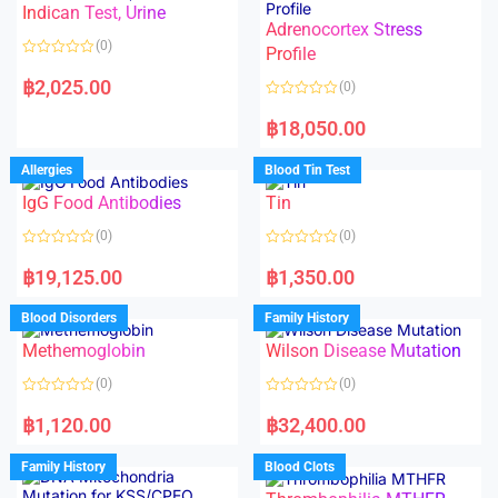
Indican Test, Urine
u
u
t
t
Adrenocortex Stress
o
o
(0)
f
f
Profile
5
5
R
a
฿
2,025.00
(0)
t
e
R
d
a
฿
18,050.00
0
t
o
e
u
d
Allergies
Blood Tin Test
t
0
o
o
f
IgG Food Antibodies
Tin
u
5
t
o
(0)
(0)
f
5
R
R
a
a
฿
19,125.00
฿
1,350.00
t
t
e
e
d
d
Blood Disorders
Family History
0
0
o
o
Methemoglobin
Wilson Disease Mutation
u
u
t
t
o
o
(0)
(0)
f
f
5
5
R
R
a
a
฿
1,120.00
฿
32,400.00
t
t
e
e
d
d
Family History
Blood Clots
0
0
o
o
u
u