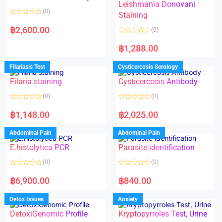
Leishmania Donovani
(0)
Staining
R
a
฿
2,600.00
(0)
t
e
R
d
a
฿
1,288.00
0
t
o
e
u
d
Filariasis Test
Cysticercosis Serology
t
0
o
o
f
Filaria staining
Cysticercosis Antibody
u
5
t
o
(0)
(0)
f
5
R
R
a
a
฿
1,148.00
฿
2,025.00
t
t
e
e
d
d
Abdominal Pain
Abdominal Pain
0
0
o
o
E.histolytica PCR
Parasite identification
u
u
t
t
o
o
(0)
(0)
f
f
5
5
R
R
a
a
฿
6,900.00
฿
840.00
t
t
e
e
d
d
Detox Issues
Anxiety
0
0
o
o
DetoxiGenomic Profile
Kryptopyrroles Test, Urine
u
u
t
t