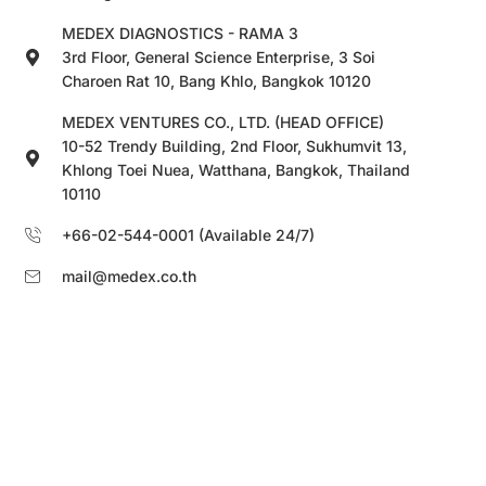
MEDEX DIAGNOSTICS - RAMA 3
3rd Floor, General Science Enterprise, 3 Soi
Charoen Rat 10, Bang Khlo, Bangkok 10120
MEDEX VENTURES CO., LTD. (HEAD OFFICE)
10-52 Trendy Building, 2nd Floor, Sukhumvit 13,
Khlong Toei Nuea, Watthana, Bangkok, Thailand
10110
+66-02-544-0001 (Available 24/7)
mail@medex.co.th