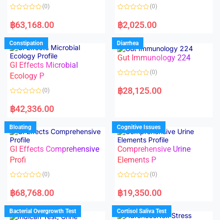
o
o
(0)
(0)
f
f
5
5
R
R
a
a
฿
63,168.00
฿
2,025.00
t
t
e
e
d
d
Constipation
Diarrhea
0
0
o
o
Gut Immunology 224
u
u
t
t
GI Effects Microbial
o
o
(0)
f
Ecology P
f
5
5
R
a
฿
28,125.00
(0)
t
e
R
d
a
฿
42,336.00
0
t
o
e
u
d
Bloating
Cognitive Issues
t
0
o
o
f
u
5
t
GI Effects Comprehensive
Comprehensive Urine
o
f
Profi
Elements P
5
(0)
(0)
R
R
a
a
฿
68,768.00
฿
19,350.00
t
t
e
e
d
d
Bacterial Overgrowth Test
Cortisol Saliva Test
0
0
o
o