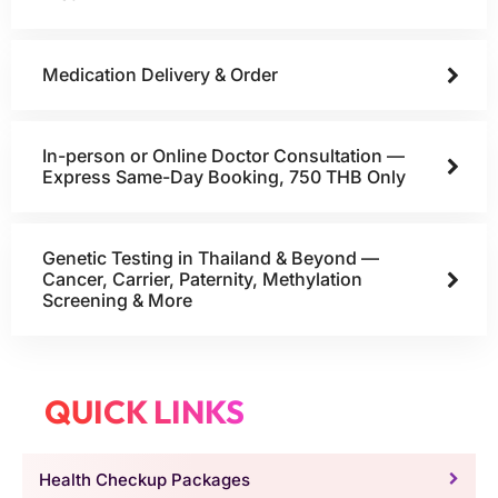
Medication Delivery & Order
In-person or Online Doctor Consultation —
Express Same-Day Booking, 750 THB Only
Genetic Testing in Thailand & Beyond —
Cancer, Carrier, Paternity, Methylation
Screening & More
QUICK LINKS
Health Checkup Packages