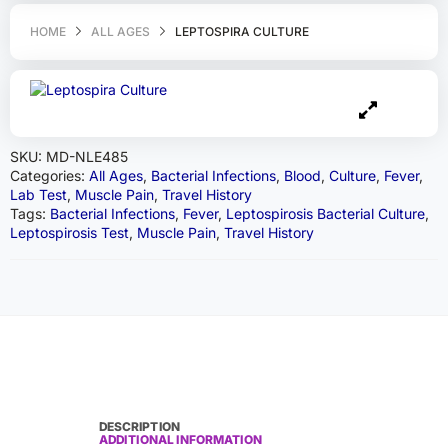
HOME
ALL AGES
LEPTOSPIRA CULTURE
SKU:
MD-NLE485
Categories:
All Ages
,
Bacterial Infections
,
Blood
,
Culture
,
Fever
,
Lab Test
,
Muscle Pain
,
Travel History
Tags:
Bacterial Infections
,
Fever
,
Leptospirosis Bacterial Culture
,
Leptospirosis Test
,
Muscle Pain
,
Travel History
DESCRIPTION
ADDITIONAL INFORMATION