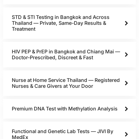
STD & STI Testing in Bangkok and Across
Thailand — Private, Same-Day Results &
Treatment
HIV PEP & PrEP in Bangkok and Chiang Mai —
Doctor-Prescribed, Discreet & Fast
Nurse at Home Service Thailand — Registered
Nurses & Care Givers at Your Door
Premium DNA Test with Methylation Analysis
Functional and Genetic Lab Tests — JIVI By
MedEx