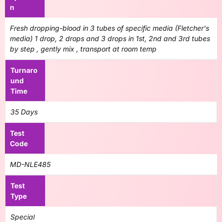
n
Fresh dropping-blood in 3 tubes of specific media (Fletcher's
media) 1 drop, 2 drops and 3 drops in 1st, 2nd and 3rd tubes
by step , gently mix , transport at room temp
Turnaro
und
Time
35 Days
Test
Code
MD-NLE485
Test
Type
Special