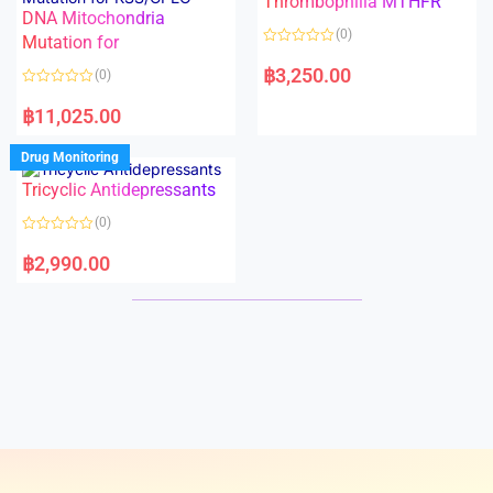
Thrombophilia MTHFR
t
t
DNA Mitochondria
o
o
(0)
f
Mutation for
f
5
5
R
a
฿
3,250.00
(0)
t
e
R
d
a
฿
11,025.00
0
t
o
e
u
d
Drug Monitoring
t
0
o
o
Tricyclic Antidepressants
f
u
5
t
o
(0)
f
5
R
a
฿
2,990.00
t
e
d
0
o
u
t
o
f
5