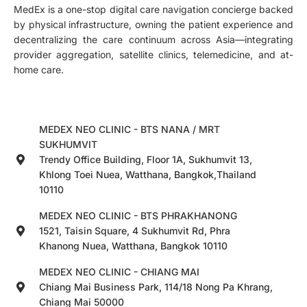
MedEx is a one-stop digital care navigation concierge backed
by physical infrastructure, owning the patient experience and
decentralizing the care continuum across Asia—integrating
provider aggregation, satellite clinics, telemedicine, and at-
home care.
MEDEX NEO CLINIC - BTS NANA / MRT
SUKHUMVIT
Trendy Office Building, Floor 1A, Sukhumvit 13,
Khlong Toei Nuea, Watthana, Bangkok,Thailand
10110
MEDEX NEO CLINIC - BTS PHRAKHANONG
1521, Taisin Square, 4 Sukhumvit Rd, Phra
Khanong Nuea, Watthana, Bangkok 10110
MEDEX NEO CLINIC - CHIANG MAI
Chiang Mai Business Park, 114/18 Nong Pa Khrang,
Chiang Mai 50000