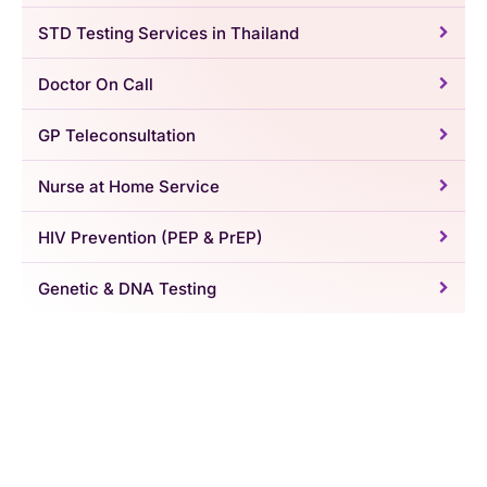
STD Testing Services in Thailand
Doctor On Call
GP Teleconsultation
Nurse at Home Service
HIV Prevention (PEP & PrEP)
Genetic & DNA Testing