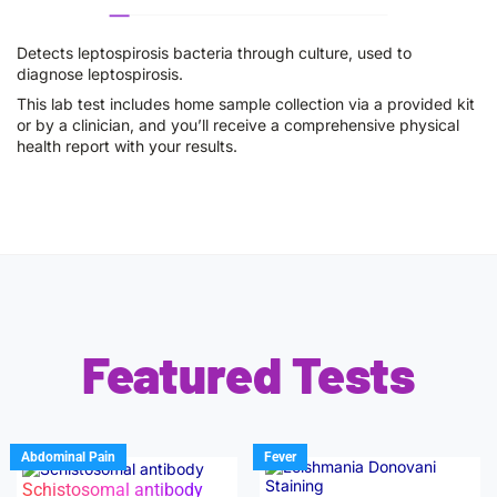
Detects leptospirosis bacteria through culture, used to
diagnose leptospirosis.
This lab test includes home sample collection via a provided kit
or by a clinician, and you’ll receive a comprehensive physical
health report with your results.
Featured Tests
Abdominal Pain
Fever
Schistosomal antibody